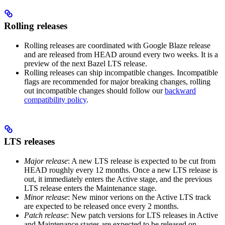
Rolling releases
Rolling releases are coordinated with Google Blaze release
and are released from HEAD around every two weeks. It is a
preview of the next Bazel LTS release.
Rolling releases can ship incompatible changes. Incompatible
flags are recommended for major breaking changes, rolling
out incompatible changes should follow our
backward
compatibility policy
.
LTS releases
Major release
: A new LTS release is expected to be cut from
HEAD roughly every 12 months. Once a new LTS release is
out, it immediately enters the Active stage, and the previous
LTS release enters the Maintenance stage.
Minor release
: New minor verions on the Active LTS track
are expected to be released once every 2 months.
Patch release
: New patch versions for LTS releases in Active
and Maintenance stages are expected to be released on