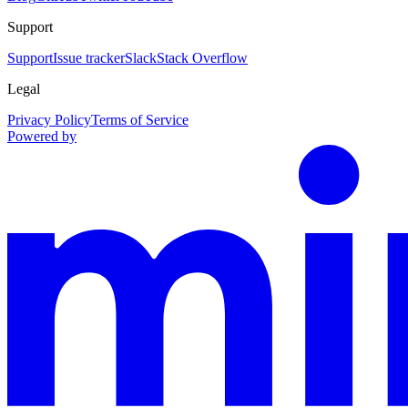
Support
Support
Issue tracker
Slack
Stack Overflow
Legal
Privacy Policy
Terms of Service
Powered by