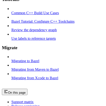
Common C++ Build Use Cases
Bazel Tutorial: Configure C++ Toolchains
Review the dependency graph
Use labels to reference targets
Migrate
Migrating to Bazel
Migrating from Maven to Bazel
Migrating from Xcode to Bazel
On this page
Support matrix