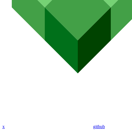
x
github