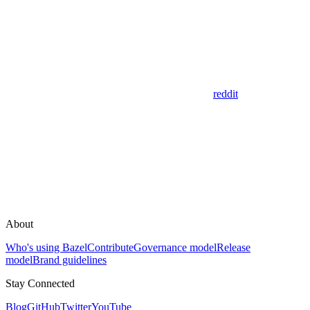
reddit
About
Who's using Bazel
Contribute
Governance model
Release
model
Brand guidelines
Stay Connected
Blog
GitHub
Twitter
YouTube