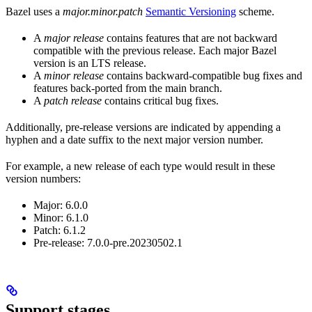
Bazel uses a
major.minor.patch
Semantic Versioning
scheme.
A
major release
contains features that are not backward
compatible with the previous release. Each major Bazel
version is an LTS release.
A
minor release
contains backward-compatible bug fixes and
features back-ported from the main branch.
A
patch release
contains critical bug fixes.
Additionally, pre-release versions are indicated by appending a
hyphen and a date suffix to the next major version number.
For example, a new release of each type would result in these
version numbers:
Major: 6.0.0
Minor: 6.1.0
Patch: 6.1.2
Pre-release: 7.0.0-pre.20230502.1
Support stages