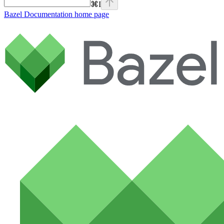
⌘
I
Bazel Documentation
home page