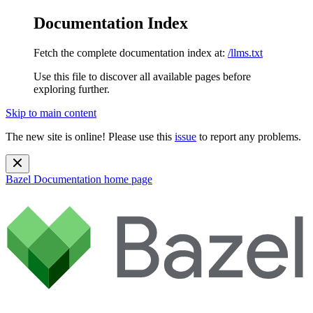
Documentation Index
Fetch the complete documentation index at:
/llms.txt
Use this file to discover all available pages before
exploring further.
Skip to main content
The new site is online! Please use this
issue
to report any problems.
Bazel Documentation
home page