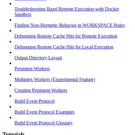
Troubleshooting Bazel Remote Execution with Docker
Sandbox
Finding Non-Hermetic Behavior in WORKSPACE Rules
Debugging Remote Cache Hits for Remote Execution
Debugging Remote Cache Hits for Local Execution
Output Directory Layout
Persistent Workers
Multiplex Workers (Experimental Feature)
Creating Persistent Workers
Build Event Protocol
Build Event Protocol Examples
Build Event Protocol Glossary
Tutorials