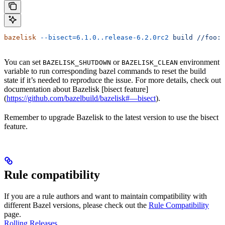
bazelisk
 --bisect=6.1.0..release-6.2.0rc2
 build
 //foo:b
You can set
or
environment
BAZELISK_SHUTDOWN
BAZELISK_CLEAN
variable to run corresponding bazel commands to reset the build
state if it’s needed to reproduce the issue. For more details, check out
documentation about Bazelisk [bisect feature]
(
https://github.com/bazelbuild/bazelisk#—bisect
).
Remember to upgrade Bazelisk to the latest version to use the bisect
feature.
Rule compatibility
If you are a rule authors and want to maintain compatibility with
different Bazel versions, please check out the
Rule Compatibility
page.
Rolling Releases