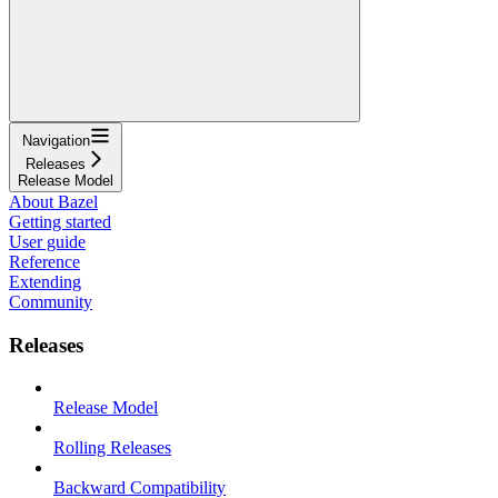
Navigation
Releases
Release Model
About Bazel
Getting started
User guide
Reference
Extending
Community
Releases
Release Model
Rolling Releases
Backward Compatibility