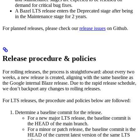
demand for critical bug fixes.
A Bazel LTS release enters the Deprecated stage after being
in ​​the Maintenance stage for 2 years.
For planned releases, please check our
release issues
on Github.
Release procedure & policies
For rolling releases, the process is straightforward: about every two
weeks, a new release is created, aligning with the same baseline as
the Google internal Blaze release. Due to the rapid release schedule,
we don’t backport any changes to rolling releases.
For LTS releases, the procedure and policies below are followed:
Determine a baseline commit for the release.
For a new major LTS release, the baseline commit is
the HEAD of the main branch.
For a minor or patch release, the baseline commit is the
HEAD of the current latest version of the same LTS