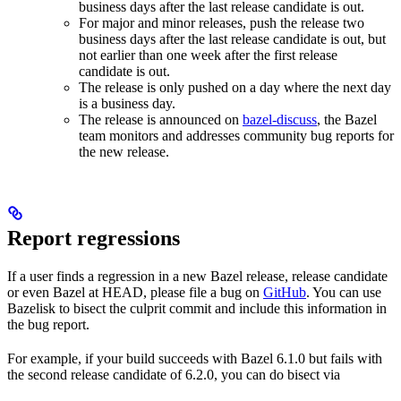
business days after the last release candidate is out.
For major and minor releases, push the release two
business days after the last release candidate is out, but
not earlier than one week after the first release
candidate is out.
The release is only pushed on a day where the next day
is a business day.
The release is announced on
bazel-discuss
, the Bazel
team monitors and addresses community bug reports for
the new release.
Report regressions
If a user finds a regression in a new Bazel release, release candidate
or even Bazel at HEAD, please file a bug on
GitHub
. You can use
Bazelisk to bisect the culprit commit and include this information in
the bug report.
For example, if your build succeeds with Bazel 6.1.0 but fails with
the second release candidate of 6.2.0, you can do bisect via