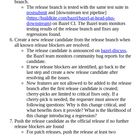
branch.
The release branch is tested with the same test suite in
postsubmit
and [downstream test pipeline]
(
https://buildkite.com/bazel/bazel-at-head-plus-
downstream
) on Bazel CI. The Bazel team monitors
testing results of the release branch and fixes any
regressions found.
Create a new release candidate from the release branch when
all known release blockers are resolved.
The release candidate is announced on
bazel-discuss
,
the Bazel team monitors community bug reports for the
candidate.
If new release blockers are identified, go back to the
last step and create a new release candidate after
resolving all the issues.
New features are not allowed to be added to the release
branch after the first release candidate is created;
cherry-picks are limited to critical fixes only. If a
cherry-pick is needed, the requester must answer the
following questions: Why is this change critical, and
what benefits does it provide? What is the likelihood of
this change introducing a regression?
Push the release candidate as the official release if no further
release blockers are found
For patch releases, push the release at least two