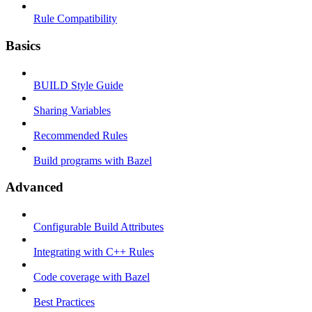
Rule Compatibility
Basics
BUILD Style Guide
Sharing Variables
Recommended Rules
Build programs with Bazel
Advanced
Configurable Build Attributes
Integrating with C++ Rules
Code coverage with Bazel
Best Practices