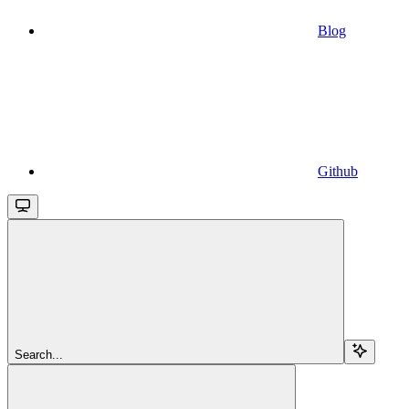
Blog
Github
Search...