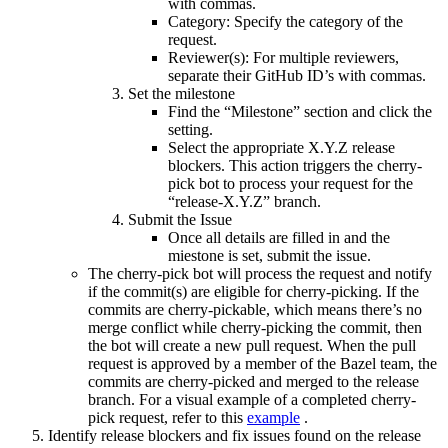
with commas.
Category: Specify the category of the
request.
Reviewer(s): For multiple reviewers,
separate their GitHub ID’s with commas.
Set the milestone
Find the “Milestone” section and click the
setting.
Select the appropriate X.Y.Z release
blockers. This action triggers the cherry-
pick bot to process your request for the
“release-X.Y.Z” branch.
Submit the Issue
Once all details are filled in and the
miestone is set, submit the issue.
The cherry-pick bot will process the request and notify
if the commit(s) are eligible for cherry-picking. If the
commits are cherry-pickable, which means there’s no
merge conflict while cherry-picking the commit, then
the bot will create a new pull request. When the pull
request is approved by a member of the Bazel team, the
commits are cherry-picked and merged to the release
branch. For a visual example of a completed cherry-
pick request, refer to this
example
.
Identify release blockers and fix issues found on the release