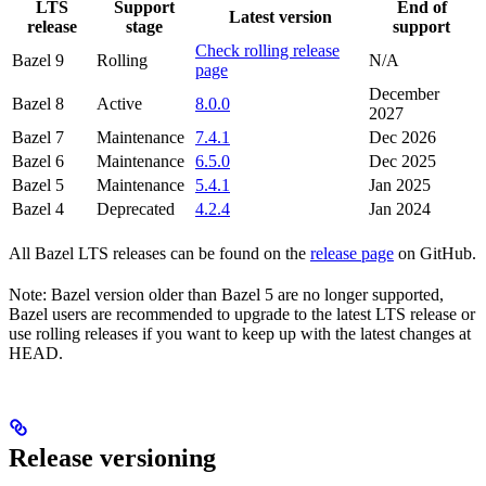
LTS
Support
End of
Latest version
release
stage
support
Check rolling release
Bazel 9
Rolling
N/A
page
December
Bazel 8
Active
8.0.0
2027
Bazel 7
Maintenance
7.4.1
Dec 2026
Bazel 6
Maintenance
6.5.0
Dec 2025
Bazel 5
Maintenance
5.4.1
Jan 2025
Bazel 4
Deprecated
4.2.4
Jan 2024
All Bazel LTS releases can be found on the
release page
on GitHub.
Note: Bazel version older than Bazel 5 are no longer supported,
Bazel users are recommended to upgrade to the latest LTS release or
use rolling releases if you want to keep up with the latest changes at
HEAD.
Release versioning