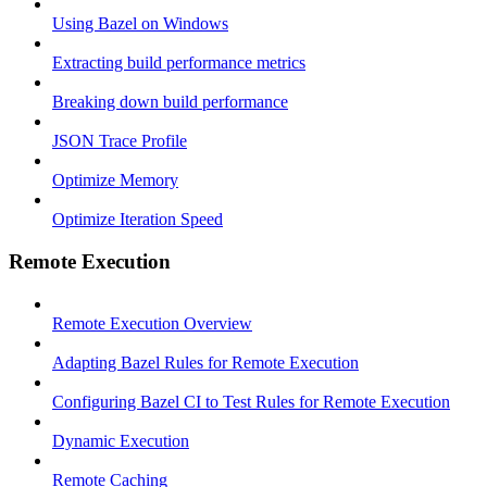
Using Bazel on Windows
Extracting build performance metrics
Breaking down build performance
JSON Trace Profile
Optimize Memory
Optimize Iteration Speed
Remote Execution
Remote Execution Overview
Adapting Bazel Rules for Remote Execution
Configuring Bazel CI to Test Rules for Remote Execution
Dynamic Execution
Remote Caching