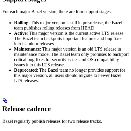
For each major Bazel version, there are four support stages:
Rolling
: This major version is still in pre-release, the Bazel
team publishes rolling releases from HEAD.
Active
: This major version is the current active LTS release.
The Bazel team backports important features and bug fixes
into its minor releases.
Maintenance
: This major version is an old LTS release in
maintenance mode. The Bazel team only promises to backport
critical bug fixes for security issues and OS-compatibility
issues into this LTS release.
Deprecated
: The Bazel team no longer provides support for
this major version, all users should migrate to newer Bazel
LTS releases.
Release cadence
Bazel regularly publish releases for two release tracks.