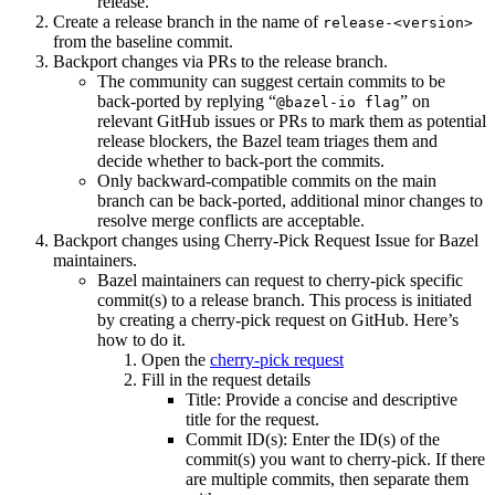
release.
Create a release branch in the name of
release-<version>
from the baseline commit.
Backport changes via PRs to the release branch.
The community can suggest certain commits to be
back-ported by replying “
” on
@bazel-io flag
relevant GitHub issues or PRs to mark them as potential
release blockers, the Bazel team triages them and
decide whether to back-port the commits.
Only backward-compatible commits on the main
branch can be back-ported, additional minor changes to
resolve merge conflicts are acceptable.
Backport changes using Cherry-Pick Request Issue for Bazel
maintainers.
Bazel maintainers can request to cherry-pick specific
commit(s) to a release branch. This process is initiated
by creating a cherry-pick request on GitHub. Here’s
how to do it.
Open the
cherry-pick request
Fill in the request details
Title: Provide a concise and descriptive
title for the request.
Commit ID(s): Enter the ID(s) of the
commit(s) you want to cherry-pick. If there
are multiple commits, then separate them