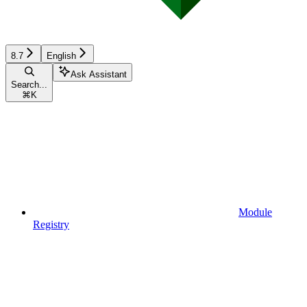
8.7
English
Ask Assistant
Search...
⌘
K
Module
Registry