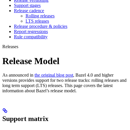
Release versioning
Support stages
Release cadence
Rolling releases
LTS releases
Release procedure & policies
Report regressions
Rule compatibility
Releases
Release Model
As announced in
the original blog post
, Bazel 4.0 and higher
versions provides support for two release tracks: rolling releases and
long term support (LTS) releases. This page covers the latest
information about Bazel’s release model.
Support matrix