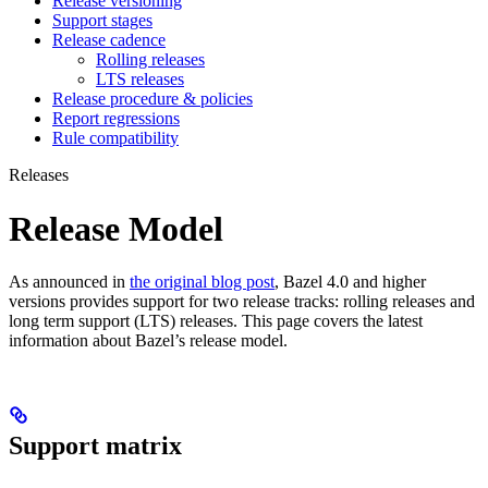
Release versioning
Support stages
Release cadence
Rolling releases
LTS releases
Release procedure & policies
Report regressions
Rule compatibility
Releases
Release Model
As announced in
the original blog post
, Bazel 4.0 and higher
versions provides support for two release tracks: rolling releases and
long term support (LTS) releases. This page covers the latest
information about Bazel’s release model.
Support matrix