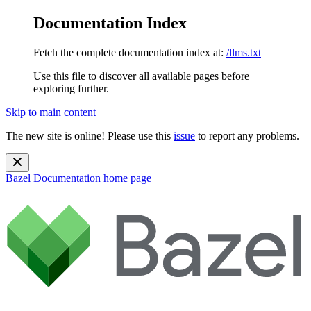
Documentation Index
Fetch the complete documentation index at:
/llms.txt
Use this file to discover all available pages before
exploring further.
Skip to main content
The new site is online! Please use this
issue
to report any problems.
Bazel Documentation
home page