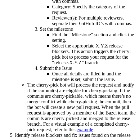
with commas.
Category: Specify the category of the
request.
Reviewer(s): For multiple reviewers,
separate their GitHub ID’s with commas.
Set the milestone
Find the “Milestone” section and click the
setting.
Select the appropriate X.Y.Z release
blockers. This action triggers the cherry-
pick bot to process your request for the
“release-X.Y.Z” branch.
Submit the Issue
Once all details are filled in and the
miestone is set, submit the issue.
The cherry-pick bot will process the request and notify
if the commit(s) are eligible for cherry-picking. If the
commits are cherry-pickable, which means there’s no
merge conflict while cherry-picking the commit, then
the bot will create a new pull request. When the pull
request is approved by a member of the Bazel team, the
commits are cherry-picked and merged to the release
branch. For a visual example of a completed cherry-
pick request, refer to this
example
.
Identify release blockers and fix issues found on the release