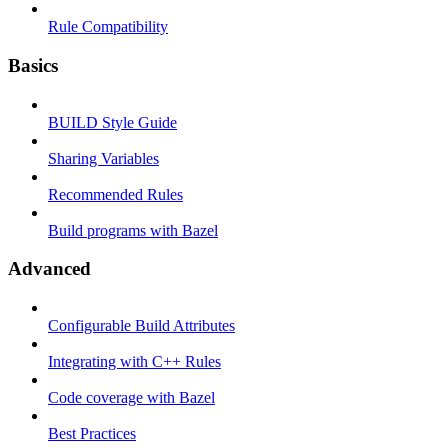
Rule Compatibility
Basics
BUILD Style Guide
Sharing Variables
Recommended Rules
Build programs with Bazel
Advanced
Configurable Build Attributes
Integrating with C++ Rules
Code coverage with Bazel
Best Practices