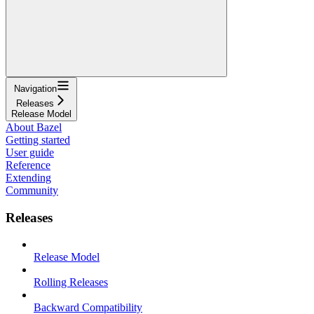
Navigation
Releases
Release Model
About Bazel
Getting started
User guide
Reference
Extending
Community
Releases
Release Model
Rolling Releases
Backward Compatibility