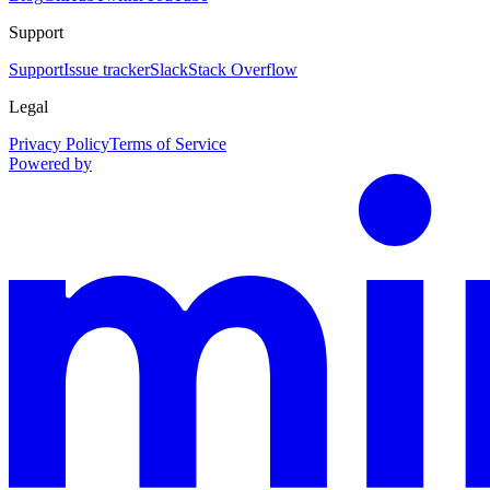
Support
Support
Issue tracker
Slack
Stack Overflow
Legal
Privacy Policy
Terms of Service
Powered by