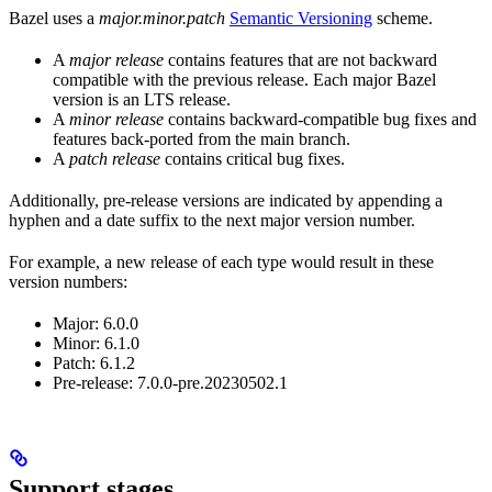
Bazel uses a
major.minor.patch
Semantic Versioning
scheme.
A
major release
contains features that are not backward
compatible with the previous release. Each major Bazel
version is an LTS release.
A
minor release
contains backward-compatible bug fixes and
features back-ported from the main branch.
A
patch release
contains critical bug fixes.
Additionally, pre-release versions are indicated by appending a
hyphen and a date suffix to the next major version number.
For example, a new release of each type would result in these
version numbers:
Major: 6.0.0
Minor: 6.1.0
Patch: 6.1.2
Pre-release: 7.0.0-pre.20230502.1
Support stages