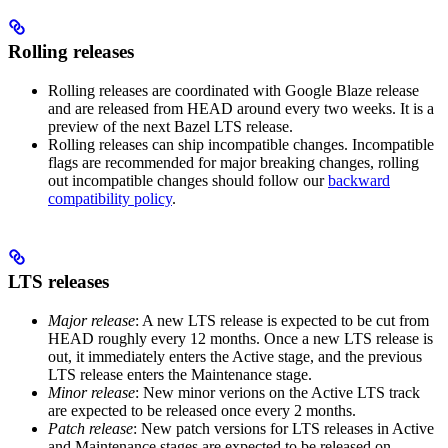
Rolling releases
Rolling releases are coordinated with Google Blaze release
and are released from HEAD around every two weeks. It is a
preview of the next Bazel LTS release.
Rolling releases can ship incompatible changes. Incompatible
flags are recommended for major breaking changes, rolling
out incompatible changes should follow our
backward
compatibility policy
.
LTS releases
Major release
: A new LTS release is expected to be cut from
HEAD roughly every 12 months. Once a new LTS release is
out, it immediately enters the Active stage, and the previous
LTS release enters the Maintenance stage.
Minor release
: New minor verions on the Active LTS track
are expected to be released once every 2 months.
Patch release
: New patch versions for LTS releases in Active
and Maintenance stages are expected to be released on