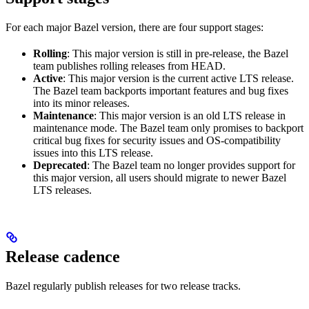
For each major Bazel version, there are four support stages:
Rolling
: This major version is still in pre-release, the Bazel
team publishes rolling releases from HEAD.
Active
: This major version is the current active LTS release.
The Bazel team backports important features and bug fixes
into its minor releases.
Maintenance
: This major version is an old LTS release in
maintenance mode. The Bazel team only promises to backport
critical bug fixes for security issues and OS-compatibility
issues into this LTS release.
Deprecated
: The Bazel team no longer provides support for
this major version, all users should migrate to newer Bazel
LTS releases.
Release cadence
Bazel regularly publish releases for two release tracks.