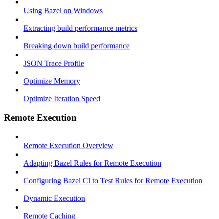
Using Bazel on Windows
Extracting build performance metrics
Breaking down build performance
JSON Trace Profile
Optimize Memory
Optimize Iteration Speed
Remote Execution
Remote Execution Overview
Adapting Bazel Rules for Remote Execution
Configuring Bazel CI to Test Rules for Remote Execution
Dynamic Execution
Remote Caching