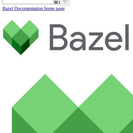
⌘
I
Bazel Documentation
home page