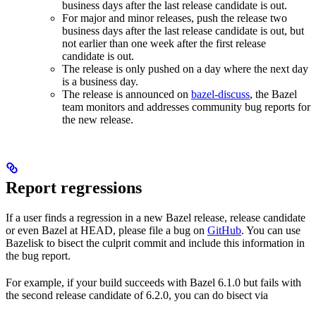
business days after the last release candidate is out.
For major and minor releases, push the release two
business days after the last release candidate is out, but
not earlier than one week after the first release
candidate is out.
The release is only pushed on a day where the next day
is a business day.
The release is announced on
bazel-discuss
, the Bazel
team monitors and addresses community bug reports for
the new release.
Report regressions
If a user finds a regression in a new Bazel release, release candidate
or even Bazel at HEAD, please file a bug on
GitHub
. You can use
Bazelisk to bisect the culprit commit and include this information in
the bug report.
For example, if your build succeeds with Bazel 6.1.0 but fails with
the second release candidate of 6.2.0, you can do bisect via