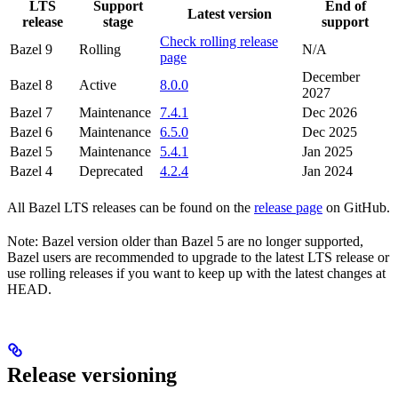
LTS
Support
End of
Latest version
release
stage
support
Check rolling release
Bazel 9
Rolling
N/A
page
December
Bazel 8
Active
8.0.0
2027
Bazel 7
Maintenance
7.4.1
Dec 2026
Bazel 6
Maintenance
6.5.0
Dec 2025
Bazel 5
Maintenance
5.4.1
Jan 2025
Bazel 4
Deprecated
4.2.4
Jan 2024
All Bazel LTS releases can be found on the
release page
on GitHub.
Note: Bazel version older than Bazel 5 are no longer supported,
Bazel users are recommended to upgrade to the latest LTS release or
use rolling releases if you want to keep up with the latest changes at
HEAD.
Release versioning