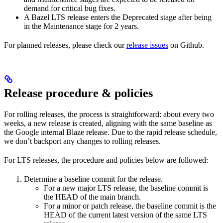
demand for critical bug fixes.
A Bazel LTS release enters the Deprecated stage after being
in ​​the Maintenance stage for 2 years.
For planned releases, please check our
release issues
on Github.
Release procedure & policies
For rolling releases, the process is straightforward: about every two
weeks, a new release is created, aligning with the same baseline as
the Google internal Blaze release. Due to the rapid release schedule,
we don’t backport any changes to rolling releases.
For LTS releases, the procedure and policies below are followed:
Determine a baseline commit for the release.
For a new major LTS release, the baseline commit is
the HEAD of the main branch.
For a minor or patch release, the baseline commit is the
HEAD of the current latest version of the same LTS