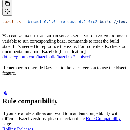
bazelisk
 --bisect=6.1.0..release-6.2.0rc2
 build
 //foo:b
You can set
or
environment
BAZELISK_SHUTDOWN
BAZELISK_CLEAN
variable to run corresponding bazel commands to reset the build
state if it’s needed to reproduce the issue. For more details, check out
documentation about Bazelisk [bisect feature]
(
https://github.com/bazelbuild/bazelisk#—bisect
).
Remember to upgrade Bazelisk to the latest version to use the bisect
feature.
Rule compatibility
If you are a rule authors and want to maintain compatibility with
different Bazel versions, please check out the
Rule Compatibility
page.
Rolling Releases