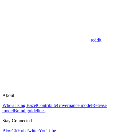
reddit
About
Who's using Bazel
Contribute
Governance model
Release
model
Brand guidelines
Stay Connected
Blog
GitHub
Twitter
YouTube