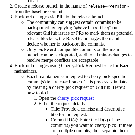
release.
Create a release branch in the name of
release-<version>
from the baseline commit.
Backport changes via PRs to the release branch.
The community can suggest certain commits to be
back-ported by replying “
” on
@bazel-io flag
relevant GitHub issues or PRs to mark them as potential
release blockers, the Bazel team triages them and
decide whether to back-port the commits.
Only backward-compatible commits on the main
branch can be back-ported, additional minor changes to
resolve merge conflicts are acceptable.
Backport changes using Cherry-Pick Request Issue for Bazel
maintainers.
Bazel maintainers can request to cherry-pick specific
commit(s) to a release branch. This process is initiated
by creating a cherry-pick request on GitHub. Here’s
how to do it.
Open the
cherry-pick request
Fill in the request details
Title: Provide a concise and descriptive
title for the request.
Commit ID(s): Enter the ID(s) of the
commit(s) you want to cherry-pick. If there
are multiple commits, then separate them