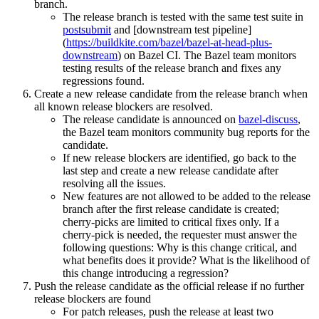
branch.
The release branch is tested with the same test suite in
postsubmit
and [downstream test pipeline]
(
https://buildkite.com/bazel/bazel-at-head-plus-
downstream
) on Bazel CI. The Bazel team monitors
testing results of the release branch and fixes any
regressions found.
Create a new release candidate from the release branch when
all known release blockers are resolved.
The release candidate is announced on
bazel-discuss
,
the Bazel team monitors community bug reports for the
candidate.
If new release blockers are identified, go back to the
last step and create a new release candidate after
resolving all the issues.
New features are not allowed to be added to the release
branch after the first release candidate is created;
cherry-picks are limited to critical fixes only. If a
cherry-pick is needed, the requester must answer the
following questions: Why is this change critical, and
what benefits does it provide? What is the likelihood of
this change introducing a regression?
Push the release candidate as the official release if no further
release blockers are found
For patch releases, push the release at least two