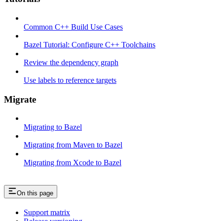
Common C++ Build Use Cases
Bazel Tutorial: Configure C++ Toolchains
Review the dependency graph
Use labels to reference targets
Migrate
Migrating to Bazel
Migrating from Maven to Bazel
Migrating from Xcode to Bazel
On this page
Support matrix