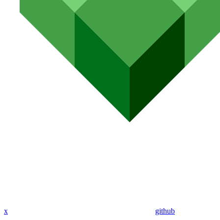
x
github