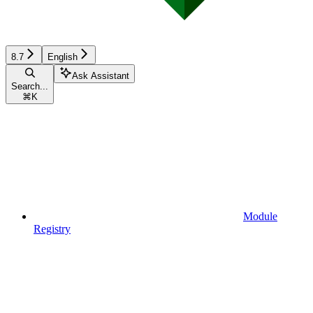
8.7
English
Ask Assistant
Search...
⌘
K
Module
Registry