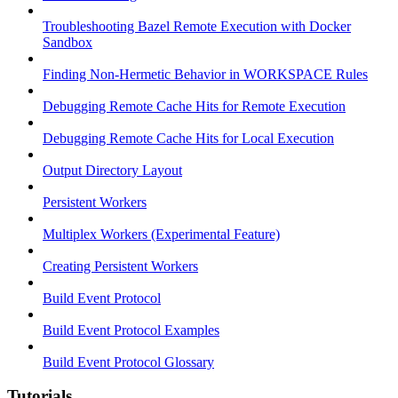
Troubleshooting Bazel Remote Execution with Docker
Sandbox
Finding Non-Hermetic Behavior in WORKSPACE Rules
Debugging Remote Cache Hits for Remote Execution
Debugging Remote Cache Hits for Local Execution
Output Directory Layout
Persistent Workers
Multiplex Workers (Experimental Feature)
Creating Persistent Workers
Build Event Protocol
Build Event Protocol Examples
Build Event Protocol Glossary
Tutorials