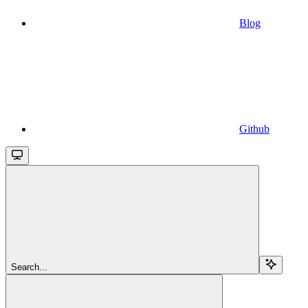
Blog
Github
Search...