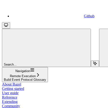
Github
Search...
Navigation
Remote Execution
Build Event Protocol Glossary
About Bazel
Getting started
User guide
Reference
Extending
Community