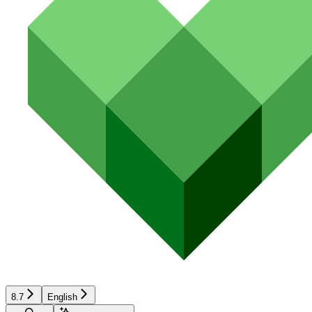
8.7
English