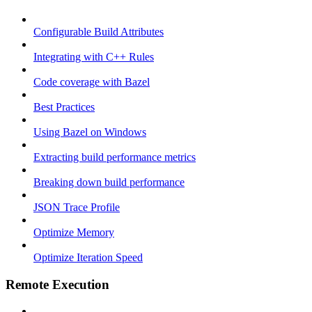
Configurable Build Attributes
Integrating with C++ Rules
Code coverage with Bazel
Best Practices
Using Bazel on Windows
Extracting build performance metrics
Breaking down build performance
JSON Trace Profile
Optimize Memory
Optimize Iteration Speed
Remote Execution