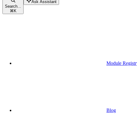
Ask Assistant
Search...
⌘
K
Module Registr
Blog