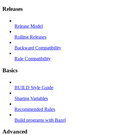
Releases
Release Model
Rolling Releases
Backward Compatibility
Rule Compatibility
Basics
BUILD Style Guide
Sharing Variables
Recommended Rules
Build programs with Bazel
Advanced