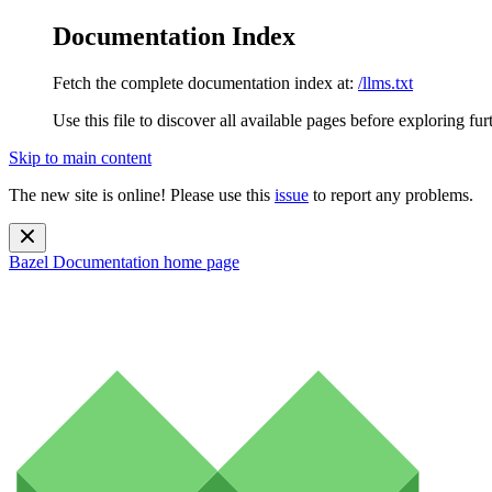
Documentation Index
Fetch the complete documentation index at:
/llms.txt
Use this file to discover all available pages before exploring fur
Skip to main content
The new site is online! Please use this
issue
to report any problems.
Bazel Documentation
home page