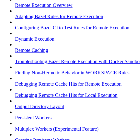
Remote Execution Overview
Adapting Bazel Rules for Remote Execution
Configuring Bazel CI to Test Rules for Remote Execution
Dynamic Execution
Remote Caching
Troubleshooting Bazel Remote Execution with Docker Sandbo
Finding Non-Hermetic Behavior in WORKSPACE Rules
Debugging Remote Cache Hits for Remote Execution
Debugging Remote Cache Hits for Local Execution
Output Directory Layout
Persistent Workers
Multiplex Workers (Experimental Feature)