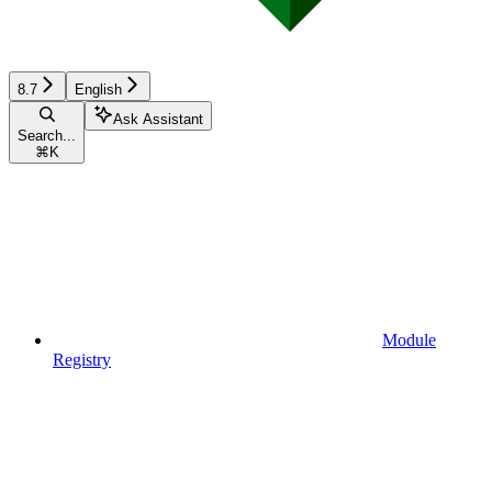
8.7
English
Ask Assistant
Search...
⌘
K
Module
Registry