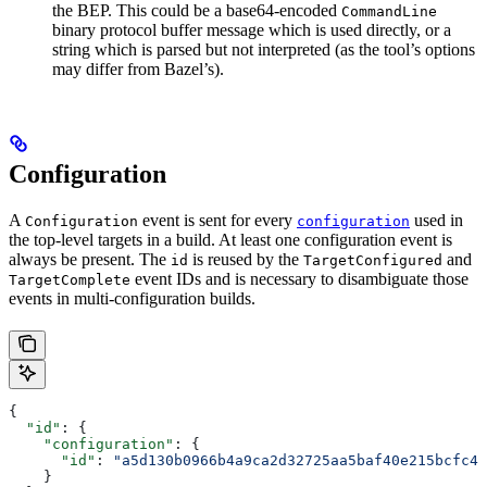
the BEP. This could be a base64-encoded
CommandLine
binary protocol buffer message which is used directly, or a
string which is parsed but not interpreted (as the tool’s options
may differ from Bazel’s).
Configuration
A
event is sent for every
used in
Configuration
configuration
the top-level targets in a build. At least one configuration event is
always be present. The
is reused by the
and
id
TargetConfigured
event IDs and is necessary to disambiguate those
TargetComplete
events in multi-configuration builds.
{
  "id"
: {
    "configuration"
: {
      "id"
: 
"a5d130b0966b4a9ca2d32725aa5baf40e215bcfc4d
    }