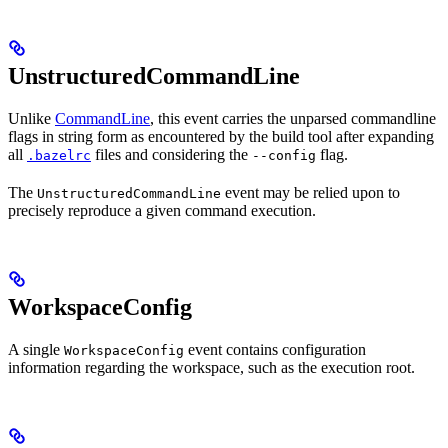
UnstructuredCommandLine
Unlike
CommandLine
, this event carries the unparsed commandline
flags in string form as encountered by the build tool after expanding
all
files and considering the
flag.
.bazelrc
--config
The
event may be relied upon to
UnstructuredCommandLine
precisely reproduce a given command execution.
WorkspaceConfig
A single
event contains configuration
WorkspaceConfig
information regarding the workspace, such as the execution root.