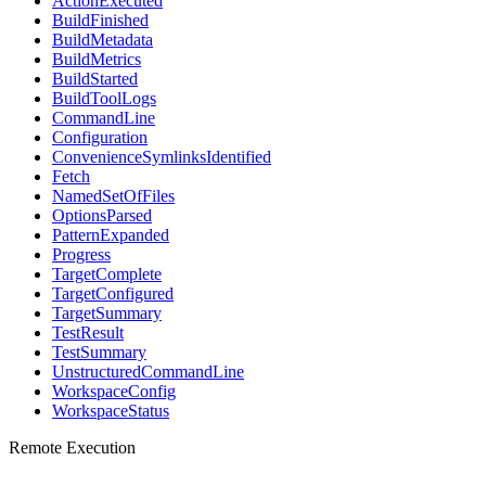
ActionExecuted
BuildFinished
BuildMetadata
BuildMetrics
BuildStarted
BuildToolLogs
CommandLine
Configuration
ConvenienceSymlinksIdentified
Fetch
NamedSetOfFiles
OptionsParsed
PatternExpanded
Progress
TargetComplete
TargetConfigured
TargetSummary
TestResult
TestSummary
UnstructuredCommandLine
WorkspaceConfig
WorkspaceStatus
Remote Execution