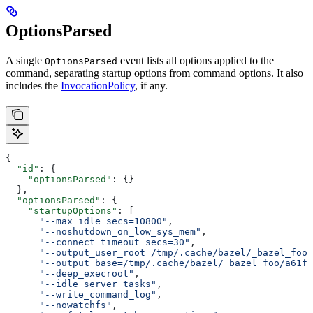
OptionsParsed
A single
event lists all options applied to the
OptionsParsed
command, separating startup options from command options. It also
includes the
InvocationPolicy
, if any.
{
  "id"
: {
    "optionsParsed"
: {}
  },
  "optionsParsed"
: {
    "startupOptions"
: [
      "--max_idle_secs=10800"
,
      "--noshutdown_on_low_sys_mem"
,
      "--connect_timeout_secs=30"
,
      "--output_user_root=/tmp/.cache/bazel/_bazel_foo"
      "--output_base=/tmp/.cache/bazel/_bazel_foo/a61fd
      "--deep_execroot"
,
      "--idle_server_tasks"
,
      "--write_command_log"
,
      "--nowatchfs"
,