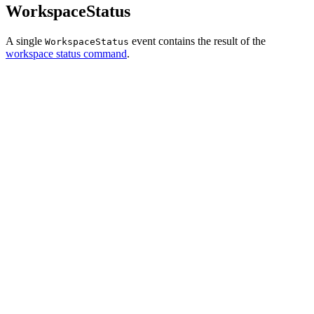
WorkspaceStatus
A single
event contains the result of the
WorkspaceStatus
workspace status command
.