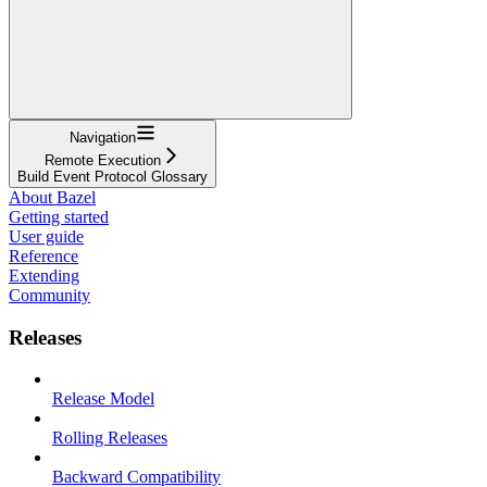
Navigation
Remote Execution
Build Event Protocol Glossary
About Bazel
Getting started
User guide
Reference
Extending
Community
Releases
Release Model
Rolling Releases
Backward Compatibility