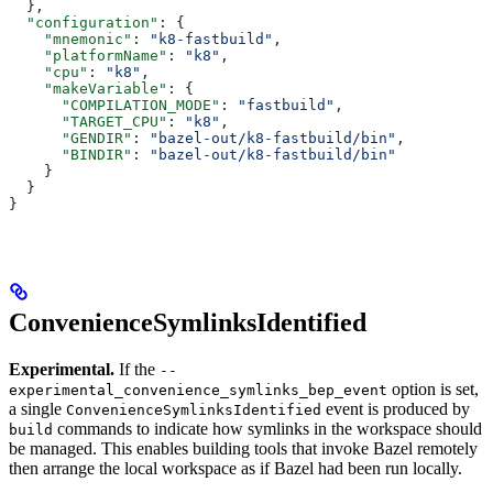
  },
  "configuration"
: {
    "mnemonic"
: 
"k8-fastbuild"
,
    "platformName"
: 
"k8"
,
    "cpu"
: 
"k8"
,
    "makeVariable"
: {
      "COMPILATION_MODE"
: 
"fastbuild"
,
      "TARGET_CPU"
: 
"k8"
,
      "GENDIR"
: 
"bazel-out/k8-fastbuild/bin"
,
      "BINDIR"
: 
"bazel-out/k8-fastbuild/bin"
    }
  }
}
ConvenienceSymlinksIdentified
Experimental.
If the
--
option is set,
experimental_convenience_symlinks_bep_event
a single
event is produced by
ConvenienceSymlinksIdentified
commands to indicate how symlinks in the workspace should
build
be managed. This enables building tools that invoke Bazel remotely
then arrange the local workspace as if Bazel had been run locally.