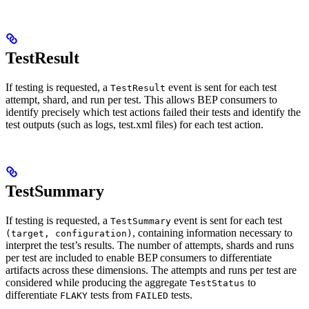
TestResult
If testing is requested, a
event is sent for each test
TestResult
attempt, shard, and run per test. This allows BEP consumers to
identify precisely which test actions failed their tests and identify the
test outputs (such as logs, test.xml files) for each test action.
TestSummary
If testing is requested, a
event is sent for each test
TestSummary
, containing information necessary to
(target, configuration)
interpret the test’s results. The number of attempts, shards and runs
per test are included to enable BEP consumers to differentiate
artifacts across these dimensions. The attempts and runs per test are
considered while producing the aggregate
to
TestStatus
differentiate
tests from
tests.
FLAKY
FAILED