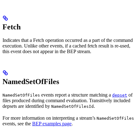
Fetch
Indicates that a Fetch operation occurred as a part of the command
execution. Unlike other events, if a cached fetch result is re-used,
this event does not appear in the BEP stream.
NamedSetOfFiles
events report a structure matching a
of
NamedSetOfFiles
depset
files produced during command evaluation. Transitively included
depsets are identified by
.
NamedSetOfFilesId
For more information on interpreting a stream’s
NamedSetOfFiles
events, see the
BEP examples page
.