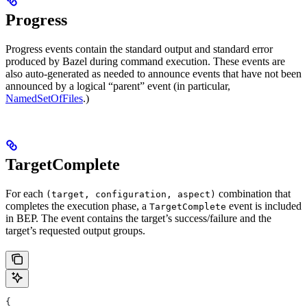
Progress
Progress events contain the standard output and standard error
produced by Bazel during command execution. These events are
also auto-generated as needed to announce events that have not been
announced by a logical “parent” event (in particular,
NamedSetOfFiles
.)
TargetComplete
For each
combination that
(target, configuration, aspect)
completes the execution phase, a
event is included
TargetComplete
in BEP. The event contains the target’s success/failure and the
target’s requested output groups.
{