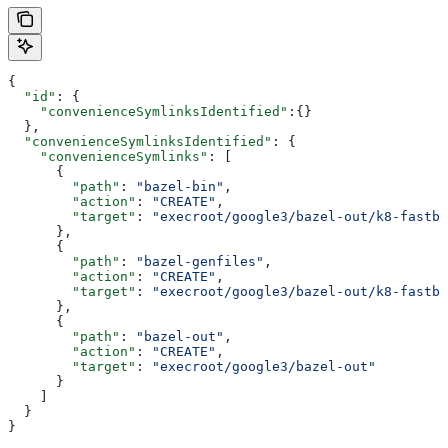
{
  "id"
: {
    "convenienceSymlinksIdentified"
:{}
  },
  "convenienceSymlinksIdentified"
: {
    "convenienceSymlinks"
: [
      {
        "path"
: 
"bazel-bin"
,
        "action"
: 
"CREATE"
,
        "target"
: 
"execroot/google3/bazel-out/k8-fastbu
      },
      {
        "path"
: 
"bazel-genfiles"
,
        "action"
: 
"CREATE"
,
        "target"
: 
"execroot/google3/bazel-out/k8-fastbu
      },
      {
        "path"
: 
"bazel-out"
,
        "action"
: 
"CREATE"
,
        "target"
: 
"execroot/google3/bazel-out"
      }
    ]
  }
}