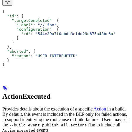
{
  "id"
: {
    "targetCompleted"
: {
      "label"
: 
"//:foo"
,
      "configuration"
: {
        "id"
: 
"544e39a7f0abdb3efdd29d675a48bc6a"
      }
    }
  },
  "aborted"
: {
    "reason"
: 
"USER_INTERRUPTED"
  }
}
ActionExecuted
Provides details about the execution of a specific
Action
in a build.
By default, this event is included in the BEP only for failed actions,
to support identifying the root cause of build failures. Users may set
the
flag to include all
--build_event_publish_all_actions
events.
ActionExecuted