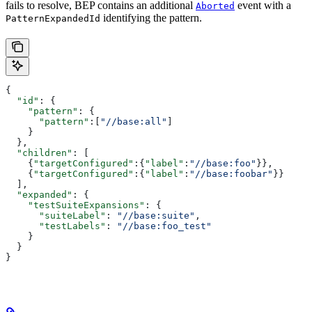
fails to resolve, BEP contains an additional
event with a
Aborted
identifying the pattern.
PatternExpandedId
{
  "id"
: {
    "pattern"
: {
      "pattern"
:[
"//base:all"
]
    }
  },
  "children"
: [
    {
"targetConfigured"
:{
"label"
:
"//base:foo"
}},
    {
"targetConfigured"
:{
"label"
:
"//base:foobar"
}}
  ],
  "expanded"
: {
    "testSuiteExpansions"
: {
      "suiteLabel"
: 
"//base:suite"
,
      "testLabels"
: 
"//base:foo_test"
    }
  }
}