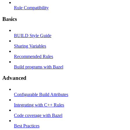
Rule Compatibility
Basics
BUILD Style Guide
Sharing Variables
Recommended Rules
Build programs with Bazel
Advanced
Configurable Build Attributes
Integrating with C++ Rules
Code coverage with Bazel
Best Practices