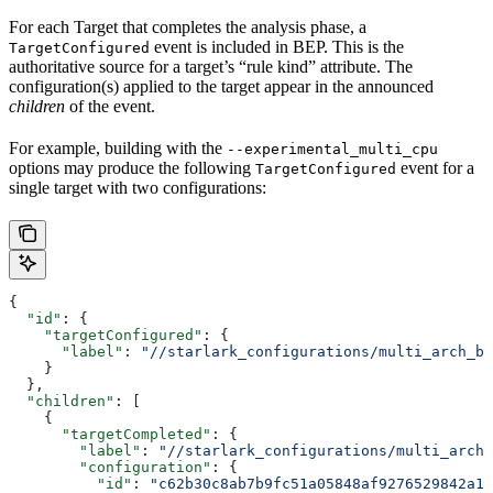
For each Target that completes the analysis phase, a
event is included in BEP. This is the
TargetConfigured
authoritative source for a target’s “rule kind” attribute. The
configuration(s) applied to the target appear in the announced
children
of the event.
For example, building with the
--experimental_multi_cpu
options may produce the following
event for a
TargetConfigured
single target with two configurations:
{
  "id"
: {
    "targetConfigured"
: {
      "label"
: 
"//starlark_configurations/multi_arch_bi
    }
  },
  "children"
: [
    {
      "targetCompleted"
: {
        "label"
: 
"//starlark_configurations/multi_arch_
        "configuration"
: {
          "id"
: 
"c62b30c8ab7b9fc51a05848af9276529842a11