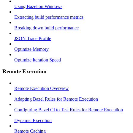
Using Bazel on Windows
Extracting build performance metrics
Breaking down build performance
JSON Trace Profile
Optimize Memory
Optimize Iteration Speed
Remote Execution
Remote Execution Overview
Adapting Bazel Rules for Remote Execution
Configuring Bazel CI to Test Rules for Remote Execution
Dynamic Execution
Remote Caching