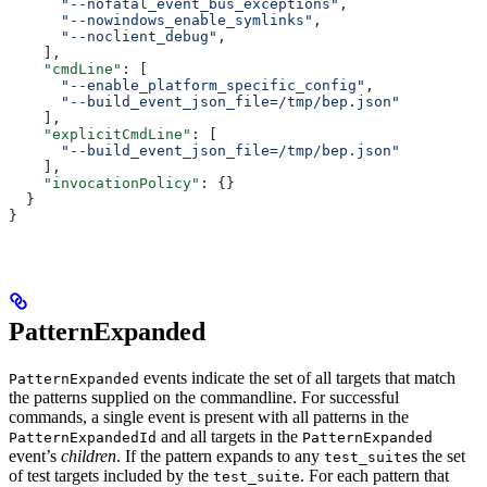
      "--nofatal_event_bus_exceptions"
,
      "--nowindows_enable_symlinks"
,
      "--noclient_debug"
,
    ],
    "cmdLine"
: [
      "--enable_platform_specific_config"
,
      "--build_event_json_file=/tmp/bep.json"
    ],
    "explicitCmdLine"
: [
      "--build_event_json_file=/tmp/bep.json"
    ],
    "invocationPolicy"
: {}
  }
}
PatternExpanded
events indicate the set of all targets that match
PatternExpanded
the patterns supplied on the commandline. For successful
commands, a single event is present with all patterns in the
and all targets in the
PatternExpandedId
PatternExpanded
event’s
children
. If the pattern expands to any
s the set
test_suite
of test targets included by the
. For each pattern that
test_suite