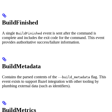
BuildFinished
A single
event is sent after the command is
BuildFinished
complete and includes the exit code for the command. This event
provides authoritative success/failure information.
BuildMetadata
Contains the parsed contents of the
flag. This
--build_metadata
event exists to support Bazel integration with other tooling by
plumbing external data (such as identifiers).
BuildMetrics