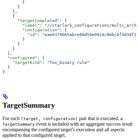
        }
      }
    },
    {
      "targetCompleted"
: {
        "label"
: 
"//starlark_configurations/multi_arch_
        "configuration"
: {
          "id"
: 
"eae0379b65abce68d54e0924c0ebcbf3d3df26
        }
      }
    }
  ],
  "configured"
: {
    "targetKind"
: 
"foo_binary rule"
  }
}
TargetSummary
For each
pair that is executed, a
(target, configuration)
event is included with an aggregate success result
TargetSummary
encompassing the configured target’s execution and all aspects
applied to that configured target.