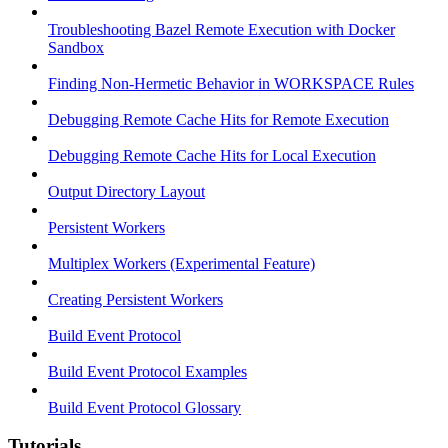
Troubleshooting Bazel Remote Execution with Docker
Sandbox
Finding Non-Hermetic Behavior in WORKSPACE Rules
Debugging Remote Cache Hits for Remote Execution
Debugging Remote Cache Hits for Local Execution
Output Directory Layout
Persistent Workers
Multiplex Workers (Experimental Feature)
Creating Persistent Workers
Build Event Protocol
Build Event Protocol Examples
Build Event Protocol Glossary
Tutorials