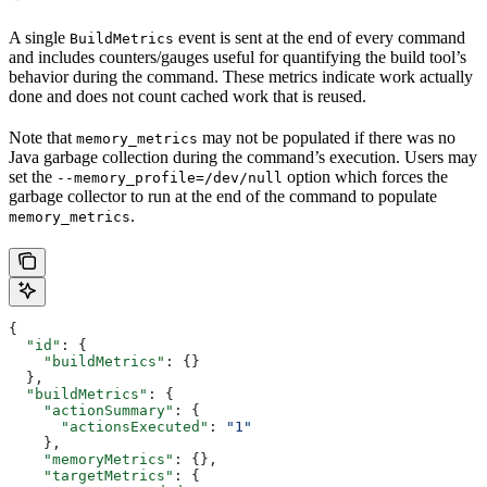
A single
event is sent at the end of every command
BuildMetrics
and includes counters/gauges useful for quantifying the build tool’s
behavior during the command. These metrics indicate work actually
done and does not count cached work that is reused.
Note that
may not be populated if there was no
memory_metrics
Java garbage collection during the command’s execution. Users may
set the
option which forces the
--memory_profile=/dev/null
garbage collector to run at the end of the command to populate
.
memory_metrics
{
  "id"
: {
    "buildMetrics"
: {}
  },
  "buildMetrics"
: {
    "actionSummary"
: {
      "actionsExecuted"
: 
"1"
    },
    "memoryMetrics"
: {},
    "targetMetrics"
: {