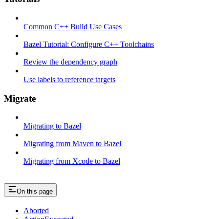
Common C++ Build Use Cases
Bazel Tutorial: Configure C++ Toolchains
Review the dependency graph
Use labels to reference targets
Migrate
Migrating to Bazel
Migrating from Maven to Bazel
Migrating from Xcode to Bazel
On this page
Aborted