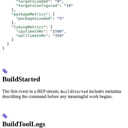
      "targetsLoaded"
: 
"9"
,
      "targetsConfigured"
: 
"19"
    },
    "packageMetrics"
: {
      "packagesLoaded"
: 
"5"
    },
    "timingMetrics"
: {
      "cpuTimeInMs"
: 
"1590"
,
      "wallTimeInMs"
: 
"359"
    }
  }
}
BuildStarted
The first event in a BEP stream,
includes metadata
BuildStarted
describing the command before any meaningful work begins.
BuildToolLogs