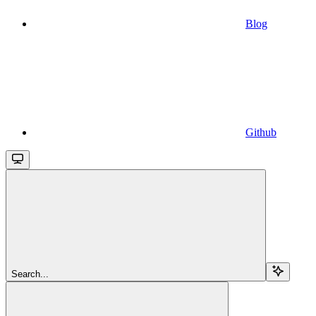
Blog
Github
Search...