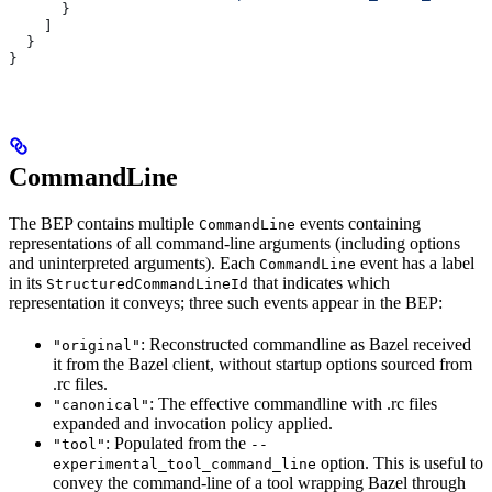
      }
    ]
  }
}
CommandLine
The BEP contains multiple
events containing
CommandLine
representations of all command-line arguments (including options
and uninterpreted arguments). Each
event has a label
CommandLine
in its
that indicates which
StructuredCommandLineId
representation it conveys; three such events appear in the BEP:
: Reconstructed commandline as Bazel received
"original"
it from the Bazel client, without startup options sourced from
.rc files.
: The effective commandline with .rc files
"canonical"
expanded and invocation policy applied.
: Populated from the
"tool"
--
option. This is useful to
experimental_tool_command_line
convey the command-line of a tool wrapping Bazel through