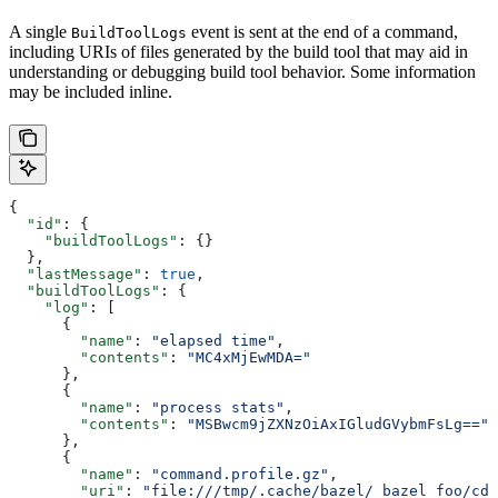
A single
event is sent at the end of a command,
BuildToolLogs
including URIs of files generated by the build tool that may aid in
understanding or debugging build tool behavior. Some information
may be included inline.
{
  "id"
: {
    "buildToolLogs"
: {}
  },
  "lastMessage"
: 
true
,
  "buildToolLogs"
: {
    "log"
: [
      {
        "name"
: 
"elapsed time"
,
        "contents"
: 
"MC4xMjEwMDA="
      },
      {
        "name"
: 
"process stats"
,
        "contents"
: 
"MSBwcm9jZXNzOiAxIGludGVybmFsLg=="
      },
      {
        "name"
: 
"command.profile.gz"
,
        "uri"
: 
"file:///tmp/.cache/bazel/_bazel_foo/cde