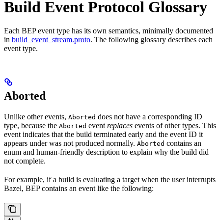
Build Event Protocol Glossary
Each BEP event type has its own semantics, minimally documented
in
build_event_stream.proto
. The following glossary describes each
event type.
Aborted
Unlike other events,
does not have a corresponding ID
Aborted
type, because the
event
replaces
events of other types. This
Aborted
event indicates that the build terminated early and the event ID it
appears under was not produced normally.
contains an
Aborted
enum and human-friendly description to explain why the build did
not complete.
For example, if a build is evaluating a target when the user interrupts
Bazel, BEP contains an event like the following: