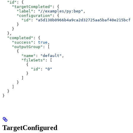
  "id"
: {
    "targetCompleted"
: {
      "label"
: 
"//examples/py:bep"
,
      "configuration"
: {
        "id"
: 
"a5d130b0966b4a9ca2d32725aa5baf40e215bcfc
      }
    }
  },
  "completed"
: {
    "success"
: 
true
,
    "outputGroup"
: [
      {
        "name"
: 
"default"
,
        "fileSets"
: [
          {
            "id"
: 
"0"
          }
        ]
      }
    ]
  }
}
TargetConfigured