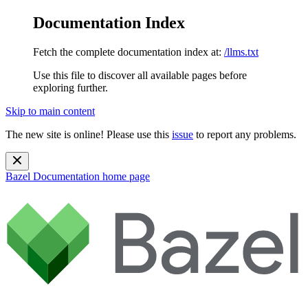
Documentation Index
Fetch the complete documentation index at:
/llms.txt
Use this file to discover all available pages before
exploring further.
Skip to main content
The new site is online! Please use this
issue
to report any problems.
Bazel Documentation
home page