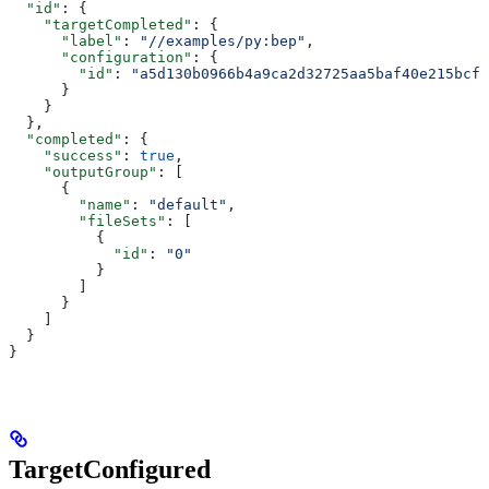
  "id"
: {
    "targetCompleted"
: {
      "label"
: 
"//examples/py:bep"
,
      "configuration"
: {
        "id"
: 
"a5d130b0966b4a9ca2d32725aa5baf40e215bcfc
      }
    }
  },
  "completed"
: {
    "success"
: 
true
,
    "outputGroup"
: [
      {
        "name"
: 
"default"
,
        "fileSets"
: [
          {
            "id"
: 
"0"
          }
        ]
      }
    ]
  }
}
TargetConfigured