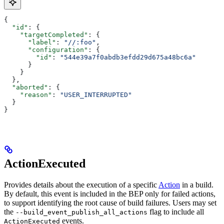
{
  "id"
: {
    "targetCompleted"
: {
      "label"
: 
"//:foo"
,
      "configuration"
: {
        "id"
: 
"544e39a7f0abdb3efdd29d675a48bc6a"
      }
    }
  },
  "aborted"
: {
    "reason"
: 
"USER_INTERRUPTED"
  }
}
ActionExecuted
Provides details about the execution of a specific
Action
in a build.
By default, this event is included in the BEP only for failed actions,
to support identifying the root cause of build failures. Users may set
the
flag to include all
--build_event_publish_all_actions
events.
ActionExecuted