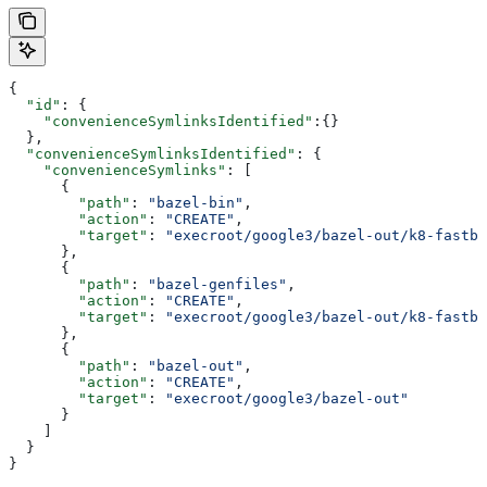
{
  "id"
: {
    "convenienceSymlinksIdentified"
:{}
  },
  "convenienceSymlinksIdentified"
: {
    "convenienceSymlinks"
: [
      {
        "path"
: 
"bazel-bin"
,
        "action"
: 
"CREATE"
,
        "target"
: 
"execroot/google3/bazel-out/k8-fastbu
      },
      {
        "path"
: 
"bazel-genfiles"
,
        "action"
: 
"CREATE"
,
        "target"
: 
"execroot/google3/bazel-out/k8-fastbu
      },
      {
        "path"
: 
"bazel-out"
,
        "action"
: 
"CREATE"
,
        "target"
: 
"execroot/google3/bazel-out"
      }
    ]
  }
}