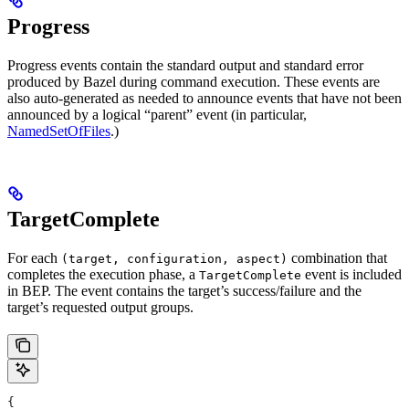
Progress
Progress events contain the standard output and standard error
produced by Bazel during command execution. These events are
also auto-generated as needed to announce events that have not been
announced by a logical “parent” event (in particular,
NamedSetOfFiles
.)
TargetComplete
For each
combination that
(target, configuration, aspect)
completes the execution phase, a
event is included
TargetComplete
in BEP. The event contains the target’s success/failure and the
target’s requested output groups.
{