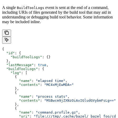
A single
event is sent at the end of a command,
BuildToolLogs
including URIs of files generated by the build tool that may aid in
understanding or debugging build tool behavior. Some information
may be included inline.
{
  "id"
: {
    "buildToolLogs"
: {}
  },
  "lastMessage"
: 
true
,
  "buildToolLogs"
: {
    "log"
: [
      {
        "name"
: 
"elapsed time"
,
        "contents"
: 
"MC4xMjEwMDA="
      },
      {
        "name"
: 
"process stats"
,
        "contents"
: 
"MSBwcm9jZXNzOiAxIGludGVybmFsLg=="
      },
      {
        "name"
: 
"command.profile.gz"
,
        "uri"
: 
"file:///tmp/.cache/bazel/_bazel_foo/cde