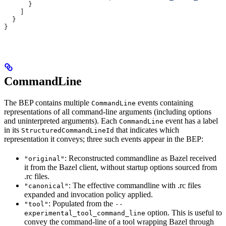
      }
    ]
  }
}
CommandLine
The BEP contains multiple
events containing
CommandLine
representations of all command-line arguments (including options
and uninterpreted arguments). Each
event has a label
CommandLine
in its
that indicates which
StructuredCommandLineId
representation it conveys; three such events appear in the BEP:
: Reconstructed commandline as Bazel received
"original"
it from the Bazel client, without startup options sourced from
.rc files.
: The effective commandline with .rc files
"canonical"
expanded and invocation policy applied.
: Populated from the
"tool"
--
option. This is useful to
experimental_tool_command_line
convey the command-line of a tool wrapping Bazel through