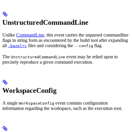
UnstructuredCommandLine
Unlike
CommandLine
, this event carries the unparsed commandline
flags in string form as encountered by the build tool after expanding
all
files and considering the
flag.
.bazelrc
--config
The
event may be relied upon to
UnstructuredCommandLine
precisely reproduce a given command execution.
WorkspaceConfig
A single
event contains configuration
WorkspaceConfig
information regarding the workspace, such as the execution root.