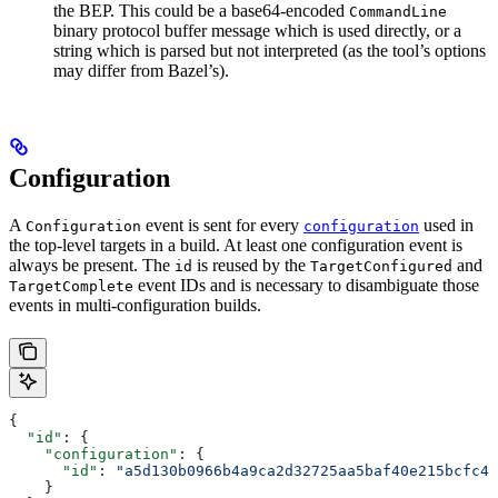
the BEP. This could be a base64-encoded
CommandLine
binary protocol buffer message which is used directly, or a
string which is parsed but not interpreted (as the tool’s options
may differ from Bazel’s).
Configuration
A
event is sent for every
used in
Configuration
configuration
the top-level targets in a build. At least one configuration event is
always be present. The
is reused by the
and
id
TargetConfigured
event IDs and is necessary to disambiguate those
TargetComplete
events in multi-configuration builds.
{
  "id"
: {
    "configuration"
: {
      "id"
: 
"a5d130b0966b4a9ca2d32725aa5baf40e215bcfc4d
    }