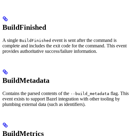
BuildFinished
A single
event is sent after the command is
BuildFinished
complete and includes the exit code for the command. This event
provides authoritative success/failure information.
BuildMetadata
Contains the parsed contents of the
flag. This
--build_metadata
event exists to support Bazel integration with other tooling by
plumbing external data (such as identifiers).
BuildMetrics