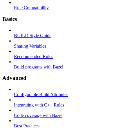
Rule Compatibility
Basics
BUILD Style Guide
Sharing Variables
Recommended Rules
Build programs with Bazel
Advanced
Configurable Build Attributes
Integrating with C++ Rules
Code coverage with Bazel
Best Practices