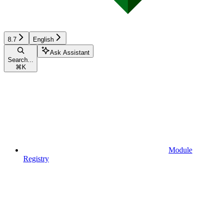
8.7
English
Ask Assistant
Search...
⌘
K
Module
Registry