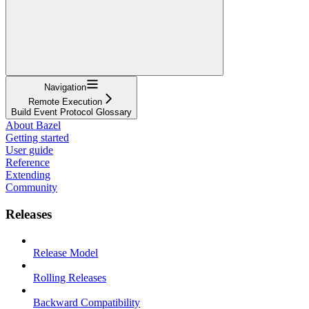
Navigation
Remote Execution
Build Event Protocol Glossary
About Bazel
Getting started
User guide
Reference
Extending
Community
Releases
Release Model
Rolling Releases
Backward Compatibility