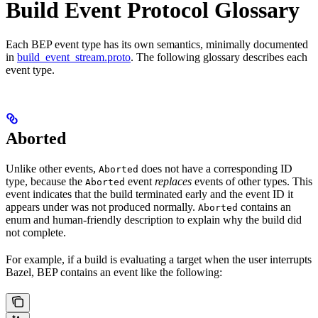
Build Event Protocol Glossary
Each BEP event type has its own semantics, minimally documented
in
build_event_stream.proto
. The following glossary describes each
event type.
Aborted
Unlike other events,
does not have a corresponding ID
Aborted
type, because the
event
replaces
events of other types. This
Aborted
event indicates that the build terminated early and the event ID it
appears under was not produced normally.
contains an
Aborted
enum and human-friendly description to explain why the build did
not complete.
For example, if a build is evaluating a target when the user interrupts
Bazel, BEP contains an event like the following: