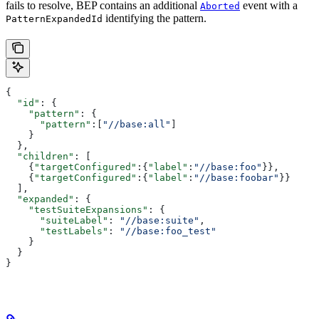
fails to resolve, BEP contains an additional
event with a
Aborted
identifying the pattern.
PatternExpandedId
{
  "id"
: {
    "pattern"
: {
      "pattern"
:[
"//base:all"
]
    }
  },
  "children"
: [
    {
"targetConfigured"
:{
"label"
:
"//base:foo"
}},
    {
"targetConfigured"
:{
"label"
:
"//base:foobar"
}}
  ],
  "expanded"
: {
    "testSuiteExpansions"
: {
      "suiteLabel"
: 
"//base:suite"
,
      "testLabels"
: 
"//base:foo_test"
    }
  }
}