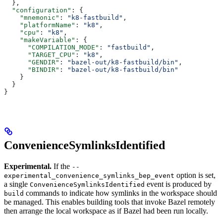
  },
  "configuration"
: {
    "mnemonic"
: 
"k8-fastbuild"
,
    "platformName"
: 
"k8"
,
    "cpu"
: 
"k8"
,
    "makeVariable"
: {
      "COMPILATION_MODE"
: 
"fastbuild"
,
      "TARGET_CPU"
: 
"k8"
,
      "GENDIR"
: 
"bazel-out/k8-fastbuild/bin"
,
      "BINDIR"
: 
"bazel-out/k8-fastbuild/bin"
    }
  }
}
ConvenienceSymlinksIdentified
Experimental.
If the
--
option is set,
experimental_convenience_symlinks_bep_event
a single
event is produced by
ConvenienceSymlinksIdentified
commands to indicate how symlinks in the workspace should
build
be managed. This enables building tools that invoke Bazel remotely
then arrange the local workspace as if Bazel had been run locally.