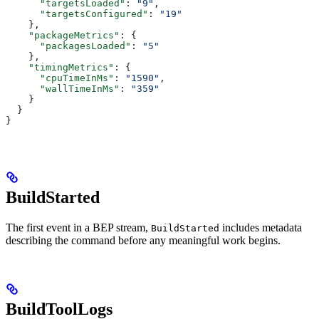
      "targetsLoaded"
: 
"9"
,
      "targetsConfigured"
: 
"19"
    },
    "packageMetrics"
: {
      "packagesLoaded"
: 
"5"
    },
    "timingMetrics"
: {
      "cpuTimeInMs"
: 
"1590"
,
      "wallTimeInMs"
: 
"359"
    }
  }
}
BuildStarted
The first event in a BEP stream,
includes metadata
BuildStarted
describing the command before any meaningful work begins.
BuildToolLogs