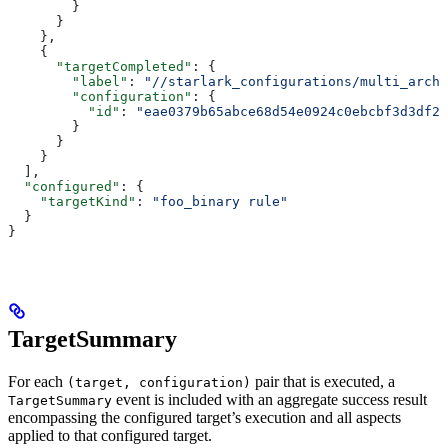
        }
      }
    },
    {
      "targetCompleted"
: {
        "label"
: 
"//starlark_configurations/multi_arch_
        "configuration"
: {
          "id"
: 
"eae0379b65abce68d54e0924c0ebcbf3d3df26
        }
      }
    }
  ],
  "configured"
: {
    "targetKind"
: 
"foo_binary rule"
  }
}
TargetSummary
For each
pair that is executed, a
(target, configuration)
event is included with an aggregate success result
TargetSummary
encompassing the configured target’s execution and all aspects
applied to that configured target.