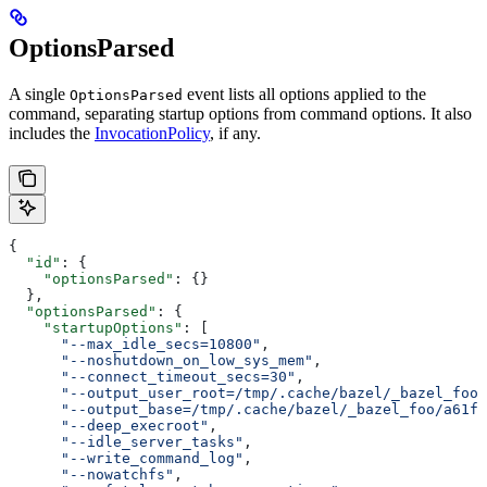
OptionsParsed
A single
event lists all options applied to the
OptionsParsed
command, separating startup options from command options. It also
includes the
InvocationPolicy
, if any.
{
  "id"
: {
    "optionsParsed"
: {}
  },
  "optionsParsed"
: {
    "startupOptions"
: [
      "--max_idle_secs=10800"
,
      "--noshutdown_on_low_sys_mem"
,
      "--connect_timeout_secs=30"
,
      "--output_user_root=/tmp/.cache/bazel/_bazel_foo"
      "--output_base=/tmp/.cache/bazel/_bazel_foo/a61fd
      "--deep_execroot"
,
      "--idle_server_tasks"
,
      "--write_command_log"
,
      "--nowatchfs"
,