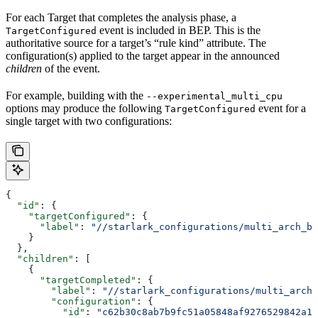
For each Target that completes the analysis phase, a
event is included in BEP. This is the
TargetConfigured
authoritative source for a target’s “rule kind” attribute. The
configuration(s) applied to the target appear in the announced
children
of the event.
For example, building with the
--experimental_multi_cpu
options may produce the following
event for a
TargetConfigured
single target with two configurations:
{
  "id"
: {
    "targetConfigured"
: {
      "label"
: 
"//starlark_configurations/multi_arch_bi
    }
  },
  "children"
: [
    {
      "targetCompleted"
: {
        "label"
: 
"//starlark_configurations/multi_arch_
        "configuration"
: {
          "id"
: 
"c62b30c8ab7b9fc51a05848af9276529842a11