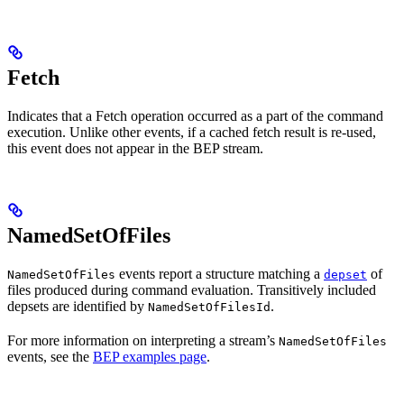
Fetch
Indicates that a Fetch operation occurred as a part of the command
execution. Unlike other events, if a cached fetch result is re-used,
this event does not appear in the BEP stream.
NamedSetOfFiles
events report a structure matching a
of
NamedSetOfFiles
depset
files produced during command evaluation. Transitively included
depsets are identified by
.
NamedSetOfFilesId
For more information on interpreting a stream’s
NamedSetOfFiles
events, see the
BEP examples page
.