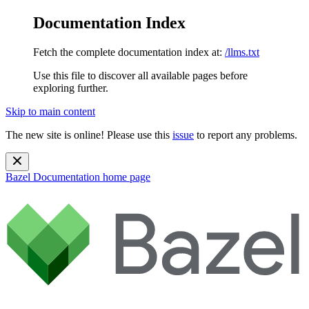
Documentation Index
Fetch the complete documentation index at:
/llms.txt
Use this file to discover all available pages before
exploring further.
Skip to main content
The new site is online! Please use this
issue
to report any problems.
Bazel Documentation
home page