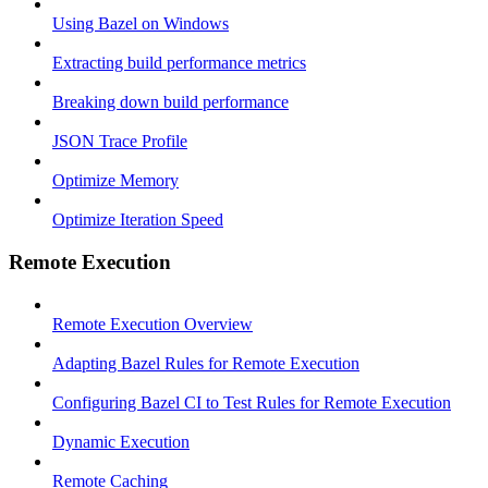
Using Bazel on Windows
Extracting build performance metrics
Breaking down build performance
JSON Trace Profile
Optimize Memory
Optimize Iteration Speed
Remote Execution
Remote Execution Overview
Adapting Bazel Rules for Remote Execution
Configuring Bazel CI to Test Rules for Remote Execution
Dynamic Execution
Remote Caching