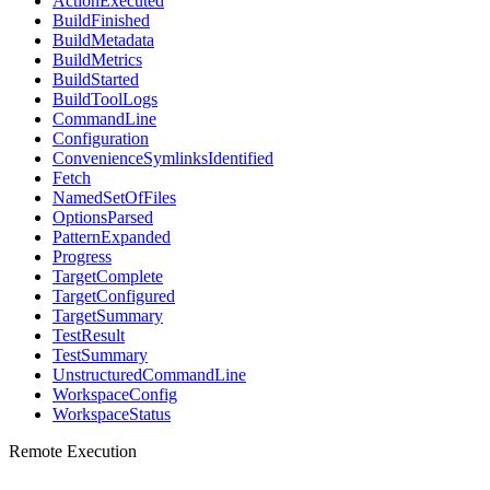
ActionExecuted
BuildFinished
BuildMetadata
BuildMetrics
BuildStarted
BuildToolLogs
CommandLine
Configuration
ConvenienceSymlinksIdentified
Fetch
NamedSetOfFiles
OptionsParsed
PatternExpanded
Progress
TargetComplete
TargetConfigured
TargetSummary
TestResult
TestSummary
UnstructuredCommandLine
WorkspaceConfig
WorkspaceStatus
Remote Execution