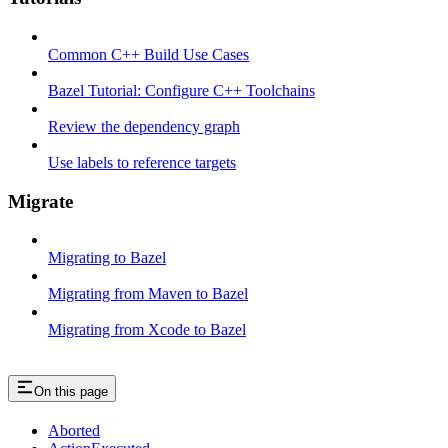
Common C++ Build Use Cases
Bazel Tutorial: Configure C++ Toolchains
Review the dependency graph
Use labels to reference targets
Migrate
Migrating to Bazel
Migrating from Maven to Bazel
Migrating from Xcode to Bazel
On this page
Aborted