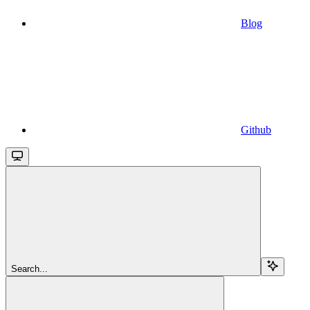
Blog
Github
Search...