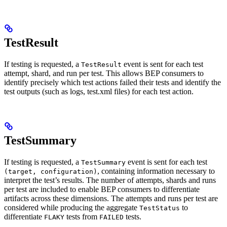
TestResult
If testing is requested, a
event is sent for each test
TestResult
attempt, shard, and run per test. This allows BEP consumers to
identify precisely which test actions failed their tests and identify the
test outputs (such as logs, test.xml files) for each test action.
TestSummary
If testing is requested, a
event is sent for each test
TestSummary
, containing information necessary to
(target, configuration)
interpret the test’s results. The number of attempts, shards and runs
per test are included to enable BEP consumers to differentiate
artifacts across these dimensions. The attempts and runs per test are
considered while producing the aggregate
to
TestStatus
differentiate
tests from
tests.
FLAKY
FAILED