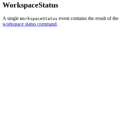
WorkspaceStatus
A single
event contains the result of the
WorkspaceStatus
workspace status command
.