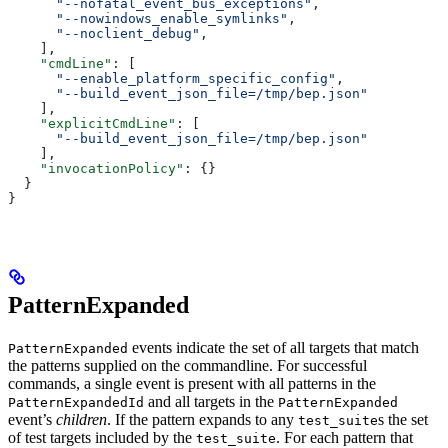
      "--nofatal_event_bus_exceptions"
,
      "--nowindows_enable_symlinks"
,
      "--noclient_debug"
,
    ],
    "cmdLine"
: [
      "--enable_platform_specific_config"
,
      "--build_event_json_file=/tmp/bep.json"
    ],
    "explicitCmdLine"
: [
      "--build_event_json_file=/tmp/bep.json"
    ],
    "invocationPolicy"
: {}
  }
}
PatternExpanded
events indicate the set of all targets that match
PatternExpanded
the patterns supplied on the commandline. For successful
commands, a single event is present with all patterns in the
and all targets in the
PatternExpandedId
PatternExpanded
event’s
children
. If the pattern expands to any
s the set
test_suite
of test targets included by the
. For each pattern that
test_suite