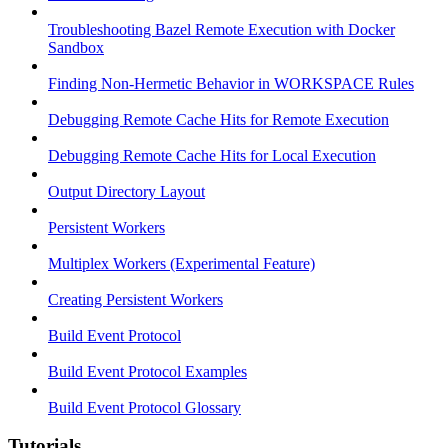
Troubleshooting Bazel Remote Execution with Docker
Sandbox
Finding Non-Hermetic Behavior in WORKSPACE Rules
Debugging Remote Cache Hits for Remote Execution
Debugging Remote Cache Hits for Local Execution
Output Directory Layout
Persistent Workers
Multiplex Workers (Experimental Feature)
Creating Persistent Workers
Build Event Protocol
Build Event Protocol Examples
Build Event Protocol Glossary
Tutorials