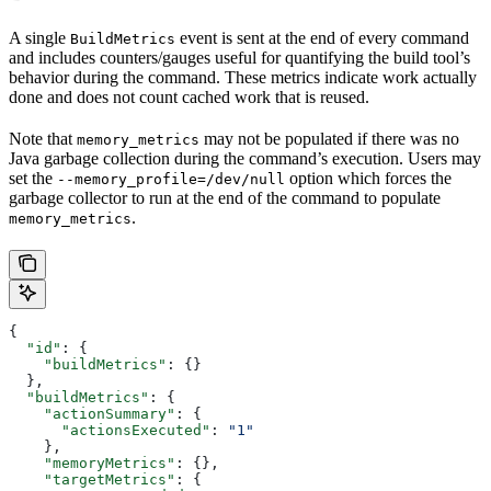
A single
event is sent at the end of every command
BuildMetrics
and includes counters/gauges useful for quantifying the build tool’s
behavior during the command. These metrics indicate work actually
done and does not count cached work that is reused.
Note that
may not be populated if there was no
memory_metrics
Java garbage collection during the command’s execution. Users may
set the
option which forces the
--memory_profile=/dev/null
garbage collector to run at the end of the command to populate
.
memory_metrics
{
  "id"
: {
    "buildMetrics"
: {}
  },
  "buildMetrics"
: {
    "actionSummary"
: {
      "actionsExecuted"
: 
"1"
    },
    "memoryMetrics"
: {},
    "targetMetrics"
: {