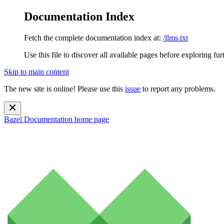
Documentation Index
Fetch the complete documentation index at:
/llms.txt
Use this file to discover all available pages before exploring fur
Skip to main content
The new site is online! Please use this
issue
to report any problems.
Bazel Documentation
home page