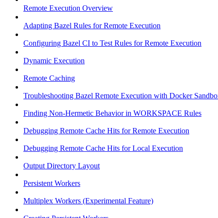
Remote Execution Overview
Adapting Bazel Rules for Remote Execution
Configuring Bazel CI to Test Rules for Remote Execution
Dynamic Execution
Remote Caching
Troubleshooting Bazel Remote Execution with Docker Sandbo
Finding Non-Hermetic Behavior in WORKSPACE Rules
Debugging Remote Cache Hits for Remote Execution
Debugging Remote Cache Hits for Local Execution
Output Directory Layout
Persistent Workers
Multiplex Workers (Experimental Feature)