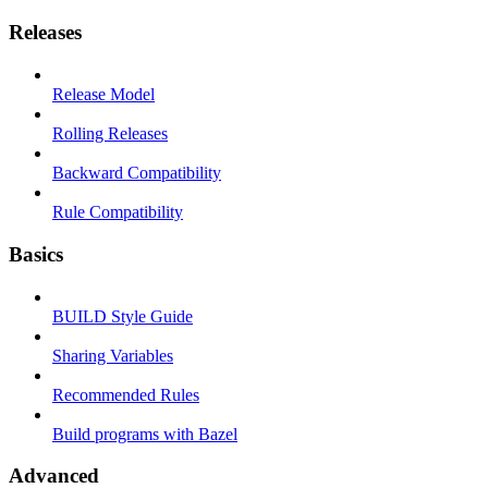
Releases
Release Model
Rolling Releases
Backward Compatibility
Rule Compatibility
Basics
BUILD Style Guide
Sharing Variables
Recommended Rules
Build programs with Bazel
Advanced