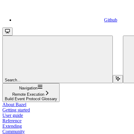
Github
Search...
Navigation
Remote Execution
Build Event Protocol Glossary
About Bazel
Getting started
User guide
Reference
Extending
Community