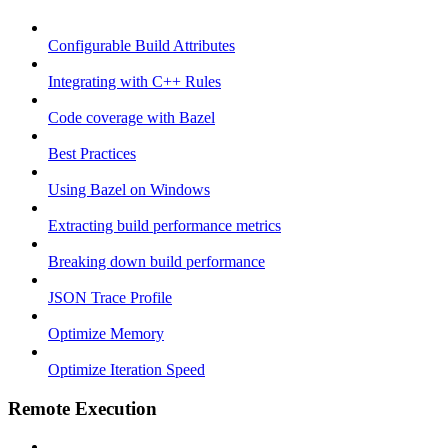
Configurable Build Attributes
Integrating with C++ Rules
Code coverage with Bazel
Best Practices
Using Bazel on Windows
Extracting build performance metrics
Breaking down build performance
JSON Trace Profile
Optimize Memory
Optimize Iteration Speed
Remote Execution