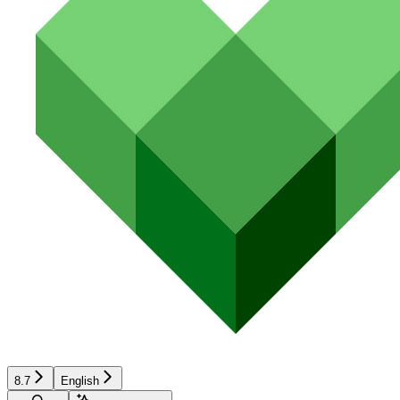
8.7
English