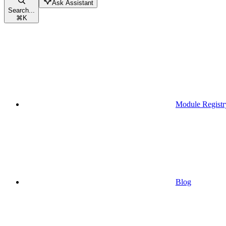
Ask Assistant
Search...
⌘
K
Module Registr
Blog