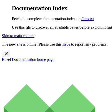
Documentation Index
Fetch the complete documentation index at:
/llms.txt
Use this file to discover all available pages before exploring fur
Skip to main content
The new site is online! Please use this
issue
to report any problems.
Bazel Documentation
home page