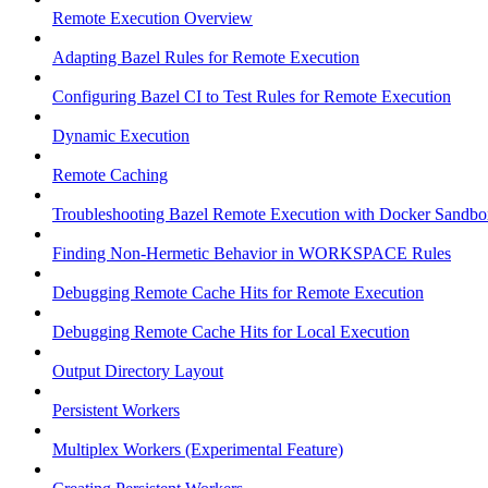
Remote Execution Overview
Adapting Bazel Rules for Remote Execution
Configuring Bazel CI to Test Rules for Remote Execution
Dynamic Execution
Remote Caching
Troubleshooting Bazel Remote Execution with Docker Sandbo
Finding Non-Hermetic Behavior in WORKSPACE Rules
Debugging Remote Cache Hits for Remote Execution
Debugging Remote Cache Hits for Local Execution
Output Directory Layout
Persistent Workers
Multiplex Workers (Experimental Feature)