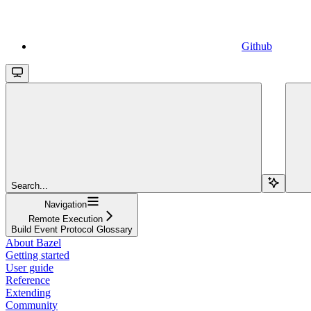
Github
Search...
Navigation
Remote Execution
Build Event Protocol Glossary
About Bazel
Getting started
User guide
Reference
Extending
Community