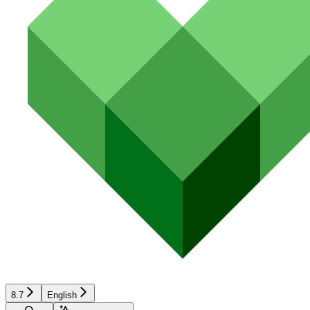
8.7
English