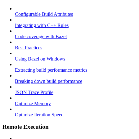
Configurable Build Attributes
Integrating with C++ Rules
Code coverage with Bazel
Best Practices
Using Bazel on Windows
Extracting build performance metrics
Breaking down build performance
JSON Trace Profile
Optimize Memory
Optimize Iteration Speed
Remote Execution