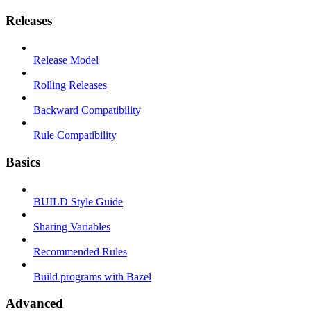
Releases
Release Model
Rolling Releases
Backward Compatibility
Rule Compatibility
Basics
BUILD Style Guide
Sharing Variables
Recommended Rules
Build programs with Bazel
Advanced