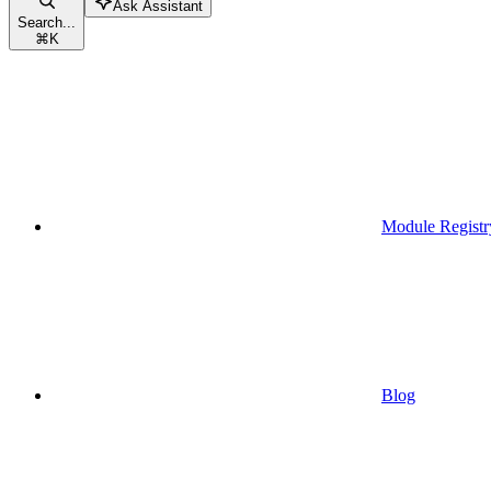
Ask Assistant
Search...
⌘
K
Module Registr
Blog