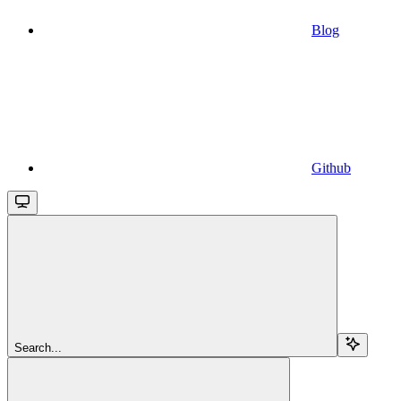
Blog
Github
Search...