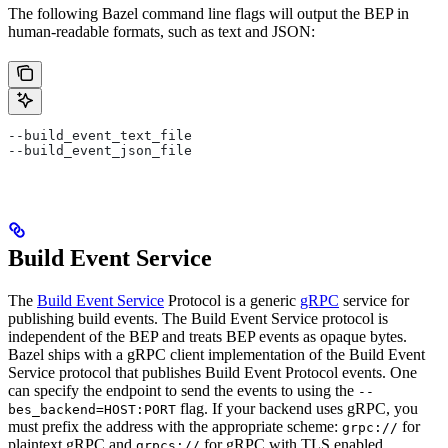
The following Bazel command line flags will output the BEP in
human-readable formats, such as text and JSON:
--build_event_text_file
--build_event_json_file
Build Event Service
The
Build Event Service
Protocol is a generic
gRPC
service for
publishing build events. The Build Event Service protocol is
independent of the BEP and treats BEP events as opaque bytes.
Bazel ships with a gRPC client implementation of the Build Event
Service protocol that publishes Build Event Protocol events. One
can specify the endpoint to send the events to using the
--
flag. If your backend uses gRPC, you
bes_backend=HOST:PORT
must prefix the address with the appropriate scheme:
for
grpc://
plaintext gRPC and
for gRPC with TLS enabled.
grpcs://