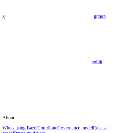
x
github
reddit
About
Who's using Bazel
Contribute
Governance model
Release