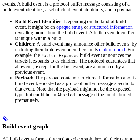
events. A build event is a protocol buffer message consisting of a
build event identifier, a set of child event identifiers, and a payload.
Build Event Identifier:
Depending on the kind of build
event, it might be an
opaque string
or
structured information
revealing more about the build event. A build event identifier
is unique within a build.
Children:
A build event may announce other build events, by
including their build event identifiers in its
children field
. For
example, the
build event announces the
PatternExpanded
targets it expands to as children. The protocol guarantees that
all events, except for the first event, are announced by a
previous event.
Payload:
The payload contains structured information about a
build event, encoded as a protocol buffer message specific to
that event. Note that the payload might not be the expected
type, but could be an
message if the build aborted
Aborted
prematurely.
Build event graph
All build events form a directed acyclic graph through their parent