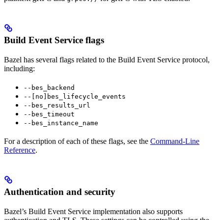
Build Event Service flags
Bazel has several flags related to the Build Event Service protocol,
including:
--bes_backend
--[no]bes_lifecycle_events
--bes_results_url
--bes_timeout
--bes_instance_name
For a description of each of these flags, see the
Command-Line
Reference
.
Authentication and security
Bazel’s Build Event Service implementation also supports