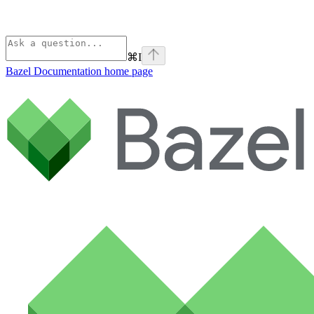
⌘
I
Bazel Documentation
home page