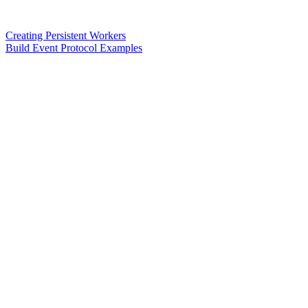
Creating Persistent Workers
Build Event Protocol Examples