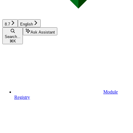
8.7
English
Ask Assistant
Search...
⌘
K
Module
Registry