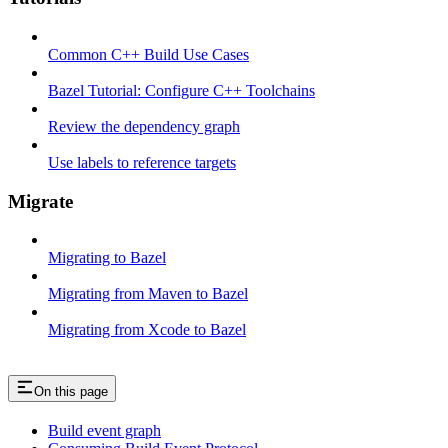
Common C++ Build Use Cases
Bazel Tutorial: Configure C++ Toolchains
Review the dependency graph
Use labels to reference targets
Migrate
Migrating to Bazel
Migrating from Maven to Bazel
Migrating from Xcode to Bazel
On this page
Build event graph