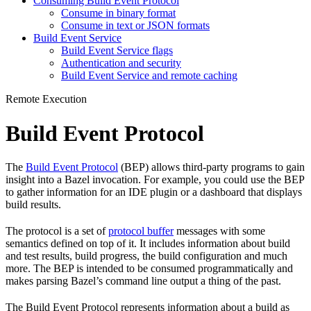
Consuming Build Event Protocol
Consume in binary format
Consume in text or JSON formats
Build Event Service
Build Event Service flags
Authentication and security
Build Event Service and remote caching
Remote Execution
Build Event Protocol
The
Build Event Protocol
(BEP) allows third-party programs to gain
insight into a Bazel invocation. For example, you could use the BEP
to gather information for an IDE plugin or a dashboard that displays
build results.
The protocol is a set of
protocol buffer
messages with some
semantics defined on top of it. It includes information about build
and test results, build progress, the build configuration and much
more. The BEP is intended to be consumed programmatically and
makes parsing Bazel’s command line output a thing of the past.
The Build Event Protocol represents information about a build as