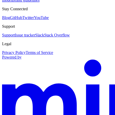
model
Brand guidelines
Stay Connected
Blog
GitHub
Twitter
YouTube
Support
Support
Issue tracker
Slack
Stack Overflow
Legal
Privacy Policy
Terms of Service
Powered by