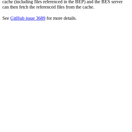
cache (including files referenced in the BEP) and the BES server
can then fetch the referenced files from the cache.
See
GitHub issue 3689
for more details.