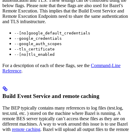
authentication and TLS. These settings can be controlled using the
below flags. Please note that these flags are also used for Bazel’s
Remote Execution. This implies that the Build Event Service and
Remote Execution Endpoints need to share the same authentication
and TLS infrastructure.
--[no]google_default_credentials
--google_credentials
--google_auth_scopes
--tls_certificate
--[no]tls_enabled
For a description of each of these flags, see the
Command-Line
Reference
.
Build Event Service and remote caching
The BEP typically contains many references to log files (test.log,
test.xml, etc. ) stored on the machine where Bazel is running. A
remote BES server typically can’t access these files as they are on
different machines. A way to work around this issue is to use Bazel
with
remote caching
. Bazel will upload all output files to the remote