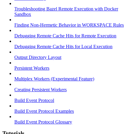
Troubleshooting Bazel Remote Execution with Docker
Sandbox
Finding Non-Hermetic Behavior in WORKSPACE Rules
Debugging Remote Cache Hits for Remote Execution
Debugging Remote Cache Hits for Local Execution
Output Directory Layout
Persistent Workers
Multiplex Workers (Experimental Feature)
Creating Persistent Workers
Build Event Protocol
Build Event Protocol Examples
Build Event Protocol Glossary
Tutorials