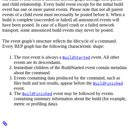
and child relationship. Every build event except for the initial build
event has one or more parent events. Please note that not all parent
events of a child event must necessarily be posted before it. When a
build is complete (succeeded or failed) all announced events will
have been posted. In case of a Bazel crash or a failed network
transport, some announced build events may never be posted.
The event graph’s structure reflects the lifecycle of a command.
Every BEP graph has the following characteristic shape:
The root event is always a
event. All other
BuildStarted
events are its descendants.
Immediate children of the BuildStarted event contain metadata
about the command.
Events containing data produced by the command, such as
files built and test results, appear before the
BuildFinished
event.
The
event
may
be followed by events
BuildFinished
containing summary information about the build (for example,
metric or profiling data).