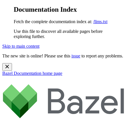
Documentation Index
Fetch the complete documentation index at:
/llms.txt
Use this file to discover all available pages before
exploring further.
Skip to main content
The new site is online! Please use this
issue
to report any problems.
Bazel Documentation
home page