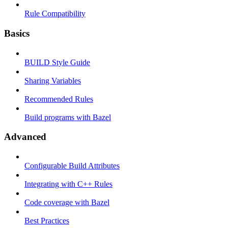
Rule Compatibility
Basics
BUILD Style Guide
Sharing Variables
Recommended Rules
Build programs with Bazel
Advanced
Configurable Build Attributes
Integrating with C++ Rules
Code coverage with Bazel
Best Practices