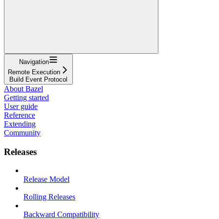
Navigation
Remote Execution
Build Event Protocol
About Bazel
Getting started
User guide
Reference
Extending
Community
Releases
Release Model
Rolling Releases
Backward Compatibility