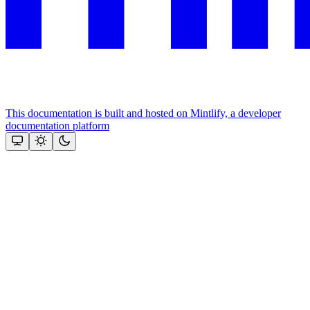
This documentation is built and hosted on Mintlify, a developer
documentation platform
Assistant
Responses
are
generated
using
AI
and
may
contain