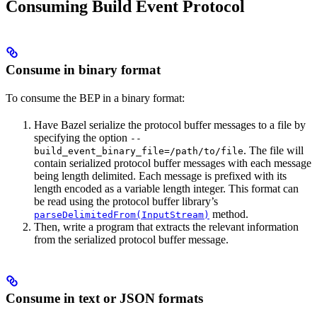
Consuming Build Event Protocol
Consume in binary format
To consume the BEP in a binary format:
Have Bazel serialize the protocol buffer messages to a file by
specifying the option
--
. The file will
build_event_binary_file=/path/to/file
contain serialized protocol buffer messages with each message
being length delimited. Each message is prefixed with its
length encoded as a variable length integer. This format can
be read using the protocol buffer library’s
method.
parseDelimitedFrom(InputStream)
Then, write a program that extracts the relevant information
from the serialized protocol buffer message.
Consume in text or JSON formats