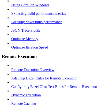
Using Bazel on Windows
Extracting build performance metrics
Breaking down build performance
JSON Trace Profile
Optimize Memory
Optimize Iteration Speed
Remote Execution
Remote Execution Overview
Adapting Bazel Rules for Remote Execution
Configuring Bazel CI to Test Rules for Remote Execution
Dynamic Execution
Remote Caching