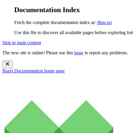
Documentation Index
Fetch the complete documentation index at:
/llms.txt
Use this file to discover all available pages before exploring fur
Skip to main content
The new site is online! Please use this
issue
to report any problems.
Bazel Documentation
home page