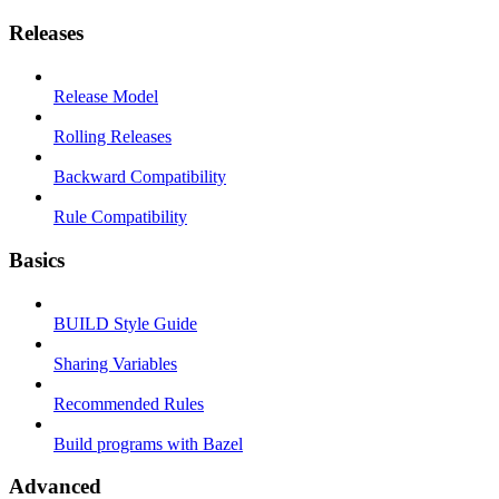
Releases
Release Model
Rolling Releases
Backward Compatibility
Rule Compatibility
Basics
BUILD Style Guide
Sharing Variables
Recommended Rules
Build programs with Bazel
Advanced