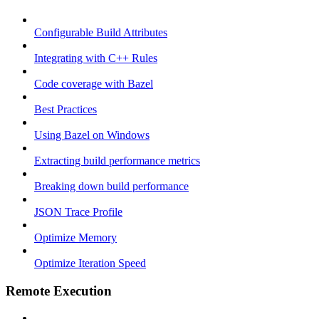
Configurable Build Attributes
Integrating with C++ Rules
Code coverage with Bazel
Best Practices
Using Bazel on Windows
Extracting build performance metrics
Breaking down build performance
JSON Trace Profile
Optimize Memory
Optimize Iteration Speed
Remote Execution