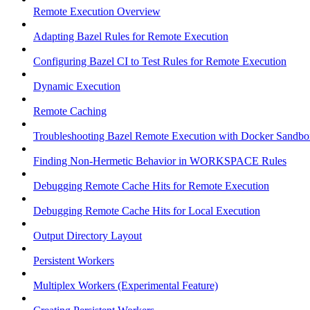
Remote Execution Overview
Adapting Bazel Rules for Remote Execution
Configuring Bazel CI to Test Rules for Remote Execution
Dynamic Execution
Remote Caching
Troubleshooting Bazel Remote Execution with Docker Sandbo
Finding Non-Hermetic Behavior in WORKSPACE Rules
Debugging Remote Cache Hits for Remote Execution
Debugging Remote Cache Hits for Local Execution
Output Directory Layout
Persistent Workers
Multiplex Workers (Experimental Feature)