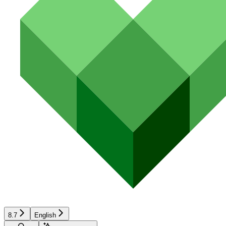
8.7
English