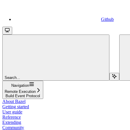
Github
Search...
Navigation
Remote Execution
Build Event Protocol
About Bazel
Getting started
User guide
Reference
Extending
Community