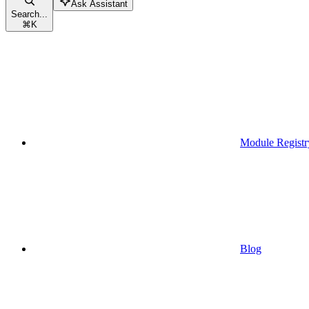
Ask Assistant
Search...
⌘
K
Module Registr
Blog