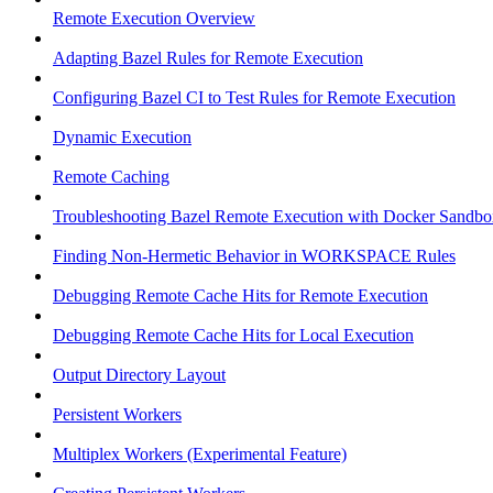
Remote Execution Overview
Adapting Bazel Rules for Remote Execution
Configuring Bazel CI to Test Rules for Remote Execution
Dynamic Execution
Remote Caching
Troubleshooting Bazel Remote Execution with Docker Sandbo
Finding Non-Hermetic Behavior in WORKSPACE Rules
Debugging Remote Cache Hits for Remote Execution
Debugging Remote Cache Hits for Local Execution
Output Directory Layout
Persistent Workers
Multiplex Workers (Experimental Feature)