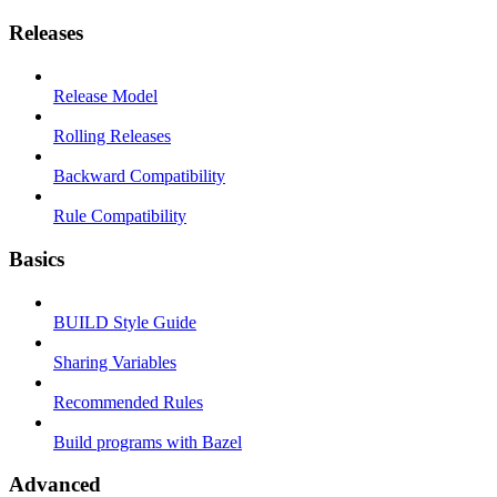
Releases
Release Model
Rolling Releases
Backward Compatibility
Rule Compatibility
Basics
BUILD Style Guide
Sharing Variables
Recommended Rules
Build programs with Bazel
Advanced