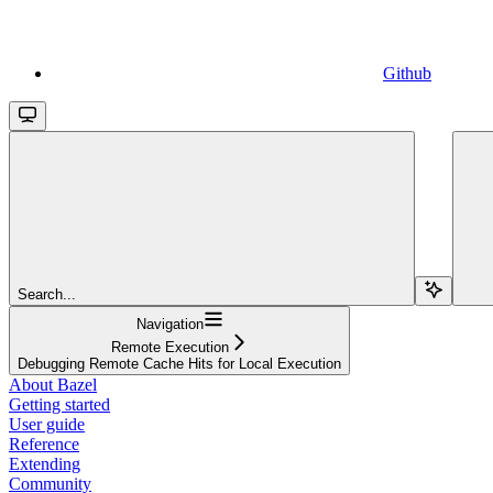
Github
Search...
Navigation
Remote Execution
Debugging Remote Cache Hits for Local Execution
About Bazel
Getting started
User guide
Reference
Extending
Community