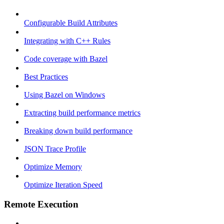
Configurable Build Attributes
Integrating with C++ Rules
Code coverage with Bazel
Best Practices
Using Bazel on Windows
Extracting build performance metrics
Breaking down build performance
JSON Trace Profile
Optimize Memory
Optimize Iteration Speed
Remote Execution