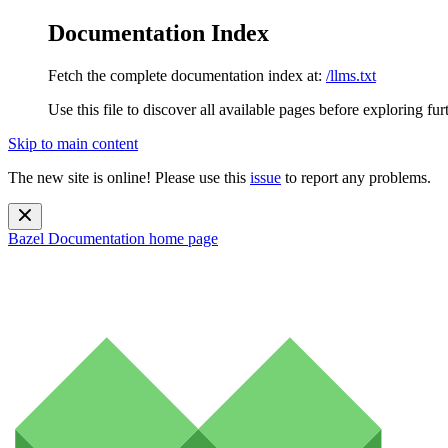
Documentation Index
Fetch the complete documentation index at:
/llms.txt
Use this file to discover all available pages before exploring fur
Skip to main content
The new site is online! Please use this
issue
to report any problems.
Bazel Documentation
home page