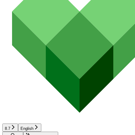
8.7
English