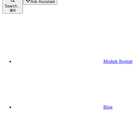
Ask Assistant
Search...
⌘
K
Module Registr
Blog