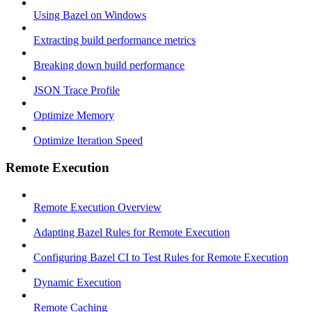
Using Bazel on Windows
Extracting build performance metrics
Breaking down build performance
JSON Trace Profile
Optimize Memory
Optimize Iteration Speed
Remote Execution
Remote Execution Overview
Adapting Bazel Rules for Remote Execution
Configuring Bazel CI to Test Rules for Remote Execution
Dynamic Execution
Remote Caching