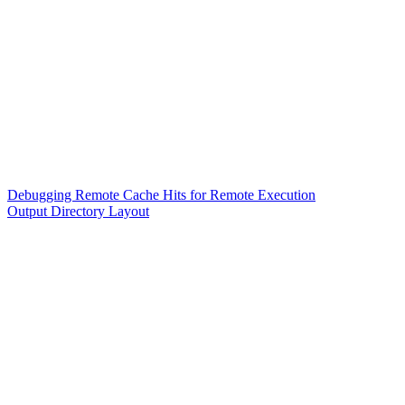
Debugging Remote Cache Hits for Remote Execution
Output Directory Layout