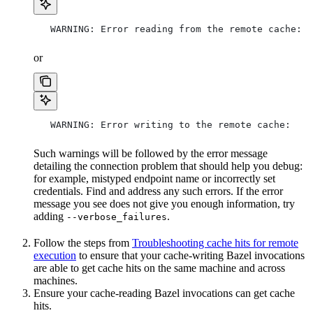
   WARNING: Error reading from the remote cache:
or
   WARNING: Error writing to the remote cache:
Such warnings will be followed by the error message
detailing the connection problem that should help you debug:
for example, mistyped endpoint name or incorrectly set
credentials. Find and address any such errors. If the error
message you see does not give you enough information, try
adding
.
--verbose_failures
Follow the steps from
Troubleshooting cache hits for remote
execution
to ensure that your cache-writing Bazel invocations
are able to get cache hits on the same machine and across
machines.
Ensure your cache-reading Bazel invocations can get cache
hits.