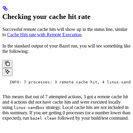
Checking your cache hit rate
Successful remote cache hits will show up in the status line, similar
to
Cache Hits rate with Remote Execution
.
In the standard output of your Bazel run, you will see something like
the following:
   INFO: 7 processes: 3 remote cache hit, 4 linux-sandb
This means that out of 7 attempted actions, 3 got a remote cache hit
and 4 actions did not have cache hits and were executed locally
using
strategy. Local cache hits are not included in
linux-sandbox
this summary. If you are getting 0 processes (or a number lower than
expected), run
followed by your build/test command.
bazel clean