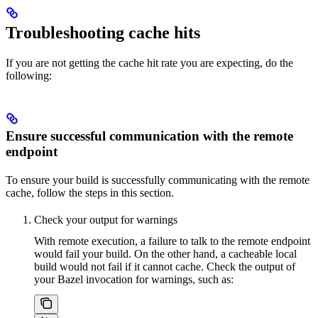
Troubleshooting cache hits
If you are not getting the cache hit rate you are expecting, do the
following:
Ensure successful communication with the remote
endpoint
To ensure your build is successfully communicating with the remote
cache, follow the steps in this section.
Check your output for warnings
With remote execution, a failure to talk to the remote endpoint
would fail your build. On the other hand, a cacheable local
build would not fail if it cannot cache. Check the output of
your Bazel invocation for warnings, such as: