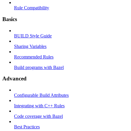
Rule Compatibility
Basics
BUILD Style Guide
Sharing Variables
Recommended Rules
Build programs with Bazel
Advanced
Configurable Build Attributes
Integrating with C++ Rules
Code coverage with Bazel
Best Practices