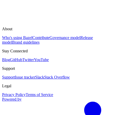
About
Who's using Bazel
Contribute
Governance model
Release
model
Brand guidelines
Stay Connected
Blog
GitHub
Twitter
YouTube
Support
Support
Issue tracker
Slack
Stack Overflow
Legal
Privacy Policy
Terms of Service
Powered by