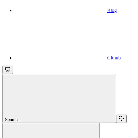
Blog
Github
Search...