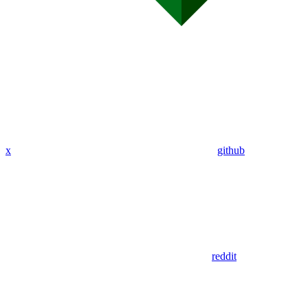
x
github
reddit