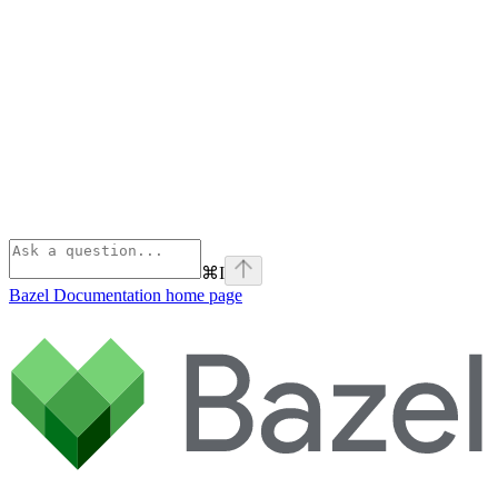
⌘
I
Bazel Documentation
home page