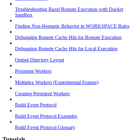
Troubleshooting Bazel Remote Execution with Docker
Sandbox
Finding Non-Hermetic Behavior in WORKSPACE Rules
Debugging Remote Cache Hits for Remote Execution
Debugging Remote Cache Hits for Local Execution
Output Directory Layout
Persistent Workers
Multiplex Workers (Experimental Feature)
Creating Persistent Workers
Build Event Protocol
Build Event Protocol Examples
Build Event Protocol Glossary
Tutorials