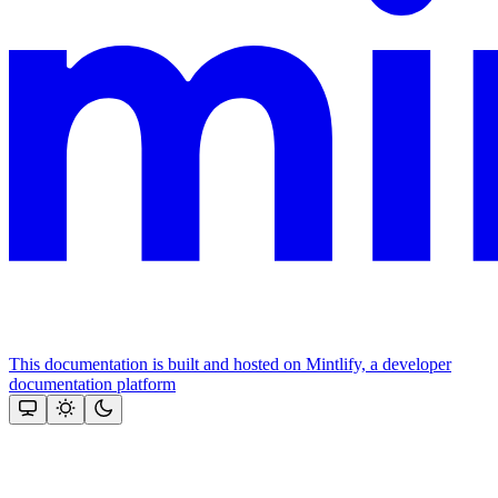
This documentation is built and hosted on Mintlify, a developer
documentation platform
Assistant