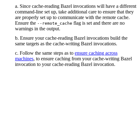
a. Since cache-reading Bazel invocations will have a different
command-line set up, take additional care to ensure that they
are properly set up to communicate with the remote cache.
Ensure the
flag is set and there are no
--remote_cache
warnings in the output.
b. Ensure your cache-reading Bazel invocations build the
same targets as the cache-writing Bazel invocations.
c. Follow the same steps as to
ensure caching across
machines
, to ensure caching from your cache-writing Bazel
invocation to your cache-reading Bazel invocation.