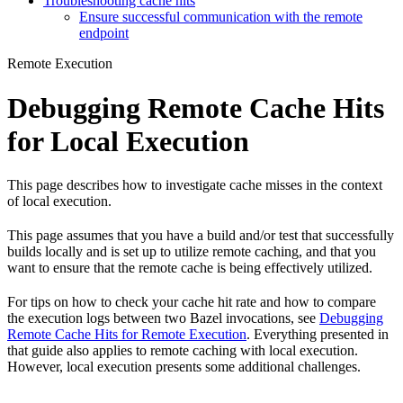
Troubleshooting cache hits
Ensure successful communication with the remote
endpoint
Remote Execution
Debugging Remote Cache Hits
for Local Execution
This page describes how to investigate cache misses in the context
of local execution.
This page assumes that you have a build and/or test that successfully
builds locally and is set up to utilize remote caching, and that you
want to ensure that the remote cache is being effectively utilized.
For tips on how to check your cache hit rate and how to compare
the execution logs between two Bazel invocations, see
Debugging
Remote Cache Hits for Remote Execution
. Everything presented in
that guide also applies to remote caching with local execution.
However, local execution presents some additional challenges.