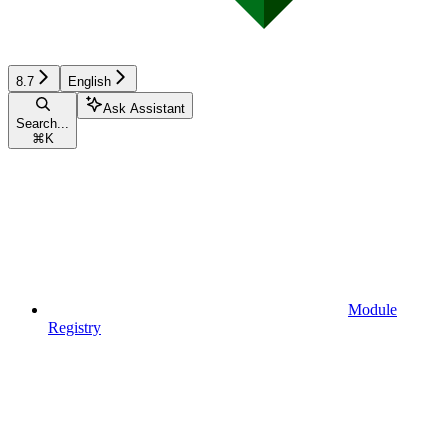
8.7
English
Ask Assistant
Search...
⌘
K
Module
Registry