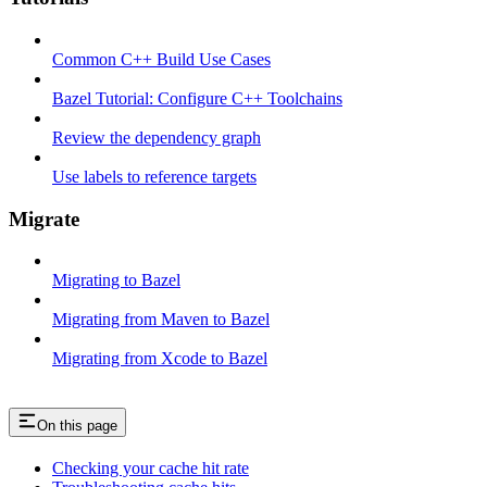
Common C++ Build Use Cases
Bazel Tutorial: Configure C++ Toolchains
Review the dependency graph
Use labels to reference targets
Migrate
Migrating to Bazel
Migrating from Maven to Bazel
Migrating from Xcode to Bazel
On this page
Checking your cache hit rate