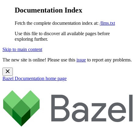
Documentation Index
Fetch the complete documentation index at:
/llms.txt
Use this file to discover all available pages before
exploring further.
Skip to main content
The new site is online! Please use this
issue
to report any problems.
Bazel Documentation
home page