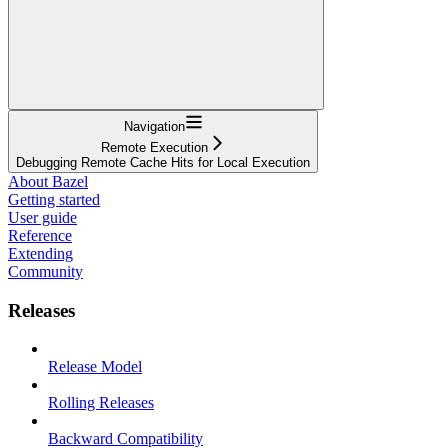
Navigation
Remote Execution
Debugging Remote Cache Hits for Local Execution
About Bazel
Getting started
User guide
Reference
Extending
Community
Releases
Release Model
Rolling Releases
Backward Compatibility