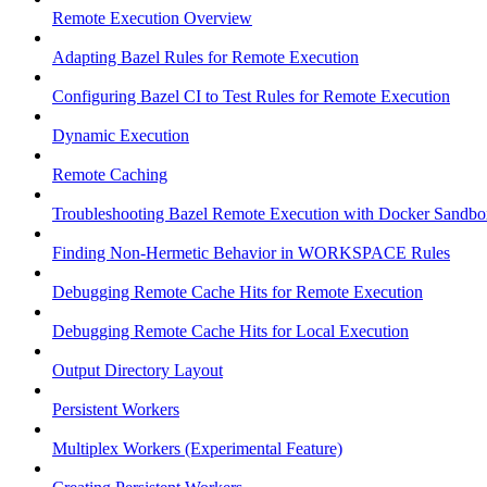
Remote Execution Overview
Adapting Bazel Rules for Remote Execution
Configuring Bazel CI to Test Rules for Remote Execution
Dynamic Execution
Remote Caching
Troubleshooting Bazel Remote Execution with Docker Sandbo
Finding Non-Hermetic Behavior in WORKSPACE Rules
Debugging Remote Cache Hits for Remote Execution
Debugging Remote Cache Hits for Local Execution
Output Directory Layout
Persistent Workers
Multiplex Workers (Experimental Feature)