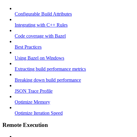
Configurable Build Attributes
Integrating with C++ Rules
Code coverage with Bazel
Best Practices
Using Bazel on Windows
Extracting build performance metrics
Breaking down build performance
JSON Trace Profile
Optimize Memory
Optimize Iteration Speed
Remote Execution