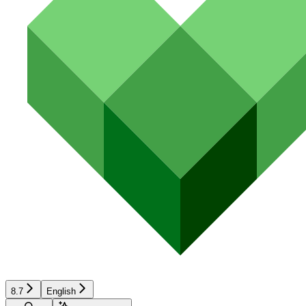
8.7
English