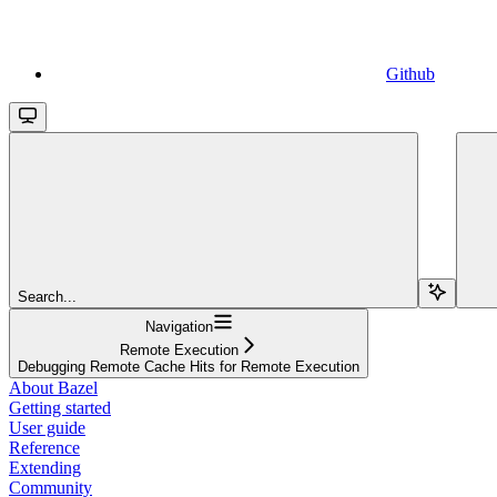
Github
Search...
Navigation
Remote Execution
Debugging Remote Cache Hits for Remote Execution
About Bazel
Getting started
User guide
Reference
Extending
Community