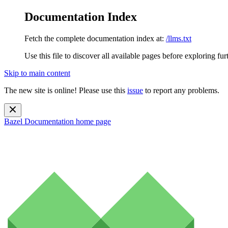
Documentation Index
Fetch the complete documentation index at:
/llms.txt
Use this file to discover all available pages before exploring fur
Skip to main content
The new site is online! Please use this
issue
to report any problems.
Bazel Documentation
home page