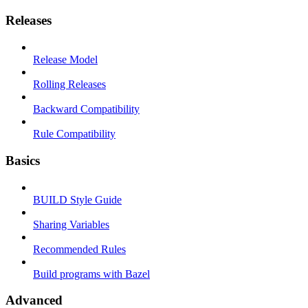
Releases
Release Model
Rolling Releases
Backward Compatibility
Rule Compatibility
Basics
BUILD Style Guide
Sharing Variables
Recommended Rules
Build programs with Bazel
Advanced