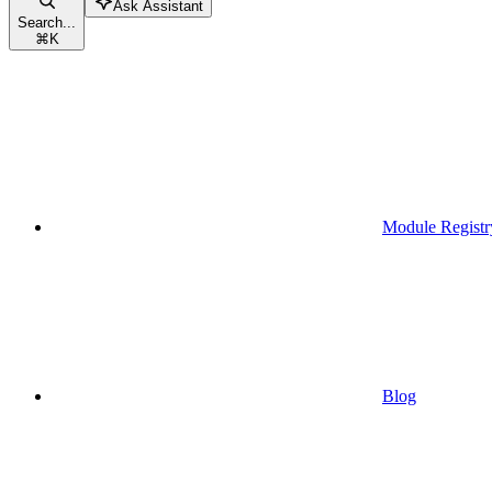
Ask Assistant
Search...
⌘
K
Module Registr
Blog