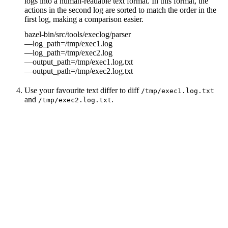
logs into a human-readable text format. In this format, the
actions in the second log are sorted to match the order in the
first log, making a comparison easier.
bazel-bin/src/tools/execlog/parser
—log_path=/tmp/exec1.log
—log_path=/tmp/exec2.log
—output_path=/tmp/exec1.log.txt
—output_path=/tmp/exec2.log.txt
Use your favourite text differ to diff
/tmp/exec1.log.txt
and
.
/tmp/exec2.log.txt