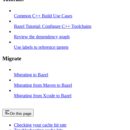
Common C++ Build Use Cases
Bazel Tutorial: Configure C++ Toolchains
Review the dependency graph
Use labels to reference targets
Migrate
Migrating to Bazel
Migrating from Maven to Bazel
Migrating from Xcode to Bazel
On this page
Checking your cache hit rate