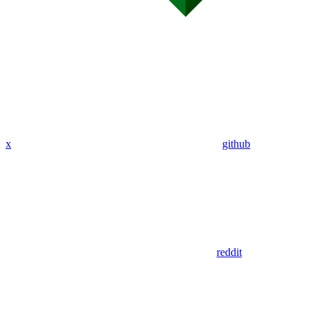
x
github
reddit