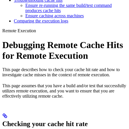
Troubleshooting cache hits
Ensure re-running the same build/test command
produces cache hits
Ensure caching across machines
Comparing the execution logs
Remote Execution
Debugging Remote Cache Hits
for Remote Execution
This page describes how to check your cache hit rate and how to
investigate cache misses in the context of remote execution.
This page assumes that you have a build and/or test that successfully
utilizes remote execution, and you want to ensure that you are
effectively utilizing remote cache.
Checking your cache hit rate