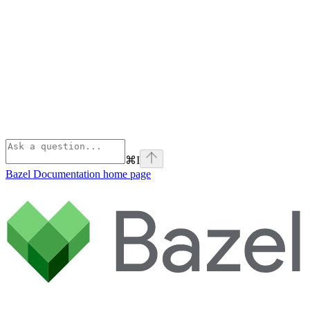
⌘
I
Bazel Documentation
home page