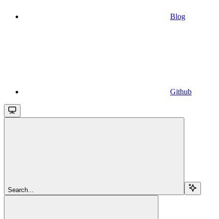
Blog
Github
Search...