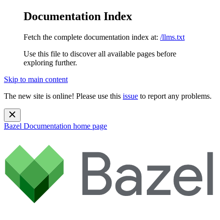
Documentation Index
Fetch the complete documentation index at:
/llms.txt
Use this file to discover all available pages before
exploring further.
Skip to main content
The new site is online! Please use this
issue
to report any problems.
Bazel Documentation
home page