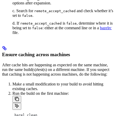
options after expansion.
c. Search for
and check whether it’s
remote_accept_cached
set to
.
false
d. If
is
, determine where it is
remote_accept_cached
false
being set to
: either at the command line or in a
bazelrc
false
file.
Ensure caching across machines
After cache hits are happening as expected on the same machine,
run the same build(s)/test(s) on a different machine. If you suspect
that caching is not happening across machines, do the following:
Make a small modification to your build to avoid hitting
existing caches.
Run the build on the first machine:
 bazel clean