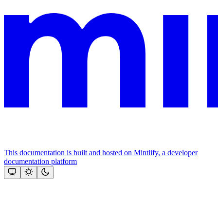
This documentation is built and hosted on Mintlify, a developer
documentation platform
Assistant