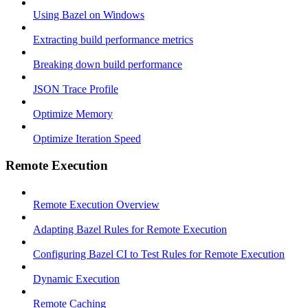
Using Bazel on Windows
Extracting build performance metrics
Breaking down build performance
JSON Trace Profile
Optimize Memory
Optimize Iteration Speed
Remote Execution
Remote Execution Overview
Adapting Bazel Rules for Remote Execution
Configuring Bazel CI to Test Rules for Remote Execution
Dynamic Execution
Remote Caching