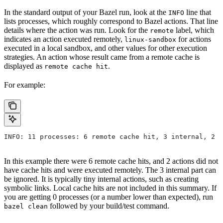
In the standard output of your Bazel run, look at the
line that
INFO
lists processes, which roughly correspond to Bazel actions. That line
details where the action was run. Look for the
label, which
remote
indicates an action executed remotely,
for actions
linux-sandbox
executed in a local sandbox, and other values for other execution
strategies. An action whose result came from a remote cache is
displayed as
.
remote cache hit
For example:
INFO: 11 processes: 6 remote cache hit, 3 internal, 2 r
In this example there were 6 remote cache hits, and 2 actions did not
have cache hits and were executed remotely. The 3 internal part can
be ignored. It is typically tiny internal actions, such as creating
symbolic links. Local cache hits are not included in this summary. If
you are getting 0 processes (or a number lower than expected), run
followed by your build/test command.
bazel clean