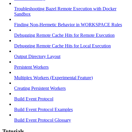
Troubleshooting Bazel Remote Execution with Docker
Sandbox
Finding Non-Hermetic Behavior in WORKSPACE Rules
Debugging Remote Cache Hits for Remote Execution
Debugging Remote Cache Hits for Local Execution
Output Directory Layout
Persistent Workers
Multiplex Workers (Experimental Feature)
Creating Persistent Workers
Build Event Protocol
Build Event Protocol Examples
Build Event Protocol Glossary
Tutorials