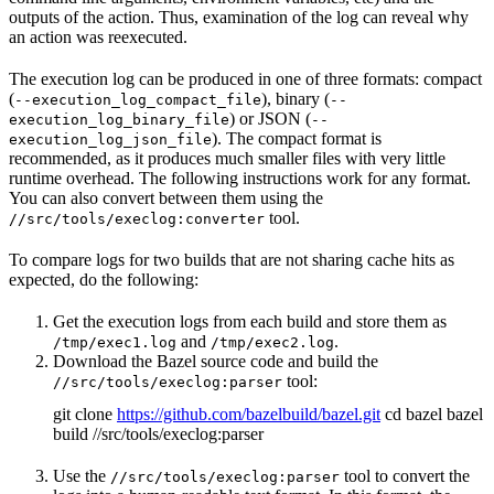
outputs of the action. Thus, examination of the log can reveal why
an action was reexecuted.
The execution log can be produced in one of three formats: compact
(
), binary (
--execution_log_compact_file
--
) or JSON (
execution_log_binary_file
--
). The compact format is
execution_log_json_file
recommended, as it produces much smaller files with very little
runtime overhead. The following instructions work for any format.
You can also convert between them using the
tool.
//src/tools/execlog:converter
To compare logs for two builds that are not sharing cache hits as
expected, do the following:
Get the execution logs from each build and store them as
and
.
/tmp/exec1.log
/tmp/exec2.log
Download the Bazel source code and build the
tool:
//src/tools/execlog:parser
git clone
https://github.com/bazelbuild/bazel.git
cd bazel bazel
build //src/tools/execlog:parser
Use the
tool to convert the
//src/tools/execlog:parser