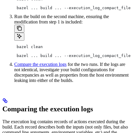
 bazel ... build ... --execution_log_compact_file=
Run the build on the second machine, ensuring the
modification from step 1 is included:
 bazel clean
 bazel ... build ... --execution_log_compact_file=
Compare the execution logs
for the two runs. If the logs are
not identical, investigate your build configurations for
discrepancies as well as properties from the host environment
leaking into either of the builds.
Comparing the execution logs
The execution log contains records of actions executed during the
build. Each record describes both the inputs (not only files, but also
command line arguments, environment variables, etc) and the