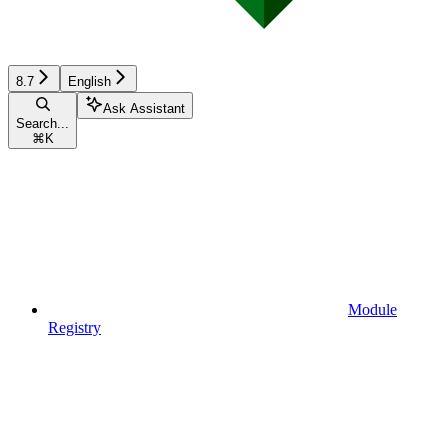
8.7
English
Ask Assistant
Search...
⌘
K
Module
Registry