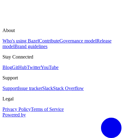
About
Who's using Bazel
Contribute
Governance model
Release
model
Brand guidelines
Stay Connected
Blog
GitHub
Twitter
YouTube
Support
Support
Issue tracker
Slack
Stack Overflow
Legal
Privacy Policy
Terms of Service
Powered by