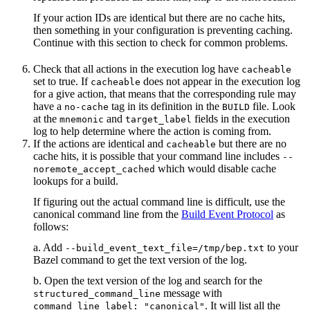
If your action IDs are identical but there are no cache hits,
then something in your configuration is preventing caching.
Continue with this section to check for common problems.
Check that all actions in the execution log have
cacheable
set to true. If
does not appear in the execution log
cacheable
for a give action, that means that the corresponding rule may
have a
tag in its definition in the
file. Look
no-cache
BUILD
at the
and
fields in the execution
mnemonic
target_label
log to help determine where the action is coming from.
If the actions are identical and
but there are no
cacheable
cache hits, it is possible that your command line includes
--
which would disable cache
noremote_accept_cached
lookups for a build.
If figuring out the actual command line is difficult, use the
canonical command line from the
Build Event Protocol
as
follows:
a. Add
to your
--build_event_text_file=/tmp/bep.txt
Bazel command to get the text version of the log.
b. Open the text version of the log and search for the
message with
structured_command_line
. It will list all the
command_line_label: "canonical"