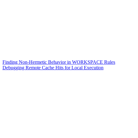
Finding Non-Hermetic Behavior in WORKSPACE Rules
Debugging Remote Cache Hits for Local Execution