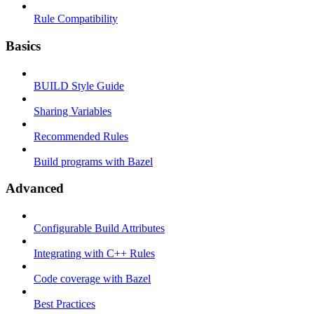
Rule Compatibility
Basics
BUILD Style Guide
Sharing Variables
Recommended Rules
Build programs with Bazel
Advanced
Configurable Build Attributes
Integrating with C++ Rules
Code coverage with Bazel
Best Practices