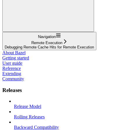
Navigation
Remote Execution
Debugging Remote Cache Hits for Remote Execution
About Bazel
Getting started
User guide
Reference
Extending
Community
Releases
Release Model
Rolling Releases
Backward Compatibility