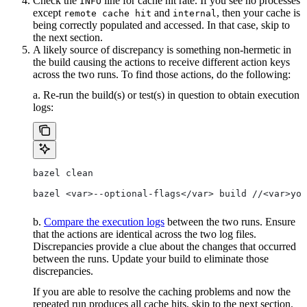
Check the
line for cache hit rate. If you see no processes
INFO
except
and
, then your cache is
remote cache hit
internal
being correctly populated and accessed. In that case, skip to
the next section.
A likely source of discrepancy is something non-hermetic in
the build causing the actions to receive different action keys
across the two runs. To find those actions, do the following:
a. Re-run the build(s) or test(s) in question to obtain execution
logs:
bazel clean
bazel <var>--optional-flags</var> build //<var>you
b.
Compare the execution logs
between the two runs. Ensure
that the actions are identical across the two log files.
Discrepancies provide a clue about the changes that occurred
between the runs. Update your build to eliminate those
discrepancies.
If you are able to resolve the caching problems and now the
repeated run produces all cache hits, skip to the next section.