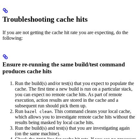
Troubleshooting cache hits
If you are not getting the cache hit rate you are expecting, do the
following:
Ensure re-running the same build/test command
produces cache hits
Run the build(s) and/or test(s) that you expect to populate the
cache. The first time a new build is run on a particular stack,
you can expect no remote cache hits. As part of remote
execution, action results are stored in the cache and a
subsequent run should pick them up.
Run
. This command cleans your local cache,
bazel clean
which allows you to investigate remote cache hits without the
results being masked by local cache hits.
Run the build(s) and test(s) that you are investigating again
(on the same machine).