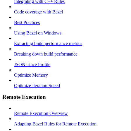
Integrating with C++ Rules
Code coverage with Bazel
Best Practices
Using Bazel on Windows
Extracting build performance metrics
Breaking down build performance
JSON Trace Profile
Optimize Memory
Optimize Iteration Speed
Remote Execution
Remote Execution Overview
Adapting Bazel Rules for Remote Execution