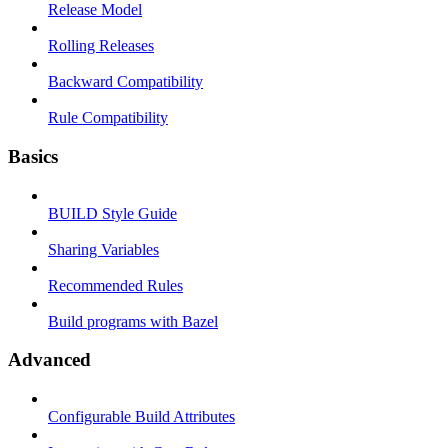
Release Model
Rolling Releases
Backward Compatibility
Rule Compatibility
Basics
BUILD Style Guide
Sharing Variables
Recommended Rules
Build programs with Bazel
Advanced
Configurable Build Attributes