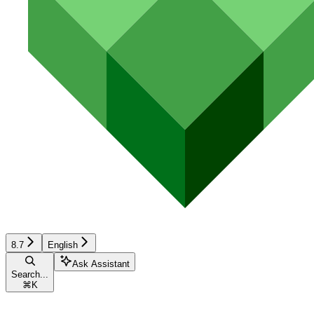
8.7
English
Ask Assistant
Search...
⌘
K