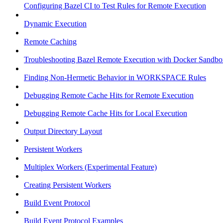
Configuring Bazel CI to Test Rules for Remote Execution
Dynamic Execution
Remote Caching
Troubleshooting Bazel Remote Execution with Docker Sandbo
Finding Non-Hermetic Behavior in WORKSPACE Rules
Debugging Remote Cache Hits for Remote Execution
Debugging Remote Cache Hits for Local Execution
Output Directory Layout
Persistent Workers
Multiplex Workers (Experimental Feature)
Creating Persistent Workers
Build Event Protocol
Build Event Protocol Examples