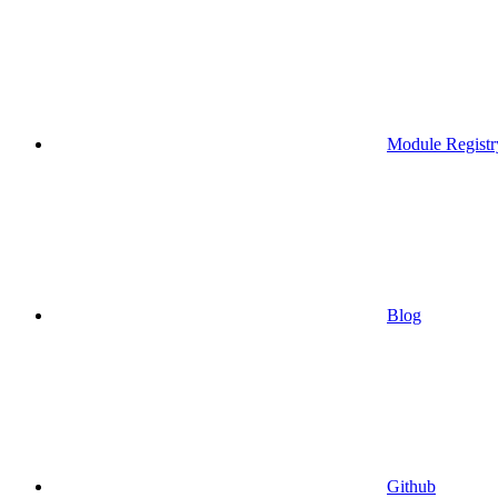
Module Registr
Blog
Github