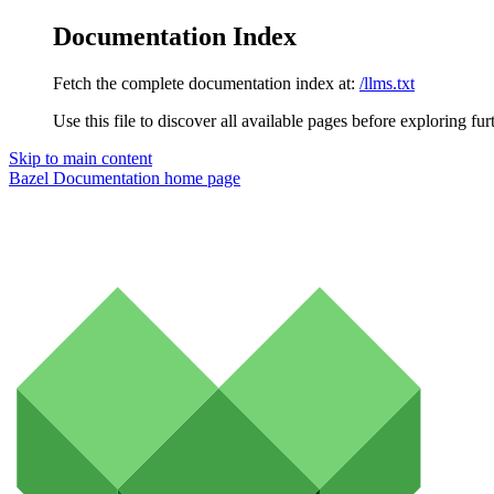
Documentation Index
Fetch the complete documentation index at:
/llms.txt
Use this file to discover all available pages before exploring fur
Skip to main content
Bazel Documentation
home page