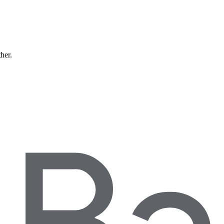
ther.