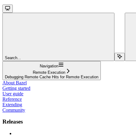
Search...
Navigation
Remote Execution
Debugging Remote Cache Hits for Remote Execution
About Bazel
Getting started
User guide
Reference
Extending
Community
Releases