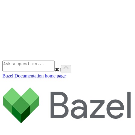
⌘
I
Bazel Documentation
home page