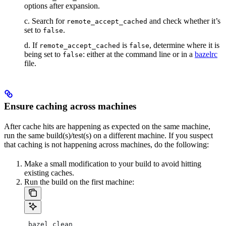
options after expansion.
c. Search for
and check whether it’s
remote_accept_cached
set to
.
false
d. If
is
, determine where it is
remote_accept_cached
false
being set to
: either at the command line or in a
bazelrc
false
file.
Ensure caching across machines
After cache hits are happening as expected on the same machine,
run the same build(s)/test(s) on a different machine. If you suspect
that caching is not happening across machines, do the following:
Make a small modification to your build to avoid hitting
existing caches.
Run the build on the first machine:
 bazel clean