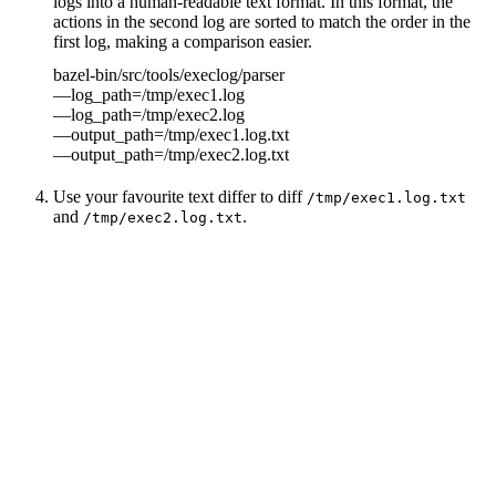
logs into a human-readable text format. In this format, the
actions in the second log are sorted to match the order in the
first log, making a comparison easier.
bazel-bin/src/tools/execlog/parser
—log_path=/tmp/exec1.log
—log_path=/tmp/exec2.log
—output_path=/tmp/exec1.log.txt
—output_path=/tmp/exec2.log.txt
Use your favourite text differ to diff
/tmp/exec1.log.txt
and
.
/tmp/exec2.log.txt