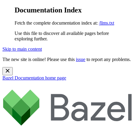
Documentation Index
Fetch the complete documentation index at:
/llms.txt
Use this file to discover all available pages before
exploring further.
Skip to main content
The new site is online! Please use this
issue
to report any problems.
Bazel Documentation
home page