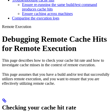
Troubleshooting cache hits
Ensure re-running the same build/test command
produces cache hits
Ensure caching across machines
Comparing the execution logs
Remote Execution
Debugging Remote Cache Hits
for Remote Execution
This page describes how to check your cache hit rate and how to
investigate cache misses in the context of remote execution.
This page assumes that you have a build and/or test that successfully
utilizes remote execution, and you want to ensure that you are
effectively utilizing remote cache.
Checking your cache hit rate