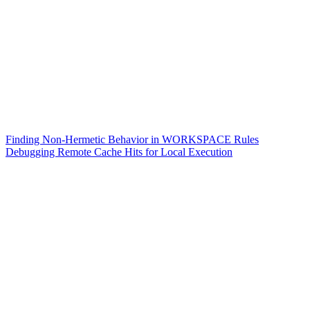
Finding Non-Hermetic Behavior in WORKSPACE Rules
Debugging Remote Cache Hits for Local Execution