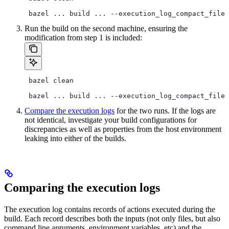
 bazel ... build ... --execution_log_compact_file=
Run the build on the second machine, ensuring the
modification from step 1 is included:
 bazel clean
 bazel ... build ... --execution_log_compact_file=
Compare the execution logs
for the two runs. If the logs are
not identical, investigate your build configurations for
discrepancies as well as properties from the host environment
leaking into either of the builds.
Comparing the execution logs
The execution log contains records of actions executed during the
build. Each record describes both the inputs (not only files, but also
command line arguments, environment variables, etc) and the