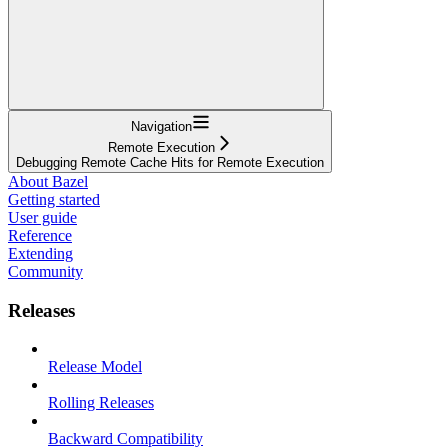
Navigation
Remote Execution
Debugging Remote Cache Hits for Remote Execution
About Bazel
Getting started
User guide
Reference
Extending
Community
Releases
Release Model
Rolling Releases
Backward Compatibility