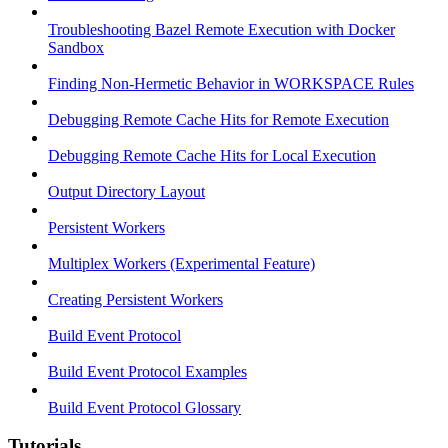
Troubleshooting Bazel Remote Execution with Docker
Sandbox
Finding Non-Hermetic Behavior in WORKSPACE Rules
Debugging Remote Cache Hits for Remote Execution
Debugging Remote Cache Hits for Local Execution
Output Directory Layout
Persistent Workers
Multiplex Workers (Experimental Feature)
Creating Persistent Workers
Build Event Protocol
Build Event Protocol Examples
Build Event Protocol Glossary
Tutorials