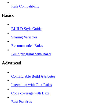
Rule Compatibility
Basics
BUILD Style Guide
Sharing Variables
Recommended Rules
Build programs with Bazel
Advanced
Configurable Build Attributes
Integrating with C++ Rules
Code coverage with Bazel
Best Practices