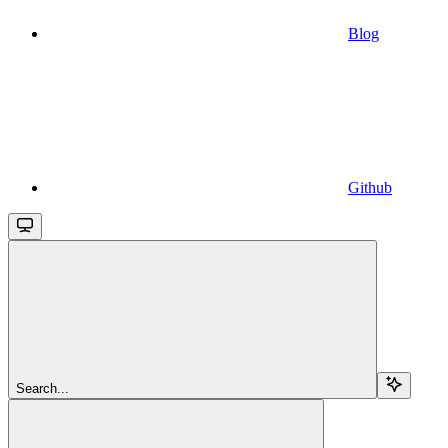
Blog
Github
Search...