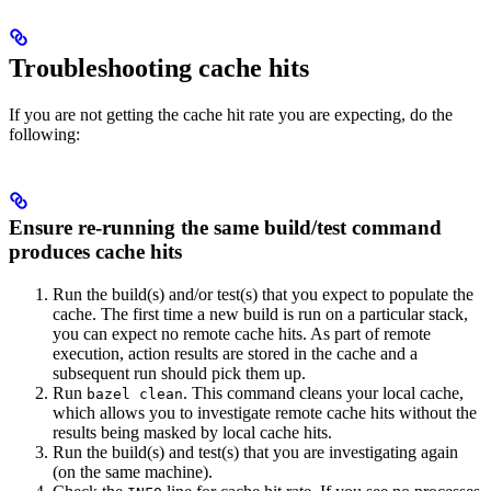
Troubleshooting cache hits
If you are not getting the cache hit rate you are expecting, do the
following:
Ensure re-running the same build/test command
produces cache hits
Run the build(s) and/or test(s) that you expect to populate the
cache. The first time a new build is run on a particular stack,
you can expect no remote cache hits. As part of remote
execution, action results are stored in the cache and a
subsequent run should pick them up.
Run
. This command cleans your local cache,
bazel clean
which allows you to investigate remote cache hits without the
results being masked by local cache hits.
Run the build(s) and test(s) that you are investigating again
(on the same machine).