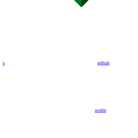
x
github
reddit