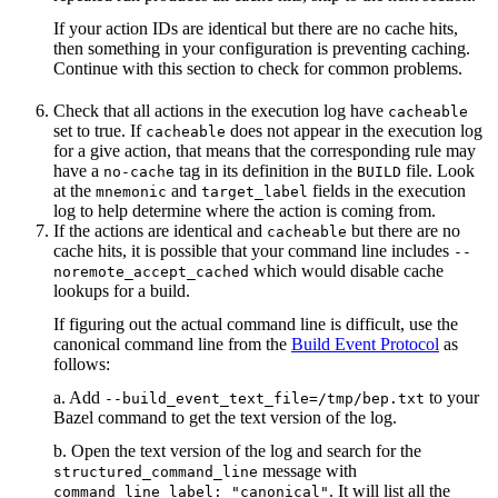
If your action IDs are identical but there are no cache hits,
then something in your configuration is preventing caching.
Continue with this section to check for common problems.
Check that all actions in the execution log have
cacheable
set to true. If
does not appear in the execution log
cacheable
for a give action, that means that the corresponding rule may
have a
tag in its definition in the
file. Look
no-cache
BUILD
at the
and
fields in the execution
mnemonic
target_label
log to help determine where the action is coming from.
If the actions are identical and
but there are no
cacheable
cache hits, it is possible that your command line includes
--
which would disable cache
noremote_accept_cached
lookups for a build.
If figuring out the actual command line is difficult, use the
canonical command line from the
Build Event Protocol
as
follows:
a. Add
to your
--build_event_text_file=/tmp/bep.txt
Bazel command to get the text version of the log.
b. Open the text version of the log and search for the
message with
structured_command_line
. It will list all the
command_line_label: "canonical"