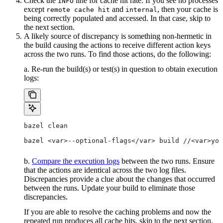
Check the
line for cache hit rate. If you see no processes
INFO
except
and
, then your cache is
remote cache hit
internal
being correctly populated and accessed. In that case, skip to
the next section.
A likely source of discrepancy is something non-hermetic in
the build causing the actions to receive different action keys
across the two runs. To find those actions, do the following:
a. Re-run the build(s) or test(s) in question to obtain execution
logs:
bazel clean
bazel <var>--optional-flags</var> build //<var>you
b.
Compare the execution logs
between the two runs. Ensure
that the actions are identical across the two log files.
Discrepancies provide a clue about the changes that occurred
between the runs. Update your build to eliminate those
discrepancies.
If you are able to resolve the caching problems and now the
repeated run produces all cache hits, skip to the next section.