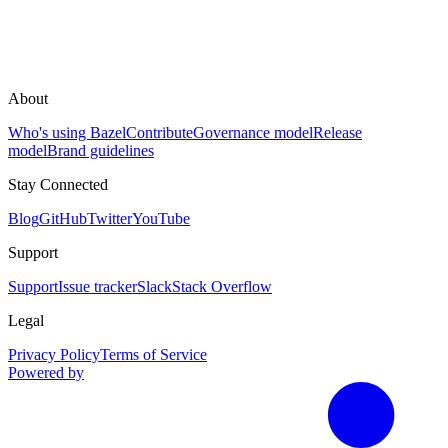
About
Who's using Bazel
Contribute
Governance model
Release
model
Brand guidelines
Stay Connected
Blog
GitHub
Twitter
YouTube
Support
Support
Issue tracker
Slack
Stack Overflow
Legal
Privacy Policy
Terms of Service
Powered by