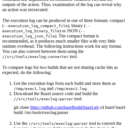
outputs of the action. Thus, examination of the log can reveal why
an action was reexecuted.
The execution log can be produced in one of three formats: compact
(
), binary (
--execution_log_compact_file
--
) or JSON (
execution_log_binary_file
--
). The compact format is
execution_log_json_file
recommended, as it produces much smaller files with very little
runtime overhead. The following instructions work for any format.
You can also convert between them using the
tool.
//src/tools/execlog:converter
To compare logs for two builds that are not sharing cache hits as
expected, do the following:
Get the execution logs from each build and store them as
and
.
/tmp/exec1.log
/tmp/exec2.log
Download the Bazel source code and build the
tool:
//src/tools/execlog:parser
git clone
https://github.com/bazelbuild/bazel.git
cd bazel bazel
build //src/tools/execlog:parser
Use the
tool to convert the
//src/tools/execlog:parser