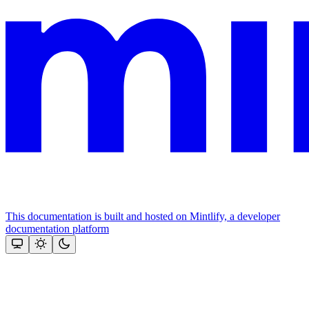
This documentation is built and hosted on Mintlify, a developer
documentation platform
Assistant