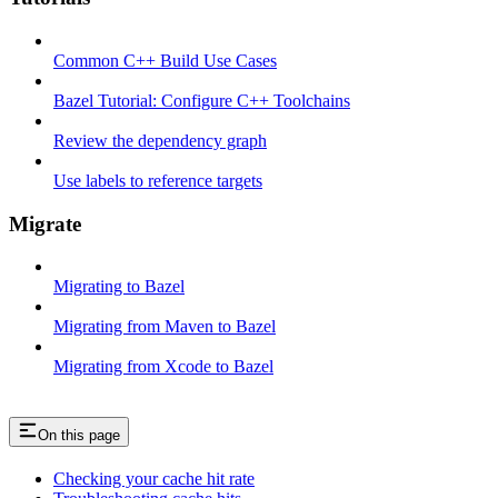
Common C++ Build Use Cases
Bazel Tutorial: Configure C++ Toolchains
Review the dependency graph
Use labels to reference targets
Migrate
Migrating to Bazel
Migrating from Maven to Bazel
Migrating from Xcode to Bazel
On this page
Checking your cache hit rate