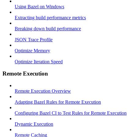
Using Bazel on Windows
Extracting build performance metrics
Breaking down build performance
JSON Trace Profile
Optimize Memory
Optimize Iteration Speed
Remote Execution
Remote Execution Overview
Adapting Bazel Rules for Remote Execution
Configuring Bazel CI to Test Rules for Remote Execution
Dynamic Execution
Remote Caching