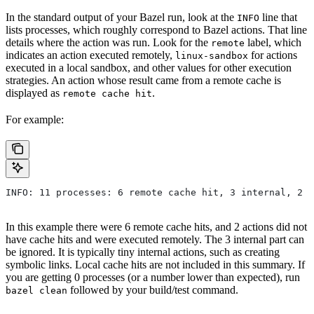
In the standard output of your Bazel run, look at the
line that
INFO
lists processes, which roughly correspond to Bazel actions. That line
details where the action was run. Look for the
label, which
remote
indicates an action executed remotely,
for actions
linux-sandbox
executed in a local sandbox, and other values for other execution
strategies. An action whose result came from a remote cache is
displayed as
.
remote cache hit
For example:
INFO: 11 processes: 6 remote cache hit, 3 internal, 2 r
In this example there were 6 remote cache hits, and 2 actions did not
have cache hits and were executed remotely. The 3 internal part can
be ignored. It is typically tiny internal actions, such as creating
symbolic links. Local cache hits are not included in this summary. If
you are getting 0 processes (or a number lower than expected), run
followed by your build/test command.
bazel clean