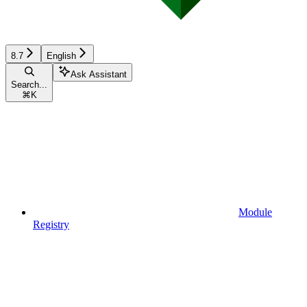
8.7
English
Ask Assistant
Search...
⌘
K
Module
Registry