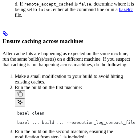
d. If
is
, determine where it is
remote_accept_cached
false
being set to
: either at the command line or in a
bazelrc
false
file.
Ensure caching across machines
After cache hits are happening as expected on the same machine,
run the same build(s)/test(s) on a different machine. If you suspect
that caching is not happening across machines, do the following:
Make a small modification to your build to avoid hitting
existing caches.
Run the build on the first machine:
 bazel clean
 bazel ... build ... --execution_log_compact_file=
Run the build on the second machine, ensuring the
modification from step 1 is included: