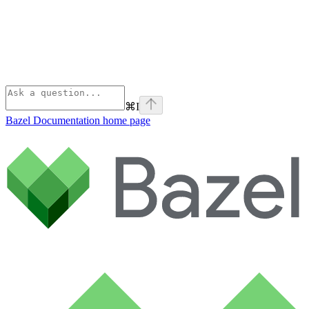
⌘
I
Bazel Documentation
home page