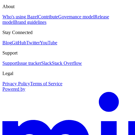
About
Who's using Bazel
Contribute
Governance model
Release
model
Brand guidelines
Stay Connected
Blog
GitHub
Twitter
YouTube
Support
Support
Issue tracker
Slack
Stack Overflow
Legal
Privacy Policy
Terms of Service
Powered by