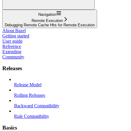
Navigation
Remote Execution
Debugging Remote Cache Hits for Remote Execution
About Bazel
Getting started
User guide
Reference
Extending
Community
Releases
Release Model
Rolling Releases
Backward Compatibility
Rule Compatibility
Basics