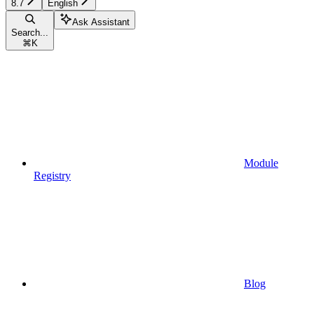
8.7
English
Ask Assistant
Search...
⌘
K
Module
Registry
Blog