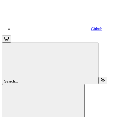
Github
Search...