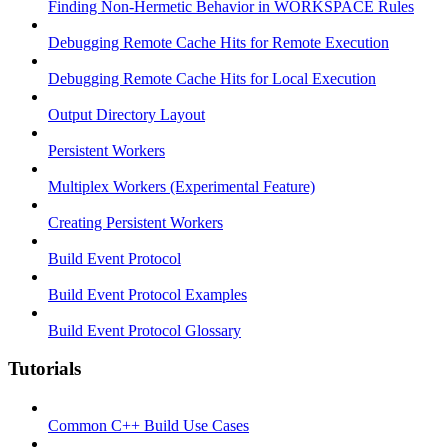
Finding Non-Hermetic Behavior in WORKSPACE Rules
Debugging Remote Cache Hits for Remote Execution
Debugging Remote Cache Hits for Local Execution
Output Directory Layout
Persistent Workers
Multiplex Workers (Experimental Feature)
Creating Persistent Workers
Build Event Protocol
Build Event Protocol Examples
Build Event Protocol Glossary
Tutorials
Common C++ Build Use Cases