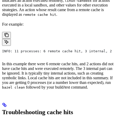
indicates an action executed remotely,
for actions
linux-sandbox
executed in a local sandbox, and other values for other execution
strategies. An action whose result came from a remote cache is
displayed as
.
remote cache hit
For example:
INFO: 11 processes: 6 remote cache hit, 3 internal, 2 r
In this example there were 6 remote cache hits, and 2 actions did not
have cache hits and were executed remotely. The 3 internal part can
be ignored. It is typically tiny internal actions, such as creating
symbolic links. Local cache hits are not included in this summary. If
you are getting 0 processes (or a number lower than expected), run
followed by your build/test command.
bazel clean
Troubleshooting cache hits