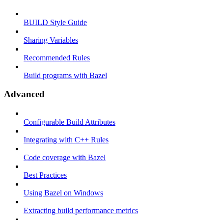
BUILD Style Guide
Sharing Variables
Recommended Rules
Build programs with Bazel
Advanced
Configurable Build Attributes
Integrating with C++ Rules
Code coverage with Bazel
Best Practices
Using Bazel on Windows
Extracting build performance metrics