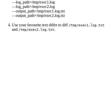
—log_path=/tmp/exec1.log
—log_path=/tmp/exec2.log
—output_path=/tmp/exec1.log.txt
—output_path=/tmp/exec2.log.txt
Use your favourite text differ to diff
/tmp/exec1.log.txt
and
.
/tmp/exec2.log.txt