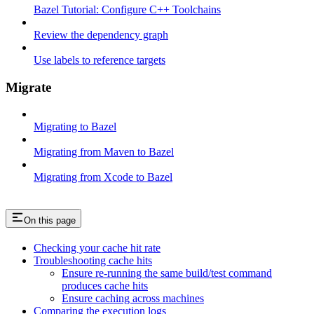
Bazel Tutorial: Configure C++ Toolchains
Review the dependency graph
Use labels to reference targets
Migrate
Migrating to Bazel
Migrating from Maven to Bazel
Migrating from Xcode to Bazel
On this page
Checking your cache hit rate
Troubleshooting cache hits
Ensure re-running the same build/test command
produces cache hits
Ensure caching across machines
Comparing the execution logs