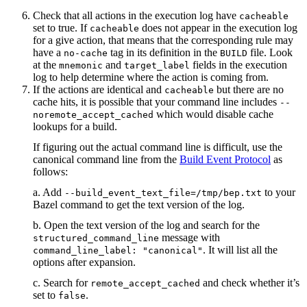
Check that all actions in the execution log have
cacheable
set to true. If
does not appear in the execution log
cacheable
for a give action, that means that the corresponding rule may
have a
tag in its definition in the
file. Look
no-cache
BUILD
at the
and
fields in the execution
mnemonic
target_label
log to help determine where the action is coming from.
If the actions are identical and
but there are no
cacheable
cache hits, it is possible that your command line includes
--
which would disable cache
noremote_accept_cached
lookups for a build.
If figuring out the actual command line is difficult, use the
canonical command line from the
Build Event Protocol
as
follows:
a. Add
to your
--build_event_text_file=/tmp/bep.txt
Bazel command to get the text version of the log.
b. Open the text version of the log and search for the
message with
structured_command_line
. It will list all the
command_line_label: "canonical"
options after expansion.
c. Search for
and check whether it’s
remote_accept_cached
set to
.
false