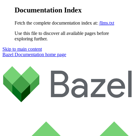
Documentation Index
Fetch the complete documentation index at:
/llms.txt
Use this file to discover all available pages before
exploring further.
Skip to main content
Bazel Documentation
home page