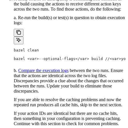
the build causing the actions to receive different action keys
across the two runs. To find those actions, do the following:
a. Re-run the build(s) or test(s) in question to obtain execution
logs:
bazel clean
bazel <var>--optional-flags</var> build //<var>you
b.
Compare the execution logs
between the two runs. Ensure
that the actions are identical across the two log files.
Discrepancies provide a clue about the changes that occurred
between the runs. Update your build to eliminate those
discrepancies.
If you are able to resolve the caching problems and now the
repeated run produces all cache hits, skip to the next section.
If your action IDs are identical but there are no cache hits,
then something in your configuration is preventing caching.
Continue with this section to check for common problems.