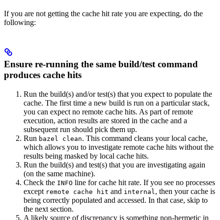
If you are not getting the cache hit rate you are expecting, do the
following:
Ensure re-running the same build/test command
produces cache hits
Run the build(s) and/or test(s) that you expect to populate the
cache. The first time a new build is run on a particular stack,
you can expect no remote cache hits. As part of remote
execution, action results are stored in the cache and a
subsequent run should pick them up.
Run
. This command cleans your local cache,
bazel clean
which allows you to investigate remote cache hits without the
results being masked by local cache hits.
Run the build(s) and test(s) that you are investigating again
(on the same machine).
Check the
line for cache hit rate. If you see no processes
INFO
except
and
, then your cache is
remote cache hit
internal
being correctly populated and accessed. In that case, skip to
the next section.
A likely source of discrepancy is something non-hermetic in