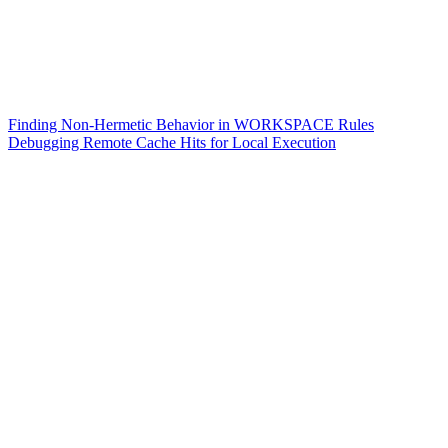
Finding Non-Hermetic Behavior in WORKSPACE Rules
Debugging Remote Cache Hits for Local Execution