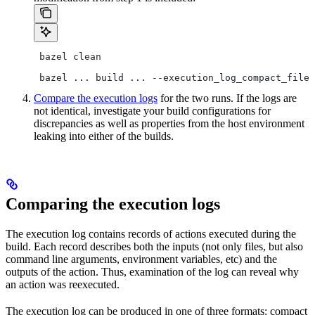
 bazel clean
 bazel ... build ... --execution_log_compact_file=
Compare the execution logs
for the two runs. If the logs are
not identical, investigate your build configurations for
discrepancies as well as properties from the host environment
leaking into either of the builds.
Comparing the execution logs
The execution log contains records of actions executed during the
build. Each record describes both the inputs (not only files, but also
command line arguments, environment variables, etc) and the
outputs of the action. Thus, examination of the log can reveal why
an action was reexecuted.
The execution log can be produced in one of three formats: compact