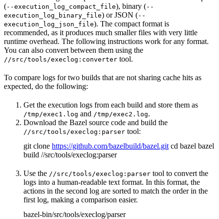
(
), binary (
--execution_log_compact_file
--
) or JSON (
execution_log_binary_file
--
). The compact format is
execution_log_json_file
recommended, as it produces much smaller files with very little
runtime overhead. The following instructions work for any format.
You can also convert between them using the
tool.
//src/tools/execlog:converter
To compare logs for two builds that are not sharing cache hits as
expected, do the following:
Get the execution logs from each build and store them as
and
.
/tmp/exec1.log
/tmp/exec2.log
Download the Bazel source code and build the
tool:
//src/tools/execlog:parser
git clone
https://github.com/bazelbuild/bazel.git
cd bazel bazel
build //src/tools/execlog:parser
Use the
tool to convert the
//src/tools/execlog:parser
logs into a human-readable text format. In this format, the
actions in the second log are sorted to match the order in the
first log, making a comparison easier.
bazel-bin/src/tools/execlog/parser