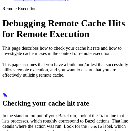
Remote Execution
Debugging Remote Cache Hits
for Remote Execution
This page describes how to check your cache hit rate and how to
investigate cache misses in the context of remote execution.
This page assumes that you have a build and/or test that successfully
utilizes remote execution, and you want to ensure that you are
effectively utilizing remote cache.
Checking your cache hit rate
In the standard output of your Bazel run, look at the
line that
INFO
lists processes, which roughly correspond to Bazel actions. That line
details where the action was run. Look for the
label, which
remote