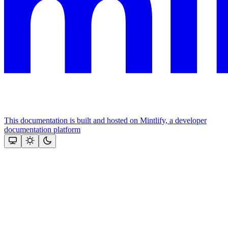
This documentation is built and hosted on Mintlify, a developer
documentation platform
Assistant
Responses
are
generated
using