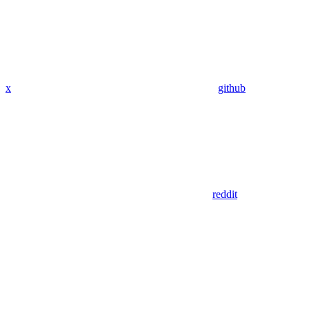
x
github
reddit