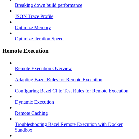
Breaking down build performance
JSON Trace Profile
Optimize Memory
Optimize Iteration Speed
Remote Execution
Remote Execution Overview
Adapting Bazel Rules for Remote Execution
Configuring Bazel CI to Test Rules for Remote Execution
Dynamic Execution
Remote Caching
Troubleshooting Bazel Remote Execution with Docker
Sandbox