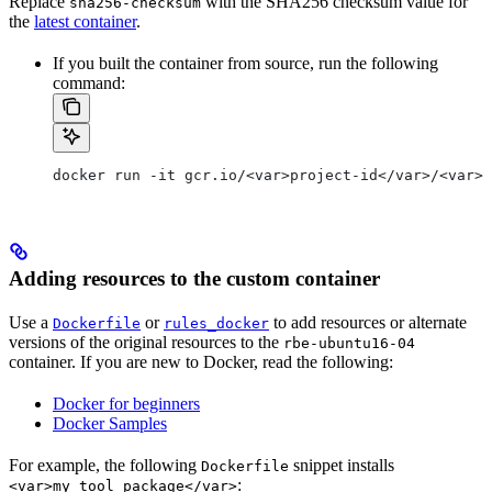
Replace
with the SHA256 checksum value for
sha256-checksum
the
latest container
.
If you built the container from source, run the following
command:
docker run -it gcr.io/<var>project-id</var>/<var>c
Adding resources to the custom container
Use a
or
to add resources or alternate
Dockerfile
rules_docker
versions of the original resources to the
rbe-ubuntu16-04
container. If you are new to Docker, read the following:
Docker for beginners
Docker Samples
For example, the following
snippet installs
Dockerfile
:
<var>my_tool_package</var>