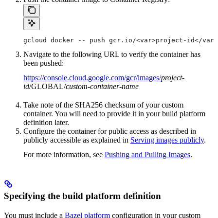
gcloud docker -- push gcr.io/<var>project-id</var>
Navigate to the following URL to verify the container has
been pushed:
https://console.cloud.google.com/gcr/images/
project-
id
/GLOBAL/
custom-container-name
Take note of the SHA256 checksum of your custom
container. You will need to provide it in your build platform
definition later.
Configure the container for public access as described in
publicly accessible as explained in
Serving images publicly
.
For more information, see
Pushing and Pulling Images
.
Specifying the build platform definition
You must include a
Bazel platform
configuration in your custom