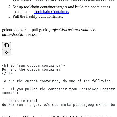
Set up toolchain container targets and build the container as
explained in
Toolchain Containers
.
Pull the freshly built container:
gcloud docker — pull gcr.io/
project-id
/
custom-container-
name
sha256-checksum
<h3 id="run-custom-container">
Running the custom container
</h3>
To run the custom container, do one of the following:
*   If you pulled the container from Container Registry
command:
```posix-terminal
docker run -it gcr.io/cloud-marketplace/google/rbe-ubun