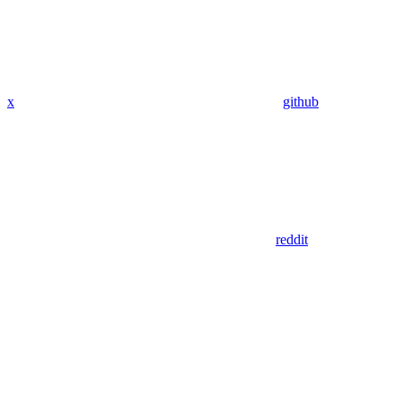
x
github
reddit