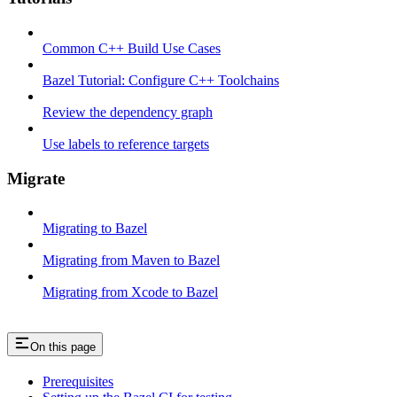
Common C++ Build Use Cases
Bazel Tutorial: Configure C++ Toolchains
Review the dependency graph
Use labels to reference targets
Migrate
Migrating to Bazel
Migrating from Maven to Bazel
Migrating from Xcode to Bazel
On this page
Prerequisites