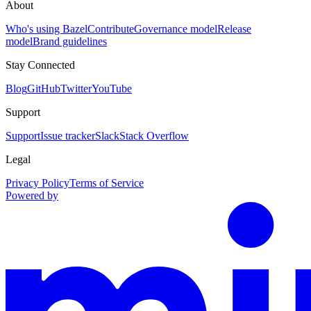
About
Who's using Bazel
Contribute
Governance model
Release
model
Brand guidelines
Stay Connected
Blog
GitHub
Twitter
YouTube
Support
Support
Issue tracker
Slack
Stack Overflow
Legal
Privacy Policy
Terms of Service
Powered by