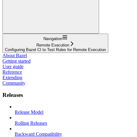
Navigation
Remote Execution
Configuring Bazel CI to Test Rules for Remote Execution
About Bazel
Getting started
User guide
Reference
Extending
Community
Releases
Release Model
Rolling Releases
Backward Compatibility