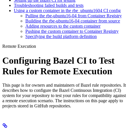
Setting up the Bazel CI for testing
Troubleshooting failed builds and tests
Using a custom container in the rbe_ubuntu1604 CI config
Pulling the rbe-ubuntu16-04 from Container Registry
Building the rbe-ubuntu16-04 container from source
Adding resources to the custom container
Pushing the custom container to Container Registry
Specifying the build platform definition
Remote Execution
Configuring Bazel CI to Test
Rules for Remote Execution
This page is for owners and maintainers of Bazel rule repositories. It
describes how to configure the Bazel Continuous Integration (CI)
system for your repository to test your rules for compatibility against
a remote execution scenario. The instructions on this page apply to
projects stored in GitHub repositories.