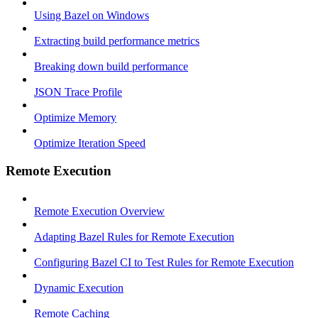
Using Bazel on Windows
Extracting build performance metrics
Breaking down build performance
JSON Trace Profile
Optimize Memory
Optimize Iteration Speed
Remote Execution
Remote Execution Overview
Adapting Bazel Rules for Remote Execution
Configuring Bazel CI to Test Rules for Remote Execution
Dynamic Execution
Remote Caching