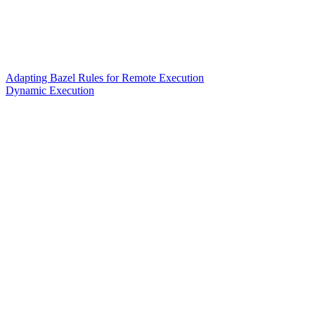
Adapting Bazel Rules for Remote Execution
Dynamic Execution