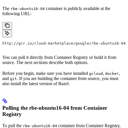
The
container is publicly available at the
rbe-ubuntu16-04
following URL:
http://gcr.io/cloud-marketplace/google/rbe-ubuntu16-04
You can pull it directly from Container Registry or build it from
source. The next sections describe both options.
Before you begin, make sure you have installed
,
,
gcloud
docker
and
. If you are building the container from source, you must
git
also install the latest version of Bazel.
Pulling the rbe-ubuntu16-04 from Container
Registry
To pull the
container from Container Registry,
rbe-ubuntu16-04