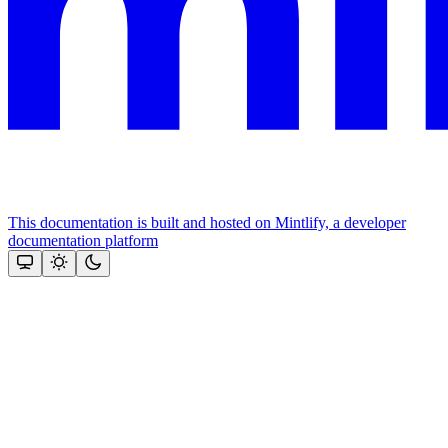
This documentation is built and hosted on Mintlify, a developer
documentation platform
Assistant
Responses
are
generated
using