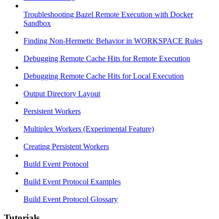
Troubleshooting Bazel Remote Execution with Docker
Sandbox
Finding Non-Hermetic Behavior in WORKSPACE Rules
Debugging Remote Cache Hits for Remote Execution
Debugging Remote Cache Hits for Local Execution
Output Directory Layout
Persistent Workers
Multiplex Workers (Experimental Feature)
Creating Persistent Workers
Build Event Protocol
Build Event Protocol Examples
Build Event Protocol Glossary
Tutorials