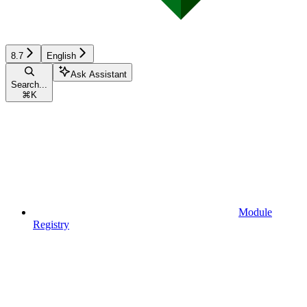
8.7
English
Ask Assistant
Search...
⌘
K
Module
Registry