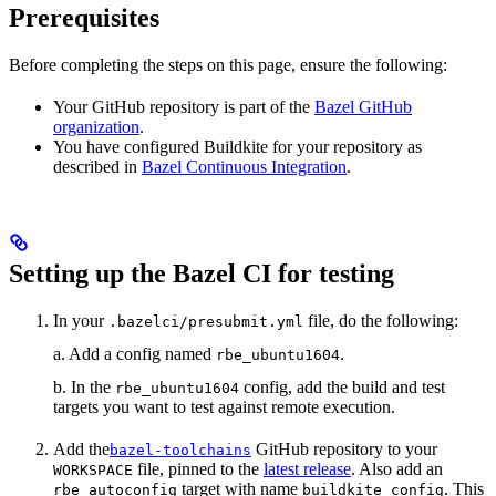
Prerequisites
Before completing the steps on this page, ensure the following:
Your GitHub repository is part of the
Bazel GitHub
organization
.
You have configured Buildkite for your repository as
described in
Bazel Continuous Integration
.
Setting up the Bazel CI for testing
In your
file, do the following:
.bazelci/presubmit.yml
a. Add a config named
.
rbe_ubuntu1604
b. In the
config, add the build and test
rbe_ubuntu1604
targets you want to test against remote execution.
Add the
GitHub repository to your
bazel-toolchains
file, pinned to the
latest release
. Also add an
WORKSPACE
target with name
. This
rbe_autoconfig
buildkite_config