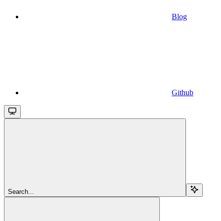
Blog
Github
Search...