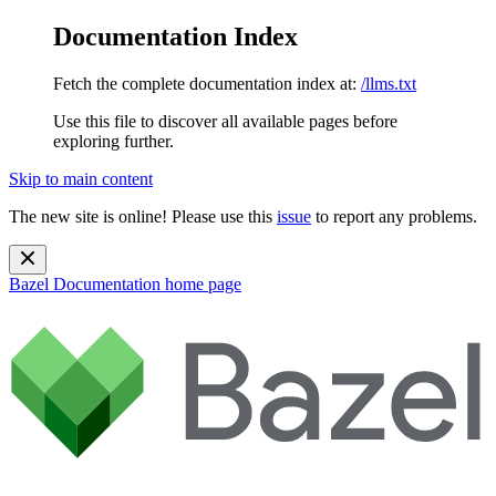
Documentation Index
Fetch the complete documentation index at:
/llms.txt
Use this file to discover all available pages before
exploring further.
Skip to main content
The new site is online! Please use this
issue
to report any problems.
Bazel Documentation
home page