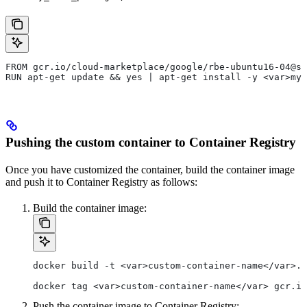
FROM gcr.io/cloud-marketplace/google/rbe-ubuntu16-04@sh
RUN apt-get update && yes | apt-get install -y <var>my_
Pushing the custom container to Container Registry
Once you have customized the container, build the container image
and push it to Container Registry as follows:
Build the container image:
docker build -t <var>custom-container-name</var>.
docker tag <var>custom-container-name</var> gcr.io
Push the container image to Container Registry: