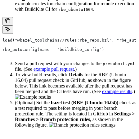
example creates toolchain configuration for remote execution
with BuildKite CI for
.
rbe_ubuntu1604
load("@bazel_toolchains//rules:rbe_repo.bzl", "rbe_auto
rbe_autoconfig(name = "buildkite_config")
Send a pull request with your changes to the
presubmit.yml
file. (See
example pull request
.)
To view build results, click
Details
for the RBE (Ubuntu
16.04) pull request check in GitHub, as shown in the figure
below. This link becomes available after the pull request has
been merged and the CI tests have run. (See
example results
.)
(Optional) Set the
bazel test (RBE (Ubuntu 16.04))
check as
a test required to pass before merging in your branch
protection rule. The setting is located in GitHub in
Settings >
Branches > Branch protection rules
, as shown in the
following figure.