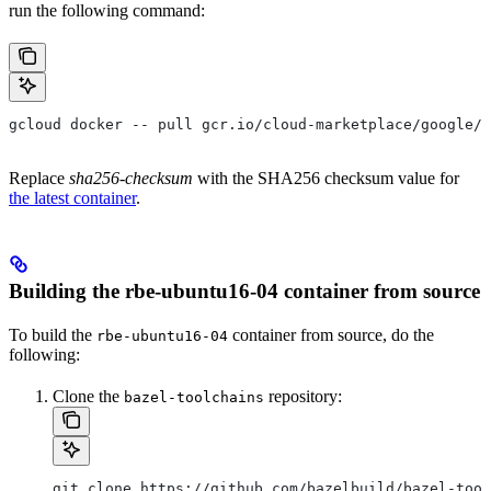
run the following command:
gcloud docker -- pull gcr.io/cloud-marketplace/google/r
Replace
sha256-checksum
with the SHA256 checksum value for
the latest container
.
Building the rbe-ubuntu16-04 container from source
To build the
container from source, do the
rbe-ubuntu16-04
following:
Clone the
repository:
bazel-toolchains
git clone https://github.com/bazelbuild/bazel-tool