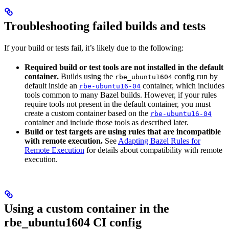
Troubleshooting failed builds and tests
If your build or tests fail, it’s likely due to the following:
Required build or test tools are not installed in the default
container.
Builds using the
config run by
rbe_ubuntu1604
default inside an
container, which includes
rbe-ubuntu16-04
tools common to many Bazel builds. However, if your rules
require tools not present in the default container, you must
create a custom container based on the
rbe-ubuntu16-04
container and include those tools as described later.
Build or test targets are using rules that are incompatible
with remote execution.
See
Adapting Bazel Rules for
Remote Execution
for details about compatibility with remote
execution.
Using a custom container in the
rbe_ubuntu1604 CI config