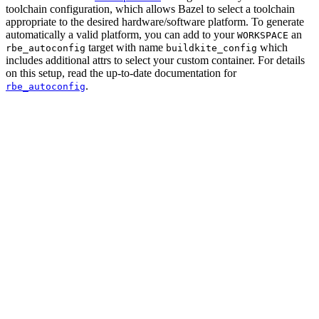
toolchain configuration, which allows Bazel to select a toolchain
appropriate to the desired hardware/software platform. To generate
automatically a valid platform, you can add to your
an
WORKSPACE
target with name
which
rbe_autoconfig
buildkite_config
includes additional attrs to select your custom container. For details
on this setup, read the up-to-date documentation for
.
rbe_autoconfig