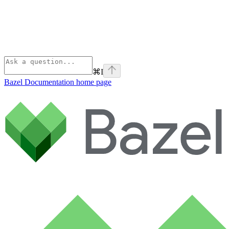
⌘
I
Bazel Documentation
home page