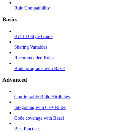
Rule Compatibility
Basics
BUILD Style Guide
Sharing Variables
Recommended Rules
Build programs with Bazel
Advanced
Configurable Build Attributes
Integrating with C++ Rules
Code coverage with Bazel
Best Practices