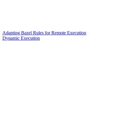
Adapting Bazel Rules for Remote Execution
Dynamic Execution