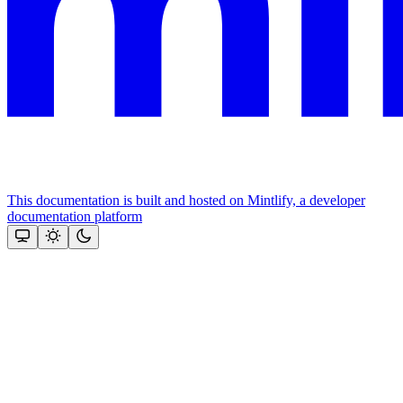
This documentation is built and hosted on Mintlify, a developer
documentation platform
Assistant
Responses
are
generated
using