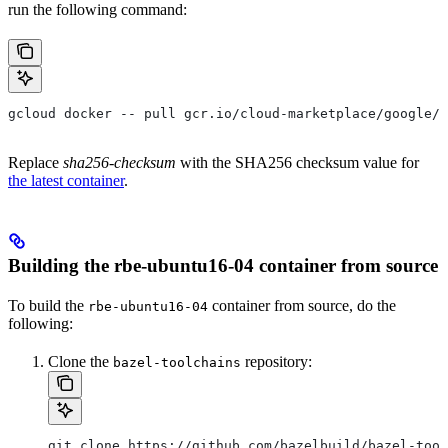
run the following command:
gcloud docker -- pull gcr.io/cloud-marketplace/google/r
Replace
sha256-checksum
with the SHA256 checksum value for
the latest container
.
Building the rbe-ubuntu16-04 container from source
To build the
container from source, do the
rbe-ubuntu16-04
following:
Clone the
repository:
bazel-toolchains
git clone https://github.com/bazelbuild/bazel-tool