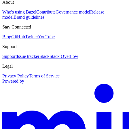
About
Who's using Bazel
Contribute
Governance model
Release
model
Brand guidelines
Stay Connected
Blog
GitHub
Twitter
YouTube
Support
Support
Issue tracker
Slack
Stack Overflow
Legal
Privacy Policy
Terms of Service
Powered by