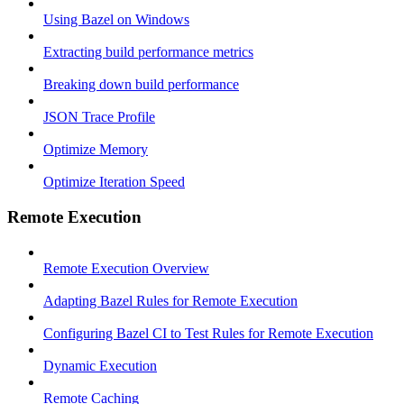
Using Bazel on Windows
Extracting build performance metrics
Breaking down build performance
JSON Trace Profile
Optimize Memory
Optimize Iteration Speed
Remote Execution
Remote Execution Overview
Adapting Bazel Rules for Remote Execution
Configuring Bazel CI to Test Rules for Remote Execution
Dynamic Execution
Remote Caching