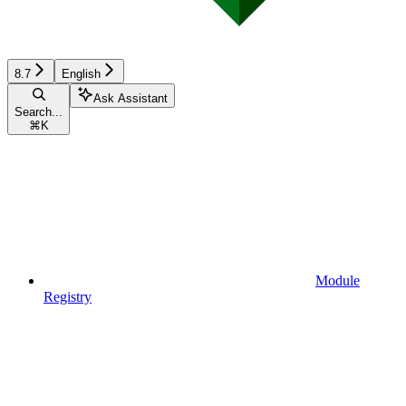
8.7
English
Ask Assistant
Search...
⌘
K
Module
Registry