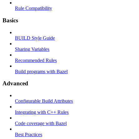
Rule Compatibility
Basics
BUILD Style Guide
Sharing Variables
Recommended Rules
Build programs with Bazel
Advanced
Configurable Build Attributes
Integrating with C++ Rules
Code coverage with Bazel
Best Practices