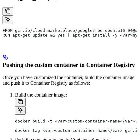
FROM gcr.io/cloud-marketplace/google/rbe-ubuntu16-04@sh
RUN apt-get update && yes | apt-get install -y <var>my_
Pushing the custom container to Container Registry
Once you have customized the container, build the container image
and push it to Container Registry as follows:
Build the container image:
docker build -t <var>custom-container-name</var>.
docker tag <var>custom-container-name</var> gcr.io
Push the container image to Container Registry: