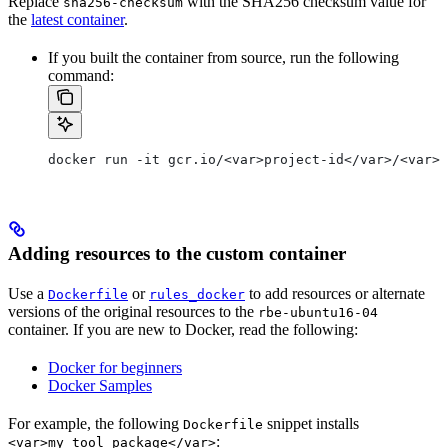
Replace
with the SHA256 checksum value for
sha256-checksum
the
latest container
.
If you built the container from source, run the following
command:
docker run -it gcr.io/<var>project-id</var>/<var>c
Adding resources to the custom container
Use a
or
to add resources or alternate
Dockerfile
rules_docker
versions of the original resources to the
rbe-ubuntu16-04
container. If you are new to Docker, read the following:
Docker for beginners
Docker Samples
For example, the following
snippet installs
Dockerfile
:
<var>my_tool_package</var>