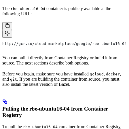
The
container is publicly available at the
rbe-ubuntu16-04
following URL:
http://gcr.io/cloud-marketplace/google/rbe-ubuntu16-04
You can pull it directly from Container Registry or build it from
source. The next sections describe both options.
Before you begin, make sure you have installed
,
,
gcloud
docker
and
. If you are building the container from source, you must
git
also install the latest version of Bazel.
Pulling the rbe-ubuntu16-04 from Container
Registry
To pull the
container from Container Registry,
rbe-ubuntu16-04