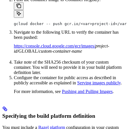
gcloud docker -- push gcr.io/<var>project-id</var>
Navigate to the following URL to verify the container has
been pushed:
https://console.cloud.google.com/gcr/images/
project-
id
/GLOBAL/
custom-container-name
Take note of the SHA256 checksum of your custom
container. You will need to provide it in your build platform
definition later.
Configure the container for public access as described in
publicly accessible as explained in
Serving images publicly
.
For more information, see
Pushing and Pulling Images
.
Specifying the build platform definition
You must include a
Bazel platform
configuration in your custom