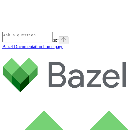
⌘
I
Bazel Documentation
home page