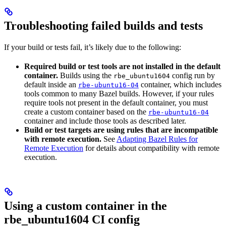
Troubleshooting failed builds and tests
If your build or tests fail, it’s likely due to the following:
Required build or test tools are not installed in the default
container.
Builds using the
config run by
rbe_ubuntu1604
default inside an
container, which includes
rbe-ubuntu16-04
tools common to many Bazel builds. However, if your rules
require tools not present in the default container, you must
create a custom container based on the
rbe-ubuntu16-04
container and include those tools as described later.
Build or test targets are using rules that are incompatible
with remote execution.
See
Adapting Bazel Rules for
Remote Execution
for details about compatibility with remote
execution.
Using a custom container in the
rbe_ubuntu1604 CI config