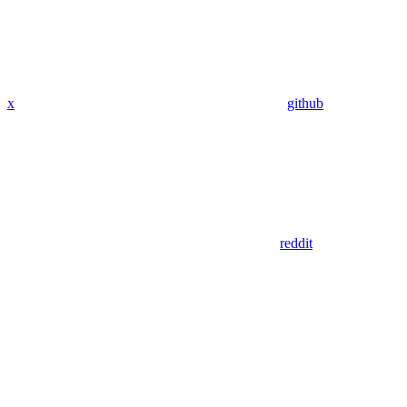
x
github
reddit