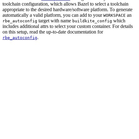
toolchain configuration, which allows Bazel to select a toolchain
appropriate to the desired hardware/software platform. To generate
automatically a valid platform, you can add to your
an
WORKSPACE
target with name
which
rbe_autoconfig
buildkite_config
includes additional attrs to select your custom container. For details
on this setup, read the up-to-date documentation for
.
rbe_autoconfig