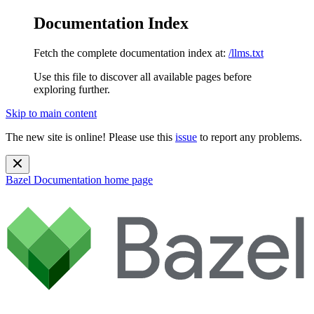
Documentation Index
Fetch the complete documentation index at:
/llms.txt
Use this file to discover all available pages before
exploring further.
Skip to main content
The new site is online! Please use this
issue
to report any problems.
Bazel Documentation
home page