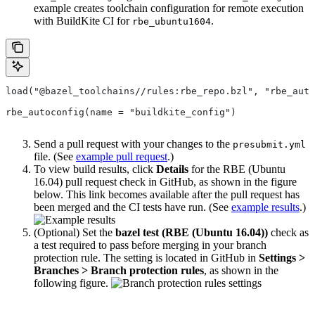
example creates toolchain configuration for remote execution
with BuildKite CI for
.
rbe_ubuntu1604
load("@bazel_toolchains//rules:rbe_repo.bzl", "rbe_auto
rbe_autoconfig(name = "buildkite_config")
Send a pull request with your changes to the
presubmit.yml
file. (See
example pull request
.)
To view build results, click
Details
for the RBE (Ubuntu
16.04) pull request check in GitHub, as shown in the figure
below. This link becomes available after the pull request has
been merged and the CI tests have run. (See
example results
.)
(Optional) Set the
bazel test (RBE (Ubuntu 16.04))
check as
a test required to pass before merging in your branch
protection rule. The setting is located in GitHub in
Settings >
Branches > Branch protection rules
, as shown in the
following figure.