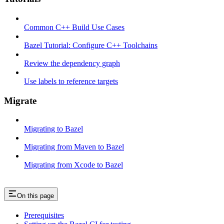
Common C++ Build Use Cases
Bazel Tutorial: Configure C++ Toolchains
Review the dependency graph
Use labels to reference targets
Migrate
Migrating to Bazel
Migrating from Maven to Bazel
Migrating from Xcode to Bazel
On this page
Prerequisites