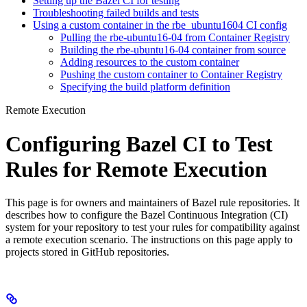
Setting up the Bazel CI for testing
Troubleshooting failed builds and tests
Using a custom container in the rbe_ubuntu1604 CI config
Pulling the rbe-ubuntu16-04 from Container Registry
Building the rbe-ubuntu16-04 container from source
Adding resources to the custom container
Pushing the custom container to Container Registry
Specifying the build platform definition
Remote Execution
Configuring Bazel CI to Test
Rules for Remote Execution
This page is for owners and maintainers of Bazel rule repositories. It
describes how to configure the Bazel Continuous Integration (CI)
system for your repository to test your rules for compatibility against
a remote execution scenario. The instructions on this page apply to
projects stored in GitHub repositories.