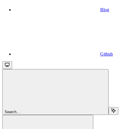
Blog
Github
Search...