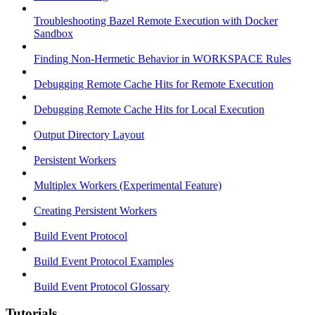
Troubleshooting Bazel Remote Execution with Docker
Sandbox
Finding Non-Hermetic Behavior in WORKSPACE Rules
Debugging Remote Cache Hits for Remote Execution
Debugging Remote Cache Hits for Local Execution
Output Directory Layout
Persistent Workers
Multiplex Workers (Experimental Feature)
Creating Persistent Workers
Build Event Protocol
Build Event Protocol Examples
Build Event Protocol Glossary
Tutorials