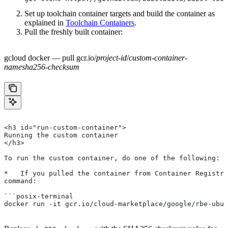
Set up toolchain container targets and build the container as
explained in
Toolchain Containers
.
Pull the freshly built container:
gcloud docker — pull gcr.io/
project-id
/
custom-container-
name
sha256-checksum
<h3 id="run-custom-container">
Running the custom container
</h3>
To run the custom container, do one of the following:
*   If you pulled the container from Container Registry
command:
```posix-terminal
docker run -it gcr.io/cloud-marketplace/google/rbe-ubun