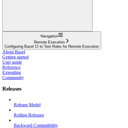
Navigation
Remote Execution
Configuring Bazel CI to Test Rules for Remote Execution
About Bazel
Getting started
User guide
Reference
Extending
Community
Releases
Release Model
Rolling Releases
Backward Compatibility