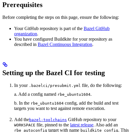
Prerequisites
Before completing the steps on this page, ensure the following:
Your GitHub repository is part of the
Bazel GitHub
organization
.
You have configured Buildkite for your repository as
described in
Bazel Continuous Integration
.
Setting up the Bazel CI for testing
In your
file, do the following:
.bazelci/presubmit.yml
a. Add a config named
.
rbe_ubuntu1604
b. In the
config, add the build and test
rbe_ubuntu1604
targets you want to test against remote execution.
Add the
GitHub repository to your
bazel-toolchains
file, pinned to the
latest release
. Also add an
WORKSPACE
target with name
. This
rbe_autoconfig
buildkite_config