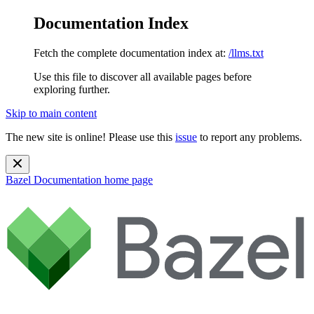
Documentation Index
Fetch the complete documentation index at:
/llms.txt
Use this file to discover all available pages before
exploring further.
Skip to main content
The new site is online! Please use this
issue
to report any problems.
Bazel Documentation
home page