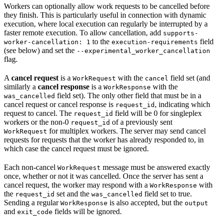
Workers can optionally allow work requests to be cancelled before
they finish. This is particularly useful in connection with dynamic
execution, where local execution can regularly be interrupted by a
faster remote execution. To allow cancellation, add
supports-
to the
field
worker-cancellation: 1
execution-requirements
(see below) and set the
--experimental_worker_cancellation
flag.
A
cancel request
is a
with the
field set (and
WorkRequest
cancel
similarly a
cancel response
is a
with the
WorkResponse
field set). The only other field that must be in a
was_cancelled
cancel request or cancel response is
, indicating which
request_id
request to cancel. The
field will be 0 for singleplex
request_id
workers or the non-0
of a previously sent
request_id
for multiplex workers. The server may send cancel
WorkRequest
requests for requests that the worker has already responded to, in
which case the cancel request must be ignored.
Each non-cancel
message must be answered exactly
WorkRequest
once, whether or not it was cancelled. Once the server has sent a
cancel request, the worker may respond with a
with
WorkResponse
the
set and the
field set to true.
request_id
was_cancelled
Sending a regular
is also accepted, but the
WorkResponse
output
and
fields will be ignored.
exit_code