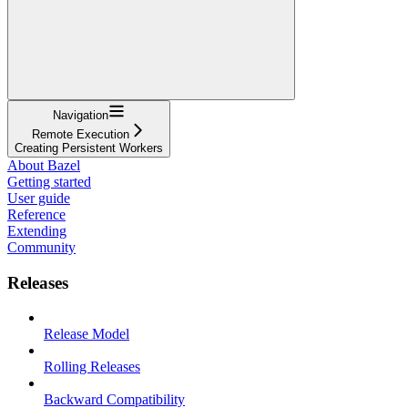
Navigation
Remote Execution
Creating Persistent Workers
About Bazel
Getting started
User guide
Reference
Extending
Community
Releases
Release Model
Rolling Releases
Backward Compatibility