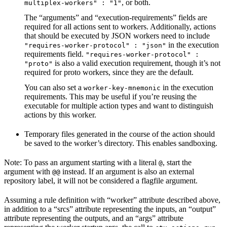
, or both.
multiplex-workers" : "1"
The “arguments” and “execution-requirements” fields are
required for all actions sent to workers. Additionally, actions
that should be executed by JSON workers need to include
in the execution
"requires-worker-protocol" : "json"
requirements field.
"requires-worker-protocol" :
is also a valid execution requirement, though it’s not
"proto"
required for proto workers, since they are the default.
You can also set a
in the execution
worker-key-mnemonic
requirements. This may be useful if you’re reusing the
executable for multiple action types and want to distinguish
actions by this worker.
Temporary files generated in the course of the action should
be saved to the worker’s directory. This enables sandboxing.
Note: To pass an argument starting with a literal
, start the
@
argument with
instead. If an argument is also an external
@@
repository label, it will not be considered a flagfile argument.
Assuming a rule definition with “worker” attribute described above,
in addition to a “srcs” attribute representing the inputs, an “output”
attribute representing the outputs, and an “args” attribute