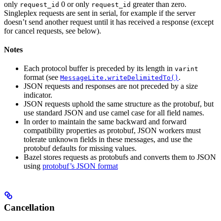
only
0 or only
greater than zero.
request_id
request_id
Singleplex requests are sent in serial, for example if the server
doesn’t send another request until it has received a response (except
for cancel requests, see below).
Notes
Each protocol buffer is preceded by its length in
varint
format (see
.
MessageLite.writeDelimitedTo()
JSON requests and responses are not preceded by a size
indicator.
JSON requests uphold the same structure as the protobuf, but
use standard JSON and use camel case for all field names.
In order to maintain the same backward and forward
compatibility properties as protobuf, JSON workers must
tolerate unknown fields in these messages, and use the
protobuf defaults for missing values.
Bazel stores requests as protobufs and converts them to JSON
using
protobuf’s JSON format
Cancellation