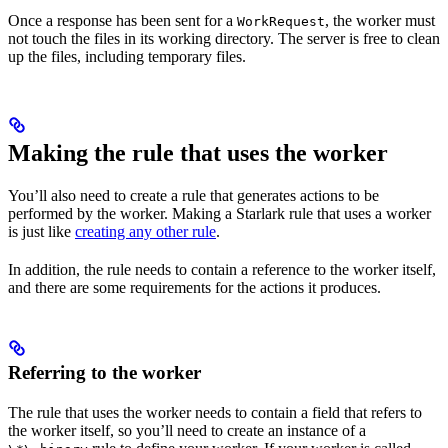
Once a response has been sent for a
, the worker must
WorkRequest
not touch the files in its working directory. The server is free to clean
up the files, including temporary files.
Making the rule that uses the worker
You’ll also need to create a rule that generates actions to be
performed by the worker. Making a Starlark rule that uses a worker
is just like
creating any other rule
.
In addition, the rule needs to contain a reference to the worker itself,
and there are some requirements for the actions it produces.
Referring to the worker
The rule that uses the worker needs to contain a field that refers to
the worker itself, so you’ll need to create an instance of a