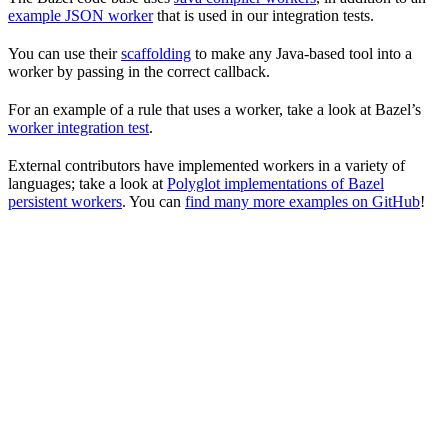
example JSON worker
that is used in our integration tests.
You can use their
scaffolding
to make any Java-based tool into a
worker by passing in the correct callback.
For an example of a rule that uses a worker, take a look at Bazel’s
worker integration test
.
External contributors have implemented workers in a variety of
languages; take a look at
Polyglot implementations of Bazel
persistent workers
. You can
find many more examples on GitHub
!