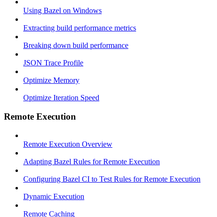
Using Bazel on Windows
Extracting build performance metrics
Breaking down build performance
JSON Trace Profile
Optimize Memory
Optimize Iteration Speed
Remote Execution
Remote Execution Overview
Adapting Bazel Rules for Remote Execution
Configuring Bazel CI to Test Rules for Remote Execution
Dynamic Execution
Remote Caching