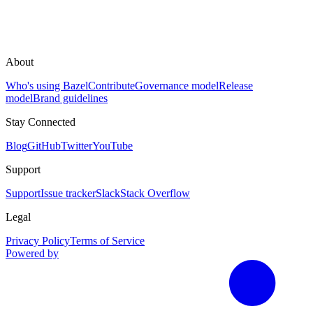
About
Who's using Bazel
Contribute
Governance model
Release
model
Brand guidelines
Stay Connected
Blog
GitHub
Twitter
YouTube
Support
Support
Issue tracker
Slack
Stack Overflow
Legal
Privacy Policy
Terms of Service
Powered by