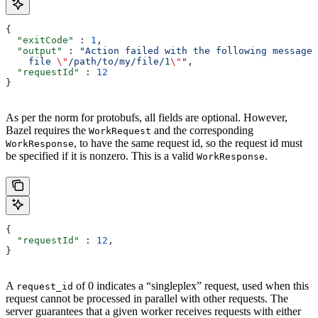
{
  "exitCode"
 : 
1
,
  "output"
 : 
"Action failed with the following message:
    file 
\"
/path/to/my/file/1
\"
"
,
  "requestId"
 : 
12
}
As per the norm for protobufs, all fields are optional. However,
Bazel requires the
and the corresponding
WorkRequest
, to have the same request id, so the request id must
WorkResponse
be specified if it is nonzero. This is a valid
.
WorkResponse
{
  "requestId"
 : 
12
,
}
A
of 0 indicates a “singleplex” request, used when this
request_id
request cannot be processed in parallel with other requests. The
server guarantees that a given worker receives requests with either