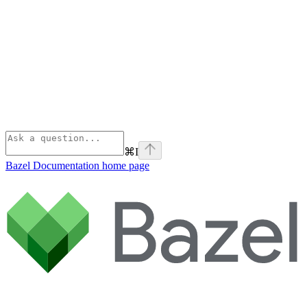
⌘
I
Bazel Documentation
home page