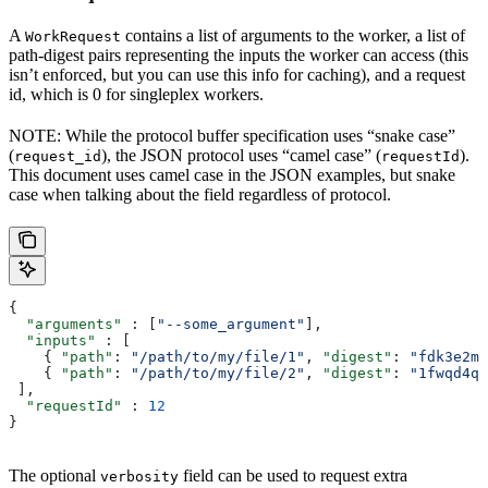
A
contains a list of arguments to the worker, a list of
WorkRequest
path-digest pairs representing the inputs the worker can access (this
isn’t enforced, but you can use this info for caching), and a request
id, which is 0 for singleplex workers.
NOTE: While the protocol buffer specification uses “snake case”
(
), the JSON protocol uses “camel case” (
).
request_id
requestId
This document uses camel case in the JSON examples, but snake
case when talking about the field regardless of protocol.
{
  "arguments"
 : [
"--some_argument"
],
  "inputs"
 : [
    { 
"path"
: 
"/path/to/my/file/1"
, 
"digest"
: 
"fdk3e2ml
    { 
"path"
: 
"/path/to/my/file/2"
, 
"digest"
: 
"1fwqd4qd
 ],
  "requestId"
 : 
12
}
The optional
field can be used to request extra
verbosity