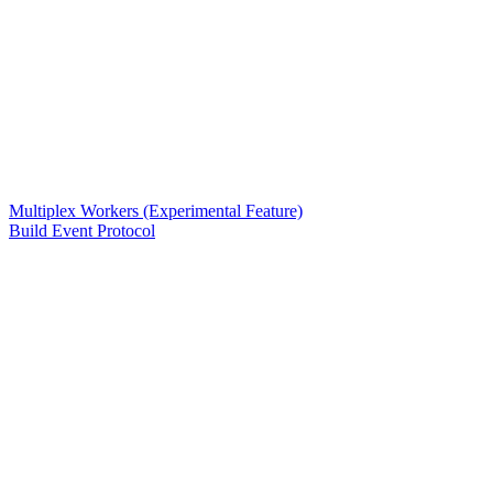
Multiplex Workers (Experimental Feature)
Build Event Protocol