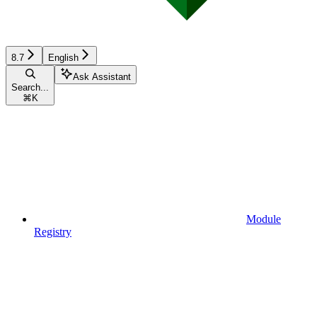
8.7
English
Ask Assistant
Search...
⌘
K
Module
Registry