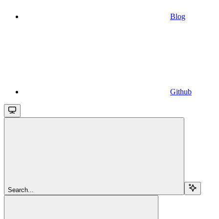
Blog
Github
Search...