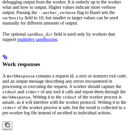
debugging output from the worker. It is entirely up to the worker
what and how to output. Higher values indicate more verbose
output. Passing the
flag to Bazel sets the
--worker_verbose
field to 10, but smaller or larger values can be used
verbosity
manually for different amounts of output.
The optional
field is used only by workers that
sandbox_dir
support
multiplex sandboxing
.
Work responses
A
contains a request id, a zero or nonzero exit code,
WorkResponse
and an output message describing any errors encountered in
processing or executing the request. A worker should capture the
and
of any tool it calls and report them through the
stdout
stderr
. Writing it to the
of the worker process is
WorkResponse
stdout
unsafe, as it will interfere with the worker protocol. Writing it to the
of the worker process is safe, but the result is collected in a
stderr
per-worker log file instead of ascribed to individual actions.