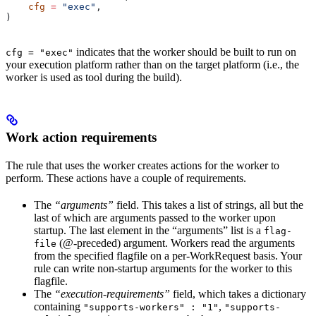
    cfg
 =
 "exec"
,
)
indicates that the worker should be built to run on
cfg = "exec"
your execution platform rather than on the target platform (i.e., the
worker is used as tool during the build).
Work action requirements
The rule that uses the worker creates actions for the worker to
perform. These actions have a couple of requirements.
The
“arguments”
field. This takes a list of strings, all but the
last of which are arguments passed to the worker upon
startup. The last element in the “arguments” list is a
flag-
(@-preceded) argument. Workers read the arguments
file
from the specified flagfile on a per-WorkRequest basis. Your
rule can write non-startup arguments for the worker to this
flagfile.
The
“execution-requirements”
field, which takes a dictionary
containing
,
"supports-workers" : "1"
"supports-