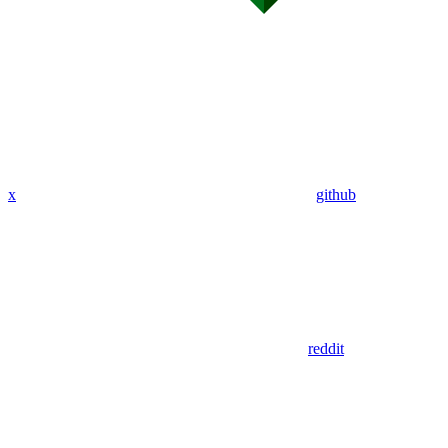
x
github
reddit