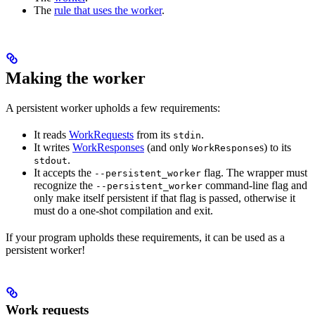
The
rule that uses the worker
.
Making the worker
A persistent worker upholds a few requirements:
It reads
WorkRequests
from its
.
stdin
It writes
WorkResponses
(and only
s) to its
WorkResponse
.
stdout
It accepts the
flag. The wrapper must
--persistent_worker
recognize the
command-line flag and
--persistent_worker
only make itself persistent if that flag is passed, otherwise it
must do a one-shot compilation and exit.
If your program upholds these requirements, it can be used as a
persistent worker!
Work requests