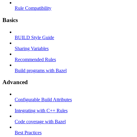
Rule Compatibility
Basics
BUILD Style Guide
Sharing Variables
Recommended Rules
Build programs with Bazel
Advanced
Configurable Build Attributes
Integrating with C++ Rules
Code coverage with Bazel
Best Practices