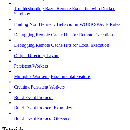
Troubleshooting Bazel Remote Execution with Docker
Sandbox
Finding Non-Hermetic Behavior in WORKSPACE Rules
Debugging Remote Cache Hits for Remote Execution
Debugging Remote Cache Hits for Local Execution
Output Directory Layout
Persistent Workers
Multiplex Workers (Experimental Feature)
Creating Persistent Workers
Build Event Protocol
Build Event Protocol Examples
Build Event Protocol Glossary
Tutorials