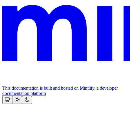
This documentation is built and hosted on Mintlify, a developer
documentation platform
Assistant