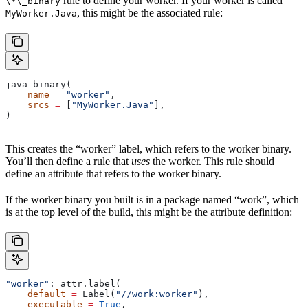
rule to define your worker. If your worker is called
\*\_binary
, this might be the associated rule:
MyWorker.Java
java_binary(
    name
 =
 "worker"
,
    srcs
 =
 [
"MyWorker.Java"
],
)
This creates the “worker” label, which refers to the worker binary.
You’ll then define a rule that
uses
the worker. This rule should
define an attribute that refers to the worker binary.
If the worker binary you built is in a package named “work”, which
is at the top level of the build, this might be the attribute definition:
"worker"
: attr.label(
    default
 =
 Label(
"//work:worker"
),
    executable
 =
 True
,