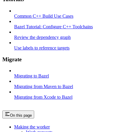
Common C++ Build Use Cases
Bazel Tutorial: Configure C++ Toolchains
Review the dependency graph
Use labels to reference targets
Migrate
Migrating to Bazel
Migrating from Maven to Bazel
Migrating from Xcode to Bazel
On this page
Making the worker