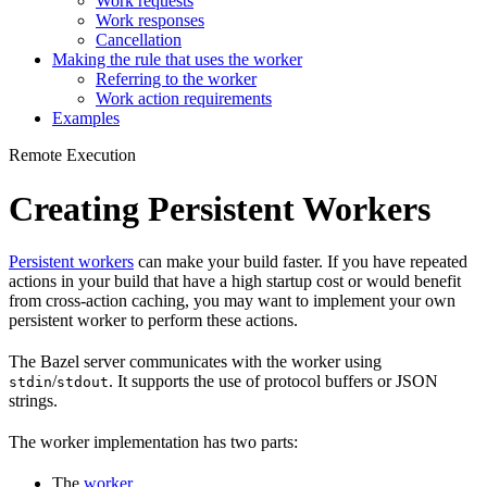
Work requests
Work responses
Cancellation
Making the rule that uses the worker
Referring to the worker
Work action requirements
Examples
Remote Execution
Creating Persistent Workers
Persistent workers
can make your build faster. If you have repeated
actions in your build that have a high startup cost or would benefit
from cross-action caching, you may want to implement your own
persistent worker to perform these actions.
The Bazel server communicates with the worker using
/
. It supports the use of protocol buffers or JSON
stdin
stdout
strings.
The worker implementation has two parts:
The
worker
.