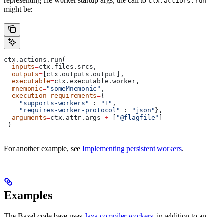
representing the worker startup args, the call to
ctx.actions.run
might be:
ctx.actions.run(
  inputs
=
ctx.files.srcs,
  outputs
=
[ctx.outputs.output],
  executable
=
ctx.executable.worker,
  mnemonic
=
"someMnemonic"
,
  execution_requirements
=
{
    "supports-workers"
 : 
"1"
,
    "requires-worker-protocol"
 : 
"json"
},
  arguments
=
ctx.attr.args 
+
 [
"@flagfile"
]
 )
For another example, see
Implementing persistent workers
.
Examples
The Bazel code base uses
Java compiler workers
, in addition to an