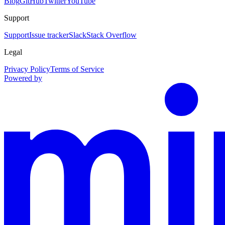
Blog
GitHub
Twitter
YouTube
Support
Support
Issue tracker
Slack
Stack Overflow
Legal
Privacy Policy
Terms of Service
Powered by