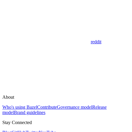
reddit
About
Who's using Bazel
Contribute
Governance model
Release
model
Brand guidelines
Stay Connected