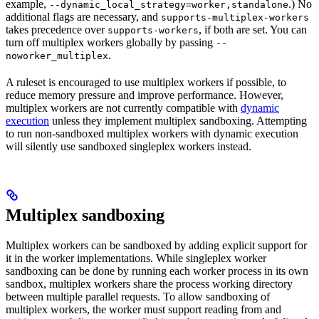
example,
.) No
--dynamic_local_strategy=worker,standalone
additional flags are necessary, and
supports-multiplex-workers
takes precedence over
, if both are set. You can
supports-workers
turn off multiplex workers globally by passing
--
.
noworker_multiplex
A ruleset is encouraged to use multiplex workers if possible, to
reduce memory pressure and improve performance. However,
multiplex workers are not currently compatible with
dynamic
execution
unless they implement multiplex sandboxing. Attempting
to run non-sandboxed multiplex workers with dynamic execution
will silently use sandboxed singleplex workers instead.
Multiplex sandboxing
Multiplex workers can be sandboxed by adding explicit support for
it in the worker implementations. While singleplex worker
sandboxing can be done by running each worker process in its own
sandbox, multiplex workers share the process working directory
between multiple parallel requests. To allow sandboxing of
multiplex workers, the worker must support reading from and