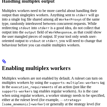
Handling multiplex output
Multiplex workers need to be more careful about handling their
output than singleplex workers. Anything sent to
will go
stderr
into a single log file shared among all
s of the same
WorkerProxy
type, randomly interleaved between concurrent requests. While
redirecting
into
is a good idea, do not collect that
stdout
stderr
output into the
field of
, as that could show
output
WorkResponse
the user mangled pieces of output. If your tool only sends user-
oriented output to
or
, you will need to change that
stdout
stderr
behaviour before you can enable multiplex workers.
Enabling multiplex workers
Multiplex workers are not enabled by default. A ruleset can turn on
multiplex workers by using the
tag
supports-multiplex-workers
in the
of an action (just like the
execution_requirements
tag enables regular workers). As is the case
supports-workers
when using regular workers, a worker strategy needs to be specified,
either at the ruleset level (for example,
--strategy=
) or generally at the strategy level (for
[some_mnemonic]=worker