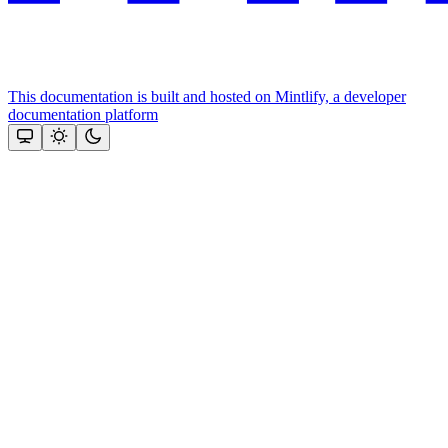
This documentation is built and hosted on Mintlify, a developer
documentation platform
Assistant
Responses
are
generated
using
AI
and
may
contain
mistakes.