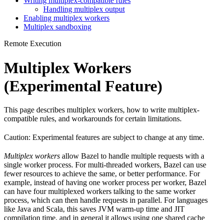
Writing multiplex-compatible rules
Handling multiplex output
Enabling multiplex workers
Multiplex sandboxing
Remote Execution
Multiplex Workers
(Experimental Feature)
This page describes multiplex workers, how to write multiplex-
compatible rules, and workarounds for certain limitations.
Caution: Experimental features are subject to change at any time.
Multiplex workers
allow Bazel to handle multiple requests with a
single worker process. For multi-threaded workers, Bazel can use
fewer resources to achieve the same, or better performance. For
example, instead of having one worker process per worker, Bazel
can have four multiplexed workers talking to the same worker
process, which can then handle requests in parallel. For languages
like Java and Scala, this saves JVM warm-up time and JIT
compilation time, and in general it allows using one shared cache