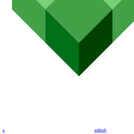
x
github