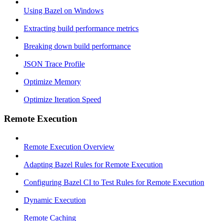
Using Bazel on Windows
Extracting build performance metrics
Breaking down build performance
JSON Trace Profile
Optimize Memory
Optimize Iteration Speed
Remote Execution
Remote Execution Overview
Adapting Bazel Rules for Remote Execution
Configuring Bazel CI to Test Rules for Remote Execution
Dynamic Execution
Remote Caching