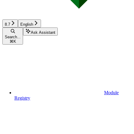
8.7
English
Ask Assistant
Search...
⌘
K
Module
Registry