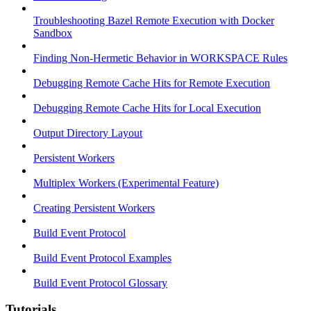
Troubleshooting Bazel Remote Execution with Docker
Sandbox
Finding Non-Hermetic Behavior in WORKSPACE Rules
Debugging Remote Cache Hits for Remote Execution
Debugging Remote Cache Hits for Local Execution
Output Directory Layout
Persistent Workers
Multiplex Workers (Experimental Feature)
Creating Persistent Workers
Build Event Protocol
Build Event Protocol Examples
Build Event Protocol Glossary
Tutorials