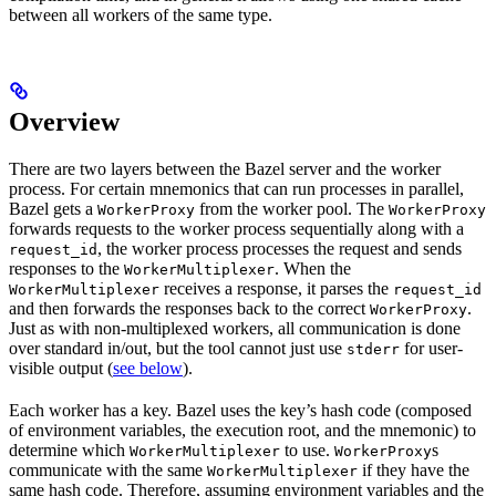
between all workers of the same type.
Overview
There are two layers between the Bazel server and the worker
process. For certain mnemonics that can run processes in parallel,
Bazel gets a
from the worker pool. The
WorkerProxy
WorkerProxy
forwards requests to the worker process sequentially along with a
, the worker process processes the request and sends
request_id
responses to the
. When the
WorkerMultiplexer
receives a response, it parses the
WorkerMultiplexer
request_id
and then forwards the responses back to the correct
.
WorkerProxy
Just as with non-multiplexed workers, all communication is done
over standard in/out, but the tool cannot just use
for user-
stderr
visible output (
see below
).
Each worker has a key. Bazel uses the key’s hash code (composed
of environment variables, the execution root, and the mnemonic) to
determine which
to use.
s
WorkerMultiplexer
WorkerProxy
communicate with the same
if they have the
WorkerMultiplexer
same hash code. Therefore, assuming environment variables and the