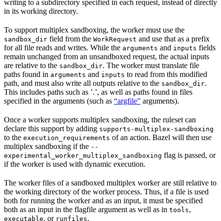
writing to a subdirectory specified in each request, instead of directly
in its working directory.
To support multiplex sandboxing, the worker must use the
field from the
and use that as a prefix
sandbox_dir
WorkRequest
for all file reads and writes. While the
and
fields
arguments
inputs
remain unchanged from an unsandboxed request, the actual inputs
are relative to the
. The worker must translate file
sandbox_dir
paths found in
and
to read from this modified
arguments
inputs
path, and must also write all outputs relative to the
.
sandbox_dir
This includes paths such as ’.’, as well as paths found in files
specified in the arguments (such as
“argfile”
arguments).
Once a worker supports multiplex sandboxing, the ruleset can
declare this support by adding
supports-multiplex-sandboxing
to the
of an action. Bazel will then use
execution_requirements
multiplex sandboxing if the
--
flag is passed, or
experimental_worker_multiplex_sandboxing
if the worker is used with dynamic execution.
The worker files of a sandboxed multiplex worker are still relative to
the working directory of the worker process. Thus, if a file is used
both for running the worker and as an input, it must be specified
both as an input in the flagfile argument as well as in
,
tools
, or
.
executable
runfiles