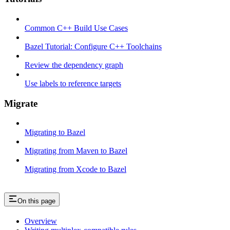
Common C++ Build Use Cases
Bazel Tutorial: Configure C++ Toolchains
Review the dependency graph
Use labels to reference targets
Migrate
Migrating to Bazel
Migrating from Maven to Bazel
Migrating from Xcode to Bazel
On this page
Overview