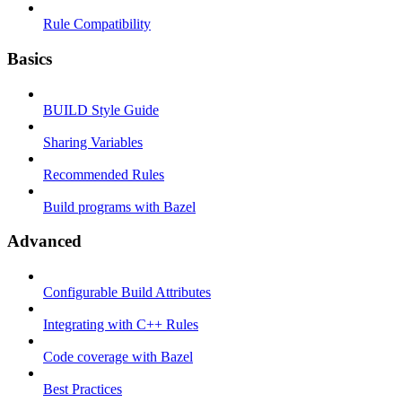
Rule Compatibility
Basics
BUILD Style Guide
Sharing Variables
Recommended Rules
Build programs with Bazel
Advanced
Configurable Build Attributes
Integrating with C++ Rules
Code coverage with Bazel
Best Practices