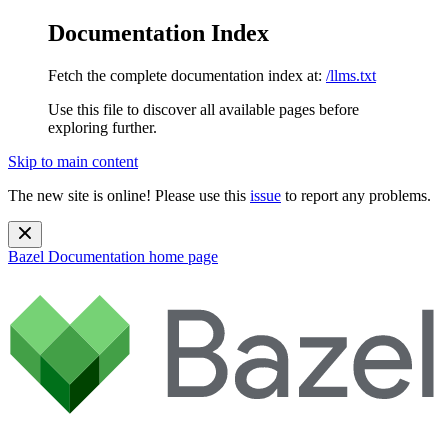
Documentation Index
Fetch the complete documentation index at:
/llms.txt
Use this file to discover all available pages before
exploring further.
Skip to main content
The new site is online! Please use this
issue
to report any problems.
Bazel Documentation
home page