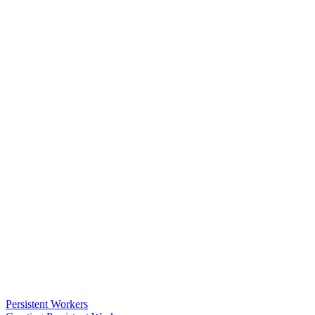
Persistent Workers