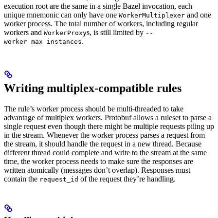
execution root are the same in a single Bazel invocation, each
unique mnemonic can only have one
and one
WorkerMultiplexer
worker process. The total number of workers, including regular
workers and
s, is still limited by
WorkerProxy
--
.
worker_max_instances
Writing multiplex-compatible rules
The rule’s worker process should be multi-threaded to take
advantage of multiplex workers. Protobuf allows a ruleset to parse a
single request even though there might be multiple requests piling up
in the stream. Whenever the worker process parses a request from
the stream, it should handle the request in a new thread. Because
different thread could complete and write to the stream at the same
time, the worker process needs to make sure the responses are
written atomically (messages don’t overlap). Responses must
contain the
of the request they’re handling.
request_id