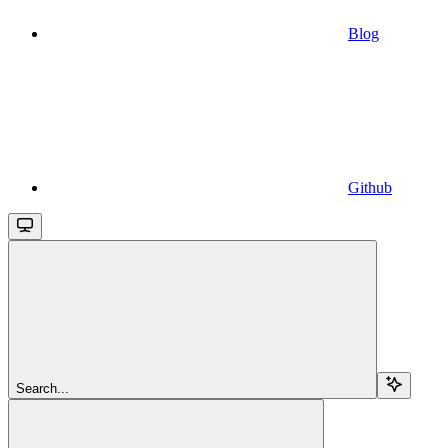
Blog
Github
Search...