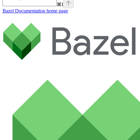
⌘
I
Bazel Documentation
home page