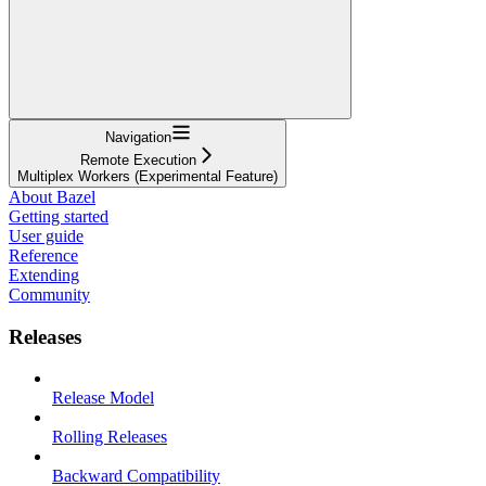
Navigation
Remote Execution
Multiplex Workers (Experimental Feature)
About Bazel
Getting started
User guide
Reference
Extending
Community
Releases
Release Model
Rolling Releases
Backward Compatibility