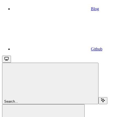
Blog
Github
Search...