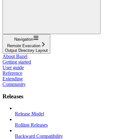
Navigation
Remote Execution
Output Directory Layout
About Bazel
Getting started
User guide
Reference
Extending
Community
Releases
Release Model
Rolling Releases
Backward Compatibility