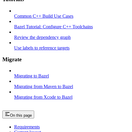
Common C++ Build Use Cases
Bazel Tutorial: Configure C++ Toolchains
Review the dependency graph
Use labels to reference targets
Migrate
Migrating to Bazel
Migrating from Maven to Bazel
Migrating from Xcode to Bazel
On this page
Requirements