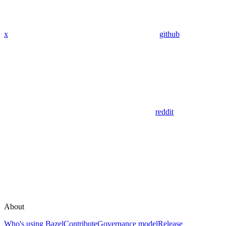
x
github
reddit
About
Who's using Bazel
Contribute
Governance model
Release