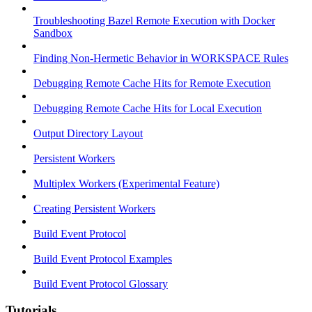
Troubleshooting Bazel Remote Execution with Docker
Sandbox
Finding Non-Hermetic Behavior in WORKSPACE Rules
Debugging Remote Cache Hits for Remote Execution
Debugging Remote Cache Hits for Local Execution
Output Directory Layout
Persistent Workers
Multiplex Workers (Experimental Feature)
Creating Persistent Workers
Build Event Protocol
Build Event Protocol Examples
Build Event Protocol Glossary
Tutorials