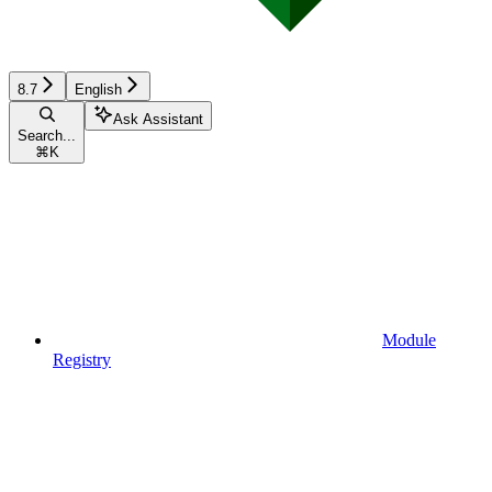
8.7
English
Ask Assistant
Search...
⌘
K
Module
Registry