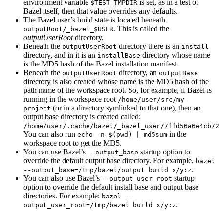
environment variable
is set, as in a test of
$TEST_TMPDIR
Bazel itself, then that value overrides any defaults.
The Bazel user’s build state is located beneath
. This is called the
outputRoot/_bazel_$USER
outputUserRoot
directory.
Beneath the
directory there is an
outputUserRoot
install
directory, and in it is an
directory whose name
installBase
is the MD5 hash of the Bazel installation manifest.
Beneath the
directory, an
outputUserRoot
outputBase
directory is also created whose name is the MD5 hash of the
path name of the workspace root. So, for example, if Bazel is
running in the workspace root
/home/user/src/my-
(or in a directory symlinked to that one), then an
project
output base directory is created called:
/home/user/.cache/bazel/_bazel_user/7ffd56a6e4cb72
You can also run
in the
echo -n $(pwd) | md5sum
workspace root to get the MD5.
You can use Bazel’s
startup option to
--output_base
override the default output base directory. For example,
bazel
.
--output_base=/tmp/bazel/output build x/y:z
You can also use Bazel’s
startup
--output_user_root
option to override the default install base and output base
directories. For example:
bazel --
.
output_user_root=/tmp/bazel build x/y:z