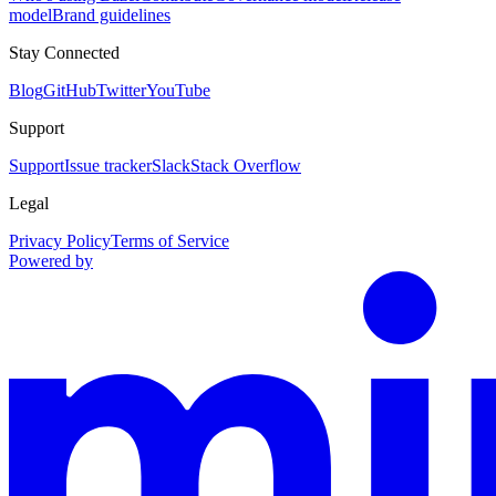
model
Brand guidelines
Stay Connected
Blog
GitHub
Twitter
YouTube
Support
Support
Issue tracker
Slack
Stack Overflow
Legal
Privacy Policy
Terms of Service
Powered by