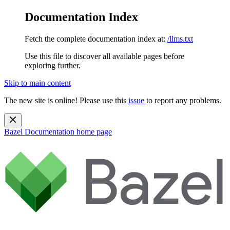
Documentation Index
Fetch the complete documentation index at:
/llms.txt
Use this file to discover all available pages before
exploring further.
Skip to main content
The new site is online! Please use this
issue
to report any problems.
Bazel Documentation
home page