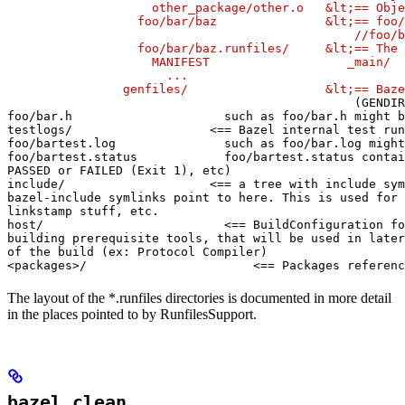
                    other_package/other.o   &lt;== Obje
                  foo/bar/baz               &lt;== foo/
                                                //foo/b
                  foo/bar/baz.runfiles/     &lt;== The 
                    MANIFEST                   _main/

                      ...

                genfiles/                   &lt;== Baze
(GENDIR
foo/bar.h                     such as foo/bar.h might b
testlogs/                   <== Bazel internal test run
foo/bartest.log               such as foo/bar.log might
foo/bartest.status            foo/bartest.status contai
PASSED or FAILED (Exit 1), etc)

include/                    <== a tree with include sym
bazel-include symlinks point to here. This is used for

linkstamp stuff, etc.

host/                         <== BuildConfiguration fo
building prerequisite tools, that will be used in later
of the build (ex: Protocol Compiler)

<packages>/                       <== Packages referenc
The layout of the *.runfiles directories is documented in more detail
in the places pointed to by RunfilesSupport.
bazel clean