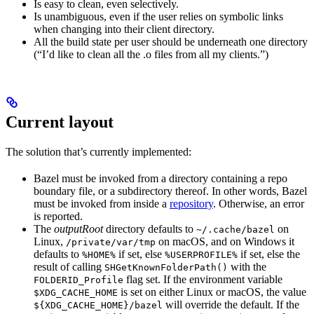
Is easy to clean, even selectively.
Is unambiguous, even if the user relies on symbolic links
when changing into their client directory.
All the build state per user should be underneath one directory
(“I’d like to clean all the .o files from all my clients.”)
Current layout
The solution that’s currently implemented:
Bazel must be invoked from a directory containing a repo
boundary file, or a subdirectory thereof. In other words, Bazel
must be invoked from inside a
repository
. Otherwise, an error
is reported.
The
outputRoot
directory defaults to
on
~/.cache/bazel
Linux,
on macOS, and on Windows it
/private/var/tmp
defaults to
if set, else
if set, else the
%HOME%
%USERPROFILE%
result of calling
with the
SHGetKnownFolderPath()
flag set. If the environment variable
FOLDERID_Profile
is set on either Linux or macOS, the value
$XDG_CACHE_HOME
will override the default. If the
${XDG_CACHE_HOME}/bazel