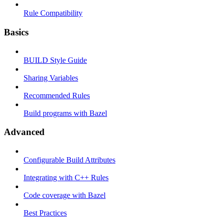
Rule Compatibility
Basics
BUILD Style Guide
Sharing Variables
Recommended Rules
Build programs with Bazel
Advanced
Configurable Build Attributes
Integrating with C++ Rules
Code coverage with Bazel
Best Practices