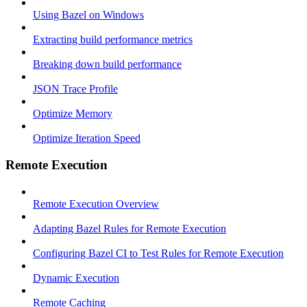
Using Bazel on Windows
Extracting build performance metrics
Breaking down build performance
JSON Trace Profile
Optimize Memory
Optimize Iteration Speed
Remote Execution
Remote Execution Overview
Adapting Bazel Rules for Remote Execution
Configuring Bazel CI to Test Rules for Remote Execution
Dynamic Execution
Remote Caching