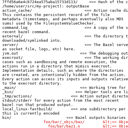
7ffd56a6e4cb724ea575aba15733d113/     <== Hash of the c
/home/user/src/my-project): outputBase

action_cache/                       <== Action cache di
This contains the persistent record of the file

metadata (timestamps, and perhaps eventually also MD5

sums) used by the FilesystemValueChecker.

command.log                         <== A copy of the s
recent bazel command.

external/                           <== The directory t
downloaded/symlinked into.

server/                             <== The Bazel serve
as socket file, logs, etc) here.

jvm.out                           <== The debugging out
execroot/                           <== The working dir
cases such as sandboxing and remote execution, the

actions run in a directory that mimics execroot.

Implementation details, such as where the directories

are created, are intentionally hidden from the action.

Every action can access its inputs and outputs relative

to the execroot directory.

_main/                            <== Working tree for 
_bin/                           <== Helper tools are li
_tmp/actions/                 <== Action output directo
stdout/stderr for every action from the most recent

bazel run that produced output.

local_linux-fastbuild/        <== one subdirectory per 
this is currently encoded

bin/                        <== Bazel outputs binaries 
                  foo/bar/_objs/baz/        &lt;== Obje
                    foo/bar/baz1.o          &lt;== Obje