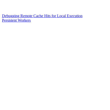
Debugging Remote Cache Hits for Local Execution
Persistent Workers