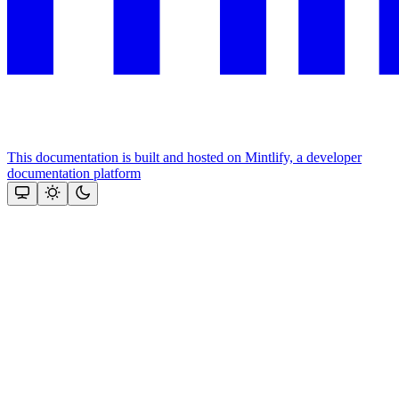
This documentation is built and hosted on Mintlify, a developer
documentation platform
Assistant
Responses
are
generated
using
AI
and
may