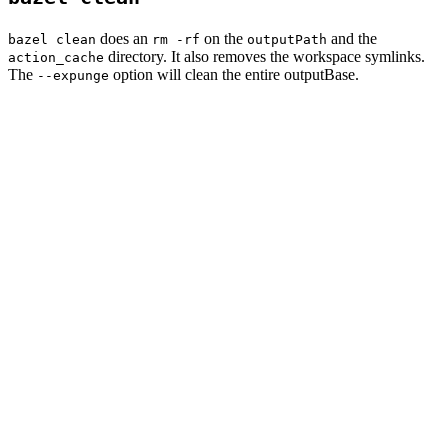
does an
on the
and the
bazel clean
rm -rf
outputPath
directory. It also removes the workspace symlinks.
action_cache
The
option will clean the entire outputBase.
--expunge