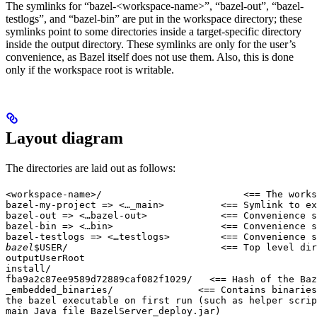
The symlinks for “bazel-<workspace-name>”, “bazel-out”, “bazel-
testlogs”, and “bazel-bin” are put in the workspace directory; these
symlinks point to some directories inside a target-specific directory
inside the output directory. These symlinks are only for the user’s
convenience, as Bazel itself does not use them. Also, this is done
only if the workspace root is writable.
Layout diagram
The directories are laid out as follows:
<workspace-name>/                         <== The works
bazel-my-project => <…_main>          <== Symlink to ex
bazel-out => <…bazel-out>             <== Convenience s
bazel-bin => <…bin>                   <== Convenience s
bazel-testlogs => <…testlogs>         <== Convenience s
bazel
$USER/                           <== Top level dir
outputUserRoot

install/

fba9a2c87ee9589d72889caf082f1029/   <== Hash of the Baz
_embedded_binaries/               <== Contains binaries
the bazel executable on first run (such as helper scrip
main Java file BazelServer_deploy.jar)
