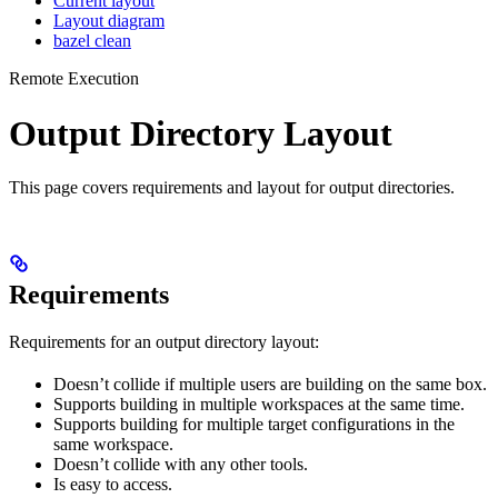
Current layout
Layout diagram
bazel clean
Remote Execution
Output Directory Layout
This page covers requirements and layout for output directories.
Requirements
Requirements for an output directory layout:
Doesn’t collide if multiple users are building on the same box.
Supports building in multiple workspaces at the same time.
Supports building for multiple target configurations in the
same workspace.
Doesn’t collide with any other tools.
Is easy to access.