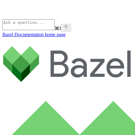
⌘
I
Bazel Documentation
home page