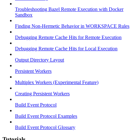
Troubleshooting Bazel Remote Execution with Docker
Sandbox
Finding Non-Hermetic Behavior in WORKSPACE Rules
Debugging Remote Cache Hits for Remote Execution
Debugging Remote Cache Hits for Local Execution
Output Directory Layout
Persistent Workers
Multiplex Workers (Experimental Feature)
Creating Persistent Workers
Build Event Protocol
Build Event Protocol Examples
Build Event Protocol Glossary
Tutorials