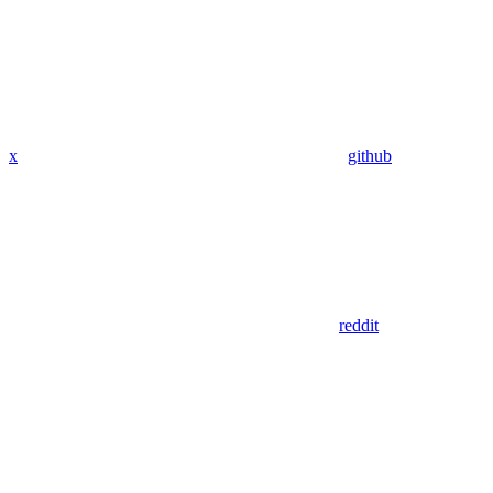
x
github
reddit