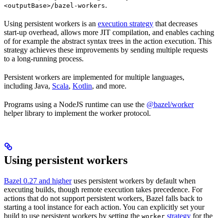
.
<outputBase>/bazel-workers
Using persistent workers is an
execution strategy
that decreases
start-up overhead, allows more JIT compilation, and enables caching
of for example the abstract syntax trees in the action execution. This
strategy achieves these improvements by sending multiple requests
to a long-running process.
Persistent workers are implemented for multiple languages,
including Java,
Scala
,
Kotlin
, and more.
Programs using a NodeJS runtime can use the
@bazel/worker
helper library to implement the worker protocol.
Using persistent workers
Bazel 0.27 and higher
uses persistent workers by default when
executing builds, though remote execution takes precedence. For
actions that do not support persistent workers, Bazel falls back to
starting a tool instance for each action. You can explicitly set your
build to use persistent workers by setting the
strategy
for the
worker