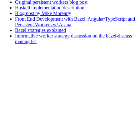
Original persistent workers blog post
Haskell implementation description
Blog post by Mike Morearty
Front End Development with Bazel: Angular/TypeScript and
Persistent Workers w/ Asana
Bazel strategies explained
Informative worker strategy discussion on the bazel-discuss
mailing list