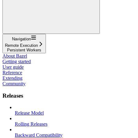
Navigation
Remote Execution
Persistent Workers
About Bazel
Getting started
User guide
Reference
Extending
Community
Releases
Release Model
Rolling Releases
Backward Compatibility