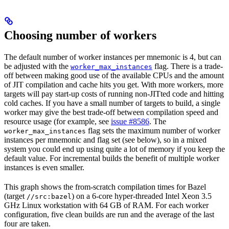
Choosing number of workers
The default number of worker instances per mnemonic is 4, but can
be adjusted with the
flag. There is a trade-
worker_max_instances
off between making good use of the available CPUs and the amount
of JIT compilation and cache hits you get. With more workers, more
targets will pay start-up costs of running non-JITted code and hitting
cold caches. If you have a small number of targets to build, a single
worker may give the best trade-off between compilation speed and
resource usage (for example, see
issue #8586
. The
flag sets the maximum number of worker
worker_max_instances
instances per mnemonic and flag set (see below), so in a mixed
system you could end up using quite a lot of memory if you keep the
default value. For incremental builds the benefit of multiple worker
instances is even smaller.
This graph shows the from-scratch compilation times for Bazel
(target
) on a 6-core hyper-threaded Intel Xeon 3.5
//src:bazel
GHz Linux workstation with 64 GB of RAM. For each worker
configuration, five clean builds are run and the average of the last
four are taken.