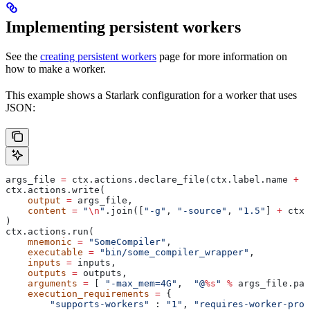
Implementing persistent workers
See the
creating persistent workers
page for more information on
how to make a worker.
This example shows a Starlark configuration for a worker that uses
JSON:
args_file 
=
 ctx.actions.declare_file(ctx.label.name 
+
 "
ctx.actions.write(
    output
 =
 args_file,
    content
 =
 "
\n
"
.join([
"-g"
, 
"-source"
, 
"1.5"
] 
+
 ctx.
)
ctx.actions.run(
    mnemonic
 =
 "SomeCompiler"
,
    executable
 =
 "bin/some_compiler_wrapper"
,
    inputs
 =
 inputs,
    outputs
 =
 outputs,
    arguments
 =
 [ 
"-max_mem=4G"
,  
"@
%s
"
 %
 args_file.pat
    execution_requirements
 =
 {
        "supports-workers"
 : 
"1"
, 
"requires-worker-prot