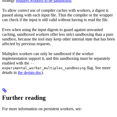
strategy
requires workers to be sandboxed
.
To allow correct use of compiler caches with workers, a digest is
passed along with each input file. Thus the compiler or the wrapper
can check if the input is still valid without having to read the file.
Even when using the input digests to guard against unwanted
caching, sandboxed workers offer less strict sandboxing than a pure
sandbox, because the tool may keep other internal state that has been
affected by previous requests.
Multiplex workers can only be sandboxed if the worker
implementation support it, and this sandboxing must be separately
enabled with the
--
flag. See more
experimental_worker_multiplex_sandboxing
details in
the design doc
).
Further reading
For more information on persistent workers, see: