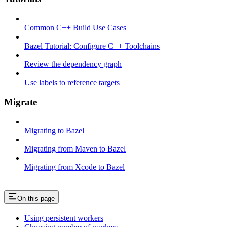
Common C++ Build Use Cases
Bazel Tutorial: Configure C++ Toolchains
Review the dependency graph
Use labels to reference targets
Migrate
Migrating to Bazel
Migrating from Maven to Bazel
Migrating from Xcode to Bazel
On this page
Using persistent workers