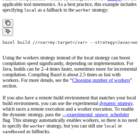
applicable tool mnemonics. As a best practice, this example includes
specifying
as a fallback to the
strategy:
local
worker
bazel build //<var>my:target</var> --strategy=Javac=wor
Using the workers strategy instead of the local strategy can boost
compilation speed significantly, depending on implementation. For
Java, builds can be 2–4 times faster, sometimes more for incremental
compilation. Compiling Bazel is about 2.5 times as fast with
workers. For more details, see the “
Choosing number of workers
”
section.
If you also have a remote build environment that matches your local
build environment, you can use the experimental
dynamic
strategy
,
which races a remote execution and a worker execution. To enable
the dynamic strategy, pass the
—experimental_spawn_scheduler
flag. This strategy automatically enables workers, so there is no need
to specify the
strategy, but you can still use
or
worker
local
as fallbacks.
sandboxed