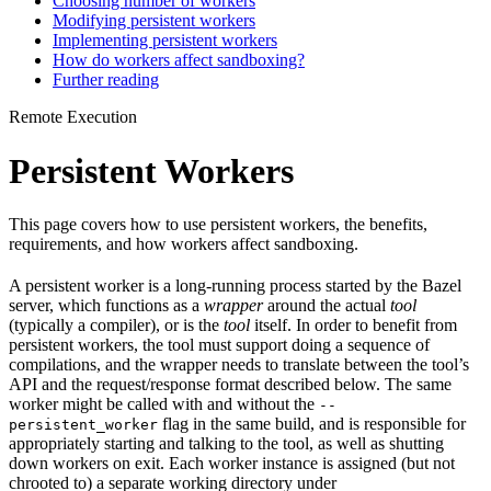
Choosing number of workers
Modifying persistent workers
Implementing persistent workers
How do workers affect sandboxing?
Further reading
Remote Execution
Persistent Workers
This page covers how to use persistent workers, the benefits,
requirements, and how workers affect sandboxing.
A persistent worker is a long-running process started by the Bazel
server, which functions as a
wrapper
around the actual
tool
(typically a compiler), or is the
tool
itself. In order to benefit from
persistent workers, the tool must support doing a sequence of
compilations, and the wrapper needs to translate between the tool’s
API and the request/response format described below. The same
worker might be called with and without the
--
flag in the same build, and is responsible for
persistent_worker
appropriately starting and talking to the tool, as well as shutting
down workers on exit. Each worker instance is assigned (but not
chrooted to) a separate working directory under