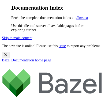
Documentation Index
Fetch the complete documentation index at:
/llms.txt
Use this file to discover all available pages before
exploring further.
Skip to main content
The new site is online! Please use this
issue
to report any problems.
Bazel Documentation
home page