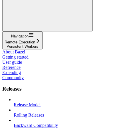
Navigation
Remote Execution
Persistent Workers
About Bazel
Getting started
User guide
Reference
Extending
Community
Releases
Release Model
Rolling Releases
Backward Compatibility