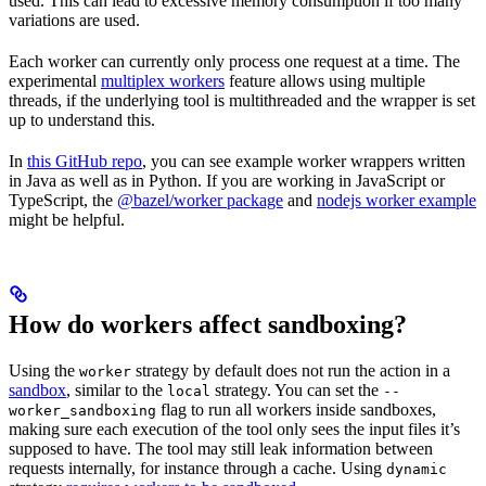
used. This can lead to excessive memory consumption if too many
variations are used.
Each worker can currently only process one request at a time. The
experimental
multiplex workers
feature allows using multiple
threads, if the underlying tool is multithreaded and the wrapper is set
up to understand this.
In
this GitHub repo
, you can see example worker wrappers written
in Java as well as in Python. If you are working in JavaScript or
TypeScript, the
@bazel/worker package
and
nodejs worker example
might be helpful.
How do workers affect sandboxing?
Using the
strategy by default does not run the action in a
worker
sandbox
, similar to the
strategy. You can set the
local
--
flag to run all workers inside sandboxes,
worker_sandboxing
making sure each execution of the tool only sees the input files it’s
supposed to have. The tool may still leak information between
requests internally, for instance through a cache. Using
dynamic