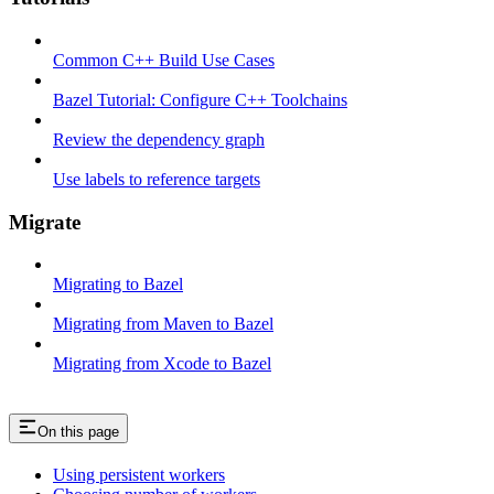
Common C++ Build Use Cases
Bazel Tutorial: Configure C++ Toolchains
Review the dependency graph
Use labels to reference targets
Migrate
Migrating to Bazel
Migrating from Maven to Bazel
Migrating from Xcode to Bazel
On this page
Using persistent workers