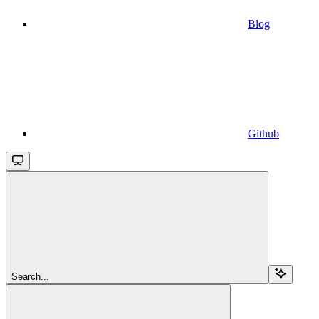
Blog
Github
Search...