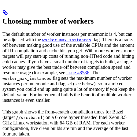
Choosing number of workers
The default number of worker instances per mnemonic is 4, but can
be adjusted with the
flag. There is a trade-
worker_max_instances
off between making good use of the available CPUs and the amount
of JIT compilation and cache hits you get. With more workers, more
targets will pay start-up costs of running non-JITted code and hitting
cold caches. If you have a small number of targets to build, a single
worker may give the best trade-off between compilation speed and
resource usage (for example, see
issue #8586
. The
flag sets the maximum number of worker
worker_max_instances
instances per mnemonic and flag set (see below), so in a mixed
system you could end up using quite a lot of memory if you keep the
default value. For incremental builds the benefit of multiple worker
instances is even smaller.
This graph shows the from-scratch compilation times for Bazel
(target
) on a 6-core hyper-threaded Intel Xeon 3.5
//src:bazel
GHz Linux workstation with 64 GB of RAM. For each worker
configuration, five clean builds are run and the average of the last
four are taken.