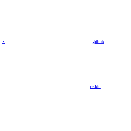
x
github
reddit