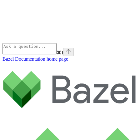
⌘
I
Bazel Documentation
home page