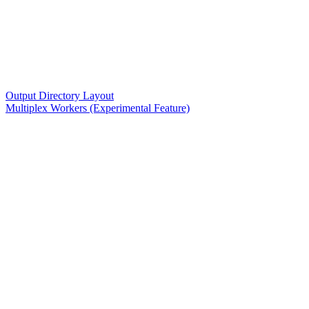
Output Directory Layout
Multiplex Workers (Experimental Feature)