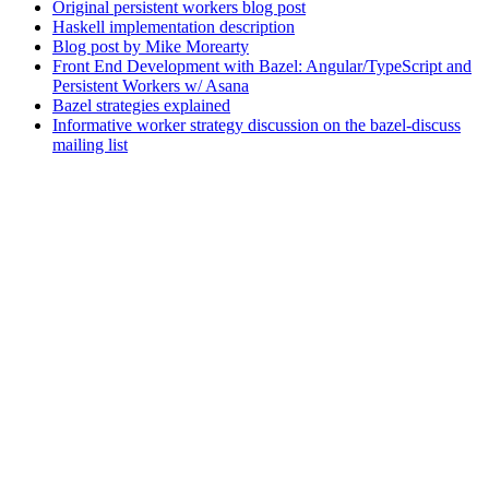
Original persistent workers blog post
Haskell implementation description
Blog post by Mike Morearty
Front End Development with Bazel: Angular/TypeScript and
Persistent Workers w/ Asana
Bazel strategies explained
Informative worker strategy discussion on the bazel-discuss
mailing list