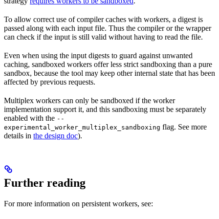
strategy
requires workers to be sandboxed
.
To allow correct use of compiler caches with workers, a digest is
passed along with each input file. Thus the compiler or the wrapper
can check if the input is still valid without having to read the file.
Even when using the input digests to guard against unwanted
caching, sandboxed workers offer less strict sandboxing than a pure
sandbox, because the tool may keep other internal state that has been
affected by previous requests.
Multiplex workers can only be sandboxed if the worker
implementation support it, and this sandboxing must be separately
enabled with the
--
flag. See more
experimental_worker_multiplex_sandboxing
details in
the design doc
).
Further reading
For more information on persistent workers, see: