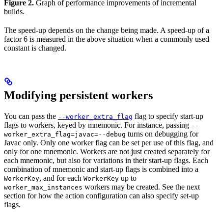
Figure 2.
Graph of performance improvements of incremental
builds.
The speed-up depends on the change being made. A speed-up of a
factor 6 is measured in the above situation when a commonly used
constant is changed.
Modifying persistent workers
You can pass the
flag to specify start-up
--worker_extra_flag
flags to workers, keyed by mnemonic. For instance, passing
--
turns on debugging for
worker_extra_flag=javac=--debug
Javac only. Only one worker flag can be set per use of this flag, and
only for one mnemonic. Workers are not just created separately for
each mnemonic, but also for variations in their start-up flags. Each
combination of mnemonic and start-up flags is combined into a
, and for each
up to
WorkerKey
WorkerKey
workers may be created. See the next
worker_max_instances
section for how the action configuration can also specify set-up
flags.