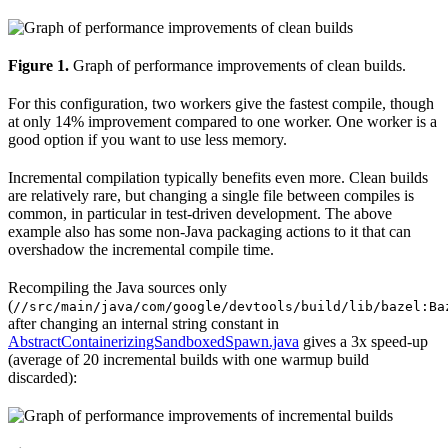
Figure 1.
Graph of performance improvements of clean builds.
For this configuration, two workers give the fastest compile, though
at only 14% improvement compared to one worker. One worker is a
good option if you want to use less memory.
Incremental compilation typically benefits even more. Clean builds
are relatively rare, but changing a single file between compiles is
common, in particular in test-driven development. The above
example also has some non-Java packaging actions to it that can
overshadow the incremental compile time.
Recompiling the Java sources only
(
//src/main/java/com/google/devtools/build/lib/bazel:Ba
after changing an internal string constant in
AbstractContainerizingSandboxedSpawn.java
gives a 3x speed-up
(average of 20 incremental builds with one warmup build
discarded):