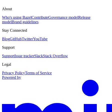
About
Who's using Bazel
Contribute
Governance model
Release
model
Brand guidelines
Stay Connected
Blog
GitHub
Twitter
YouTube
Support
Support
Issue tracker
Slack
Stack Overflow
Legal
Privacy Policy
Terms of Service
Powered by