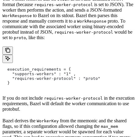
format (because
is set to JSON). The
requires-worker-protocol
worker then performs the action, and sends a JSON-formatted
to Bazel on its stdout. Bazel then parses this
WorkResponse
response and manually converts it to a
proto. To
WorkResponse
communicate with the associated worker using binary-encoded
protobuf instead of JSON,
would be
requires-worker-protocol
set to
, like this:
proto
  execution_requirements = {
    "supports-workers" : "1" ,
    "requires-worker-protocol" : "proto"
  }
If you do not include
in the execution
requires-worker-protocol
requirements, Bazel will default the worker communication to use
protobuf.
Bazel derives the
from the mnemonic and the shared
WorkerKey
flags, so if this configuration allowed changing the
max_mem
parameter, a separate worker would be spawned for each value