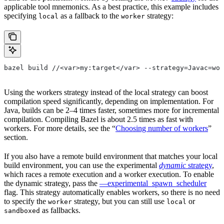
applicable tool mnemonics. As a best practice, this example includes
specifying
as a fallback to the
strategy:
local
worker
bazel build //<var>my:target</var> --strategy=Javac=wor
Using the workers strategy instead of the local strategy can boost
compilation speed significantly, depending on implementation. For
Java, builds can be 2–4 times faster, sometimes more for incremental
compilation. Compiling Bazel is about 2.5 times as fast with
workers. For more details, see the “
Choosing number of workers
”
section.
If you also have a remote build environment that matches your local
build environment, you can use the experimental
dynamic
strategy
,
which races a remote execution and a worker execution. To enable
the dynamic strategy, pass the
—experimental_spawn_scheduler
flag. This strategy automatically enables workers, so there is no need
to specify the
strategy, but you can still use
or
worker
local
as fallbacks.
sandboxed