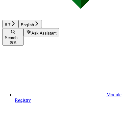
8.7
English
Ask Assistant
Search...
⌘
K
Module
Registry