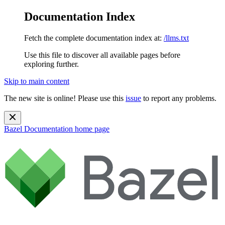
Documentation Index
Fetch the complete documentation index at:
/llms.txt
Use this file to discover all available pages before
exploring further.
Skip to main content
The new site is online! Please use this
issue
to report any problems.
Bazel Documentation
home page