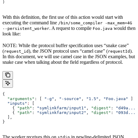
)
With this definition, the first use of this action would start with
executing the command line
/bin/some_compiler -max_mem=4G
. A request to compile
would then
--persistent_worker
Foo.java
look like:
NOTE: While the protocol buffer specification uses “snake case”
(
), the JSON protocol uses “camel case” (
).
request_id
requestId
In this document, we will use camel case in the JSON examples, but
snake case when talking about the field regardless of protocol.
{
  "arguments"
: [ 
"-g"
, 
"-source"
, 
"1.5"
, 
"Foo.java"
 ]
  "inputs"
:
 [
    { 
"path"
: 
"symlinkfarm/input1"
, 
"digest"
: 
"d49a..."
    { 
"path"
: 
"symlinkfarm/input2"
, 
"digest"
: 
"093d..."
  ],
}
The worker receives this on
in newline-delimited JSON
stdin