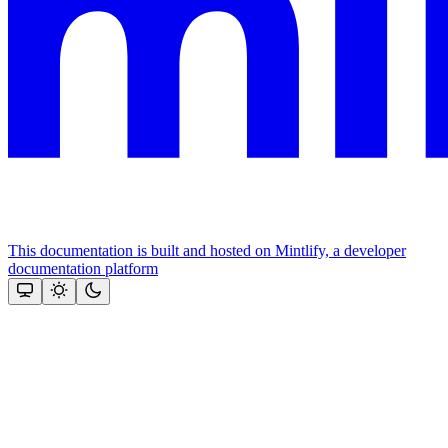
This documentation is built and hosted on Mintlify, a developer
documentation platform
Assistant
Responses
are
generated