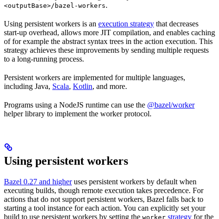
.
<outputBase>/bazel-workers
Using persistent workers is an
execution strategy
that decreases
start-up overhead, allows more JIT compilation, and enables caching
of for example the abstract syntax trees in the action execution. This
strategy achieves these improvements by sending multiple requests
to a long-running process.
Persistent workers are implemented for multiple languages,
including Java,
Scala
,
Kotlin
, and more.
Programs using a NodeJS runtime can use the
@bazel/worker
helper library to implement the worker protocol.
Using persistent workers
Bazel 0.27 and higher
uses persistent workers by default when
executing builds, though remote execution takes precedence. For
actions that do not support persistent workers, Bazel falls back to
starting a tool instance for each action. You can explicitly set your
build to use persistent workers by setting the
strategy
for the
worker