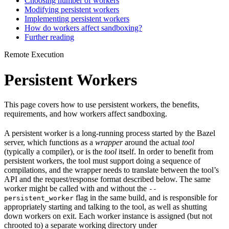
Choosing number of workers
Modifying persistent workers
Implementing persistent workers
How do workers affect sandboxing?
Further reading
Remote Execution
Persistent Workers
This page covers how to use persistent workers, the benefits,
requirements, and how workers affect sandboxing.
A persistent worker is a long-running process started by the Bazel
server, which functions as a
wrapper
around the actual
tool
(typically a compiler), or is the
tool
itself. In order to benefit from
persistent workers, the tool must support doing a sequence of
compilations, and the wrapper needs to translate between the tool’s
API and the request/response format described below. The same
worker might be called with and without the
--
flag in the same build, and is responsible for
persistent_worker
appropriately starting and talking to the tool, as well as shutting
down workers on exit. Each worker instance is assigned (but not
chrooted to) a separate working directory under