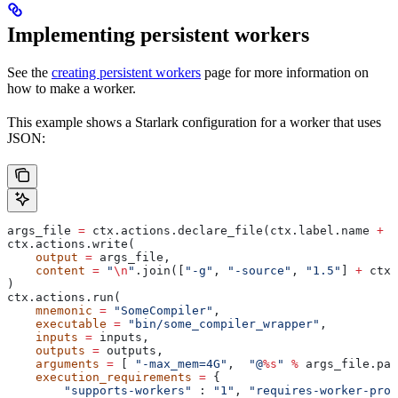
Implementing persistent workers
See the
creating persistent workers
page for more information on
how to make a worker.
This example shows a Starlark configuration for a worker that uses
JSON:
args_file 
=
 ctx.actions.declare_file(ctx.label.name 
+
 "
ctx.actions.write(
    output
 =
 args_file,
    content
 =
 "
\n
"
.join([
"-g"
, 
"-source"
, 
"1.5"
] 
+
 ctx.
)
ctx.actions.run(
    mnemonic
 =
 "SomeCompiler"
,
    executable
 =
 "bin/some_compiler_wrapper"
,
    inputs
 =
 inputs,
    outputs
 =
 outputs,
    arguments
 =
 [ 
"-max_mem=4G"
,  
"@
%s
"
 %
 args_file.pat
    execution_requirements
 =
 {
        "supports-workers"
 : 
"1"
, 
"requires-worker-prot