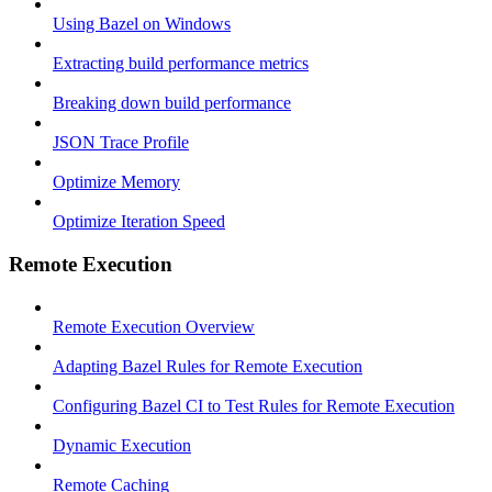
Using Bazel on Windows
Extracting build performance metrics
Breaking down build performance
JSON Trace Profile
Optimize Memory
Optimize Iteration Speed
Remote Execution
Remote Execution Overview
Adapting Bazel Rules for Remote Execution
Configuring Bazel CI to Test Rules for Remote Execution
Dynamic Execution
Remote Caching