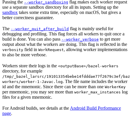
Passing the
flag makes each worker request
--worker_sandboxing
use a separate sandbox directory for all its inputs. Setting up the
sandbox
takes some extra time, especially on macOS, but gives a
better correctness guarantee.
The
flag is mainly useful for
--worker_quit_after_build
debugging and profiling. This flag forces all workers to quit once a
build is done. You can also pass
to get more
--worker_verbose
output about what the workers are doing. This flag is reflected in the
field in
, allowing worker implementations
verbosity
WorkRequest
to also be more verbose.
Workers store their logs in the
<outputBase>/bazel-workers
directory, for example
/tmp/_bazel_larsrc/191013354bebe14fdddae77f2679c3ef/baz
. The file name includes the worker
workers/worker-1-Javac.log
id and the mnemonic. Since there can be more than one
WorkerKey
per mnemonic, you may see more than
log
worker_max_instances
files for a given mnemonic.
For Android builds, see details at the
Android Build Performance
page
.