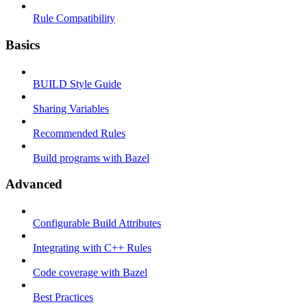
Rule Compatibility
Basics
BUILD Style Guide
Sharing Variables
Recommended Rules
Build programs with Bazel
Advanced
Configurable Build Attributes
Integrating with C++ Rules
Code coverage with Bazel
Best Practices