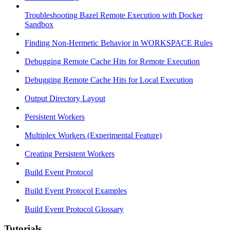
Troubleshooting Bazel Remote Execution with Docker
Sandbox
Finding Non-Hermetic Behavior in WORKSPACE Rules
Debugging Remote Cache Hits for Remote Execution
Debugging Remote Cache Hits for Local Execution
Output Directory Layout
Persistent Workers
Multiplex Workers (Experimental Feature)
Creating Persistent Workers
Build Event Protocol
Build Event Protocol Examples
Build Event Protocol Glossary
Tutorials