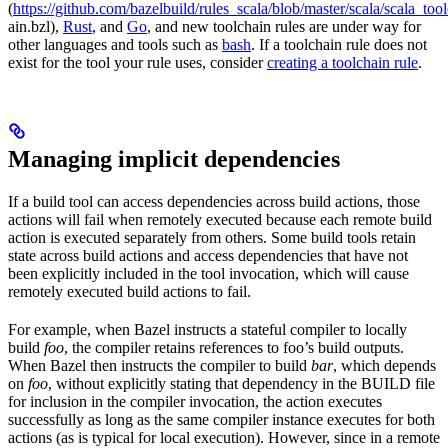
(
https://github.com/bazelbuild/rules_scala/blob/master/scala/scala_too
ain.bzl),
Rust
, and
Go
, and new toolchain rules are under way for
other languages and tools such as
bash
. If a toolchain rule does not
exist for the tool your rule uses, consider
creating a toolchain rule
.
Managing implicit dependencies
If a build tool can access dependencies across build actions, those
actions will fail when remotely executed because each remote build
action is executed separately from others. Some build tools retain
state across build actions and access dependencies that have not
been explicitly included in the tool invocation, which will cause
remotely executed build actions to fail.
For example, when Bazel instructs a stateful compiler to locally
build
foo
, the compiler retains references to foo’s build outputs.
When Bazel then instructs the compiler to build
bar
, which depends
on
foo
, without explicitly stating that dependency in the BUILD file
for inclusion in the compiler invocation, the action executes
successfully as long as the same compiler instance executes for both
actions (as is typical for local execution). However, since in a remote