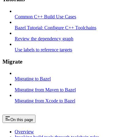
Common C++ Build Use Cases
Bazel Tutorial: Configure C++ Toolchains
Review the dependency graph
Use labels to reference targets
Migrate
Migrating to Bazel
Migrating from Maven to Bazel
Migrating from Xcode to Bazel
On this page
Overview