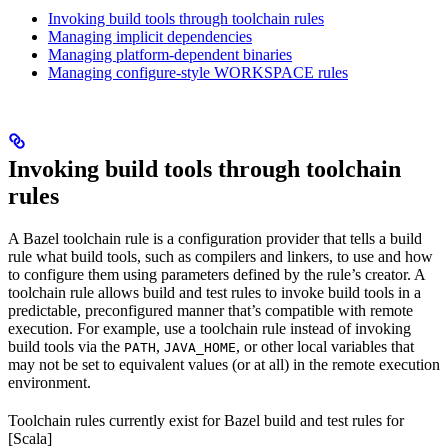
Invoking build tools through toolchain rules
Managing implicit dependencies
Managing platform-dependent binaries
Managing configure-style WORKSPACE rules
Invoking build tools through toolchain
rules
A Bazel toolchain rule is a configuration provider that tells a build
rule what build tools, such as compilers and linkers, to use and how
to configure them using parameters defined by the rule’s creator. A
toolchain rule allows build and test rules to invoke build tools in a
predictable, preconfigured manner that’s compatible with remote
execution. For example, use a toolchain rule instead of invoking
build tools via the
,
, or other local variables that
PATH
JAVA_HOME
may not be set to equivalent values (or at all) in the remote execution
environment.
Toolchain rules currently exist for Bazel build and test rules for
[Scala]