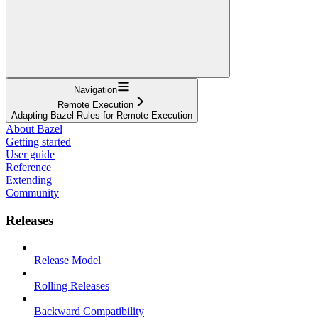
Navigation
Remote Execution
Adapting Bazel Rules for Remote Execution
About Bazel
Getting started
User guide
Reference
Extending
Community
Releases
Release Model
Rolling Releases
Backward Compatibility