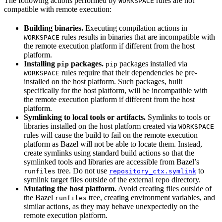
The following actions performed by
rules are not
WORKSPACE
compatible with remote execution:
Building binaries.
Executing compilation actions in
rules results in binaries that are incompatible with
WORKSPACE
the remote execution platform if different from the host
platform.
Installing
packages.
packages installed via
pip
pip
rules require that their dependencies be pre-
WORKSPACE
installed on the host platform. Such packages, built
specifically for the host platform, will be incompatible with
the remote execution platform if different from the host
platform.
Symlinking to local tools or artifacts.
Symlinks to tools or
libraries installed on the host platform created via
WORKSPACE
rules will cause the build to fail on the remote execution
platform as Bazel will not be able to locate them. Instead,
create symlinks using standard build actions so that the
symlinked tools and libraries are accessible from Bazel’s
tree. Do not use
to
runfiles
repository_ctx.symlink
symlink target files outside of the external repo directory.
Mutating the host platform.
Avoid creating files outside of
the Bazel
tree, creating environment variables, and
runfiles
similar actions, as they may behave unexpectedly on the
remote execution platform.