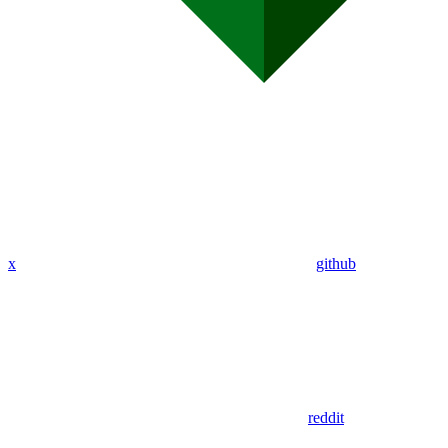
x
github
reddit