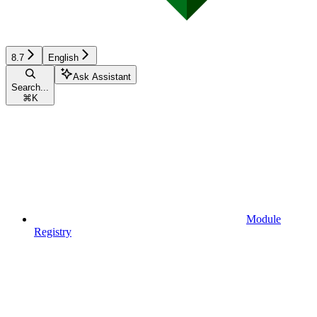
8.7
English
Ask Assistant
Search...
⌘
K
Module
Registry