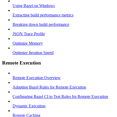
Using Bazel on Windows
Extracting build performance metrics
Breaking down build performance
JSON Trace Profile
Optimize Memory
Optimize Iteration Speed
Remote Execution
Remote Execution Overview
Adapting Bazel Rules for Remote Execution
Configuring Bazel CI to Test Rules for Remote Execution
Dynamic Execution
Remote Caching