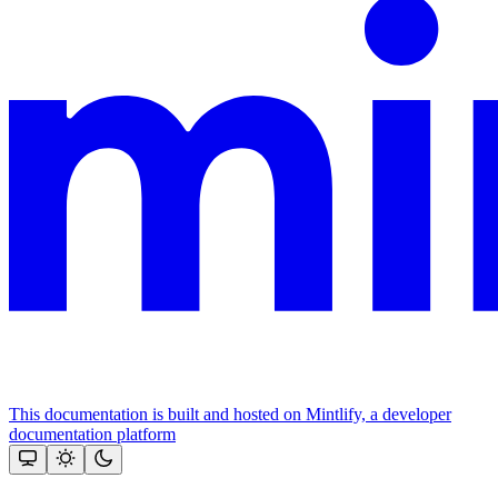
This documentation is built and hosted on Mintlify, a developer
documentation platform