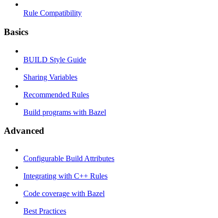
Rule Compatibility
Basics
BUILD Style Guide
Sharing Variables
Recommended Rules
Build programs with Bazel
Advanced
Configurable Build Attributes
Integrating with C++ Rules
Code coverage with Bazel
Best Practices