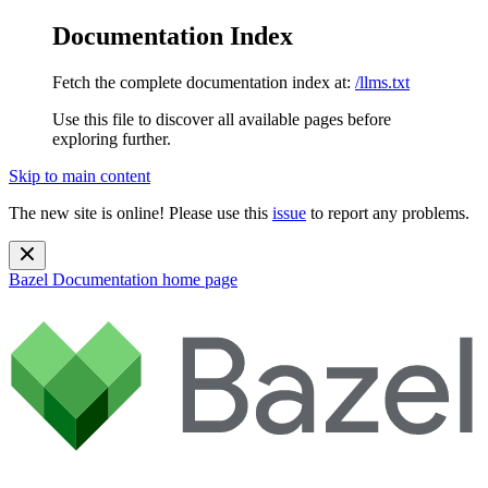
Documentation Index
Fetch the complete documentation index at:
/llms.txt
Use this file to discover all available pages before
exploring further.
Skip to main content
The new site is online! Please use this
issue
to report any problems.
Bazel Documentation
home page