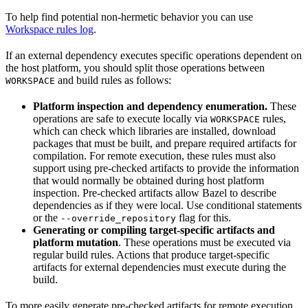
To help find potential non-hermetic behavior you can use
Workspace rules log
.
If an external dependency executes specific operations dependent on
the host platform, you should split those operations between
and build rules as follows:
WORKSPACE
Platform inspection and dependency enumeration.
These
operations are safe to execute locally via
rules,
WORKSPACE
which can check which libraries are installed, download
packages that must be built, and prepare required artifacts for
compilation. For remote execution, these rules must also
support using pre-checked artifacts to provide the information
that would normally be obtained during host platform
inspection. Pre-checked artifacts allow Bazel to describe
dependencies as if they were local. Use conditional statements
or the
flag for this.
--override_repository
Generating or compiling target-specific artifacts and
platform mutation
. These operations must be executed via
regular build rules. Actions that produce target-specific
artifacts for external dependencies must execute during the
build.
To more easily generate pre-checked artifacts for remote execution,