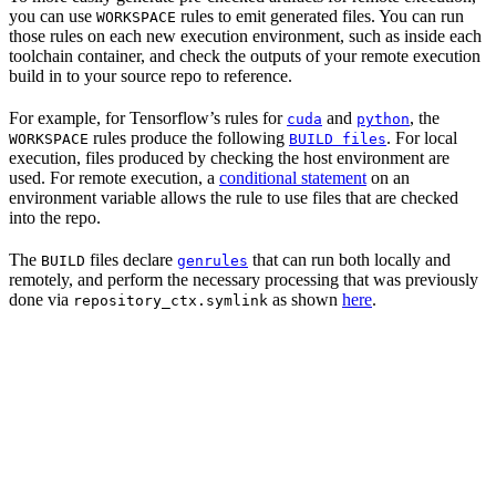
you can use
rules to emit generated files. You can run
WORKSPACE
those rules on each new execution environment, such as inside each
toolchain container, and check the outputs of your remote execution
build in to your source repo to reference.
For example, for Tensorflow’s rules for
and
, the
cuda
python
rules produce the following
. For local
WORKSPACE
BUILD files
execution, files produced by checking the host environment are
used. For remote execution, a
conditional statement
on an
environment variable allows the rule to use files that are checked
into the repo.
The
files declare
that can run both locally and
BUILD
genrules
remotely, and perform the necessary processing that was previously
done via
as shown
here
.
repository_ctx.symlink