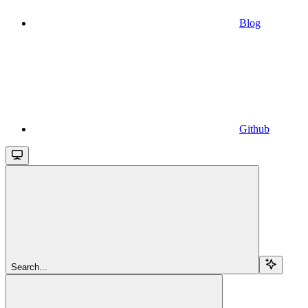
Blog
Github
Search...