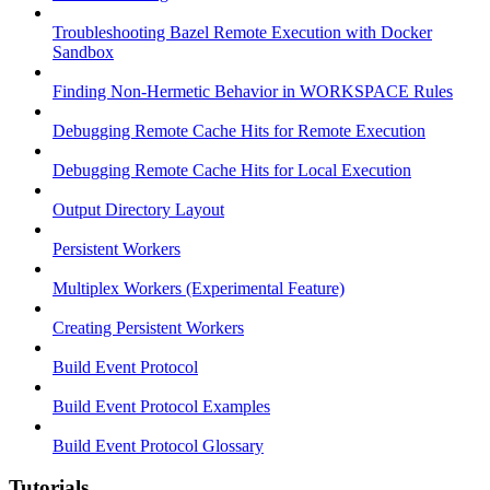
Troubleshooting Bazel Remote Execution with Docker
Sandbox
Finding Non-Hermetic Behavior in WORKSPACE Rules
Debugging Remote Cache Hits for Remote Execution
Debugging Remote Cache Hits for Local Execution
Output Directory Layout
Persistent Workers
Multiplex Workers (Experimental Feature)
Creating Persistent Workers
Build Event Protocol
Build Event Protocol Examples
Build Event Protocol Glossary
Tutorials