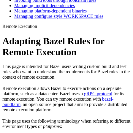
Invoking build tools through toolchain rules
Managing implicit dependencies
Managing platform-dependent binaries
Managing configure-style WORKSPACE rules
Remote Execution
Adapting Bazel Rules for
Remote Execution
This page is intended for Bazel users writing custom build and test
rules who want to understand the requirements for Bazel rules in the
context of remote execution.
Remote execution allows Bazel to execute actions on a separate
platform, such as a datacenter. Bazel uses a
gRPC protocol
for its
remote execution. You can try remote execution with
bazel-
buildfarm
, an open-source project that aims to provide a distributed
remote execution platform.
This page uses the following terminology when referring to different
environment types or
platforms
: