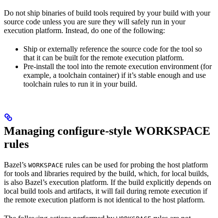
Do not ship binaries of build tools required by your build with your
source code unless you are sure they will safely run in your
execution platform. Instead, do one of the following:
Ship or externally reference the source code for the tool so
that it can be built for the remote execution platform.
Pre-install the tool into the remote execution environment (for
example, a toolchain container) if it’s stable enough and use
toolchain rules to run it in your build.
Managing configure-style WORKSPACE
rules
Bazel’s
rules can be used for probing the host platform
WORKSPACE
for tools and libraries required by the build, which, for local builds,
is also Bazel’s execution platform. If the build explicitly depends on
local build tools and artifacts, it will fail during remote execution if
the remote execution platform is not identical to the host platform.