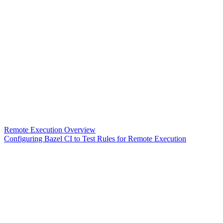
Remote Execution Overview
Configuring Bazel CI to Test Rules for Remote Execution