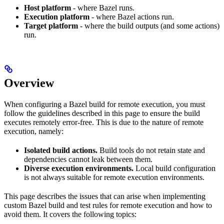
Host platform
- where Bazel runs.
Execution platform
- where Bazel actions run.
Target platform
- where the build outputs (and some actions)
run.
Overview
When configuring a Bazel build for remote execution, you must
follow the guidelines described in this page to ensure the build
executes remotely error-free. This is due to the nature of remote
execution, namely:
Isolated build actions.
Build tools do not retain state and
dependencies cannot leak between them.
Diverse execution environments.
Local build configuration
is not always suitable for remote execution environments.
This page describes the issues that can arise when implementing
custom Bazel build and test rules for remote execution and how to
avoid them. It covers the following topics: