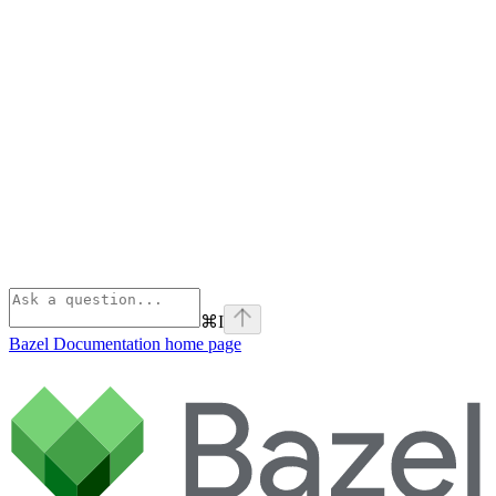
⌘
I
Bazel Documentation
home page