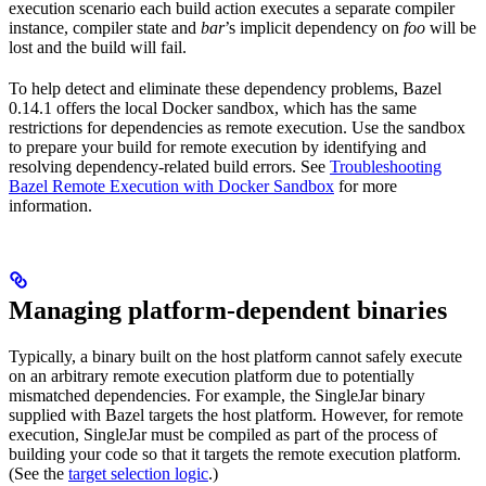
execution scenario each build action executes a separate compiler
instance, compiler state and
bar
’s implicit dependency on
foo
will be
lost and the build will fail.
To help detect and eliminate these dependency problems, Bazel
0.14.1 offers the local Docker sandbox, which has the same
restrictions for dependencies as remote execution. Use the sandbox
to prepare your build for remote execution by identifying and
resolving dependency-related build errors. See
Troubleshooting
Bazel Remote Execution with Docker Sandbox
for more
information.
Managing platform-dependent binaries
Typically, a binary built on the host platform cannot safely execute
on an arbitrary remote execution platform due to potentially
mismatched dependencies. For example, the SingleJar binary
supplied with Bazel targets the host platform. However, for remote
execution, SingleJar must be compiled as part of the process of
building your code so that it targets the remote execution platform.
(See the
target selection logic
.)