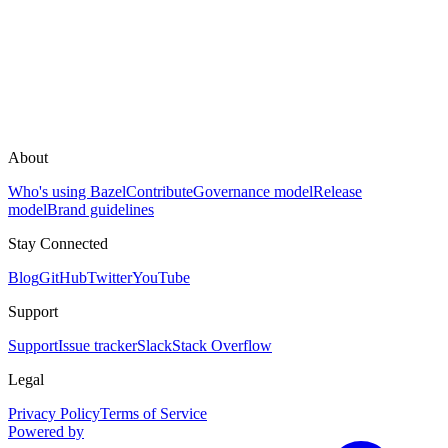
About
Who's using Bazel
Contribute
Governance model
Release
model
Brand guidelines
Stay Connected
Blog
GitHub
Twitter
YouTube
Support
Support
Issue tracker
Slack
Stack Overflow
Legal
Privacy Policy
Terms of Service
Powered by