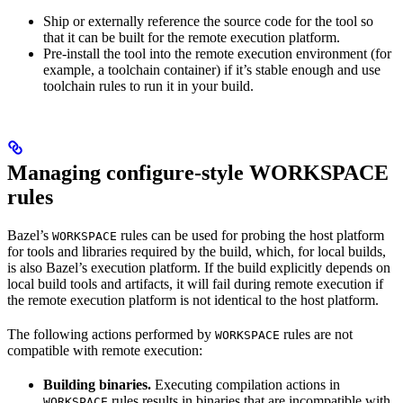
Ship or externally reference the source code for the tool so
that it can be built for the remote execution platform.
Pre-install the tool into the remote execution environment (for
example, a toolchain container) if it’s stable enough and use
toolchain rules to run it in your build.
Managing configure-style WORKSPACE
rules
Bazel’s
rules can be used for probing the host platform
WORKSPACE
for tools and libraries required by the build, which, for local builds,
is also Bazel’s execution platform. If the build explicitly depends on
local build tools and artifacts, it will fail during remote execution if
the remote execution platform is not identical to the host platform.
The following actions performed by
rules are not
WORKSPACE
compatible with remote execution:
Building binaries.
Executing compilation actions in
rules results in binaries that are incompatible with
WORKSPACE