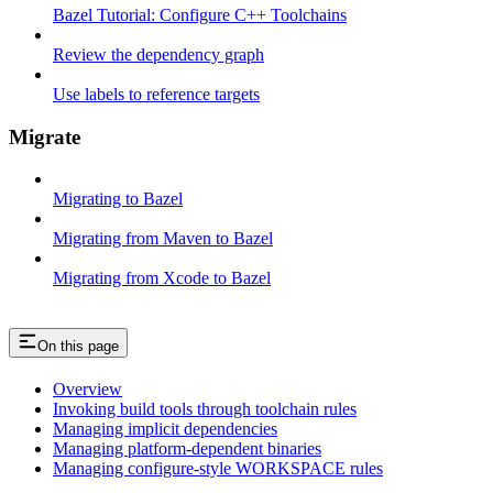
Bazel Tutorial: Configure C++ Toolchains
Review the dependency graph
Use labels to reference targets
Migrate
Migrating to Bazel
Migrating from Maven to Bazel
Migrating from Xcode to Bazel
On this page
Overview
Invoking build tools through toolchain rules
Managing implicit dependencies
Managing platform-dependent binaries
Managing configure-style WORKSPACE rules