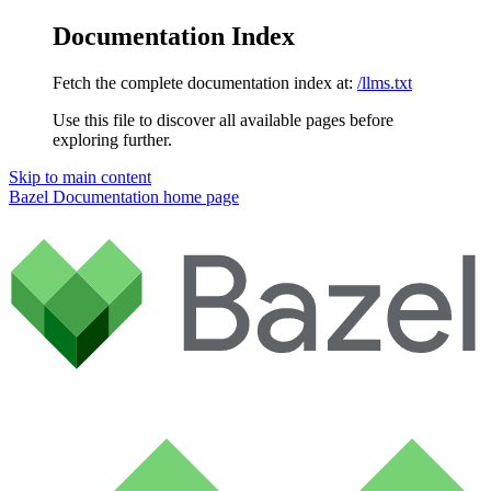
Documentation Index
Fetch the complete documentation index at:
/llms.txt
Use this file to discover all available pages before
exploring further.
Skip to main content
Bazel Documentation
home page