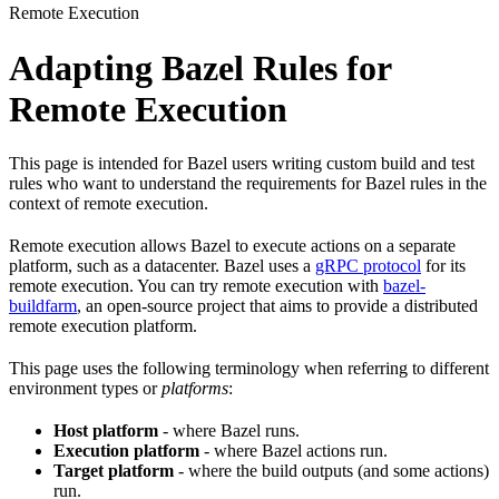
Remote Execution
Adapting Bazel Rules for
Remote Execution
This page is intended for Bazel users writing custom build and test
rules who want to understand the requirements for Bazel rules in the
context of remote execution.
Remote execution allows Bazel to execute actions on a separate
platform, such as a datacenter. Bazel uses a
gRPC protocol
for its
remote execution. You can try remote execution with
bazel-
buildfarm
, an open-source project that aims to provide a distributed
remote execution platform.
This page uses the following terminology when referring to different
environment types or
platforms
:
Host platform
- where Bazel runs.
Execution platform
- where Bazel actions run.
Target platform
- where the build outputs (and some actions)
run.