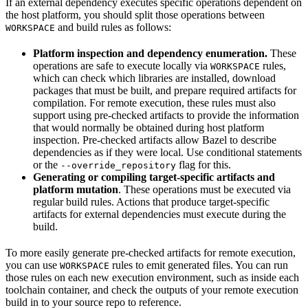
If an external dependency executes specific operations dependent on
the host platform, you should split those operations between
and build rules as follows:
WORKSPACE
Platform inspection and dependency enumeration.
These
operations are safe to execute locally via
rules,
WORKSPACE
which can check which libraries are installed, download
packages that must be built, and prepare required artifacts for
compilation. For remote execution, these rules must also
support using pre-checked artifacts to provide the information
that would normally be obtained during host platform
inspection. Pre-checked artifacts allow Bazel to describe
dependencies as if they were local. Use conditional statements
or the
flag for this.
--override_repository
Generating or compiling target-specific artifacts and
platform mutation
. These operations must be executed via
regular build rules. Actions that produce target-specific
artifacts for external dependencies must execute during the
build.
To more easily generate pre-checked artifacts for remote execution,
you can use
rules to emit generated files. You can run
WORKSPACE
those rules on each new execution environment, such as inside each
toolchain container, and check the outputs of your remote execution
build in to your source repo to reference.