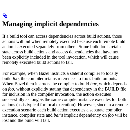
Managing implicit dependencies
If a build tool can access dependencies across build actions, those
actions will fail when remotely executed because each remote build
action is executed separately from others. Some build tools retain
state across build actions and access dependencies that have not
been explicitly included in the tool invocation, which will cause
remotely executed build actions to fail.
For example, when Bazel instructs a stateful compiler to locally
build
foo
, the compiler retains references to foo’s build outputs.
When Bazel then instructs the compiler to build
bar
, which depends
on
foo
, without explicitly stating that dependency in the BUILD file
for inclusion in the compiler invocation, the action executes
successfully as long as the same compiler instance executes for both
actions (as is typical for local execution). However, since in a remote
execution scenario each build action executes a separate compiler
instance, compiler state and
bar
’s implicit dependency on
foo
will be
lost and the build will fail.