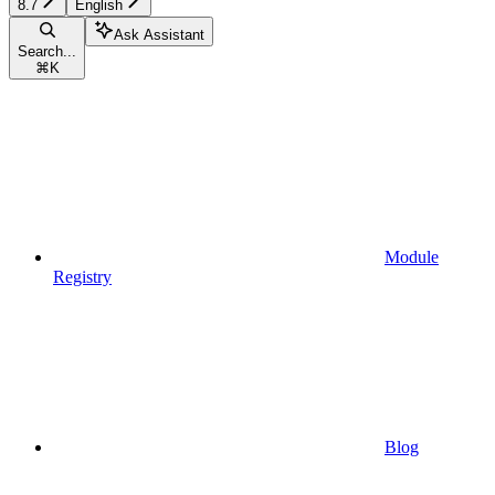
8.7
English
Ask Assistant
Search...
⌘
K
Module
Registry
Blog