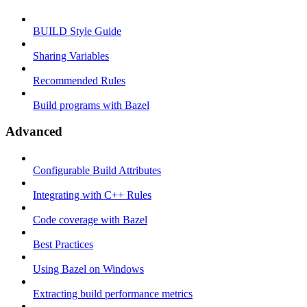
BUILD Style Guide
Sharing Variables
Recommended Rules
Build programs with Bazel
Advanced
Configurable Build Attributes
Integrating with C++ Rules
Code coverage with Bazel
Best Practices
Using Bazel on Windows
Extracting build performance metrics