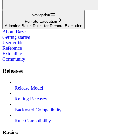
Navigation
Remote Execution
Adapting Bazel Rules for Remote Execution
About Bazel
Getting started
User guide
Reference
Extending
Community
Releases
Release Model
Rolling Releases
Backward Compatibility
Rule Compatibility
Basics