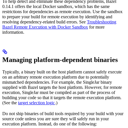
To help detect and eliminate these dependency problems, Bazel
0.14.1 offers the local Docker sandbox, which has the same
restrictions for dependencies as remote execution. Use the sandbox
to prepare your build for remote execution by identifying and
resolving dependency-related build errors. See
Troubleshooting
Bazel Remote Execution with Docker Sandbox
for more
information.
Managing platform-dependent binaries
Typically, a binary built on the host platform cannot safely execute
on an arbitrary remote execution platform due to potentially
mismatched dependencies. For example, the SingleJar binary
supplied with Bazel targets the host platform. However, for remote
execution, SingleJar must be compiled as part of the process of
building your code so that it targets the remote execution platform.
(See the
target selection logic
.)
Do not ship binaries of build tools required by your build with your
source code unless you are sure they will safely run in your
execution platform. Instead, do one of the following: