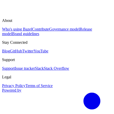
About
Who's using Bazel
Contribute
Governance model
Release
model
Brand guidelines
Stay Connected
Blog
GitHub
Twitter
YouTube
Support
Support
Issue tracker
Slack
Stack Overflow
Legal
Privacy Policy
Terms of Service
Powered by