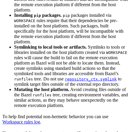
the remote execution platform if different from the host
platform.
Installing
packages.
packages installed via
pip
pip
rules require that their dependencies be pre-
WORKSPACE
installed on the host platform. Such packages, built
specifically for the host platform, will be incompatible with
the remote execution platform if different from the host
platform.
Symlinking to local tools or artifacts.
Symlinks to tools or
libraries installed on the host platform created via
WORKSPACE
rules will cause the build to fail on the remote execution
platform as Bazel will not be able to locate them. Instead,
create symlinks using standard build actions so that the
symlinked tools and libraries are accessible from Bazel’s
tree. Do not use
to
runfiles
repository_ctx.symlink
symlink target files outside of the external repo directory.
Mutating the host platform.
Avoid creating files outside of
the Bazel
tree, creating environment variables, and
runfiles
similar actions, as they may behave unexpectedly on the
remote execution platform.
To help find potential non-hermetic behavior you can use
Workspace rules log
.