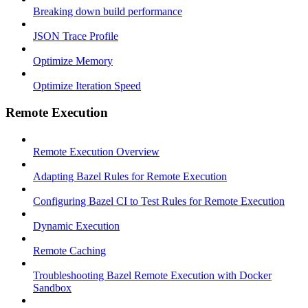
Breaking down build performance
JSON Trace Profile
Optimize Memory
Optimize Iteration Speed
Remote Execution
Remote Execution Overview
Adapting Bazel Rules for Remote Execution
Configuring Bazel CI to Test Rules for Remote Execution
Dynamic Execution
Remote Caching
Troubleshooting Bazel Remote Execution with Docker
Sandbox