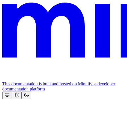
This documentation is built and hosted on Mintlify, a developer
documentation platform
Assistant