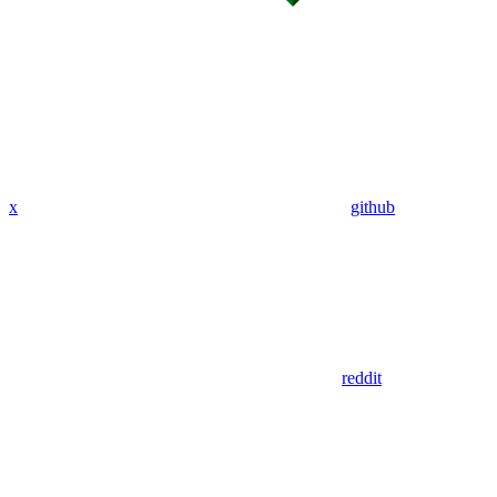
x
github
reddit