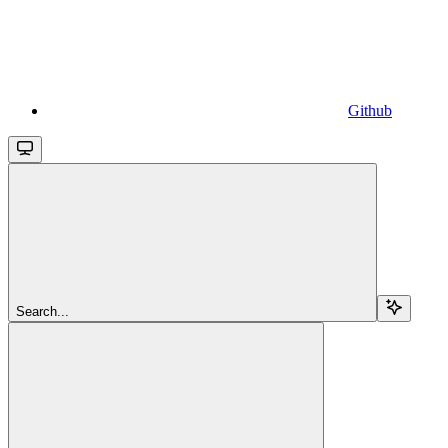
Github
Search...