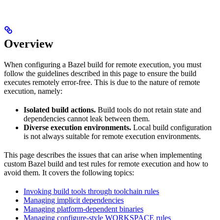
Overview
When configuring a Bazel build for remote execution, you must
follow the guidelines described in this page to ensure the build
executes remotely error-free. This is due to the nature of remote
execution, namely:
Isolated build actions.
Build tools do not retain state and
dependencies cannot leak between them.
Diverse execution environments.
Local build configuration
is not always suitable for remote execution environments.
This page describes the issues that can arise when implementing
custom Bazel build and test rules for remote execution and how to
avoid them. It covers the following topics:
Invoking build tools through toolchain rules
Managing implicit dependencies
Managing platform-dependent binaries
Managing configure-style WORKSPACE rules