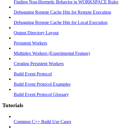
Finding Non-Hermetic Behavior in WORKSPACE Rules
Debugging Remote Cache Hits for Remote Execution
Debugging Remote Cache Hits for Local Execution
Output Directory Layout
Persistent Workers
Multiplex Workers (Experimental Feature)
Creating Persistent Workers
Build Event Protocol
Build Event Protocol Examples
Build Event Protocol Glossary
Tutorials
Common C++ Build Use Cases