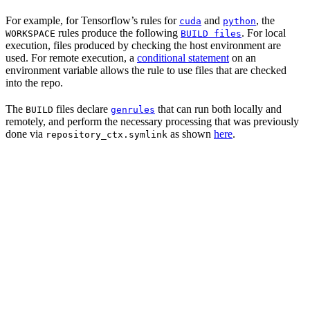
For example, for Tensorflow’s rules for
and
, the
cuda
python
rules produce the following
. For local
WORKSPACE
BUILD files
execution, files produced by checking the host environment are
used. For remote execution, a
conditional statement
on an
environment variable allows the rule to use files that are checked
into the repo.
The
files declare
that can run both locally and
BUILD
genrules
remotely, and perform the necessary processing that was previously
done via
as shown
here
.
repository_ctx.symlink