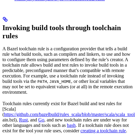
Invoking build tools through toolchain
rules
A Bazel toolchain rule is a configuration provider that tells a build
rule what build tools, such as compilers and linkers, to use and how
to configure them using parameters defined by the rule’s creator. A
toolchain rule allows build and test rules to invoke build tools in a
predictable, preconfigured manner that’s compatible with remote
execution. For example, use a toolchain rule instead of invoking
build tools via the
,
, or other local variables that
PATH
JAVA_HOME
may not be set to equivalent values (or at all) in the remote execution
environment.
Toolchain rules currently exist for Bazel build and test rules for
[Scala]
(
https://github.com/bazelbuild/rules_scala/blob/master/scala/scala_too
ain.bzl),
Rust
, and
Go
, and new toolchain rules are under way for
other languages and tools such as
bash
. If a toolchain rule does not
exist for the tool your rule uses, consider
creating a toolchain rule
.