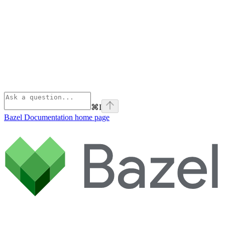
⌘
I
Bazel Documentation
home page