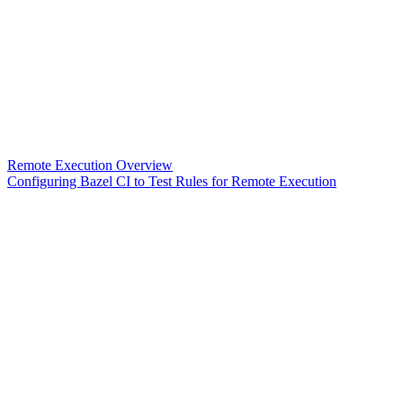
Remote Execution Overview
Configuring Bazel CI to Test Rules for Remote Execution