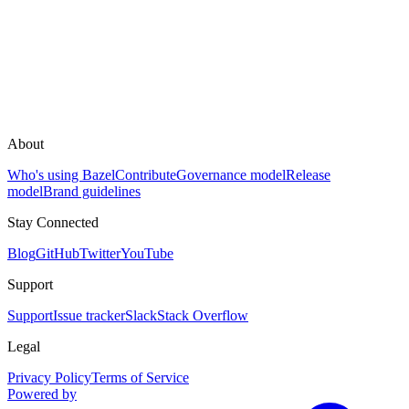
About
Who's using Bazel
Contribute
Governance model
Release
model
Brand guidelines
Stay Connected
Blog
GitHub
Twitter
YouTube
Support
Support
Issue tracker
Slack
Stack Overflow
Legal
Privacy Policy
Terms of Service
Powered by