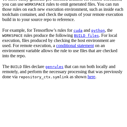
you can use
rules to emit generated files. You can run
WORKSPACE
those rules on each new execution environment, such as inside each
toolchain container, and check the outputs of your remote execution
build in to your source repo to reference.
For example, for Tensorflow’s rules for
and
, the
cuda
python
rules produce the following
. For local
WORKSPACE
BUILD files
execution, files produced by checking the host environment are
used. For remote execution, a
conditional statement
on an
environment variable allows the rule to use files that are checked
into the repo.
The
files declare
that can run both locally and
BUILD
genrules
remotely, and perform the necessary processing that was previously
done via
as shown
here
.
repository_ctx.symlink