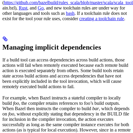
(
https://github.com/bazelbuild/rules_scala/blob/master/scala/scala_too
ain.bzl),
Rust
, and
Go
, and new toolchain rules are under way for
other languages and tools such as
bash
. If a toolchain rule does not
exist for the tool your rule uses, consider
creating a toolchain rule
.
Managing implicit dependencies
If a build tool can access dependencies across build actions, those
actions will fail when remotely executed because each remote build
action is executed separately from others. Some build tools retain
state across build actions and access dependencies that have not
been explicitly included in the tool invocation, which will cause
remotely executed build actions to fail.
For example, when Bazel instructs a stateful compiler to locally
build
foo
, the compiler retains references to foo’s build outputs.
When Bazel then instructs the compiler to build
bar
, which depends
on
foo
, without explicitly stating that dependency in the BUILD file
for inclusion in the compiler invocation, the action executes
successfully as long as the same compiler instance executes for both
actions (as is typical for local execution). However, since in a remote