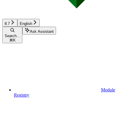
8.7
English
Ask Assistant
Search...
⌘
K
Module
Registry