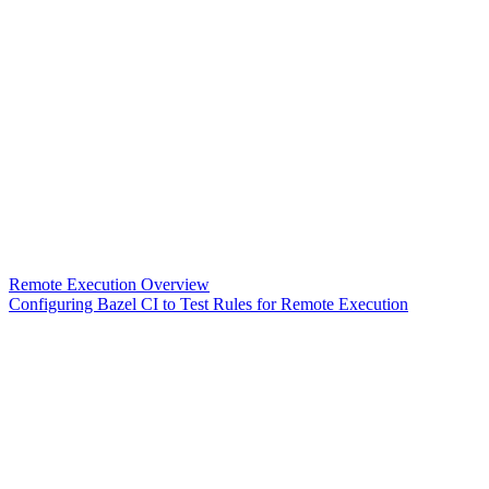
Remote Execution Overview
Configuring Bazel CI to Test Rules for Remote Execution