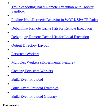
Troubleshooting Bazel Remote Execution with Docker
Sandbox
Finding Non-Hermetic Behavior in WORKSPACE Rules
Debugging Remote Cache Hits for Remote Execution
Debugging Remote Cache Hits for Local Execution
Output Directory Layout
Persistent Workers
Multiplex Workers (Experimental Feature)
Creating Persistent Workers
Build Event Protocol
Build Event Protocol Examples
Build Event Protocol Glossary
Tutorials