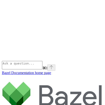
⌘
I
Bazel Documentation
home page