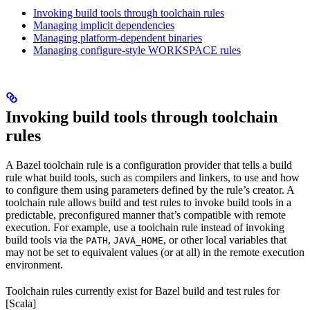
Invoking build tools through toolchain rules
Managing implicit dependencies
Managing platform-dependent binaries
Managing configure-style WORKSPACE rules
Invoking build tools through toolchain
rules
A Bazel toolchain rule is a configuration provider that tells a build
rule what build tools, such as compilers and linkers, to use and how
to configure them using parameters defined by the rule’s creator. A
toolchain rule allows build and test rules to invoke build tools in a
predictable, preconfigured manner that’s compatible with remote
execution. For example, use a toolchain rule instead of invoking
build tools via the
,
, or other local variables that
PATH
JAVA_HOME
may not be set to equivalent values (or at all) in the remote execution
environment.
Toolchain rules currently exist for Bazel build and test rules for
[Scala]