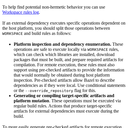
To help find potential non-hermetic behavior you can use
Workspace rules log
.
If an external dependency executes specific operations dependent on
the host platform, you should split those operations between
and build rules as follows:
WORKSPACE
Platform inspection and dependency enumeration.
These
operations are safe to execute locally via
rules,
WORKSPACE
which can check which libraries are installed, download
packages that must be built, and prepare required artifacts for
compilation. For remote execution, these rules must also
support using pre-checked artifacts to provide the information
that would normally be obtained during host platform
inspection. Pre-checked artifacts allow Bazel to describe
dependencies as if they were local. Use conditional statements
or the
flag for this.
--override_repository
Generating or compiling target-specific artifacts and
platform mutation
. These operations must be executed via
regular build rules. Actions that produce target-specific
artifacts for external dependencies must execute during the
build.
To more easily generate pre-checked artifacts for remote execution,