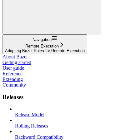
Navigation
Remote Execution
Adapting Bazel Rules for Remote Execution
About Bazel
Getting started
User guide
Reference
Extending
Community
Releases
Release Model
Rolling Releases
Backward Compatibility