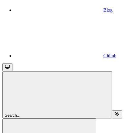
Blog
Github
Search...