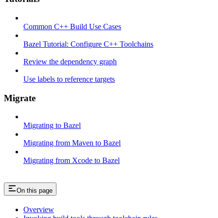
Common C++ Build Use Cases
Bazel Tutorial: Configure C++ Toolchains
Review the dependency graph
Use labels to reference targets
Migrate
Migrating to Bazel
Migrating from Maven to Bazel
Migrating from Xcode to Bazel
On this page
Overview