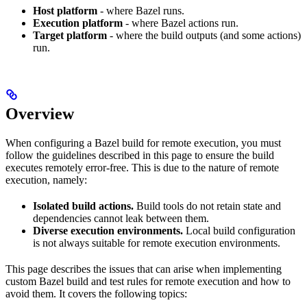
Host platform
- where Bazel runs.
Execution platform
- where Bazel actions run.
Target platform
- where the build outputs (and some actions)
run.
Overview
When configuring a Bazel build for remote execution, you must
follow the guidelines described in this page to ensure the build
executes remotely error-free. This is due to the nature of remote
execution, namely:
Isolated build actions.
Build tools do not retain state and
dependencies cannot leak between them.
Diverse execution environments.
Local build configuration
is not always suitable for remote execution environments.
This page describes the issues that can arise when implementing
custom Bazel build and test rules for remote execution and how to
avoid them. It covers the following topics: