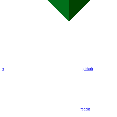
x
github
reddit