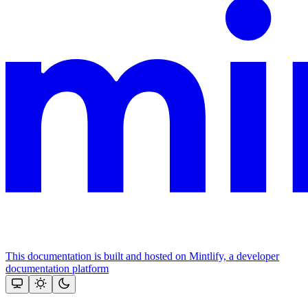
This documentation is built and hosted on Mintlify, a developer
documentation platform