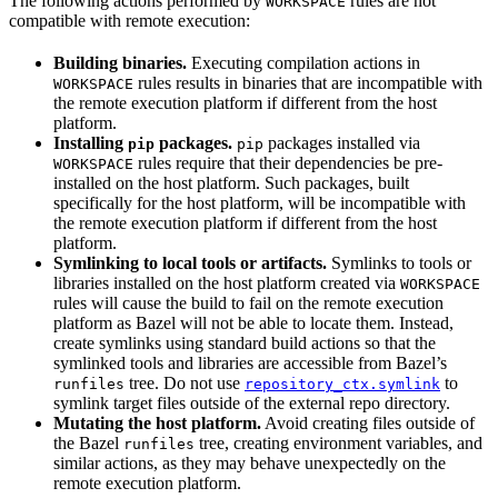
The following actions performed by
rules are not
WORKSPACE
compatible with remote execution:
Building binaries.
Executing compilation actions in
rules results in binaries that are incompatible with
WORKSPACE
the remote execution platform if different from the host
platform.
Installing
packages.
packages installed via
pip
pip
rules require that their dependencies be pre-
WORKSPACE
installed on the host platform. Such packages, built
specifically for the host platform, will be incompatible with
the remote execution platform if different from the host
platform.
Symlinking to local tools or artifacts.
Symlinks to tools or
libraries installed on the host platform created via
WORKSPACE
rules will cause the build to fail on the remote execution
platform as Bazel will not be able to locate them. Instead,
create symlinks using standard build actions so that the
symlinked tools and libraries are accessible from Bazel’s
tree. Do not use
to
runfiles
repository_ctx.symlink
symlink target files outside of the external repo directory.
Mutating the host platform.
Avoid creating files outside of
the Bazel
tree, creating environment variables, and
runfiles
similar actions, as they may behave unexpectedly on the
remote execution platform.