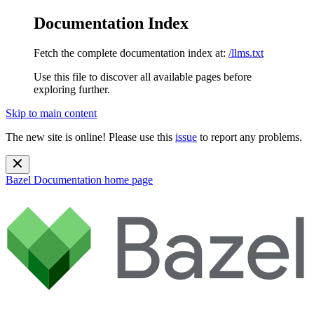
Documentation Index
Fetch the complete documentation index at:
/llms.txt
Use this file to discover all available pages before
exploring further.
Skip to main content
The new site is online! Please use this
issue
to report any problems.
Bazel Documentation
home page