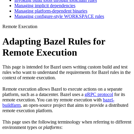
Invoking build tools through toolchain rules
Managing implicit dependencies
Managing platform-dependent binaries
Managing configure-style WORKSPACE rules
Remote Execution
Adapting Bazel Rules for
Remote Execution
This page is intended for Bazel users writing custom build and test
rules who want to understand the requirements for Bazel rules in the
context of remote execution.
Remote execution allows Bazel to execute actions on a separate
platform, such as a datacenter. Bazel uses a
gRPC protocol
for its
remote execution. You can try remote execution with
bazel-
buildfarm
, an open-source project that aims to provide a distributed
remote execution platform.
This page uses the following terminology when referring to different
environment types or
platforms
: