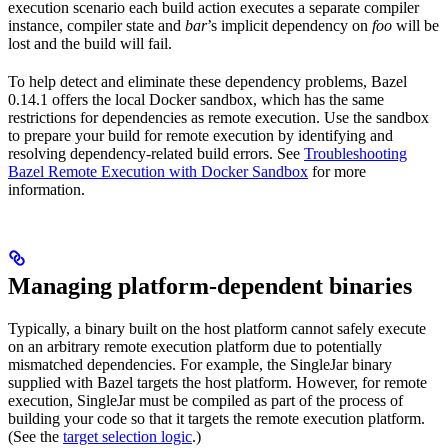
execution scenario each build action executes a separate compiler
instance, compiler state and
bar
’s implicit dependency on
foo
will be
lost and the build will fail.
To help detect and eliminate these dependency problems, Bazel
0.14.1 offers the local Docker sandbox, which has the same
restrictions for dependencies as remote execution. Use the sandbox
to prepare your build for remote execution by identifying and
resolving dependency-related build errors. See
Troubleshooting
Bazel Remote Execution with Docker Sandbox
for more
information.
Managing platform-dependent binaries
Typically, a binary built on the host platform cannot safely execute
on an arbitrary remote execution platform due to potentially
mismatched dependencies. For example, the SingleJar binary
supplied with Bazel targets the host platform. However, for remote
execution, SingleJar must be compiled as part of the process of
building your code so that it targets the remote execution platform.
(See the
target selection logic
.)