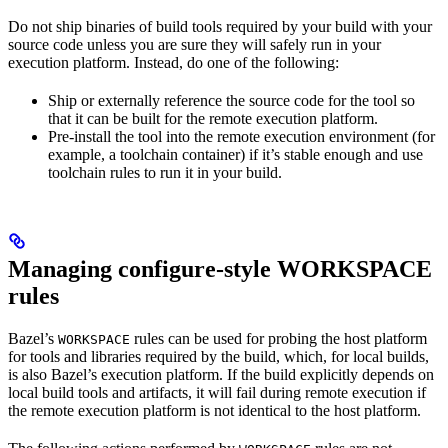
Do not ship binaries of build tools required by your build with your
source code unless you are sure they will safely run in your
execution platform. Instead, do one of the following:
Ship or externally reference the source code for the tool so
that it can be built for the remote execution platform.
Pre-install the tool into the remote execution environment (for
example, a toolchain container) if it’s stable enough and use
toolchain rules to run it in your build.
Managing configure-style WORKSPACE
rules
Bazel’s
rules can be used for probing the host platform
WORKSPACE
for tools and libraries required by the build, which, for local builds,
is also Bazel’s execution platform. If the build explicitly depends on
local build tools and artifacts, it will fail during remote execution if
the remote execution platform is not identical to the host platform.