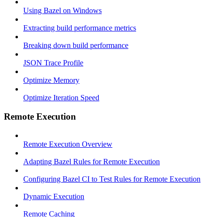
Using Bazel on Windows
Extracting build performance metrics
Breaking down build performance
JSON Trace Profile
Optimize Memory
Optimize Iteration Speed
Remote Execution
Remote Execution Overview
Adapting Bazel Rules for Remote Execution
Configuring Bazel CI to Test Rules for Remote Execution
Dynamic Execution
Remote Caching