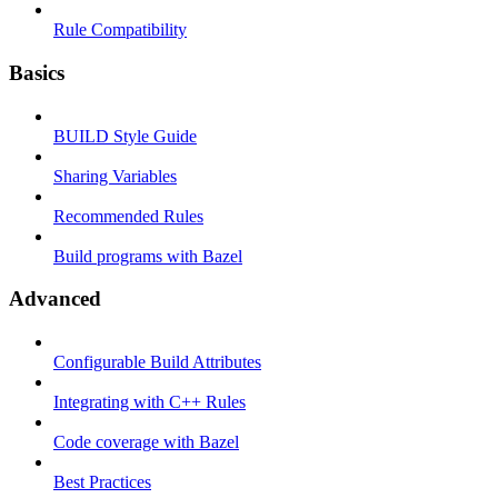
Rule Compatibility
Basics
BUILD Style Guide
Sharing Variables
Recommended Rules
Build programs with Bazel
Advanced
Configurable Build Attributes
Integrating with C++ Rules
Code coverage with Bazel
Best Practices