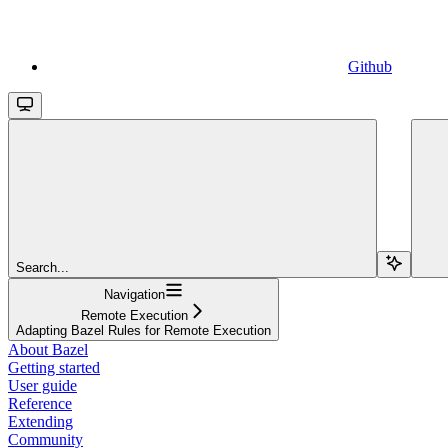
Github
Search...
Navigation
Remote Execution
Adapting Bazel Rules for Remote Execution
About Bazel
Getting started
User guide
Reference
Extending
Community