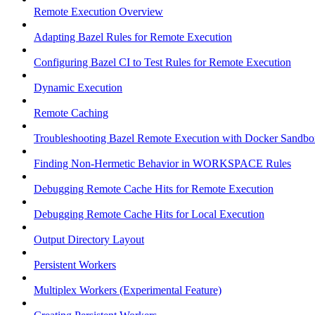
Remote Execution Overview
Adapting Bazel Rules for Remote Execution
Configuring Bazel CI to Test Rules for Remote Execution
Dynamic Execution
Remote Caching
Troubleshooting Bazel Remote Execution with Docker Sandbo
Finding Non-Hermetic Behavior in WORKSPACE Rules
Debugging Remote Cache Hits for Remote Execution
Debugging Remote Cache Hits for Local Execution
Output Directory Layout
Persistent Workers
Multiplex Workers (Experimental Feature)