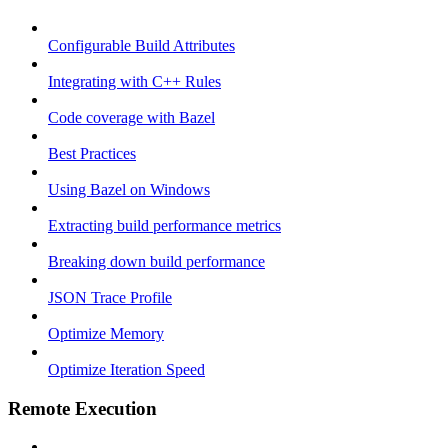
Configurable Build Attributes
Integrating with C++ Rules
Code coverage with Bazel
Best Practices
Using Bazel on Windows
Extracting build performance metrics
Breaking down build performance
JSON Trace Profile
Optimize Memory
Optimize Iteration Speed
Remote Execution