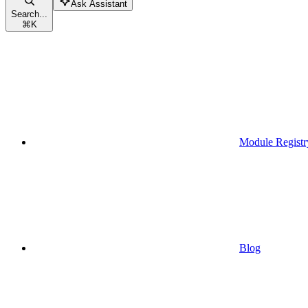
Ask Assistant
Search...
⌘
K
Module Registr
Blog