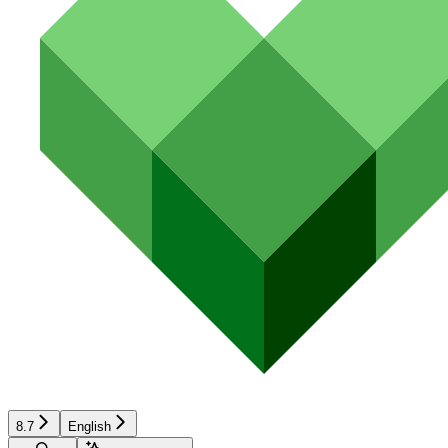
8.7
English