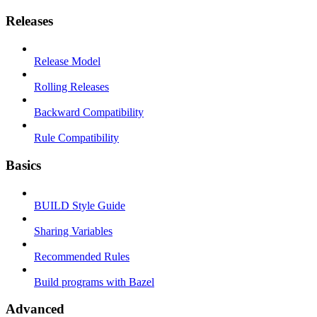
Releases
Release Model
Rolling Releases
Backward Compatibility
Rule Compatibility
Basics
BUILD Style Guide
Sharing Variables
Recommended Rules
Build programs with Bazel
Advanced