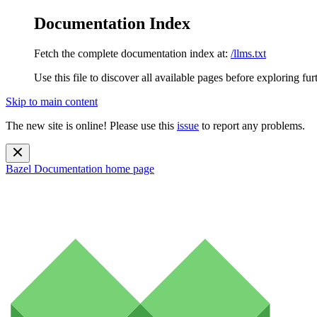
Documentation Index
Fetch the complete documentation index at:
/llms.txt
Use this file to discover all available pages before exploring fur
Skip to main content
The new site is online! Please use this
issue
to report any problems.
Bazel Documentation
home page