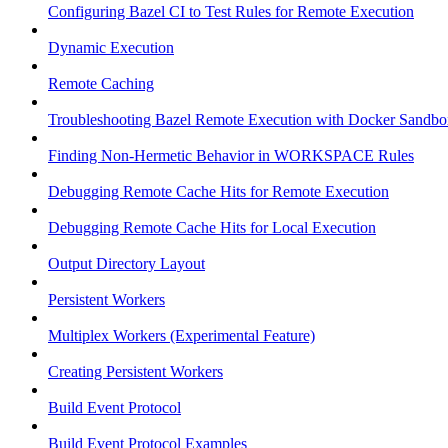
Configuring Bazel CI to Test Rules for Remote Execution
Dynamic Execution
Remote Caching
Troubleshooting Bazel Remote Execution with Docker Sandbo
Finding Non-Hermetic Behavior in WORKSPACE Rules
Debugging Remote Cache Hits for Remote Execution
Debugging Remote Cache Hits for Local Execution
Output Directory Layout
Persistent Workers
Multiplex Workers (Experimental Feature)
Creating Persistent Workers
Build Event Protocol
Build Event Protocol Examples