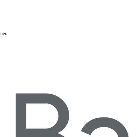
ther.