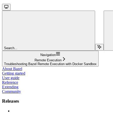
Search...
Navigation
Remote Execution
Troubleshooting Bazel Remote Execution with Docker Sandbox
About Bazel
Getting started
User guide
Reference
Extending
Community
Releases