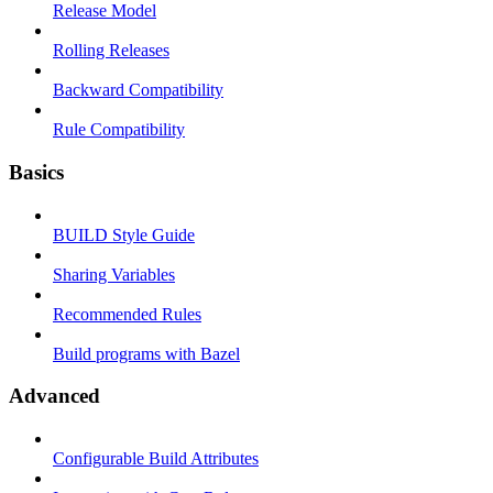
Release Model
Rolling Releases
Backward Compatibility
Rule Compatibility
Basics
BUILD Style Guide
Sharing Variables
Recommended Rules
Build programs with Bazel
Advanced
Configurable Build Attributes