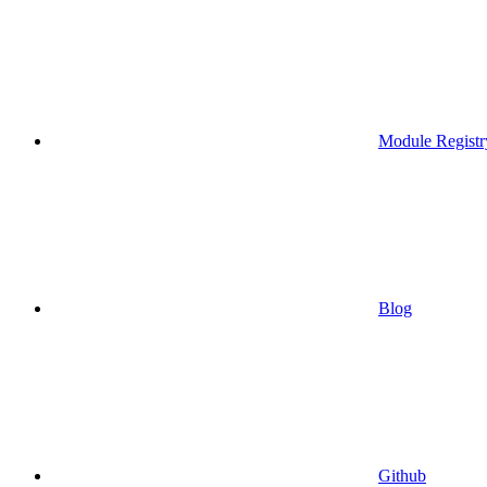
Module Registr
Blog
Github