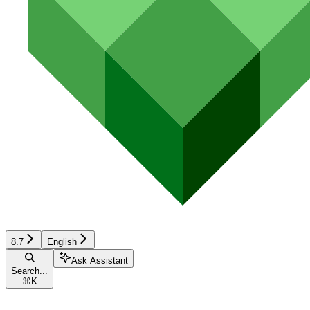
8.7
English
Ask Assistant
Search...
⌘
K