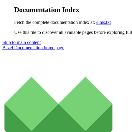
Documentation Index
Fetch the complete documentation index at:
/llms.txt
Use this file to discover all available pages before exploring fur
Skip to main content
Bazel Documentation
home page