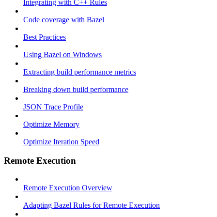
Integrating with C++ Rules
Code coverage with Bazel
Best Practices
Using Bazel on Windows
Extracting build performance metrics
Breaking down build performance
JSON Trace Profile
Optimize Memory
Optimize Iteration Speed
Remote Execution
Remote Execution Overview
Adapting Bazel Rules for Remote Execution