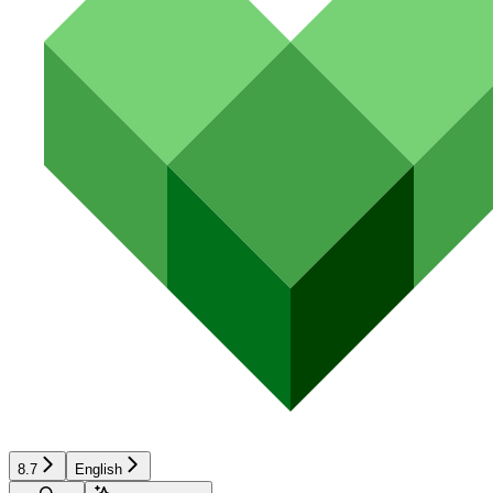
8.7
English