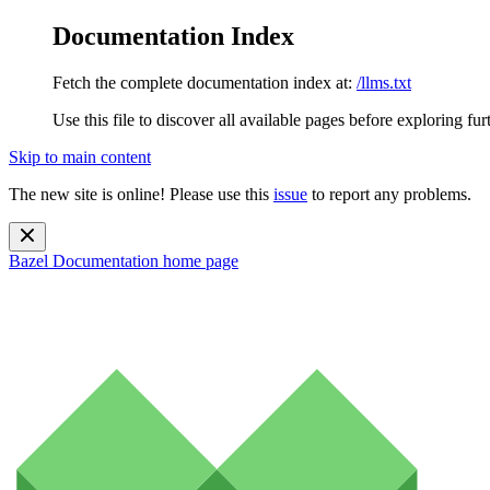
Documentation Index
Fetch the complete documentation index at:
/llms.txt
Use this file to discover all available pages before exploring fur
Skip to main content
The new site is online! Please use this
issue
to report any problems.
Bazel Documentation
home page