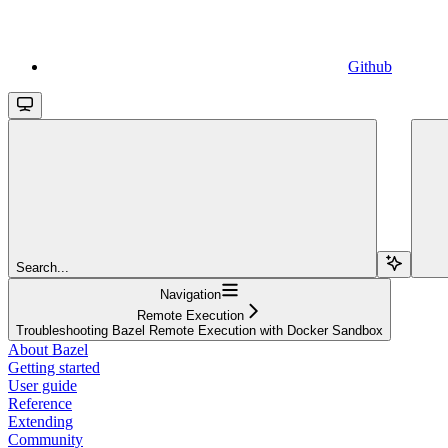
Github
Search...
Navigation
Remote Execution
Troubleshooting Bazel Remote Execution with Docker Sandbox
About Bazel
Getting started
User guide
Reference
Extending
Community