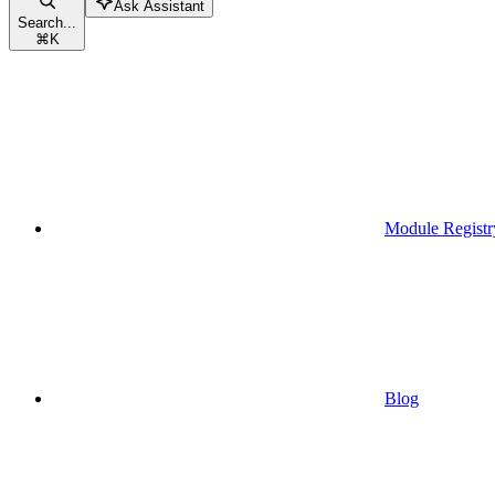
Ask Assistant
Search...
⌘
K
Module Registr
Blog