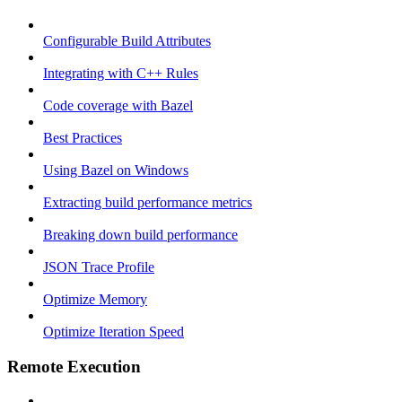
Configurable Build Attributes
Integrating with C++ Rules
Code coverage with Bazel
Best Practices
Using Bazel on Windows
Extracting build performance metrics
Breaking down build performance
JSON Trace Profile
Optimize Memory
Optimize Iteration Speed
Remote Execution