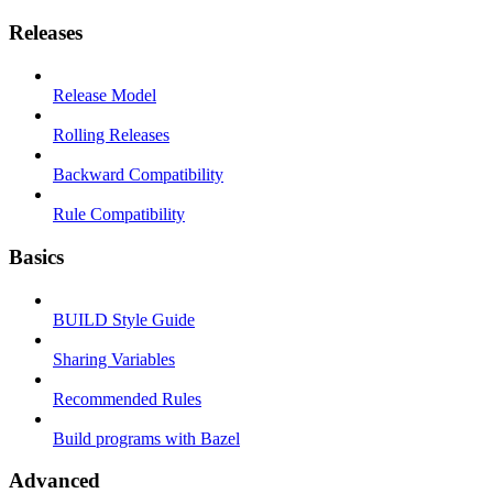
Releases
Release Model
Rolling Releases
Backward Compatibility
Rule Compatibility
Basics
BUILD Style Guide
Sharing Variables
Recommended Rules
Build programs with Bazel
Advanced