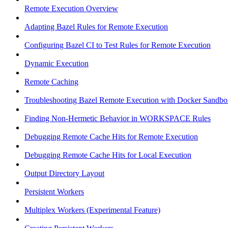
Remote Execution Overview
Adapting Bazel Rules for Remote Execution
Configuring Bazel CI to Test Rules for Remote Execution
Dynamic Execution
Remote Caching
Troubleshooting Bazel Remote Execution with Docker Sandbo
Finding Non-Hermetic Behavior in WORKSPACE Rules
Debugging Remote Cache Hits for Remote Execution
Debugging Remote Cache Hits for Local Execution
Output Directory Layout
Persistent Workers
Multiplex Workers (Experimental Feature)