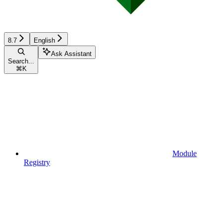
8.7
English
Ask Assistant
Search...
⌘
K
Module
Registry