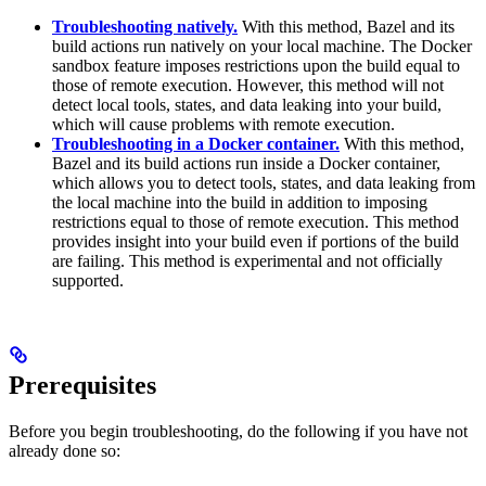
Troubleshooting natively.
With this method, Bazel and its
build actions run natively on your local machine. The Docker
sandbox feature imposes restrictions upon the build equal to
those of remote execution. However, this method will not
detect local tools, states, and data leaking into your build,
which will cause problems with remote execution.
Troubleshooting in a Docker container.
With this method,
Bazel and its build actions run inside a Docker container,
which allows you to detect tools, states, and data leaking from
the local machine into the build in addition to imposing
restrictions equal to those of remote execution. This method
provides insight into your build even if portions of the build
are failing. This method is experimental and not officially
supported.
Prerequisites
Before you begin troubleshooting, do the following if you have not
already done so: