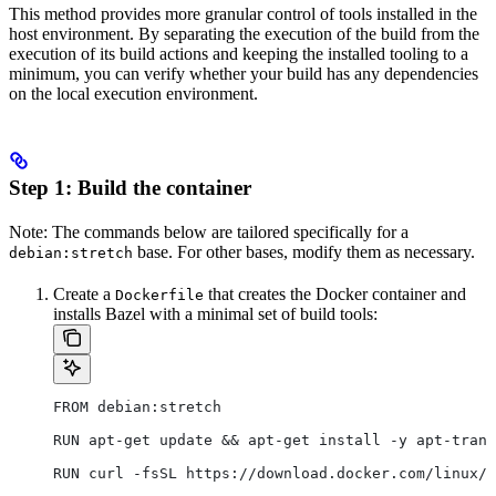
This method provides more granular control of tools installed in the
host environment. By separating the execution of the build from the
execution of its build actions and keeping the installed tooling to a
minimum, you can verify whether your build has any dependencies
on the local execution environment.
Step 1: Build the container
Note: The commands below are tailored specifically for a
base. For other bases, modify them as necessary.
debian:stretch
Create a
that creates the Docker container and
Dockerfile
installs Bazel with a minimal set of build tools:
FROM debian:stretch
RUN apt-get update && apt-get install -y apt-trans
RUN curl -fsSL https://download.docker.com/linux/d