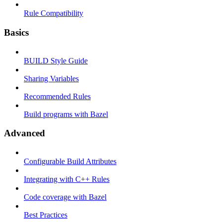
Rule Compatibility
Basics
BUILD Style Guide
Sharing Variables
Recommended Rules
Build programs with Bazel
Advanced
Configurable Build Attributes
Integrating with C++ Rules
Code coverage with Bazel
Best Practices