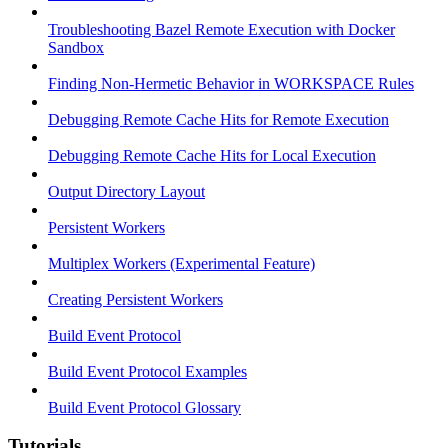
Troubleshooting Bazel Remote Execution with Docker
Sandbox
Finding Non-Hermetic Behavior in WORKSPACE Rules
Debugging Remote Cache Hits for Remote Execution
Debugging Remote Cache Hits for Local Execution
Output Directory Layout
Persistent Workers
Multiplex Workers (Experimental Feature)
Creating Persistent Workers
Build Event Protocol
Build Event Protocol Examples
Build Event Protocol Glossary
Tutorials