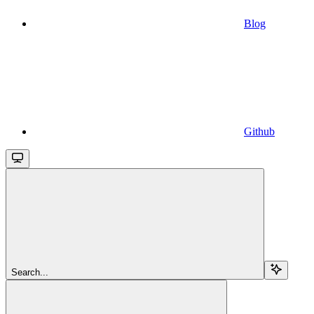
Blog
Github
Search...