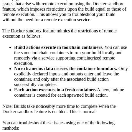
issues that arise with remote execution using the Docker sandbox
feature, which imposes restrictions upon the build equal to those of
remote execution. This allows you to troubleshoot your build
without the need for a remote execution service.
The Docker sandbox feature mimics the restrictions of remote
execution as follows:
Build actions execute in toolchain containers.
You can use
the same toolchain containers to run your build locally and
remotely via a service supporting containerized remote
execution.
No extraneous data crosses the container boundary.
Only
explicitly declared inputs and outputs enter and leave the
container, and only after the associated build action
successfully completes.
Each action executes in a fresh container.
A new, unique
container is created for each spawned build action.
Note: Builds take noticeably more time to complete when the
Docker sandbox feature is enabled. This is normal.
You can troubleshoot these issues using one of the following
methods: