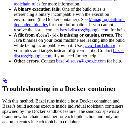
toolchain rules
for more information.
A binary execution fails.
One of the build rules is
referencing a binary incompatible with the execution
environment (the Docker container). See
Managing platform-
dependent binaries
for more information. If you cannot
resolve the issue, contact
bazel-discuss@google.com
for help.
A file from
is missing or causing errors.
The
@local-jdk
Java binaries on your local machine are leaking into the build
while being incompatible with it. Use
in
java_toolchain
your rules and targets instead of
. Contact
bazel-
@local_jdk
discuss@google.com
if you need further help.
Other errors.
Contact
bazel-discuss@google.com
for help.
Troubleshooting in a Docker container
With this method, Bazel runs inside a host Docker container, and
Bazel’s build actions execute inside individual toolchain containers
spawned by the Docker sandbox feature. The sandbox spawns a
brand new toolchain container for each build action and only one
action executes in each toolchain container.