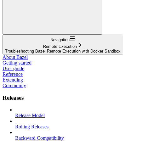
Navigation
Remote Execution
Troubleshooting Bazel Remote Execution with Docker Sandbox
About Bazel
Getting started
User guide
Reference
Extending
Community
Releases
Release Model
Rolling Releases
Backward Compatibility