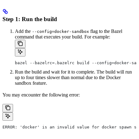
Step 1: Run the build
Add the
flag to the Bazel
--config=docker-sandbox
command that executes your build. For example:
bazel --bazelrc=.bazelrc build --config=docker-san
Run the build and wait for it to complete. The build will run
up to four times slower than normal due to the Docker
sandbox feature.
You may encounter the following error:
ERROR: 'docker' is an invalid value for docker spawn st