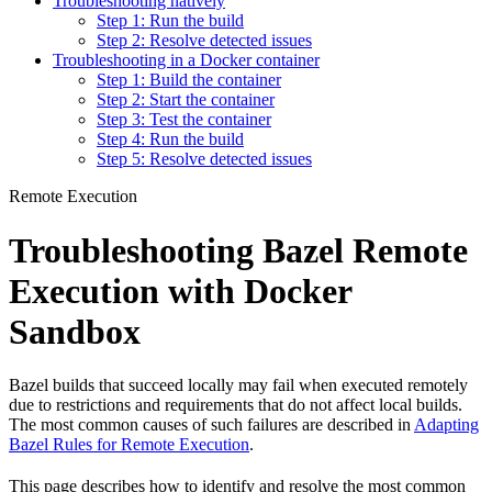
Troubleshooting natively
Step 1: Run the build
Step 2: Resolve detected issues
Troubleshooting in a Docker container
Step 1: Build the container
Step 2: Start the container
Step 3: Test the container
Step 4: Run the build
Step 5: Resolve detected issues
Remote Execution
Troubleshooting Bazel Remote
Execution with Docker
Sandbox
Bazel builds that succeed locally may fail when executed remotely
due to restrictions and requirements that do not affect local builds.
The most common causes of such failures are described in
Adapting
Bazel Rules for Remote Execution
.
This page describes how to identify and resolve the most common