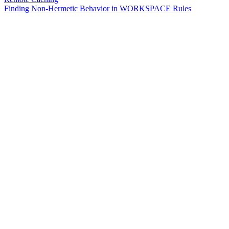
Finding Non-Hermetic Behavior in WORKSPACE Rules