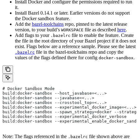
Install Docker and configure the permissions required to run
it.
Install Bazel 0.14.1 or later. Earlier versions do not support
the Docker sandbox feature.
Add the
bazel-toolchains
repo, pinned to the latest release
version, to your build’s
file as described
here
.
WORKSPACE
Add flags to your
file to enable the feature. Create
.bazelrc
the file in the root directory of your Bazel project if it does not
exist. Flags below are a reference sample. Please see the latest
file in the bazel-toolchains repo and copy the
.bazelrc
values of the flags defined there for config
.
docker-sandbox
# Docker Sandbox Mode
build:docker-sandbox --host_javabase=<...>
build:docker-sandbox --javabase=<...>
build:docker-sandbox --crosstool_top=<...>
build:docker-sandbox --experimental_docker_image=<...>
build:docker-sandbox --spawn_strategy=docker --strategy
build:docker-sandbox --experimental_docker_verbose
build:docker-sandbox --experimental_enable_docker_sandb
Note: The flags referenced in the
file shown above are
.bazelrc