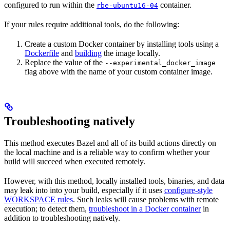
configured to run within the
container.
rbe-ubuntu16-04
If your rules require additional tools, do the following:
Create a custom Docker container by installing tools using a
Dockerfile
and
building
the image locally.
Replace the value of the
--experimental_docker_image
flag above with the name of your custom container image.
Troubleshooting natively
This method executes Bazel and all of its build actions directly on
the local machine and is a reliable way to confirm whether your
build will succeed when executed remotely.
However, with this method, locally installed tools, binaries, and data
may leak into into your build, especially if it uses
configure-style
WORKSPACE rules
. Such leaks will cause problems with remote
execution; to detect them,
troubleshoot in a Docker container
in
addition to troubleshooting natively.