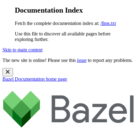
Documentation Index
Fetch the complete documentation index at:
/llms.txt
Use this file to discover all available pages before
exploring further.
Skip to main content
The new site is online! Please use this
issue
to report any problems.
Bazel Documentation
home page