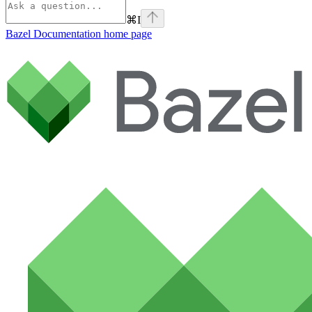
⌘
I
Bazel Documentation
home page