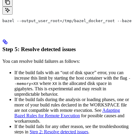
bazel --output_user_root=/tmp/bazel_docker_root --bazel
Step 5: Resolve detected issues
You can resolve build failures as follows:
If the build fails with an “out of disk space” error, you can
increase this limit by starting the host container with the flag
-
where
is the allocated disk space in
-memory=XX
XX
gigabytes. This is experimental and may result in
unpredictable behavior.
If the build fails during the analysis or loading phases, one or
more of your build rules declared in the WORKSPACE file
are not compatible with remote execution. See
Adapting
Bazel Rules for Remote Execution
for possible causes and
workarounds.
If the build fails for any other reason, see the troubleshooting
steps in
Step 2: Resolve detected issues
.