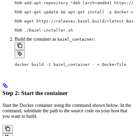
RUN add-apt-repository "deb [arch=amd64] https://d
RUN apt-get update && apt-get install -y docker-ce
RUN wget https://releases.bazel.build/<latest Baze
RUN ./bazel-installer.sh
Build the container as
:
bazel_container
docker build -t bazel_container - < Dockerfile
Step 2: Start the container
Start the Docker container using the command shown below. In the
command, substitute the path to the source code on your host that
you want to build.