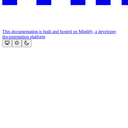
This documentation is built and hosted on Mintlify, a developer
documentation platform
Assistant
Responses
are
generated
using
AI
and
may
contain
mistakes.