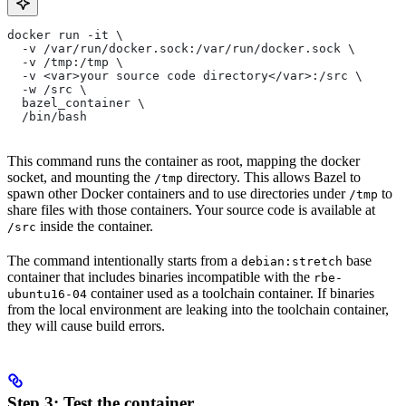
docker run -it \
  -v /var/run/docker.sock:/var/run/docker.sock \
  -v /tmp:/tmp \
  -v <var>your source code directory</var>:/src \
  -w /src \
  bazel_container \
  /bin/bash
This command runs the container as root, mapping the docker
socket, and mounting the
directory. This allows Bazel to
/tmp
spawn other Docker containers and to use directories under
to
/tmp
share files with those containers. Your source code is available at
inside the container.
/src
The command intentionally starts from a
base
debian:stretch
container that includes binaries incompatible with the
rbe-
container used as a toolchain container. If binaries
ubuntu16-04
from the local environment are leaking into the toolchain container,
they will cause build errors.
Step 3: Test the container