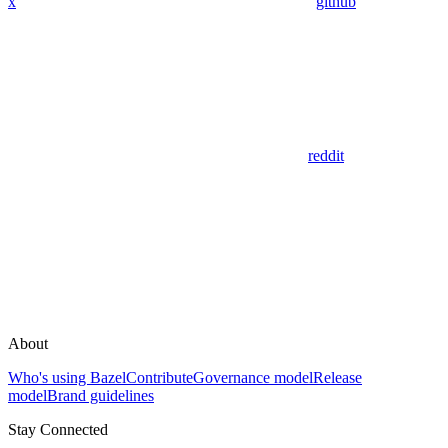
x
github
reddit
About
Who's using Bazel
Contribute
Governance model
Release
model
Brand guidelines
Stay Connected