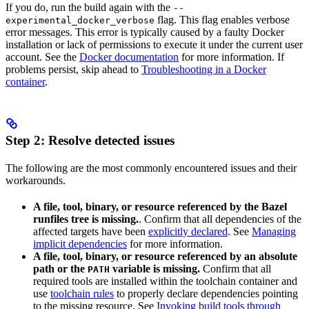
If you do, run the build again with the
--
flag. This flag enables verbose
experimental_docker_verbose
error messages. This error is typically caused by a faulty Docker
installation or lack of permissions to execute it under the current user
account. See the
Docker documentation
for more information. If
problems persist, skip ahead to
Troubleshooting in a Docker
container
.
Step 2: Resolve detected issues
The following are the most commonly encountered issues and their
workarounds.
A file, tool, binary, or resource referenced by the Bazel
runfiles tree is missing.
. Confirm that all dependencies of the
affected targets have been
explicitly declared
. See
Managing
implicit dependencies
for more information.
A file, tool, binary, or resource referenced by an absolute
path or the
variable is missing.
Confirm that all
PATH
required tools are installed within the toolchain container and
use
toolchain rules
to properly declare dependencies pointing
to the missing resource. See
Invoking build tools through