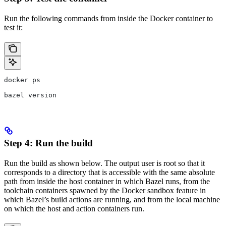
Run the following commands from inside the Docker container to
test it:
docker ps
bazel version
Step 4: Run the build
Run the build as shown below. The output user is root so that it
corresponds to a directory that is accessible with the same absolute
path from inside the host container in which Bazel runs, from the
toolchain containers spawned by the Docker sandbox feature in
which Bazel’s build actions are running, and from the local machine
on which the host and action containers run.