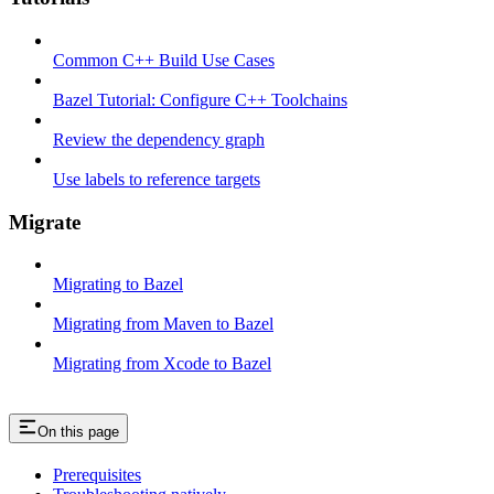
Common C++ Build Use Cases
Bazel Tutorial: Configure C++ Toolchains
Review the dependency graph
Use labels to reference targets
Migrate
Migrating to Bazel
Migrating from Maven to Bazel
Migrating from Xcode to Bazel
On this page
Prerequisites