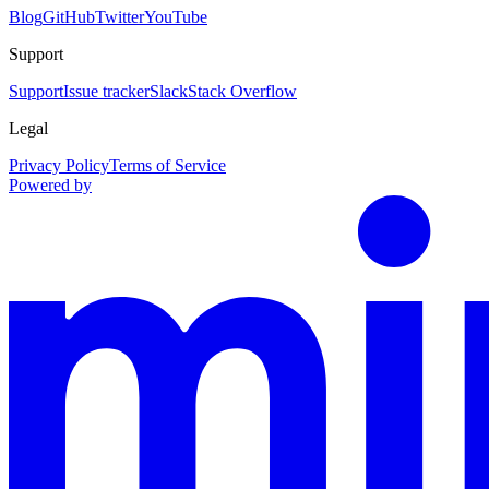
Blog
GitHub
Twitter
YouTube
Support
Support
Issue tracker
Slack
Stack Overflow
Legal
Privacy Policy
Terms of Service
Powered by