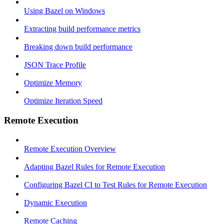
Using Bazel on Windows
Extracting build performance metrics
Breaking down build performance
JSON Trace Profile
Optimize Memory
Optimize Iteration Speed
Remote Execution
Remote Execution Overview
Adapting Bazel Rules for Remote Execution
Configuring Bazel CI to Test Rules for Remote Execution
Dynamic Execution
Remote Caching