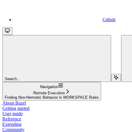
Github
Search...
Navigation
Remote Execution
Finding Non-Hermetic Behavior in WORKSPACE Rules
About Bazel
Getting started
User guide
Reference
Extending
Community