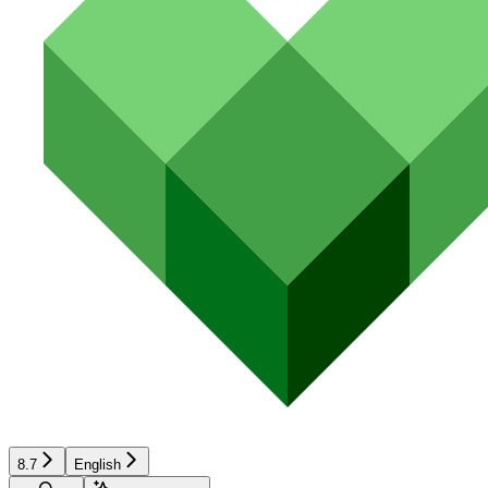
8.7
English