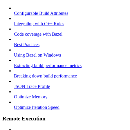
Configurable Build Attributes
Integrating with C++ Rules
Code coverage with Bazel
Best Practices
Using Bazel on Windows
Extracting build performance metrics
Breaking down build performance
JSON Trace Profile
Optimize Memory
Optimize Iteration Speed
Remote Execution