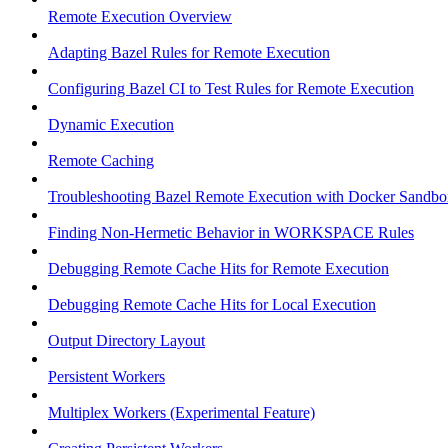
Remote Execution Overview
Adapting Bazel Rules for Remote Execution
Configuring Bazel CI to Test Rules for Remote Execution
Dynamic Execution
Remote Caching
Troubleshooting Bazel Remote Execution with Docker Sandbo
Finding Non-Hermetic Behavior in WORKSPACE Rules
Debugging Remote Cache Hits for Remote Execution
Debugging Remote Cache Hits for Local Execution
Output Directory Layout
Persistent Workers
Multiplex Workers (Experimental Feature)