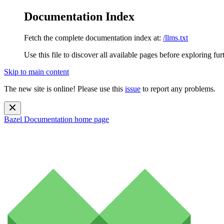
Documentation Index
Fetch the complete documentation index at:
/llms.txt
Use this file to discover all available pages before exploring fur
Skip to main content
The new site is online! Please use this
issue
to report any problems.
Bazel Documentation
home page