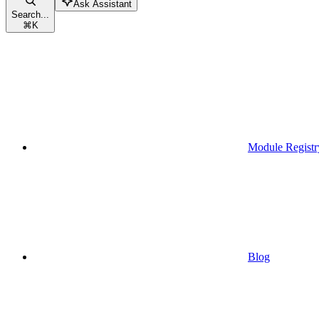
Ask Assistant
Search...
⌘
K
Module Registr
Blog