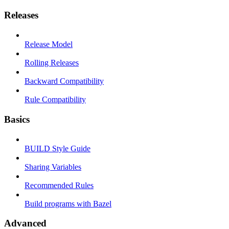
Releases
Release Model
Rolling Releases
Backward Compatibility
Rule Compatibility
Basics
BUILD Style Guide
Sharing Variables
Recommended Rules
Build programs with Bazel
Advanced