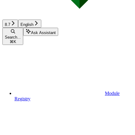
8.7
English
Ask Assistant
Search...
⌘
K
Module
Registry