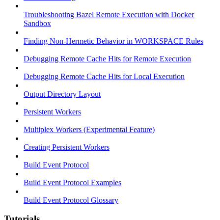
Troubleshooting Bazel Remote Execution with Docker
Sandbox
Finding Non-Hermetic Behavior in WORKSPACE Rules
Debugging Remote Cache Hits for Remote Execution
Debugging Remote Cache Hits for Local Execution
Output Directory Layout
Persistent Workers
Multiplex Workers (Experimental Feature)
Creating Persistent Workers
Build Event Protocol
Build Event Protocol Examples
Build Event Protocol Glossary
Tutorials