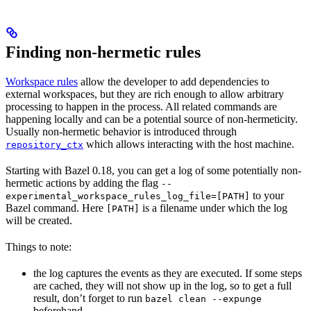
Finding non-hermetic rules
Workspace rules
allow the developer to add dependencies to
external workspaces, but they are rich enough to allow arbitrary
processing to happen in the process. All related commands are
happening locally and can be a potential source of non-hermeticity.
Usually non-hermetic behavior is introduced through
which allows interacting with the host machine.
repository_ctx
Starting with Bazel 0.18, you can get a log of some potentially non-
hermetic actions by adding the flag
--
to your
experimental_workspace_rules_log_file=[PATH]
Bazel command. Here
is a filename under which the log
[PATH]
will be created.
Things to note:
the log captures the events as they are executed. If some steps
are cached, they will not show up in the log, so to get a full
result, don’t forget to run
bazel clean --expunge
beforehand.