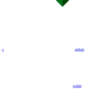
x
github
reddit