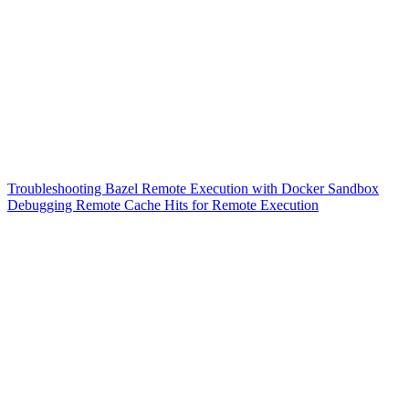
Troubleshooting Bazel Remote Execution with Docker Sandbox
Debugging Remote Cache Hits for Remote Execution