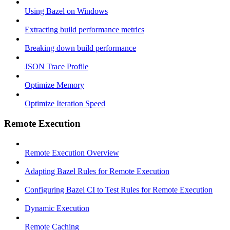
Using Bazel on Windows
Extracting build performance metrics
Breaking down build performance
JSON Trace Profile
Optimize Memory
Optimize Iteration Speed
Remote Execution
Remote Execution Overview
Adapting Bazel Rules for Remote Execution
Configuring Bazel CI to Test Rules for Remote Execution
Dynamic Execution
Remote Caching