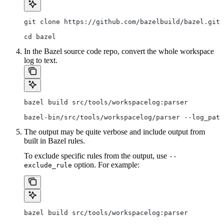
git clone https://github.com/bazelbuild/bazel.git
cd bazel
In the Bazel source code repo, convert the whole workspace
log to text.
bazel build src/tools/workspacelog:parser
bazel-bin/src/tools/workspacelog/parser --log_path
The output may be quite verbose and include output from
built in Bazel rules.
To exclude specific rules from the output, use
--
option. For example:
exclude_rule
bazel build src/tools/workspacelog:parser