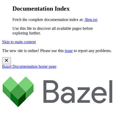
Documentation Index
Fetch the complete documentation index at:
/llms.txt
Use this file to discover all available pages before
exploring further.
Skip to main content
The new site is online! Please use this
issue
to report any problems.
Bazel Documentation
home page