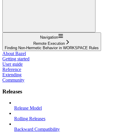
Navigation
Remote Execution
Finding Non-Hermetic Behavior in WORKSPACE Rules
About Bazel
Getting started
User guide
Reference
Extending
Community
Releases
Release Model
Rolling Releases
Backward Compatibility