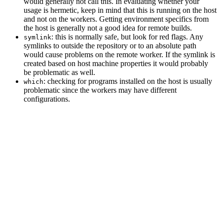
would generally not call this. In evaluating whether your
usage is hermetic, keep in mind that this is running on the host
and not on the workers. Getting environment specifics from
the host is generally not a good idea for remote builds.
: this is normally safe, but look for red flags. Any
symlink
symlinks to outside the repository or to an absolute path
would cause problems on the remote worker. If the symlink is
created based on host machine properties it would probably
be problematic as well.
: checking for programs installed on the host is usually
which
problematic since the workers may have different
configurations.