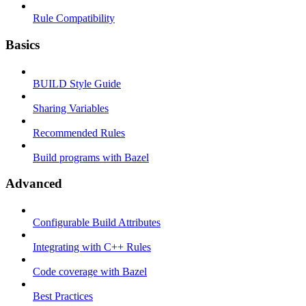
Rule Compatibility
Basics
BUILD Style Guide
Sharing Variables
Recommended Rules
Build programs with Bazel
Advanced
Configurable Build Attributes
Integrating with C++ Rules
Code coverage with Bazel
Best Practices