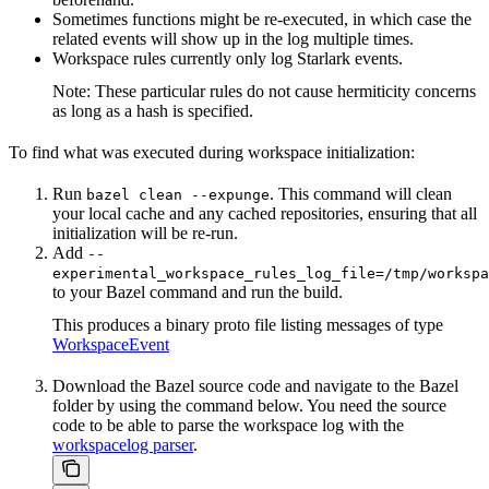
Sometimes functions might be re-executed, in which case the
related events will show up in the log multiple times.
Workspace rules currently only log Starlark events.
Note: These particular rules do not cause hermiticity concerns
as long as a hash is specified.
To find what was executed during workspace initialization:
Run
. This command will clean
bazel clean --expunge
your local cache and any cached repositories, ensuring that all
initialization will be re-run.
Add
--
experimental_workspace_rules_log_file=/tmp/workspa
to your Bazel command and run the build.
This produces a binary proto file listing messages of type
WorkspaceEvent
Download the Bazel source code and navigate to the Bazel
folder by using the command below. You need the source
code to be able to parse the workspace log with the
workspacelog parser
.