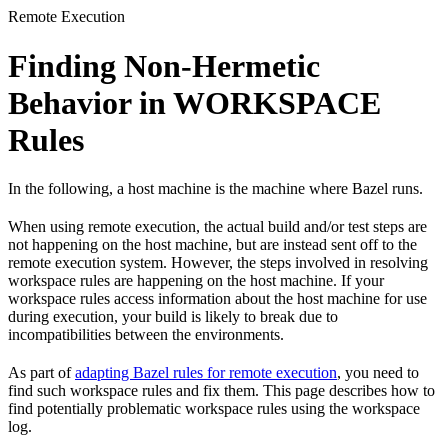
Remote Execution
Finding Non-Hermetic
Behavior in WORKSPACE
Rules
In the following, a host machine is the machine where Bazel runs.
When using remote execution, the actual build and/or test steps are
not happening on the host machine, but are instead sent off to the
remote execution system. However, the steps involved in resolving
workspace rules are happening on the host machine. If your
workspace rules access information about the host machine for use
during execution, your build is likely to break due to
incompatibilities between the environments.
As part of
adapting Bazel rules for remote execution
, you need to
find such workspace rules and fix them. This page describes how to
find potentially problematic workspace rules using the workspace
log.