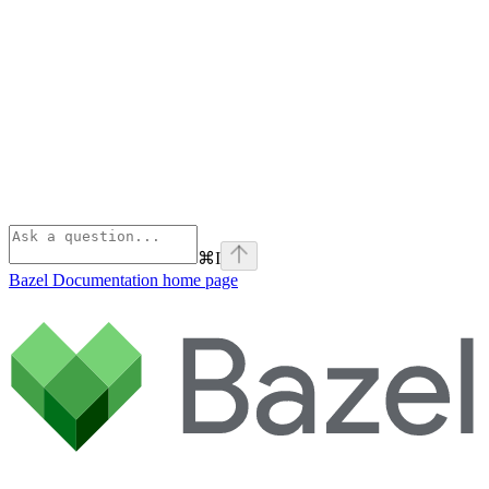
⌘
I
Bazel Documentation
home page