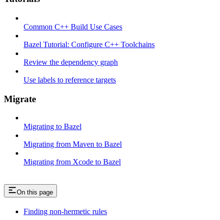
Common C++ Build Use Cases
Bazel Tutorial: Configure C++ Toolchains
Review the dependency graph
Use labels to reference targets
Migrate
Migrating to Bazel
Migrating from Maven to Bazel
Migrating from Xcode to Bazel
On this page
Finding non-hermetic rules