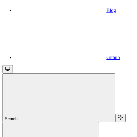
Blog
Github
Search...