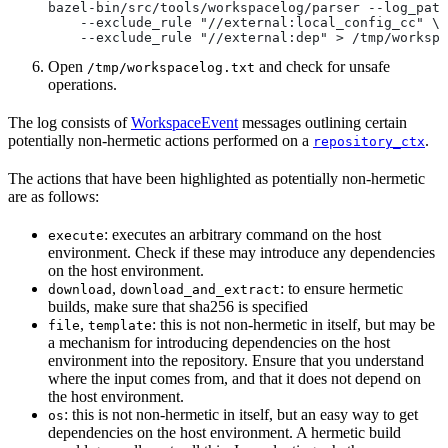
bazel-bin/src/tools/workspacelog/parser --log_path
    --exclude_rule "//external:local_config_cc" \
    --exclude_rule "//external:dep" > /tmp/workspa
Open
and check for unsafe
/tmp/workspacelog.txt
operations.
The log consists of
WorkspaceEvent
messages outlining certain
potentially non-hermetic actions performed on a
.
repository_ctx
The actions that have been highlighted as potentially non-hermetic
are as follows:
: executes an arbitrary command on the host
execute
environment. Check if these may introduce any dependencies
on the host environment.
,
: to ensure hermetic
download
download_and_extract
builds, make sure that sha256 is specified
,
: this is not non-hermetic in itself, but may be
file
template
a mechanism for introducing dependencies on the host
environment into the repository. Ensure that you understand
where the input comes from, and that it does not depend on
the host environment.
: this is not non-hermetic in itself, but an easy way to get
os
dependencies on the host environment. A hermetic build