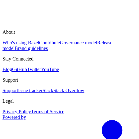
About
Who's using Bazel
Contribute
Governance model
Release
model
Brand guidelines
Stay Connected
Blog
GitHub
Twitter
YouTube
Support
Support
Issue tracker
Slack
Stack Overflow
Legal
Privacy Policy
Terms of Service
Powered by