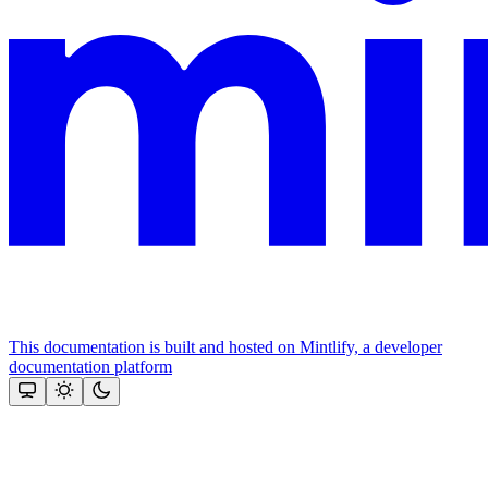
This documentation is built and hosted on Mintlify, a developer
documentation platform
Assistant