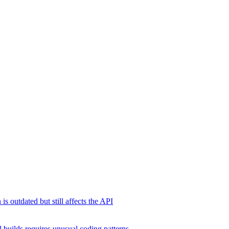
s outdated but still affects the API
 builds requires unusual coding patterns