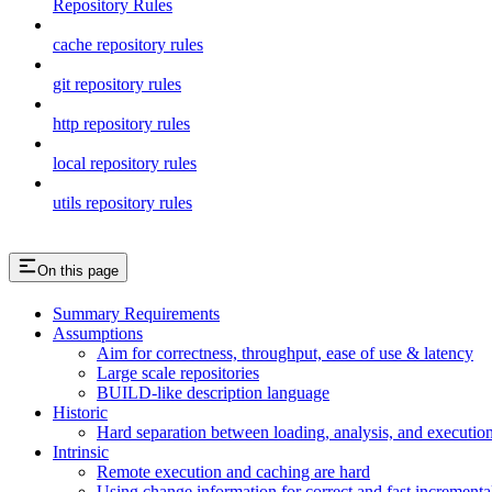
Repository Rules
cache repository rules
git repository rules
http repository rules
local repository rules
utils repository rules
On this page
Summary Requirements
Assumptions
Aim for correctness, throughput, ease of use & latency
Large scale repositories
BUILD-like description language
Historic
Hard separation between loading, analysis, and execution i
Intrinsic
Remote execution and caching are hard
Using change information for correct and fast incremental