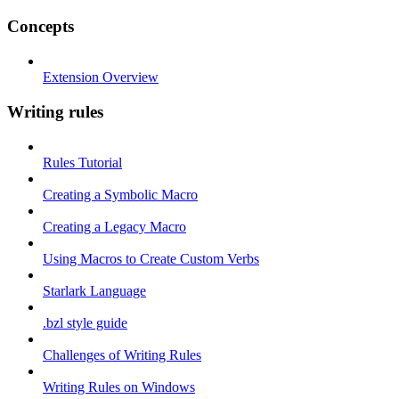
Concepts
Extension Overview
Writing rules
Rules Tutorial
Creating a Symbolic Macro
Creating a Legacy Macro
Using Macros to Create Custom Verbs
Starlark Language
.bzl style guide
Challenges of Writing Rules
Writing Rules on Windows