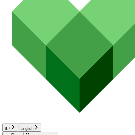
8.7
English