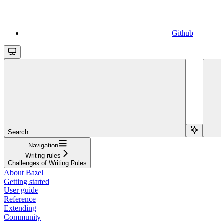
Github
Search...
Navigation
Writing rules
Challenges of Writing Rules
About Bazel
Getting started
User guide
Reference
Extending
Community