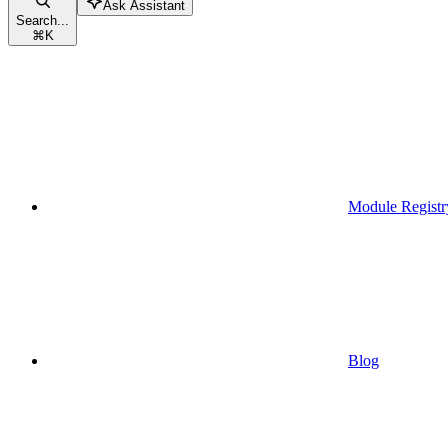
Ask Assistant
Search...
⌘
K
Module Registr
Blog