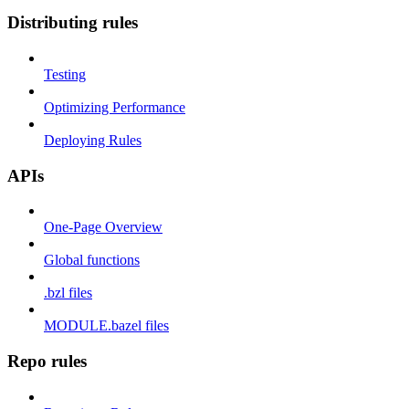
Distributing rules
Testing
Optimizing Performance
Deploying Rules
APIs
One-Page Overview
Global functions
.bzl files
MODULE.bazel files
Repo rules