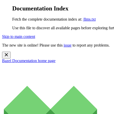
Documentation Index
Fetch the complete documentation index at:
/llms.txt
Use this file to discover all available pages before exploring fur
Skip to main content
The new site is online! Please use this
issue
to report any problems.
Bazel Documentation
home page