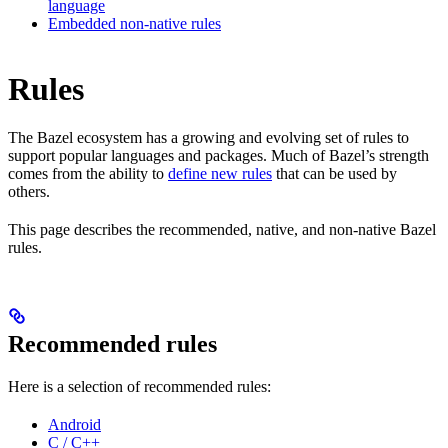
language
Embedded non-native rules
Rules
The Bazel ecosystem has a growing and evolving set of rules to
support popular languages and packages. Much of Bazel’s strength
comes from the ability to
define new rules
that can be used by
others.
This page describes the recommended, native, and non-native Bazel
rules.
Recommended rules
Here is a selection of recommended rules:
Android
C / C++