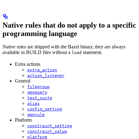
Native rules that do not apply to a specific
programming language
Native rules are shipped with the Bazel binary, they are always
available in BUILD files without a
statement.
load
Extra actions
extra_action
action_listener
General
filegroup
genquery
test_suite
alias
config_setting
genrule
Platform
constraint_setting
constraint_value
platform