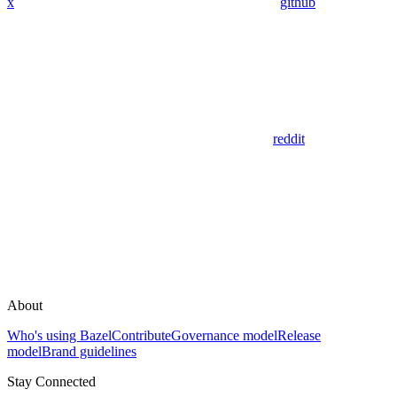
x
github
reddit
About
Who's using Bazel
Contribute
Governance model
Release
model
Brand guidelines
Stay Connected