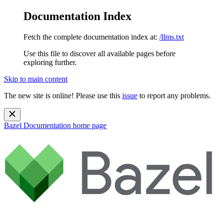
Documentation Index
Fetch the complete documentation index at:
/llms.txt
Use this file to discover all available pages before
exploring further.
Skip to main content
The new site is online! Please use this
issue
to report any problems.
Bazel Documentation
home page