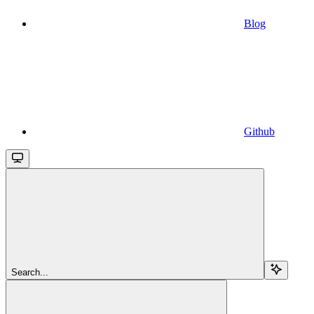
Blog
Github
Search...