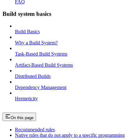
FAQ
Build system basics
Build Basics
Why a Build System?
Task-Based Build Systems
Artifact-Based Build Systems
Distributed Builds
Dependency Management
Hermeticity
On this page
Recommended rules
Native rules that do not apply to a specific programming