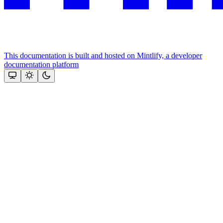
This documentation is built and hosted on Mintlify, a developer
documentation platform
Assistant
Responses
are
generated
using
AI
and
may
contain
mistakes.