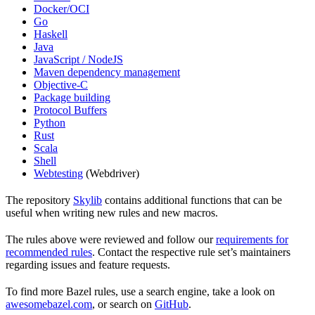
Docker/OCI
Go
Haskell
Java
JavaScript / NodeJS
Maven dependency management
Objective-C
Package building
Protocol Buffers
Python
Rust
Scala
Shell
Webtesting
(Webdriver)
The repository
Skylib
contains additional functions that can be
useful when writing new rules and new macros.
The rules above were reviewed and follow our
requirements for
recommended rules
. Contact the respective rule set’s maintainers
regarding issues and feature requests.
To find more Bazel rules, use a search engine, take a look on
awesomebazel.com
, or search on
GitHub
.