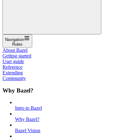
Navigation
Rules
About Bazel
Getting started
User guide
Reference
Extending
Community
Why Bazel?
Intro to Bazel
Why Bazel?
Bazel Vision