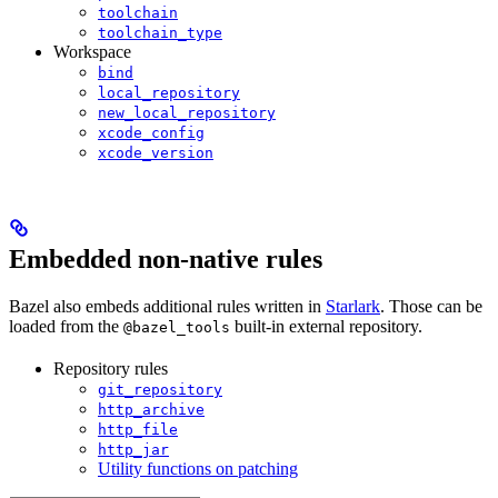
toolchain
toolchain_type
Workspace
bind
local_repository
new_local_repository
xcode_config
xcode_version
Embedded non-native rules
Bazel also embeds additional rules written in
Starlark
. Those can be
loaded from the
built-in external repository.
@bazel_tools
Repository rules
git_repository
http_archive
http_file
http_jar
Utility functions on patching