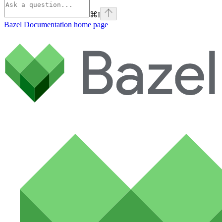
⌘
I
Bazel Documentation
home page