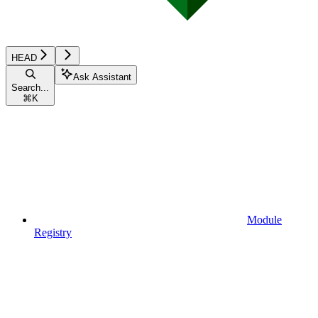
HEAD
Ask Assistant
Search...
⌘
K
Module
Registry