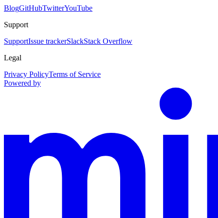
Blog
GitHub
Twitter
YouTube
Support
Support
Issue tracker
Slack
Stack Overflow
Legal
Privacy Policy
Terms of Service
Powered by