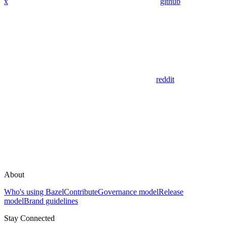
x
github
reddit
About
Who's using Bazel
Contribute
Governance model
Release
model
Brand guidelines
Stay Connected