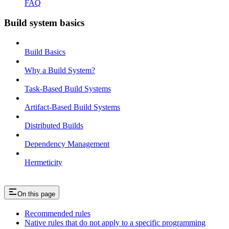
FAQ
Build system basics
Build Basics
Why a Build System?
Task-Based Build Systems
Artifact-Based Build Systems
Distributed Builds
Dependency Management
Hermeticity
On this page
Recommended rules
Native rules that do not apply to a specific programming