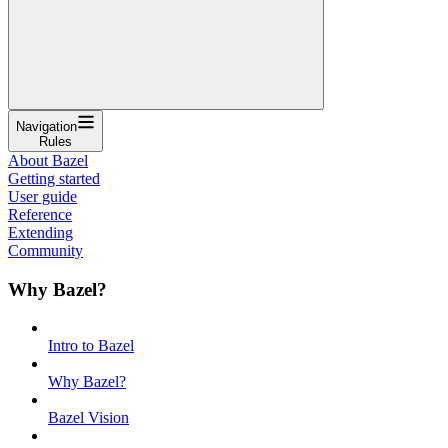
Navigation
Rules
About Bazel
Getting started
User guide
Reference
Extending
Community
Why Bazel?
Intro to Bazel
Why Bazel?
Bazel Vision