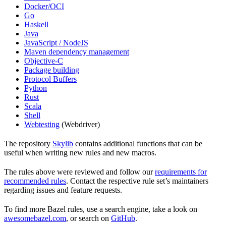
Docker/OCI
Go
Haskell
Java
JavaScript / NodeJS
Maven dependency management
Objective-C
Package building
Protocol Buffers
Python
Rust
Scala
Shell
Webtesting
(Webdriver)
The repository
Skylib
contains additional functions that can be
useful when writing new rules and new macros.
The rules above were reviewed and follow our
requirements for
recommended rules
. Contact the respective rule set’s maintainers
regarding issues and feature requests.
To find more Bazel rules, use a search engine, take a look on
awesomebazel.com
, or search on
GitHub
.