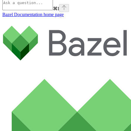
⌘
I
Bazel Documentation
home page