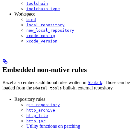
toolchain
toolchain_type
Workspace
bind
local_repository
new_local_repository
xcode_config
xcode_version
Embedded non-native rules
Bazel also embeds additional rules written in
Starlark
. Those can be
loaded from the
built-in external repository.
@bazel_tools
Repository rules
git_repository
http_archive
http_file
http_jar
Utility functions on patching