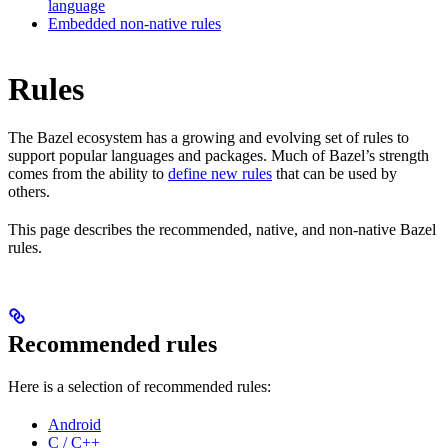
language
Embedded non-native rules
Rules
The Bazel ecosystem has a growing and evolving set of rules to
support popular languages and packages. Much of Bazel’s strength
comes from the ability to
define new rules
that can be used by
others.
This page describes the recommended, native, and non-native Bazel
rules.
Recommended rules
Here is a selection of recommended rules:
Android
C / C++