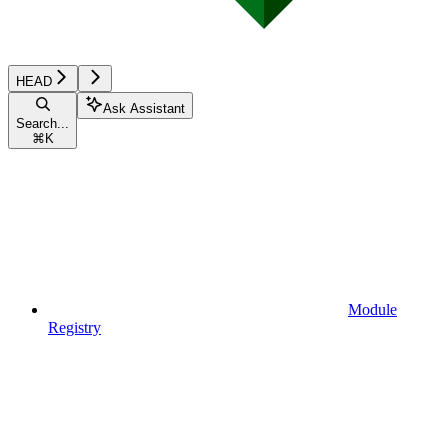
HEAD
Ask Assistant
Search...
⌘
K
Module
Registry