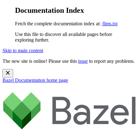
Documentation Index
Fetch the complete documentation index at:
/llms.txt
Use this file to discover all available pages before
exploring further.
Skip to main content
The new site is online! Please use this
issue
to report any problems.
Bazel Documentation
home page