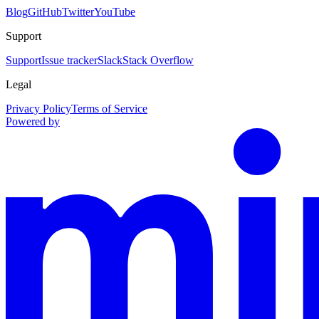
Blog
GitHub
Twitter
YouTube
Support
Support
Issue tracker
Slack
Stack Overflow
Legal
Privacy Policy
Terms of Service
Powered by