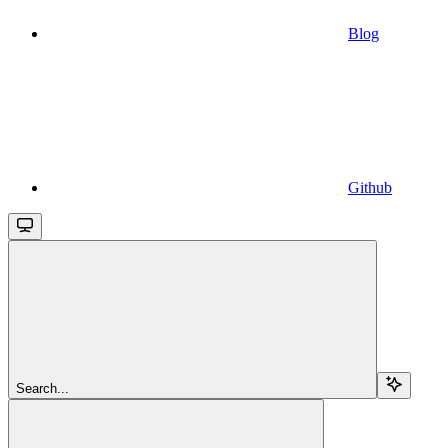
Blog
Github
Search...