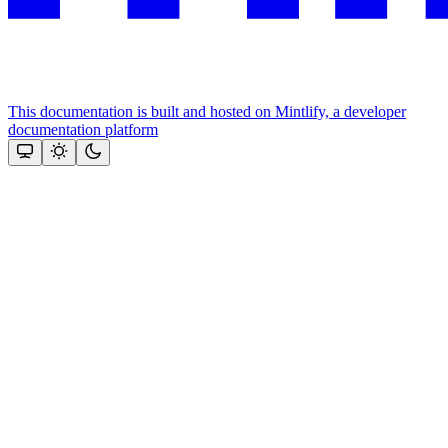
This documentation is built and hosted on Mintlify, a developer
documentation platform
Assistant
Responses
are
generated
using
AI
and
may
contain
mistakes.