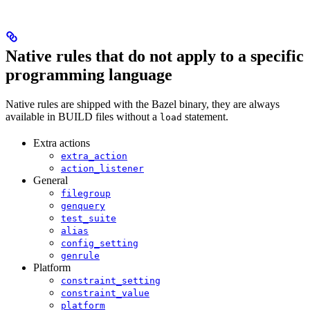
Native rules that do not apply to a specific
programming language
Native rules are shipped with the Bazel binary, they are always
available in BUILD files without a
statement.
load
Extra actions
extra_action
action_listener
General
filegroup
genquery
test_suite
alias
config_setting
genrule
Platform
constraint_setting
constraint_value
platform