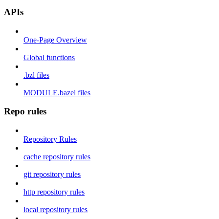
APIs
One-Page Overview
Global functions
.bzl files
MODULE.bazel files
Repo rules
Repository Rules
cache repository rules
git repository rules
http repository rules
local repository rules