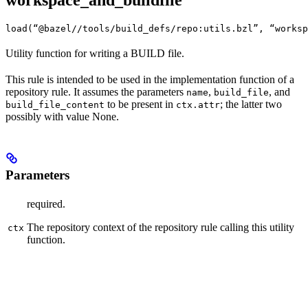
workspace_and_buildfile
load(“@bazel//tools/build_defs/repo:utils.bzl”, “worksp
Utility function for writing a BUILD file.
This rule is intended to be used in the implementation function of a
repository rule. It assumes the parameters
,
, and
name
build_file
to be present in
; the latter two
build_file_content
ctx.attr
possibly with value None.
Parameters
required.
The repository context of the repository rule calling this utility
ctx
function.