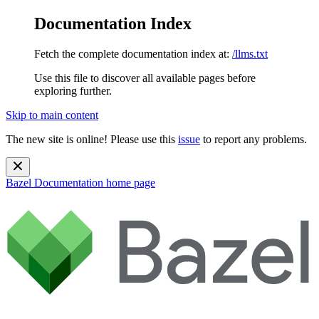
Documentation Index
Fetch the complete documentation index at:
/llms.txt
Use this file to discover all available pages before
exploring further.
Skip to main content
The new site is online! Please use this
issue
to report any problems.
Bazel Documentation
home page