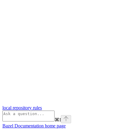
local repository rules
⌘
I
Bazel Documentation
home page