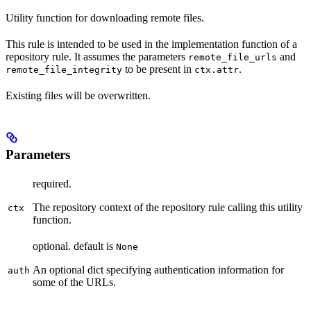
Utility function for downloading remote files.
This rule is intended to be used in the implementation function of a
repository rule. It assumes the parameters
and
remote_file_urls
to be present in
.
remote_file_integrity
ctx.attr
Existing files will be overwritten.
Parameters
required.
The repository context of the repository rule calling this utility
ctx
function.
optional. default is
None
An optional dict specifying authentication information for
auth
some of the URLs.