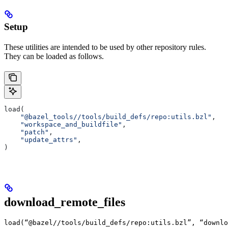
Setup
These utilities are intended to be used by other repository rules.
They can be loaded as follows.
load(
    "@bazel_tools//tools/build_defs/repo:utils.bzl"
,
    "workspace_and_buildfile"
,
    "patch"
,
    "update_attrs"
,
)
download_remote_files
load(“@bazel//tools/build_defs/repo:utils.bzl”, “downlo