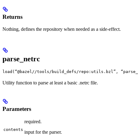
Returns
Nothing, defines the repository when needed as a side-effect.
parse_netrc
load(“@bazel//tools/build_defs/repo:utils.bzl”, “parse_
Utility function to parse at least a basic .netrc file.
Parameters
required.
contents
input for the parser.