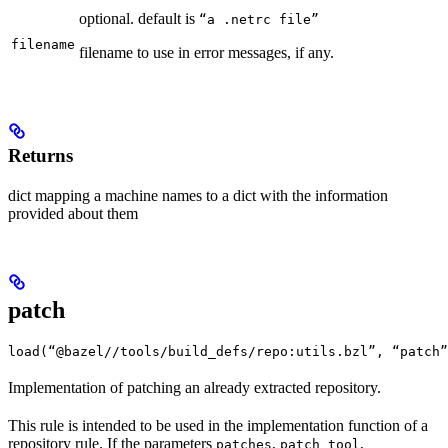
optional. default is
“a .netrc file”
filename
filename to use in error messages, if any.
Returns
dict mapping a machine names to a dict with the information
provided about them
patch
load(“@bazel//tools/build_defs/repo:utils.bzl”, “patch”
Implementation of patching an already extracted repository.
This rule is intended to be used in the implementation function of a
repository rule. If the parameters
,
,
patches
patch_tool