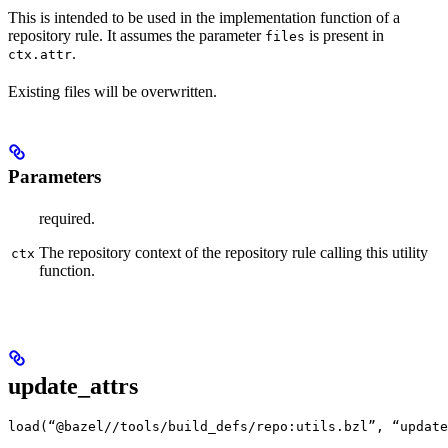
This is intended to be used in the implementation function of a
repository rule. It assumes the parameter
is present in
files
.
ctx.attr
Existing files will be overwritten.
Parameters
required.
The repository context of the repository rule calling this utility
ctx
function.
update_attrs
load(“@bazel//tools/build_defs/repo:utils.bzl”, “update