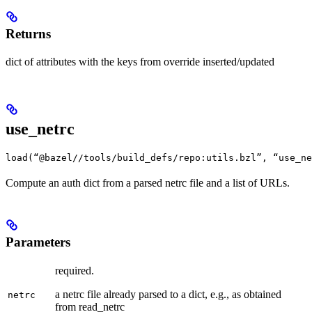
Returns
dict of attributes with the keys from override inserted/updated
use_netrc
load(“@bazel//tools/build_defs/repo:utils.bzl”, “use_ne
Compute an auth dict from a parsed netrc file and a list of URLs.
Parameters
required.
a netrc file already parsed to a dict, e.g., as obtained
netrc
from read_netrc