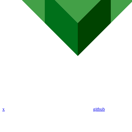
x
github