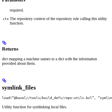
required.
The repository context of the repository rule calling this utility
ctx
function.
Returns
dict mapping a machine names to a dict with the information
provided about them.
symlink_files
load(“@bazel//tools/build_defs/repo:utils.bzl”, “symlin
Utility function for symlinking local files.