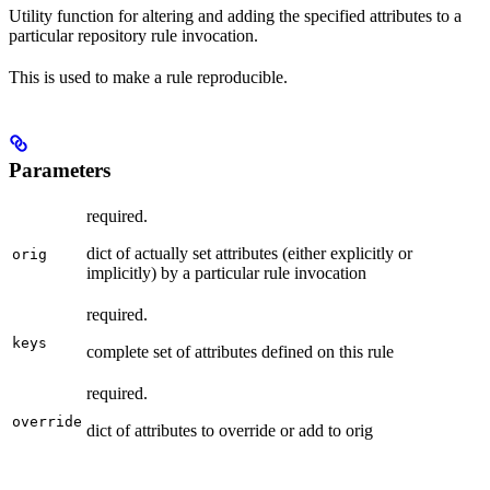
Utility function for altering and adding the specified attributes to a
particular repository rule invocation.
This is used to make a rule reproducible.
Parameters
required.
dict of actually set attributes (either explicitly or
orig
implicitly) by a particular rule invocation
required.
keys
complete set of attributes defined on this rule
required.
override
dict of attributes to override or add to orig