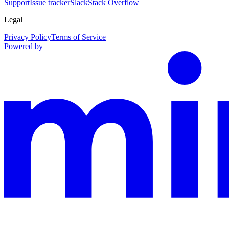
Support
Issue tracker
Slack
Stack Overflow
Legal
Privacy Policy
Terms of Service
Powered by