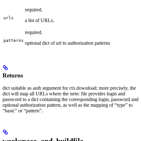
required.
urls
a list of URLs.
required.
patterns
optional dict of url to authorization patterns
Returns
dict suitable as auth argument for ctx.download; more precisely, the
dict will map all URLs where the netrc file provides login and
password to a dict containing the corresponding login, password and
optional authorization pattern, as well as the mapping of “type” to
“basic” or “pattern”.