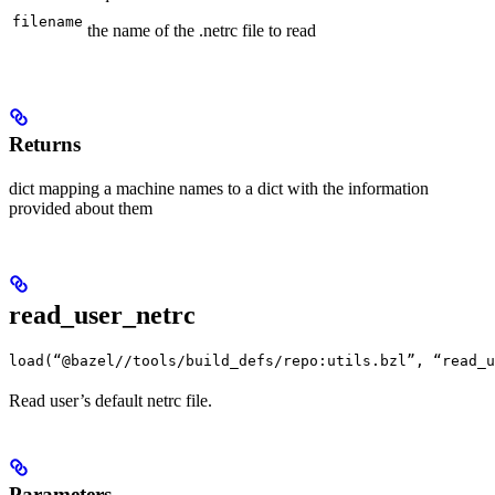
filename
the name of the .netrc file to read
Returns
dict mapping a machine names to a dict with the information
provided about them
read_user_netrc
load(“@bazel//tools/build_defs/repo:utils.bzl”, “read_u
Read user’s default netrc file.
Parameters