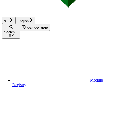
9.1
English
Ask Assistant
Search...
⌘
K
Module
Registry