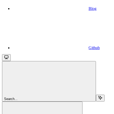
Blog
Github
Search...