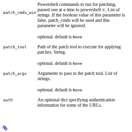
Powershell commands to run for patching,
passed one at a time to powershell /c. List of
patch_cmds_win
strings. If the boolean value of this parameter is
false, patch_cmds will be used and this
parameter will be ignored.
optional. default is
None
Path of the patch tool to execute for applying
patch_tool
patches. String.
optional. default is
None
Arguments to pass to the patch tool. List of
patch_args
strings.
optional. default is
None
An optional dict specifying authentication
auth
information for some of the URLs.