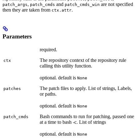
,
and
are not specified
patch_args
patch_cmds
patch_cmds_win
then they are taken from
.
ctx.attr
Parameters
required.
The repository context of the repository rule
ctx
calling this utility function.
optional. default is
None
The patch files to apply. List of strings, Labels,
patches
or paths.
optional. default is
None
Bash commands to run for patching, passed one
patch_cmds
at a time to bash -c. List of strings
optional. default is
None