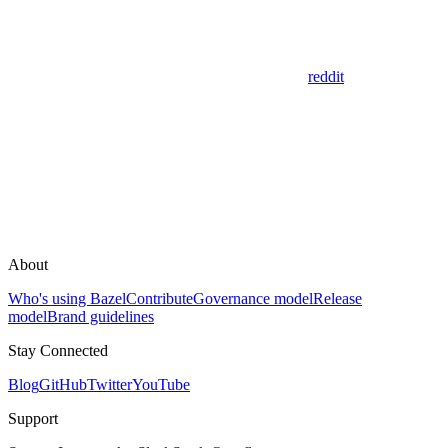
reddit
About
Who's using Bazel
Contribute
Governance model
Release
model
Brand guidelines
Stay Connected
Blog
GitHub
Twitter
YouTube
Support