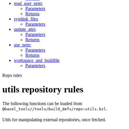
read_user_netrc
Parameters
Returns
symlink_files
Parameters
update_attrs
Parameters
Returns
use_netrc
Parameters
Returns
workspace_and_buildfile
Parameters
Repo rules
utils repository rules
The following functions can be loaded from
.
@bazel_tools//tools/build_defs/repo:utils.bzl
Utils for manipulating external repositories, once fetched.