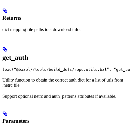
Returns
dict mapping file paths to a download info.
get_auth
load(“@bazel//tools/build_defs/repo:utils.bzl”, “get_au
Utility function to obtain the correct auth dict for a list of urls from
.netrc file.
Support optional netrc and auth_patterns attributes if available.
Parameters