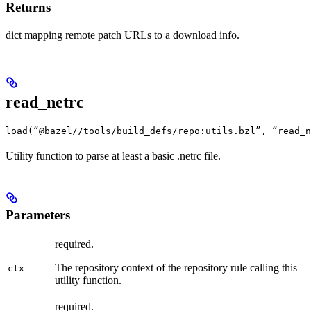
Returns
dict mapping remote patch URLs to a download info.
read_netrc
load(“@bazel//tools/build_defs/repo:utils.bzl”, “read_n
Utility function to parse at least a basic .netrc file.
Parameters
required.
The repository context of the repository rule calling this
ctx
utility function.
required.