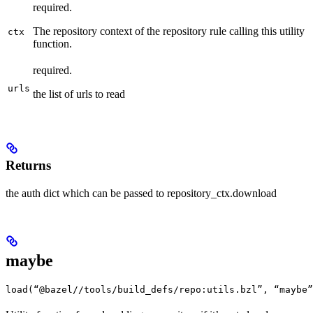
required.
The repository context of the repository rule calling this utility
ctx
function.
required.
urls
the list of urls to read
Returns
the auth dict which can be passed to repository_ctx.download
maybe
load(“@bazel//tools/build_defs/repo:utils.bzl”, “maybe”