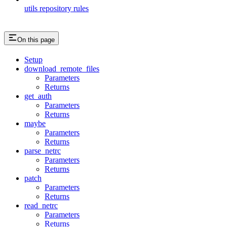
utils repository rules
On this page
Setup
download_remote_files
Parameters
Returns
get_auth
Parameters
Returns
maybe
Parameters
Returns
parse_netrc
Parameters
Returns
patch
Parameters
Returns
read_netrc
Parameters
Returns