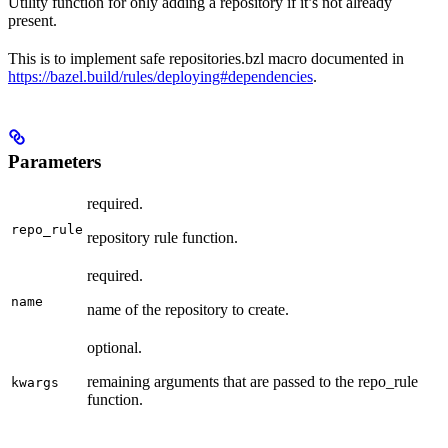
Utility function for only adding a repository if it’s not already
present.
This is to implement safe repositories.bzl macro documented in
https://bazel.build/rules/deploying#dependencies
.
Parameters
required.
repo_rule
repository rule function.
required.
name
name of the repository to create.
optional.
remaining arguments that are passed to the repo_rule
kwargs
function.