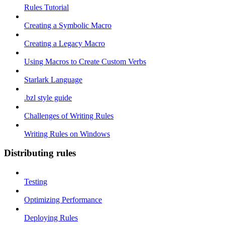
Rules Tutorial
Creating a Symbolic Macro
Creating a Legacy Macro
Using Macros to Create Custom Verbs
Starlark Language
.bzl style guide
Challenges of Writing Rules
Writing Rules on Windows
Distributing rules
Testing
Optimizing Performance
Deploying Rules