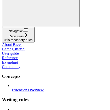
Navigation
Repo rules
utils repository rules
About Bazel
Getting started
User guide
Reference
Extending
Community
Concepts
Extension Overview
Writing rules