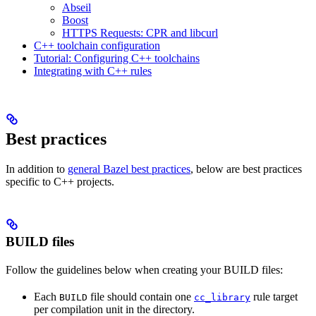
Abseil
Boost
HTTPS Requests: CPR and libcurl
C++ toolchain configuration
Tutorial: Configuring C++ toolchains
Integrating with C++ rules
Best practices
In addition to
general Bazel best practices
, below are best practices
specific to C++ projects.
BUILD files
Follow the guidelines below when creating your BUILD files:
Each
file should contain one
rule target
BUILD
cc_library
per compilation unit in the directory.