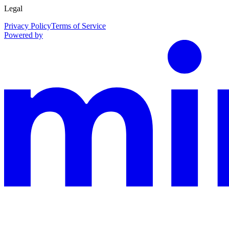
Legal
Privacy Policy
Terms of Service
Powered by