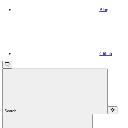
Blog
Github
Search...