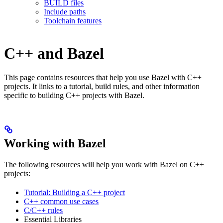
BUILD files
Include paths
Toolchain features
C++ and Bazel
This page contains resources that help you use Bazel with C++
projects. It links to a tutorial, build rules, and other information
specific to building C++ projects with Bazel.
Working with Bazel
The following resources will help you work with Bazel on C++
projects:
Tutorial: Building a C++ project
C++ common use cases
C/C++ rules
Essential Libraries