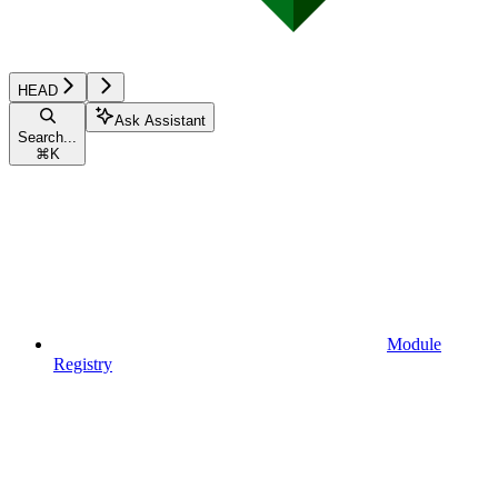
HEAD
Ask Assistant
Search...
⌘
K
Module
Registry