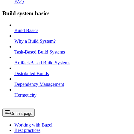
FAQ
Build system basics
Build Basics
Why a Build System?
Task-Based Build Systems
Artifact-Based Build Systems
Distributed Builds
Dependency Management
Hermeticity
On this page
Working with Bazel
Best practices