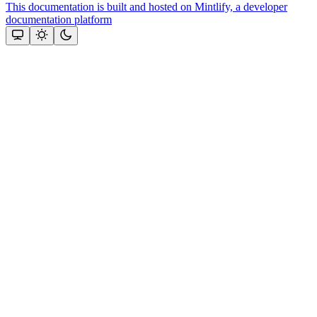
This documentation is built and hosted on Mintlify, a developer
documentation platform
Assistant
Responses
are
generated
using
AI
and
may
contain
mistakes.