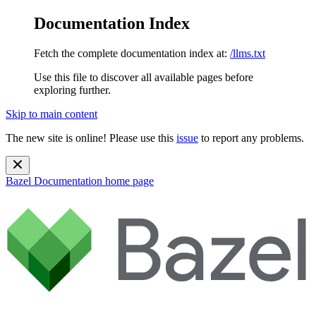
Documentation Index
Fetch the complete documentation index at:
/llms.txt
Use this file to discover all available pages before
exploring further.
Skip to main content
The new site is online! Please use this
issue
to report any problems.
Bazel Documentation
home page