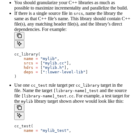
You should granularize your C++ libraries as much as
possible to maximize incrementality and parallelize the build.
If there is a single source file in
, name the library the
srcs
same as that C++ file’s name. This library should contain C++
file(s), any matching header file(s), and the library’s direct
dependencies. For example:
cc_library(
    name
 =
 "mylib"
,
    srcs
 =
 [
"mylib.cc"
],
    hdrs
 =
 [
"mylib.h"
],
    deps
 =
 [
":lower-level-lib"
]
)
Use one
rule target per
target in the
cc_test
cc_library
file. Name the target
and the source
[library-name]_test
file
. For example, a test target for
[library-name]_test.cc
the
library target shown above would look like this:
mylib
cc_test(
    name
 =
 "mylib_test"
,