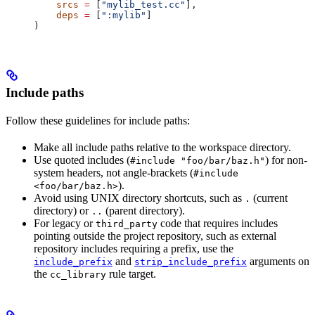
    srcs
 =
 [
"mylib_test.cc"
],
    deps
 =
 [
":mylib"
]
)
Include paths
Follow these guidelines for include paths:
Make all include paths relative to the workspace directory.
Use quoted includes (
) for non-
#include "foo/bar/baz.h"
system headers, not angle-brackets (
#include
).
<foo/bar/baz.h>
Avoid using UNIX directory shortcuts, such as
(current
.
directory) or
(parent directory).
..
For legacy or
code that requires includes
third_party
pointing outside the project repository, such as external
repository includes requiring a prefix, use the
and
arguments on
include_prefix
strip_include_prefix
the
rule target.
cc_library