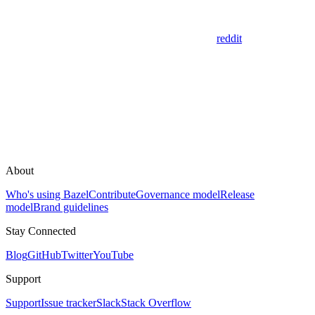
reddit
About
Who's using Bazel
Contribute
Governance model
Release
model
Brand guidelines
Stay Connected
Blog
GitHub
Twitter
YouTube
Support
Support
Issue tracker
Slack
Stack Overflow