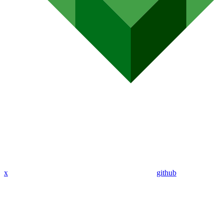
x
github