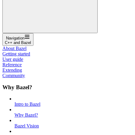
Navigation
C++ and Bazel
About Bazel
Getting started
User guide
Reference
Extending
Community
Why Bazel?
Intro to Bazel
Why Bazel?
Bazel Vision