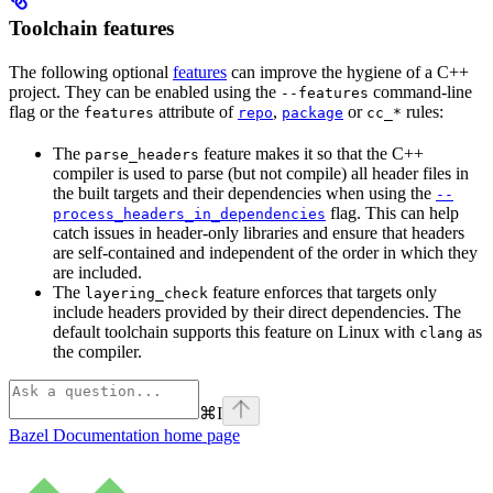
Toolchain features
The following optional
features
can improve the hygiene of a C++
project. They can be enabled using the
command-line
--features
flag or the
attribute of
,
or
rules:
features
repo
package
cc_*
The
feature makes it so that the C++
parse_headers
compiler is used to parse (but not compile) all header files in
the built targets and their dependencies when using the
--
flag. This can help
process_headers_in_dependencies
catch issues in header-only libraries and ensure that headers
are self-contained and independent of the order in which they
are included.
The
feature enforces that targets only
layering_check
include headers provided by their direct dependencies. The
default toolchain supports this feature on Linux with
as
clang
the compiler.
⌘
I
Bazel Documentation
home page