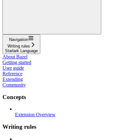
Navigation
Writing rules
Starlark Language
About Bazel
Getting started
User guide
Reference
Extending
Community
Concepts
Extension Overview
Writing rules