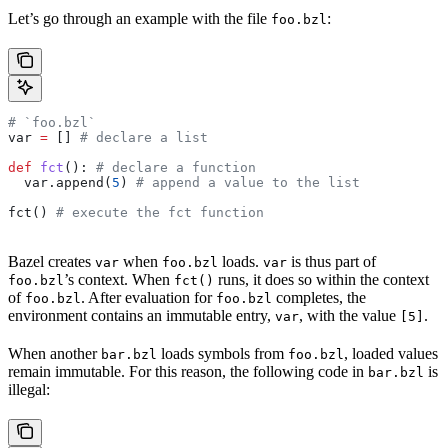
Let’s go through an example with the file
:
foo.bzl
# `foo.bzl`
var 
=
 [] 
# declare a list
def
 fct
(): 
# declare a function
  var.append(
5
) 
# append a value to the list
fct() 
# execute the fct function
Bazel creates
when
loads.
is thus part of
var
foo.bzl
var
’s context. When
runs, it does so within the context
foo.bzl
fct()
of
. After evaluation for
completes, the
foo.bzl
foo.bzl
environment contains an immutable entry,
, with the value
.
var
[5]
When another
loads symbols from
, loaded values
bar.bzl
foo.bzl
remain immutable. For this reason, the following code in
is
bar.bzl
illegal: