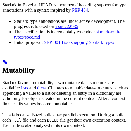
Starlark in Bazel at HEAD is incrementally adding support for type
annotations with a syntax inspired by
PEP 484
.
Starlark type annotations are under active development. The
progress is tracked on
issue#22935
.
The specification is incrementally extended:
starlark-with-
types/spec.md
Initial proposal:
SEP-001 Bootstrapping Starlark types
Mutability
Starlark favors immutability. Two mutable data structures are
available:
lists
and
dicts
. Changes to mutable data-structures, such as
appending a value to a list or deleting an entry in a dictionary are
valid only for objects created in the current context. After a context
finishes, its values become immutable.
This is because Bazel builds use parallel execution. During a build,
each
file and each
file get their own execution context.
.bzl
BUILD
Each rule is also analyzed in its own context.