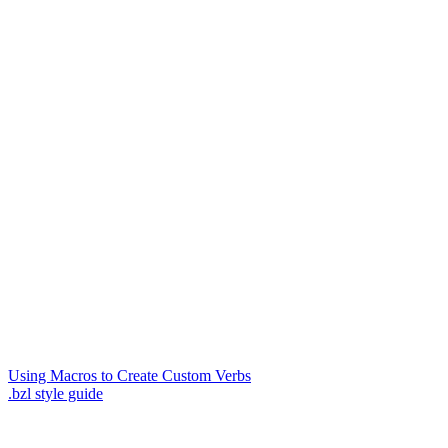
Using Macros to Create Custom Verbs
.bzl style guide