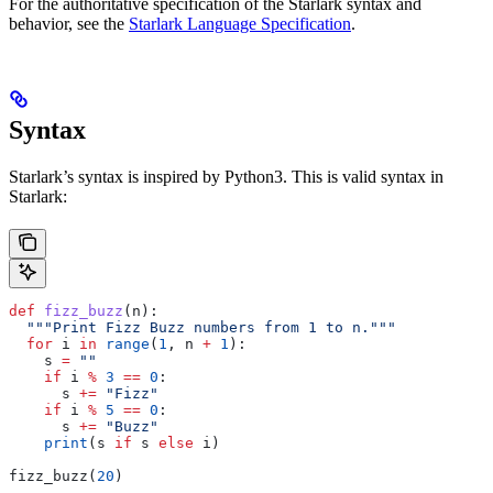
For the authoritative specification of the Starlark syntax and
behavior, see the
Starlark Language Specification
.
Syntax
Starlark’s syntax is inspired by Python3. This is valid syntax in
Starlark:
def
 fizz_buzz
(
n
):
  """Print Fizz Buzz numbers from 1 to n."""
  for
 i 
in
 range
(
1
, n 
+
 1
):
    s 
=
 ""
    if
 i 
%
 3
 ==
 0
:
      s 
+=
 "Fizz"
    if
 i 
%
 5
 ==
 0
:
      s 
+=
 "Buzz"
    print
(s 
if
 s 
else
 i)
fizz_buzz(
20
)