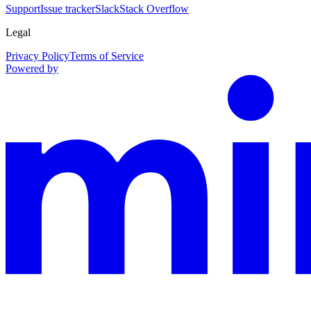
Support
Issue tracker
Slack
Stack Overflow
Legal
Privacy Policy
Terms of Service
Powered by