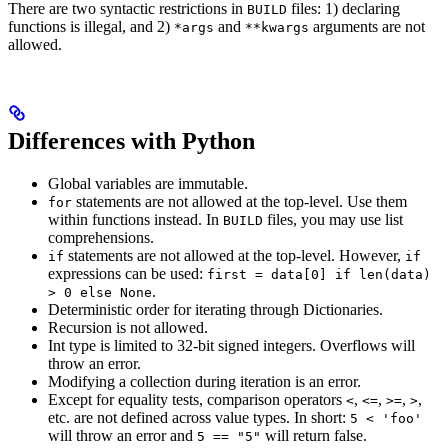
There are two syntactic restrictions in
files: 1) declaring
BUILD
functions is illegal, and 2)
and
arguments are not
*args
**kwargs
allowed.
Differences with Python
Global variables are immutable.
statements are not allowed at the top-level. Use them
for
within functions instead. In
files, you may use list
BUILD
comprehensions.
statements are not allowed at the top-level. However,
if
if
expressions can be used:
first = data[0] if len(data)
.
> 0 else None
Deterministic order for iterating through Dictionaries.
Recursion is not allowed.
Int type is limited to 32-bit signed integers. Overflows will
throw an error.
Modifying a collection during iteration is an error.
Except for equality tests, comparison operators
,
,
,
,
<
<=
>=
>
etc. are not defined across value types. In short:
5 < 'foo'
will throw an error and
will return false.
5 == "5"