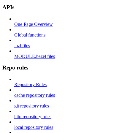
APIs
One-Page Overview
Global functions
.bzl files
MODULE.bazel files
Repo rules
Repository Rules
cache repository rules
git repository rules
http repository rules
local repository rules