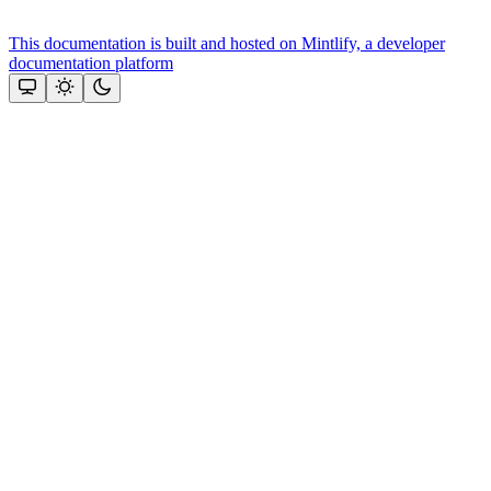
This documentation is built and hosted on Mintlify, a developer
documentation platform
Assistant
Responses
are
generated
using
AI
and
may
contain
mistakes.