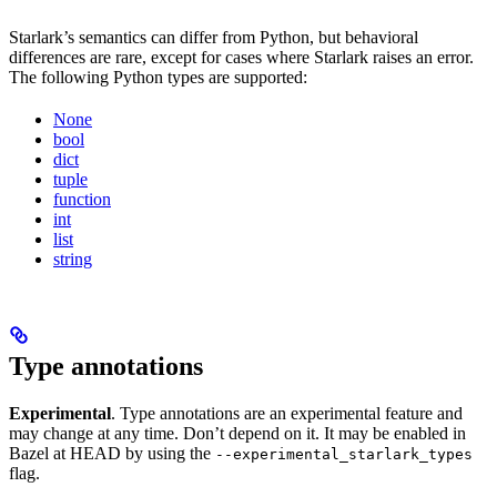
Starlark’s semantics can differ from Python, but behavioral
differences are rare, except for cases where Starlark raises an error.
The following Python types are supported:
None
bool
dict
tuple
function
int
list
string
Type annotations
Experimental
. Type annotations are an experimental feature and
may change at any time. Don’t depend on it. It may be enabled in
Bazel at HEAD by using the
--experimental_starlark_types
flag.