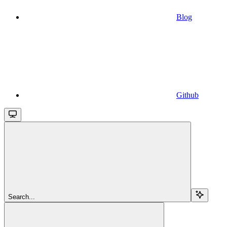
Blog
Github
Search...