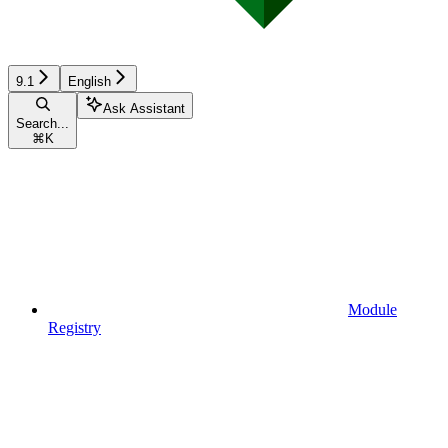
9.1
English
Ask Assistant
Search...
⌘
K
Module
Registry