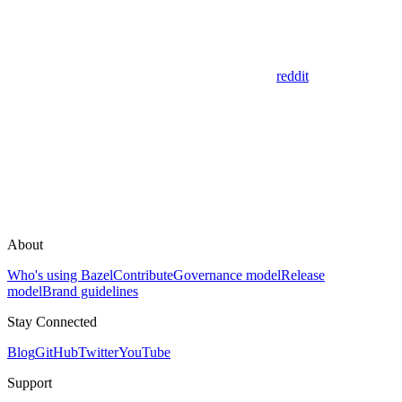
reddit
About
Who's using Bazel
Contribute
Governance model
Release
model
Brand guidelines
Stay Connected
Blog
GitHub
Twitter
YouTube
Support