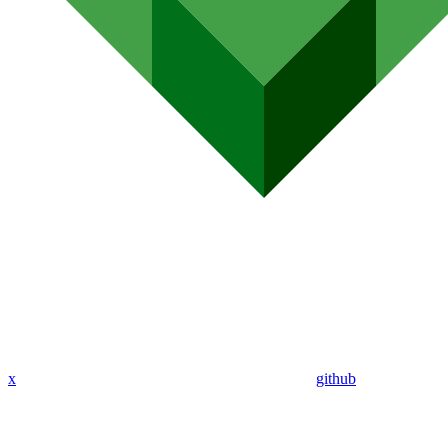
x
github