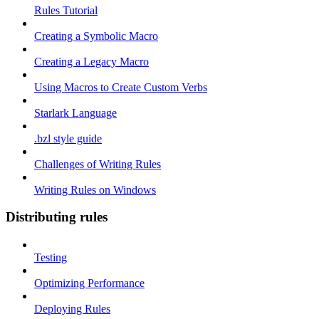
Rules Tutorial
Creating a Symbolic Macro
Creating a Legacy Macro
Using Macros to Create Custom Verbs
Starlark Language
.bzl style guide
Challenges of Writing Rules
Writing Rules on Windows
Distributing rules
Testing
Optimizing Performance
Deploying Rules