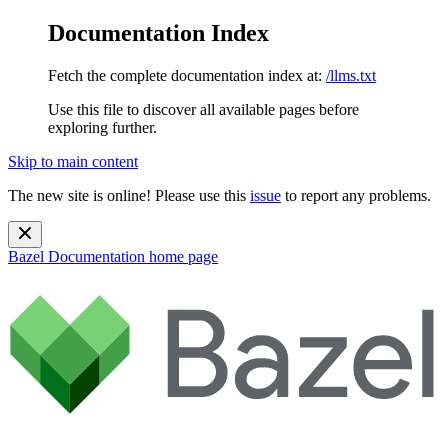
Documentation Index
Fetch the complete documentation index at:
/llms.txt
Use this file to discover all available pages before
exploring further.
Skip to main content
The new site is online! Please use this
issue
to report any problems.
Bazel Documentation
home page