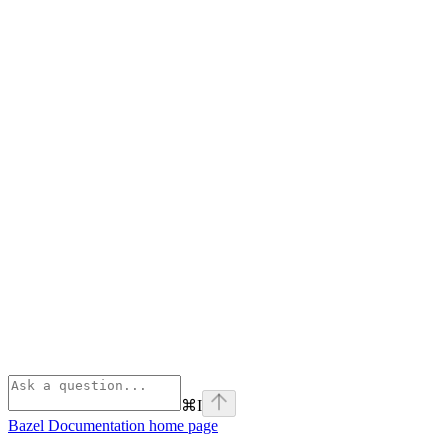
⌘
I
Bazel Documentation
home page