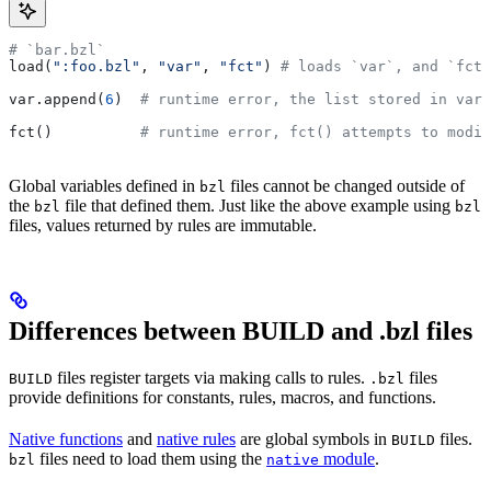
# `bar.bzl`
load(
":foo.bzl"
, 
"var"
, 
"fct"
) 
# loads `var`, and `fct`
var.append(
6
)  
# runtime error, the list stored in var 
fct()          
# runtime error, fct() attempts to modif
Global variables defined in
files cannot be changed outside of
bzl
the
file that defined them. Just like the above example using
bzl
bzl
files, values returned by rules are immutable.
Differences between BUILD and .bzl files
files register targets via making calls to rules.
files
BUILD
.bzl
provide definitions for constants, rules, macros, and functions.
Native functions
and
native rules
are global symbols in
files.
BUILD
files need to load them using the
module
.
bzl
native