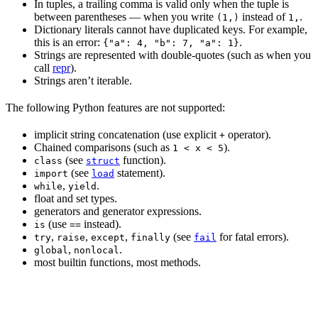
In tuples, a trailing comma is valid only when the tuple is
between parentheses — when you write
instead of
.
(1,)
1,
Dictionary literals cannot have duplicated keys. For example,
this is an error:
.
{"a": 4, "b": 7, "a": 1}
Strings are represented with double-quotes (such as when you
call
repr
).
Strings aren’t iterable.
The following Python features are not supported:
implicit string concatenation (use explicit
operator).
+
Chained comparisons (such as
).
1 < x < 5
(see
function).
class
struct
(see
statement).
import
load
,
.
while
yield
float and set types.
generators and generator expressions.
(use
instead).
is
==
,
,
,
(see
for fatal errors).
try
raise
except
finally
fail
,
.
global
nonlocal
most builtin functions, most methods.