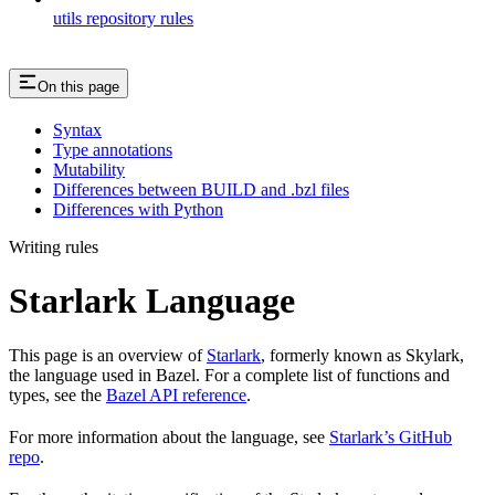
utils repository rules
On this page
Syntax
Type annotations
Mutability
Differences between BUILD and .bzl files
Differences with Python
Writing rules
Starlark Language
This page is an overview of
Starlark
, formerly known as Skylark,
the language used in Bazel. For a complete list of functions and
types, see the
Bazel API reference
.
For more information about the language, see
Starlark’s GitHub
repo
.