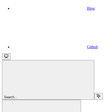
Blog
Github
Search...