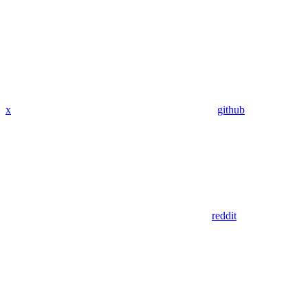
x
github
reddit