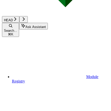
HEAD
Ask Assistant
Search...
⌘
K
Module
Registry