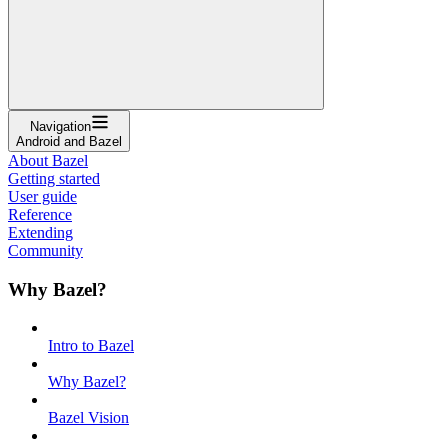
Navigation
Android and Bazel
About Bazel
Getting started
User guide
Reference
Extending
Community
Why Bazel?
Intro to Bazel
Why Bazel?
Bazel Vision