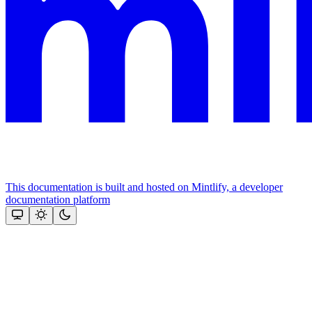
This documentation is built and hosted on Mintlify, a developer
documentation platform
Assistant
Responses
are