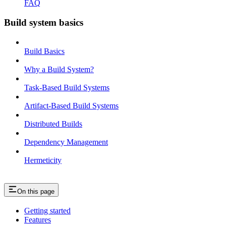
FAQ
Build system basics
Build Basics
Why a Build System?
Task-Based Build Systems
Artifact-Based Build Systems
Distributed Builds
Dependency Management
Hermeticity
On this page
Getting started
Features