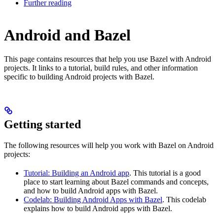
Further reading
Android and Bazel
This page contains resources that help you use Bazel with Android
projects. It links to a tutorial, build rules, and other information
specific to building Android projects with Bazel.
Getting started
The following resources will help you work with Bazel on Android
projects:
Tutorial: Building an Android app
. This tutorial is a good
place to start learning about Bazel commands and concepts,
and how to build Android apps with Bazel.
Codelab: Building Android Apps with Bazel
. This codelab
explains how to build Android apps with Bazel.