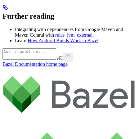
Further reading
Integrating with dependencies from Google Maven and
Maven Central with
rules_jvm_external
.
Learn
How Android Builds Work in Bazel
.
⌘
I
Bazel Documentation
home page