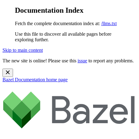
Documentation Index
Fetch the complete documentation index at:
/llms.txt
Use this file to discover all available pages before
exploring further.
Skip to main content
The new site is online! Please use this
issue
to report any problems.
Bazel Documentation
home page