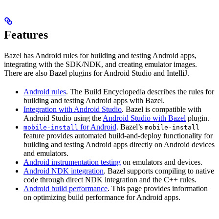
Features
Bazel has Android rules for building and testing Android apps,
integrating with the SDK/NDK, and creating emulator images.
There are also Bazel plugins for Android Studio and IntelliJ.
Android rules
. The Build Encyclopedia describes the rules for
building and testing Android apps with Bazel.
Integration with Android Studio
. Bazel is compatible with
Android Studio using the
Android Studio with Bazel
plugin.
for Android
. Bazel’s
mobile-install
mobile-install
feature provides automated build-and-deploy functionality for
building and testing Android apps directly on Android devices
and emulators.
Android instrumentation testing
on emulators and devices.
Android NDK integration
. Bazel supports compiling to native
code through direct NDK integration and the C++ rules.
Android build performance
. This page provides information
on optimizing build performance for Android apps.