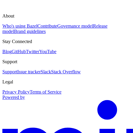
About
Who's using Bazel
Contribute
Governance model
Release
model
Brand guidelines
Stay Connected
Blog
GitHub
Twitter
YouTube
Support
Support
Issue tracker
Slack
Stack Overflow
Legal
Privacy Policy
Terms of Service
Powered by