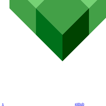
x
github