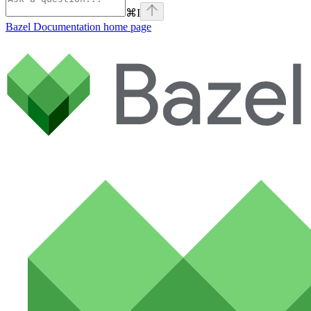
⌘
I
Bazel Documentation
home page