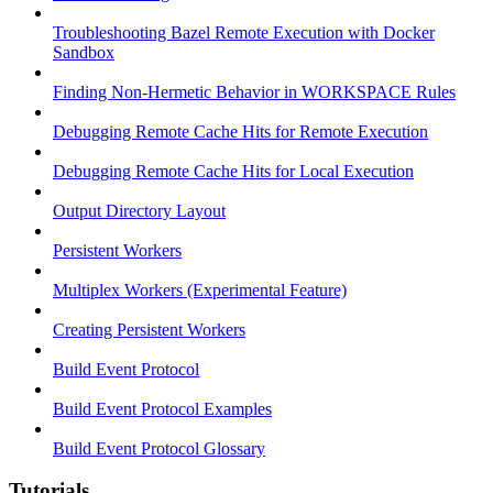
Troubleshooting Bazel Remote Execution with Docker
Sandbox
Finding Non-Hermetic Behavior in WORKSPACE Rules
Debugging Remote Cache Hits for Remote Execution
Debugging Remote Cache Hits for Local Execution
Output Directory Layout
Persistent Workers
Multiplex Workers (Experimental Feature)
Creating Persistent Workers
Build Event Protocol
Build Event Protocol Examples
Build Event Protocol Glossary
Tutorials