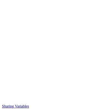
Sharing Variables