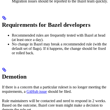
Migration issues should be reported to the Bazel team quickly.
Requirements for Bazel developers
Recommended rules are frequently tested with Bazel at head
(at least once a day).
No change in Bazel may break a recommended rule (with the
default set of flags). If it happens, the change should be fixed
or rolled back.
Demotion
If there is a concern that a particular ruleset is no longer meeting the
requirements, a
GitHub issue
should be filed.
Rule maintainers will be contacted and need to respond in 2 weeks.
Based on the outcome, Bazel core team might make a decision to
demote the rule set.