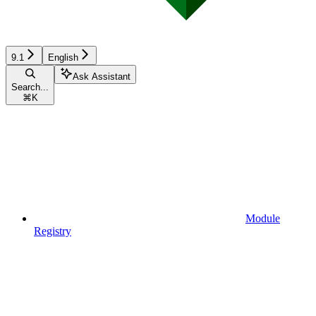
9.1
English
Ask Assistant
Search...
⌘
K
Module
Registry