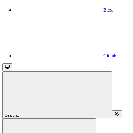
Blog
Github
Search...