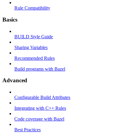
Rule Compatibility
Basics
BUILD Style Guide
Sharing Variables
Recommended Rules
Build programs with Bazel
Advanced
Configurable Build Attributes
Integrating with C++ Rules
Code coverage with Bazel
Best Practices