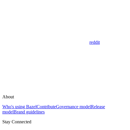
reddit
About
Who's using Bazel
Contribute
Governance model
Release
model
Brand guidelines
Stay Connected