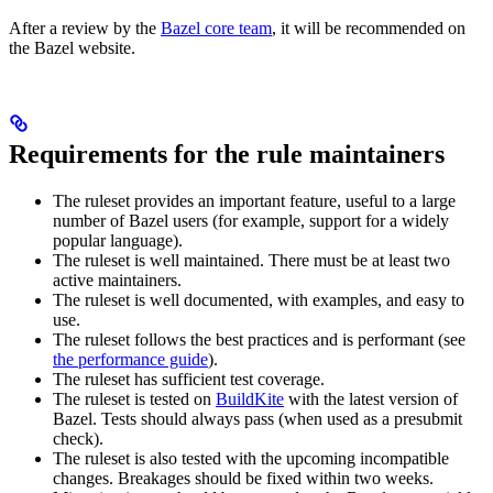
After a review by the
Bazel core team
, it will be recommended on
the Bazel website.
Requirements for the rule maintainers
The ruleset provides an important feature, useful to a large
number of Bazel users (for example, support for a widely
popular language).
The ruleset is well maintained. There must be at least two
active maintainers.
The ruleset is well documented, with examples, and easy to
use.
The ruleset follows the best practices and is performant (see
the performance guide
).
The ruleset has sufficient test coverage.
The ruleset is tested on
BuildKite
with the latest version of
Bazel. Tests should always pass (when used as a presubmit
check).
The ruleset is also tested with the upcoming incompatible
changes. Breakages should be fixed within two weeks.