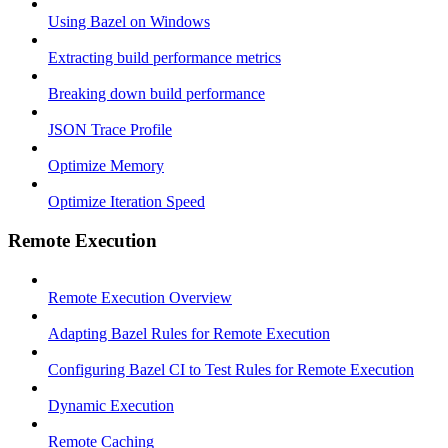
Using Bazel on Windows
Extracting build performance metrics
Breaking down build performance
JSON Trace Profile
Optimize Memory
Optimize Iteration Speed
Remote Execution
Remote Execution Overview
Adapting Bazel Rules for Remote Execution
Configuring Bazel CI to Test Rules for Remote Execution
Dynamic Execution
Remote Caching