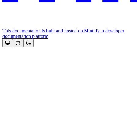
This documentation is built and hosted on Mintlify, a developer
documentation platform
Assistant
Responses
are
generated
using
AI
and
may
contain
mistakes.