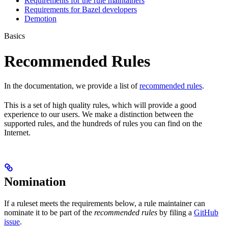
Requirements for the rule maintainers
Requirements for Bazel developers
Demotion
Basics
Recommended Rules
In the documentation, we provide a list of
recommended rules
.
This is a set of high quality rules, which will provide a good
experience to our users. We make a distinction between the
supported rules, and the hundreds of rules you can find on the
Internet.
Nomination
If a ruleset meets the requirements below, a rule maintainer can
nominate it to be part of the
recommended rules
by filing a
GitHub
issue
.