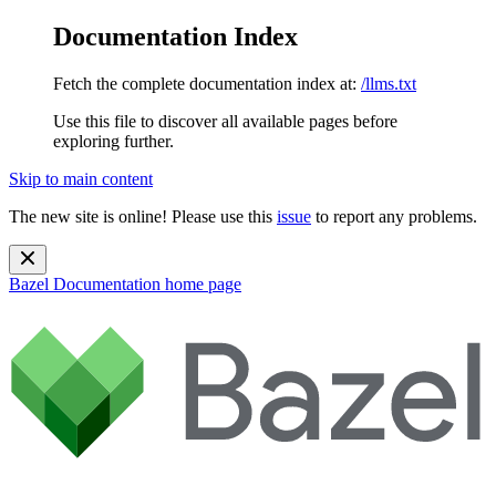
Documentation Index
Fetch the complete documentation index at:
/llms.txt
Use this file to discover all available pages before
exploring further.
Skip to main content
The new site is online! Please use this
issue
to report any problems.
Bazel Documentation
home page