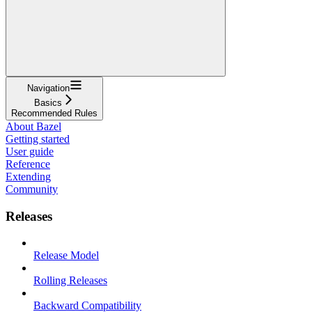
Navigation
Basics
Recommended Rules
About Bazel
Getting started
User guide
Reference
Extending
Community
Releases
Release Model
Rolling Releases
Backward Compatibility