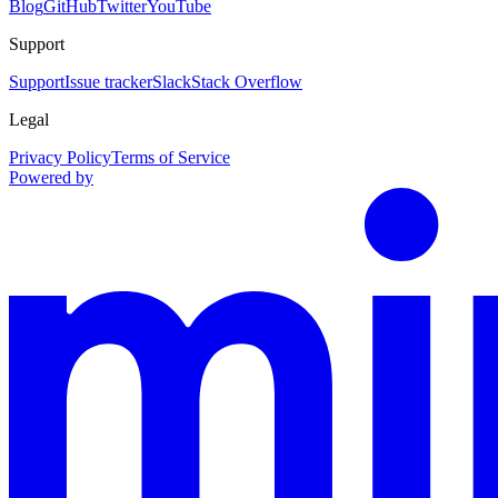
Blog
GitHub
Twitter
YouTube
Support
Support
Issue tracker
Slack
Stack Overflow
Legal
Privacy Policy
Terms of Service
Powered by