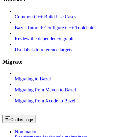
Common C++ Build Use Cases
Bazel Tutorial: Configure C++ Toolchains
Review the dependency graph
Use labels to reference targets
Migrate
Migrating to Bazel
Migrating from Maven to Bazel
Migrating from Xcode to Bazel
On this page
Nomination