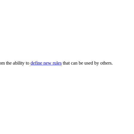
m the ability to
define new rules
that can be used by others.