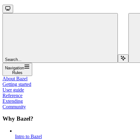
Search...
Navigation
Rules
About Bazel
Getting started
User guide
Reference
Extending
Community
Why Bazel?
Intro to Bazel