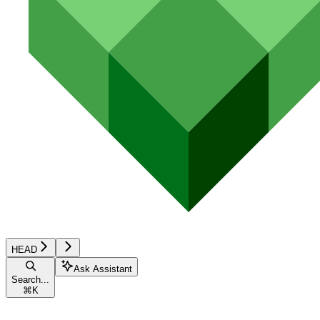
HEAD
Ask Assistant
Search...
⌘
K