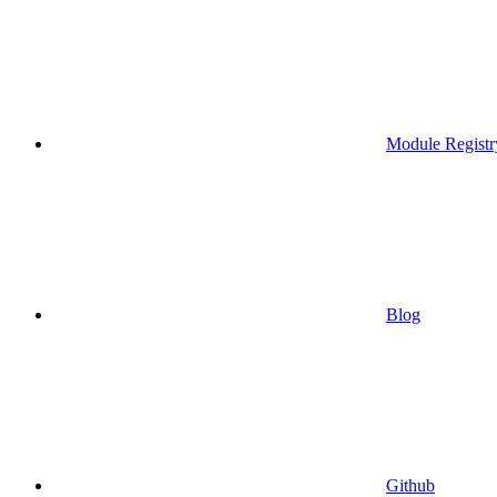
Module Registr
Blog
Github