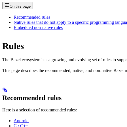
On this page
Recommended rules
Native rules that do not apply to a specific programming langu
Embedded non-native rules
Rules
The Bazel ecosystem has a growing and evolving set of rules to suppo
This page describes the recommended, native, and non-native Bazel r
Recommended rules
Here is a selection of recommended rules:
Android
C / C++