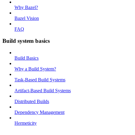
Why Bazel?
Bazel Vision
FAQ
Build system basics
Build Basics
Why a Build System?
Task-Based Build Systems
Artifact-Based Build Systems
Distributed Builds
Dependency Management
Hermeticity