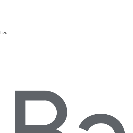
ther.