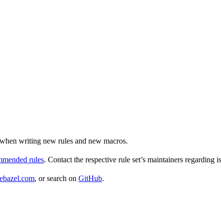
ul when writing new rules and new macros.
ommended rules
. Contact the respective rule set’s maintainers regarding i
ebazel.com
, or search on
GitHub
.