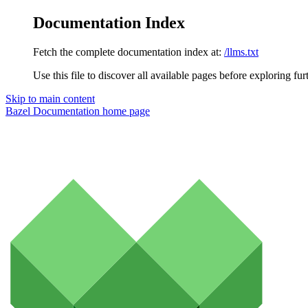
Documentation Index
Fetch the complete documentation index at:
/llms.txt
Use this file to discover all available pages before exploring fur
Skip to main content
Bazel Documentation
home page