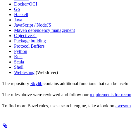
Docker/OCI
Go
Haskell
Java
JavaScript / NodeJS
Maven dependency management
Objective-C
Package building
Protocol Buffers
Python
Rust
Scala
Shell
Webtesting
(Webdriver)
The repository
Skylib
contains additional functions that can be usef
The rules above were reviewed and follow our
requirements for rec
To find more Bazel rules, use a search engine, take a look on
awesom