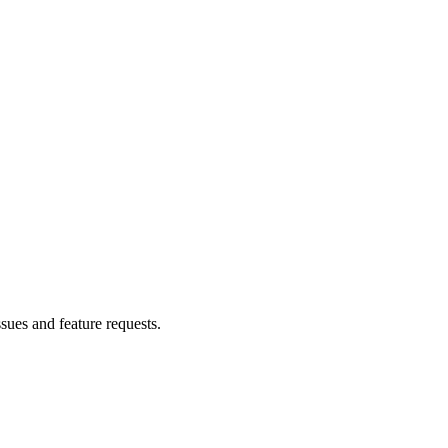
ssues and feature requests.