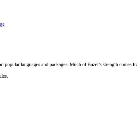
age
rt popular languages and packages. Much of Bazel’s strength comes fro
ules.