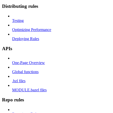
Distributing rules
Testing
Optimizing Performance
Deploying Rules
APIs
One-Page Overview
Global functions
.bzl files
MODULE.bazel files
Repo rules