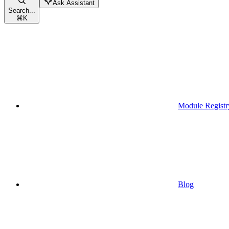
Ask Assistant
Search...
⌘
K
Module Registr
Blog