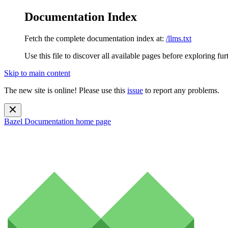
Documentation Index
Fetch the complete documentation index at:
/llms.txt
Use this file to discover all available pages before exploring fur
Skip to main content
The new site is online! Please use this
issue
to report any problems.
Bazel Documentation
home page