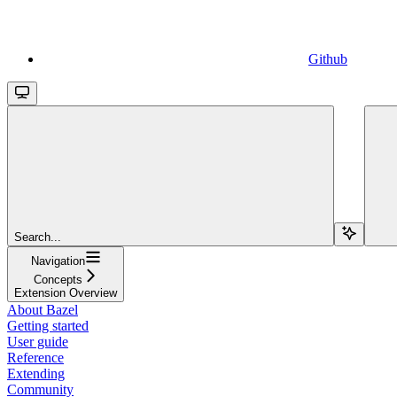
Github
Search...
Navigation
Concepts
Extension Overview
About Bazel
Getting started
User guide
Reference
Extending
Community