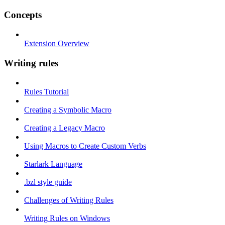
Concepts
Extension Overview
Writing rules
Rules Tutorial
Creating a Symbolic Macro
Creating a Legacy Macro
Using Macros to Create Custom Verbs
Starlark Language
.bzl style guide
Challenges of Writing Rules
Writing Rules on Windows