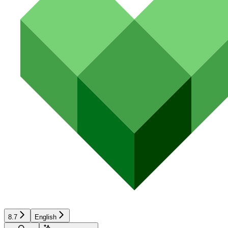
8.7
English