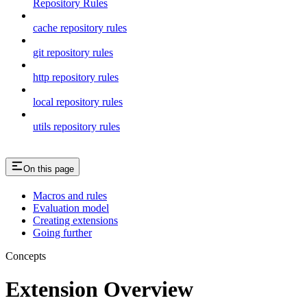
Repository Rules
cache repository rules
git repository rules
http repository rules
local repository rules
utils repository rules
On this page
Macros and rules
Evaluation model
Creating extensions
Going further
Concepts
Extension Overview