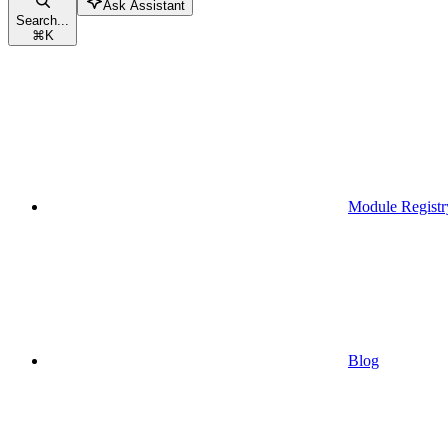
Ask Assistant
Search...
⌘
K
Module Registr
Blog