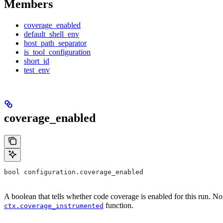
Members
coverage_enabled
default_shell_env
host_path_separator
is_tool_configuration
short_id
test_env
coverage_enabled
bool configuration.coverage_enabled
A boolean that tells whether code coverage is enabled for this run. No
function.
ctx.coverage_instrumented