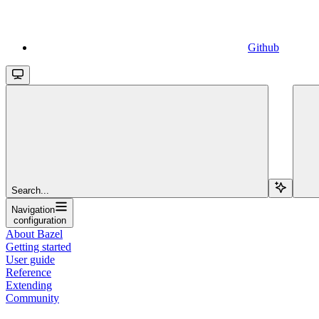
Github
Search...
Navigation
configuration
About Bazel
Getting started
User guide
Reference
Extending
Community