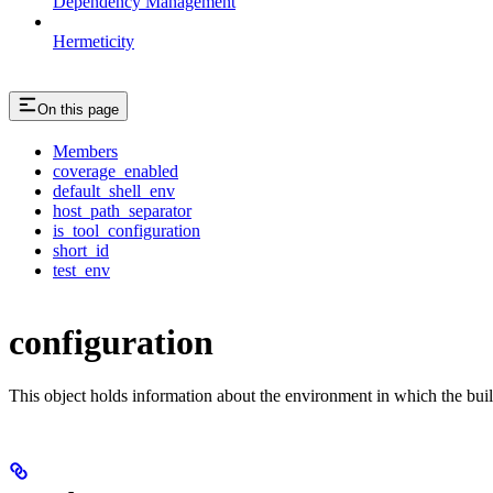
Dependency Management
Hermeticity
On this page
Members
coverage_enabled
default_shell_env
host_path_separator
is_tool_configuration
short_id
test_env
configuration
This object holds information about the environment in which the buil