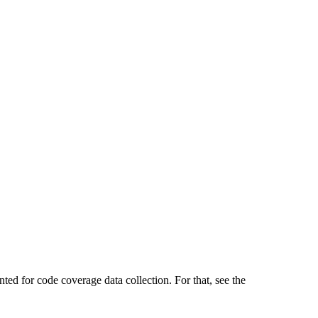
ted for code coverage data collection. For that, see the