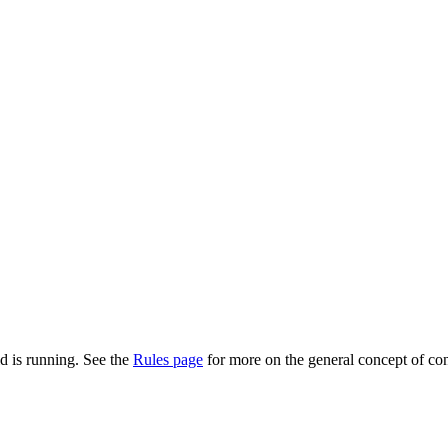
d is running. See the
Rules page
for more on the general concept of con