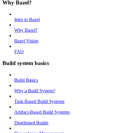
Why Bazel?
Intro to Bazel
Why Bazel?
Bazel Vision
FAQ
Build system basics
Build Basics
Why a Build System?
Task-Based Build Systems
Artifact-Based Build Systems
Distributed Builds