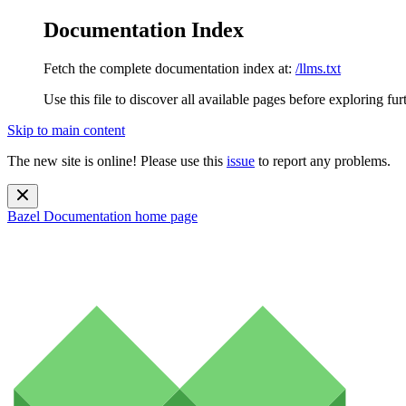
Documentation Index
Fetch the complete documentation index at:
/llms.txt
Use this file to discover all available pages before exploring fur
Skip to main content
The new site is online! Please use this
issue
to report any problems.
Bazel Documentation
home page