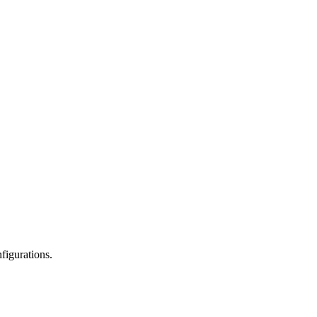
figurations.