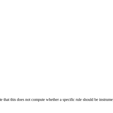
te that this does not compute whether a specific rule should be instrumen