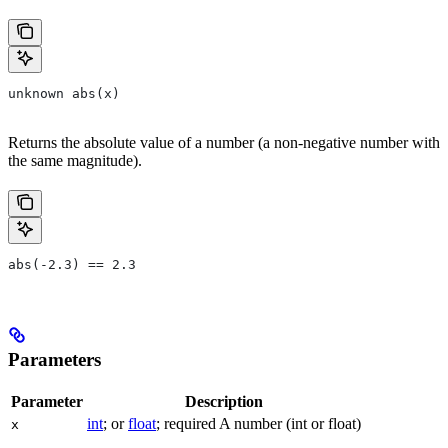
unknown abs(x)
Returns the absolute value of a number (a non-negative number with
the same magnitude).
abs(-2.3) == 2.3
Parameters
Parameter
Description
int
; or
float
; required A number (int or float)
x