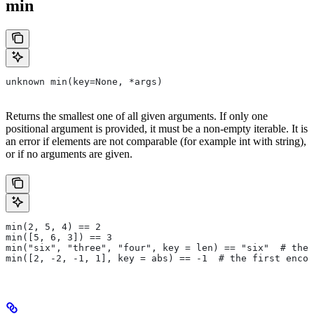
min
unknown min(key=None, *args)
Returns the smallest one of all given arguments. If only one
positional argument is provided, it must be a non-empty iterable. It is
an error if elements are not comparable (for example int with string),
or if no arguments are given.
min(2, 5, 4) == 2
min([5, 6, 3]) == 3
min("six", "three", "four", key = len) == "six"  # the 
min([2, -2, -1, 1], key = abs) == -1  # the first encou