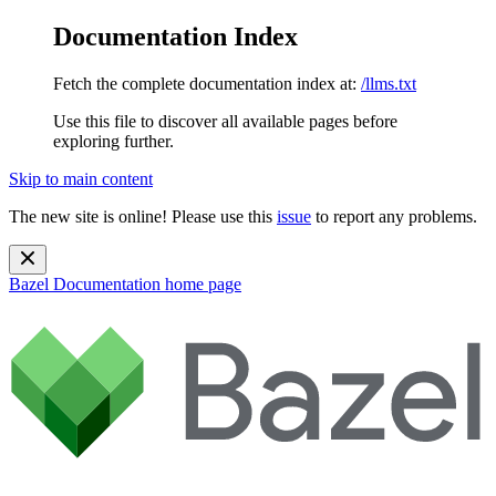
Documentation Index
Fetch the complete documentation index at:
/llms.txt
Use this file to discover all available pages before
exploring further.
Skip to main content
The new site is online! Please use this
issue
to report any problems.
Bazel Documentation
home page