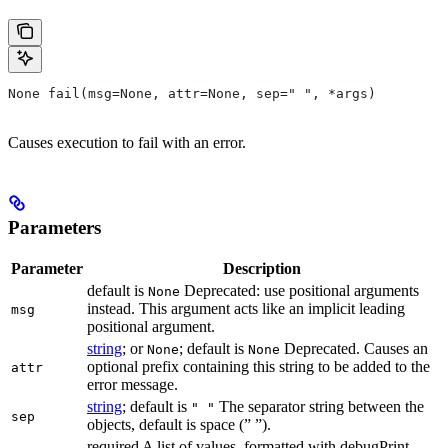
None fail(msg=None, attr=None, sep=" ", *args)
Causes execution to fail with an error.
Parameters
Parameter
Description
default is
Deprecated: use positional arguments
None
instead. This argument acts like an implicit leading
msg
positional argument.
string
; or
; default is
Deprecated. Causes an
None
None
optional prefix containing this string to be added to the
attr
error message.
string
; default is
The separator string between the
" "
sep
objects, default is space (” ”).
required A list of values, formatted with debugPrint