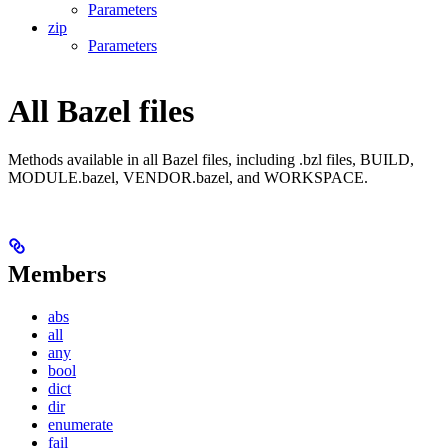
Parameters
zip
Parameters
All Bazel files
Methods available in all Bazel files, including .bzl files, BUILD,
MODULE.bazel, VENDOR.bazel, and WORKSPACE.
Members
abs
all
any
bool
dict
dir
enumerate
fail