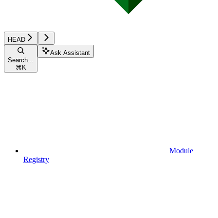
HEAD
Ask Assistant
Search...
⌘
K
Module
Registry