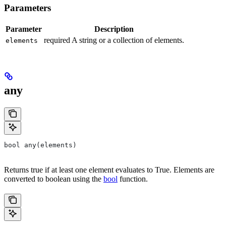
Parameters
Parameter
Description
required A string or a collection of elements.
elements
any
bool any(elements)
Returns true if at least one element evaluates to True. Elements are
converted to boolean using the
bool
function.