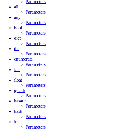
Parameters
all
Parameters
any
Parameters
bool
Parameters
dict
Parameters
dir
Parameters
enumerate
Parameters
fail
Parameters
float
Parameters
getattr
Parameters
hasattr
Parameters
hash
Parameters
int
Parameters