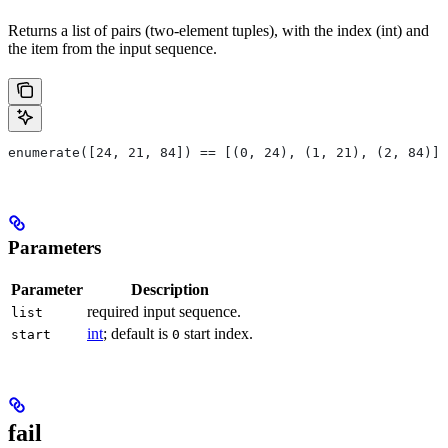
Returns a list of pairs (two-element tuples), with the index (int) and
the item from the input sequence.
enumerate([24, 21, 84]) == [(0, 24), (1, 21), (2, 84)]
Parameters
Parameter
Description
required input sequence.
list
int
; default is
start index.
start
0
fail