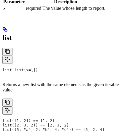
Parameter
Description
required The value whose length to report.
x
list
list list(x=[])
Returns a new list with the same elements as the given iterable
value.
list([1, 2]) == [1, 2]
list((2, 3, 2)) == [2, 3, 2]
list({5: "a", 2: "b", 4: "c"}) == [5, 2, 4]