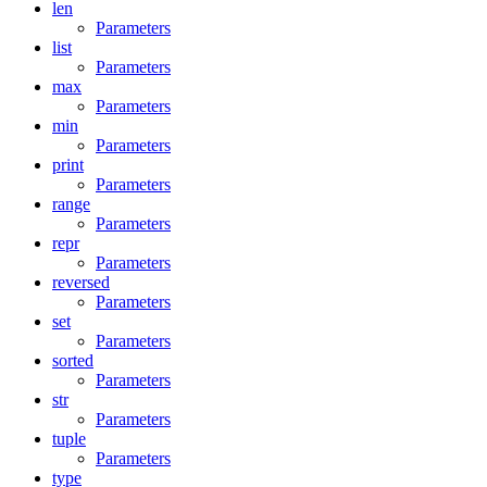
len
Parameters
list
Parameters
max
Parameters
min
Parameters
print
Parameters
range
Parameters
repr
Parameters
reversed
Parameters
set
Parameters
sorted
Parameters
str
Parameters
tuple
Parameters
type