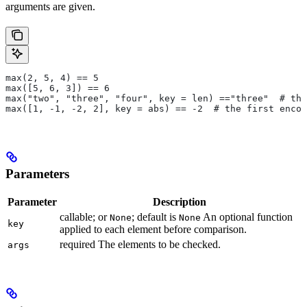
arguments are given.
max(2, 5, 4) == 5
max([5, 6, 3]) == 6
max("two", "three", "four", key = len) =="three"  # the
max([1, -1, -2, 2], key = abs) == -2  # the first encou
Parameters
Parameter
Description
callable; or
; default is
An optional function
None
None
key
applied to each element before comparison.
required The elements to be checked.
args