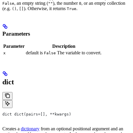
, an empty string (
), the number
, or an empty collection
False
""
0
(e.g.
,
). Otherwise, it returns
.
()
[]
True
Parameters
Parameter
Description
default is
The variable to convert.
x
False
dict
dict dict(pairs=[], **kwargs)
Creates a
dictionary
from an optional positional argument and an