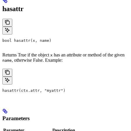
hasattr
bool hasattr(x, name)
Returns True if the object
has an attribute or method of the given
x
, otherwise False. Example:
name
hasattr(ctx.attr, "myattr")
Parameters
Parameter
Description