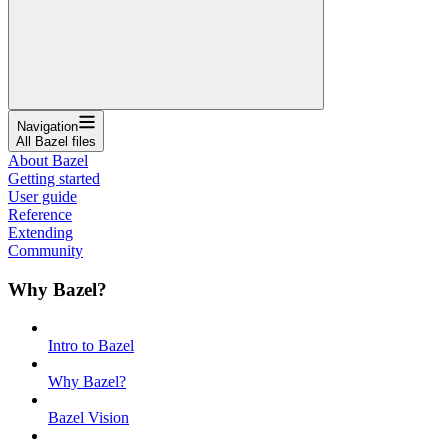
Navigation
All Bazel files
About Bazel
Getting started
User guide
Reference
Extending
Community
Why Bazel?
Intro to Bazel
Why Bazel?
Bazel Vision