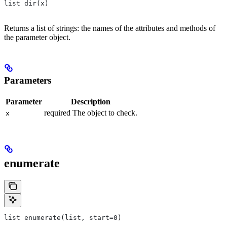
list dir(x)
Returns a list of strings: the names of the attributes and methods of
the parameter object.
Parameters
Parameter
Description
required The object to check.
x
enumerate
list enumerate(list, start=0)