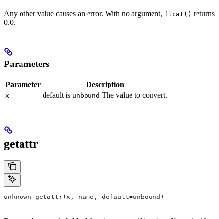
Any other value causes an error. With no argument,
returns
float()
0.0.
Parameters
Parameter
Description
default is
The value to convert.
x
unbound
getattr
unknown getattr(x, name, default=unbound)