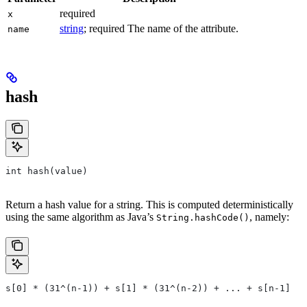
required
x
string
; required The name of the attribute.
name
hash
int hash(value)
Return a hash value for a string. This is computed deterministically
using the same algorithm as Java’s
, namely:
String.hashCode()
s[0] * (31^(n-1)) + s[1] * (31^(n-2)) + ... + s[n-1]