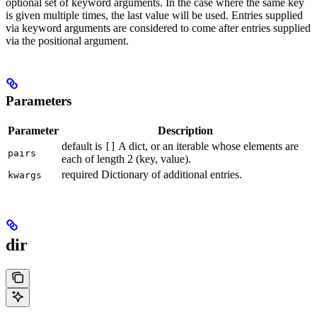
optional set of keyword arguments. In the case where the same key
is given multiple times, the last value will be used. Entries supplied
via keyword arguments are considered to come after entries supplied
via the positional argument.
Parameters
Parameter
Description
default is
A dict, or an iterable whose elements are
[]
pairs
each of length 2 (key, value).
required Dictionary of additional entries.
kwargs
dir