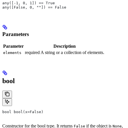
any([-1, 0, 1]) == True
any([False, 0, ""]) == False
Parameters
Parameter
Description
required A string or a collection of elements.
elements
bool
bool bool(x=False)
Constructor for the bool type. It returns
if the object is
,
False
None