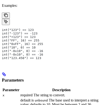
Examples:
int("123") == 123
int("-123") == -123
int("+123") == 123
int("FF", 16) == 255
int("0xFF", 16) == 255
int("10", 0) == 10
int("-0x10", 0) == -16
int("-0x10", 0) == -16
int("123.456") == 123
Parameters
Parameter
Description
required The string to convert.
x
default is
The base used to interpret a string
unbound
value; defaults to 10. Must be between 2 and 36