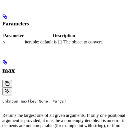
Parameters
Parameter
Description
iterable; default is
The object to convert.
x
[]
max
unknown max(key=None, *args)
Returns the largest one of all given arguments. If only one positional
argument is provided, it must be a non-empty iterable.It is an error if
elements are not comparable (for example int with string), or if no