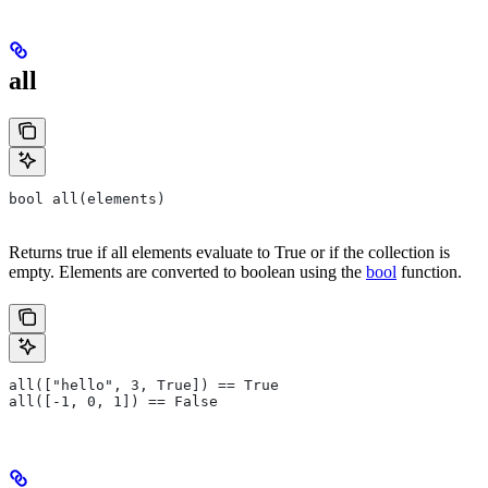
all
bool all(elements)
Returns true if all elements evaluate to True or if the collection is
empty. Elements are converted to boolean using the
bool
function.
all(["hello", 3, True]) == True
all([-1, 0, 1]) == False