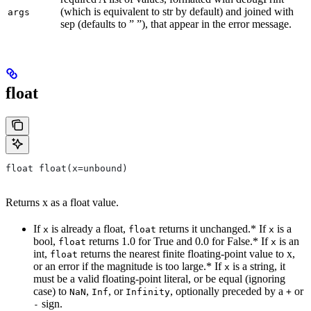
(which is equivalent to str by default) and joined with
args
sep (defaults to ” ”), that appear in the error message.
float
float float(x=unbound)
Returns x as a float value.
If
is already a float,
returns it unchanged.* If
is a
x
float
x
bool,
returns 1.0 for True and 0.0 for False.* If
is an
float
x
int,
returns the nearest finite floating-point value to x,
float
or an error if the magnitude is too large.* If
is a string, it
x
must be a valid floating-point literal, or be equal (ignoring
case) to
,
, or
, optionally preceded by a
or
NaN
Inf
Infinity
+
sign.
-