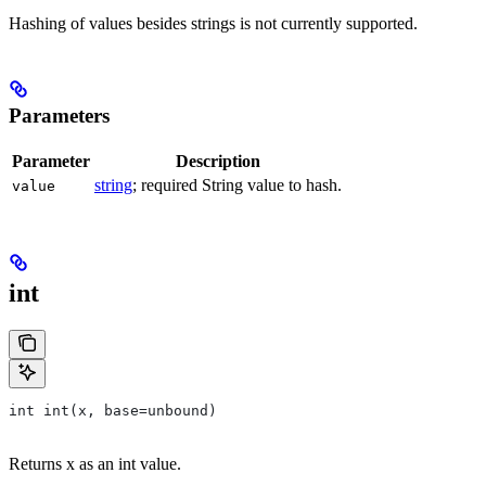
Hashing of values besides strings is not currently supported.
Parameters
Parameter
Description
string
; required String value to hash.
value
int
int int(x, base=unbound)
Returns x as an int value.