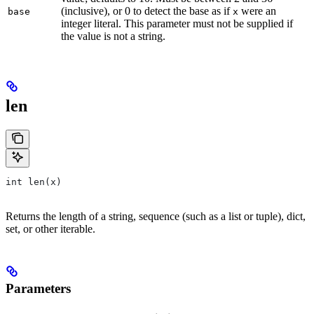
(inclusive), or 0 to detect the base as if
were an
base
x
integer literal. This parameter must not be supplied if
the value is not a string.
len
int len(x)
Returns the length of a string, sequence (such as a list or tuple), dict,
set, or other iterable.
Parameters