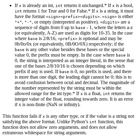
If
is already an int,
returns it unchanged.* If
is a bool,
x
int
x
returns 1 for True and 0 for False.* If
is a string, it must
int
x
have the format
.
is either
<sign><prefix><digits>
<sign>
,
, or empty (interpreted as positive).
are a
"+"
"-"
<digits>
sequence of digits from 0 up to
- 1, where the letters a-z
base
(or equivalently, A-Z) are used as digits for 10-35. In the case
where
is 2/8/16,
is optional and may be
base
<prefix>
0b/0o/0x (or equivalently, 0B/0O/0X) respectively; if the
is any other value besides these bases or the special
base
value 0, the prefix must be empty. In the case where
is
base
0, the string is interpreted as an integer literal, in the sense that
one of the bases 2/8/10/16 is chosen depending on which
prefix if any is used. If
is 0, no prefix is used, and there
base
is more than one digit, the leading digit cannot be 0; this is to
avoid confusion between octal and decimal. The magnitude of
the number represented by the string must be within the
allowed range for the int type.* If
is a float,
returns the
x
int
integer value of the float, rounding towards zero. It is an error
if x is non-finite (NaN or infinity).
This function fails if
is any other type, or if the value is a string not
x
satisfying the above format. Unlike Python’s
function, this
int
function does not allow zero arguments, and does not allow
extraneous whitespace for string arguments.