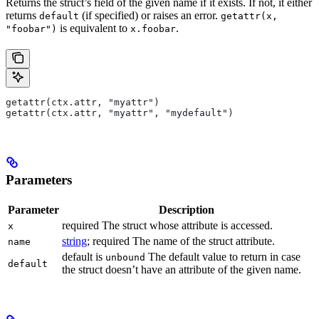
Returns the struct’s field of the given name if it exists. If not, it either
returns
(if specified) or raises an error.
default
getattr(x,
is equivalent to
.
"foobar")
x.foobar
getattr(ctx.attr, "myattr")
getattr(ctx.attr, "myattr", "mydefault")
Parameters
Parameter
Description
required The struct whose attribute is accessed.
x
string
; required The name of the struct attribute.
name
default is
The default value to return in case
unbound
default
the struct doesn’t have an attribute of the given name.