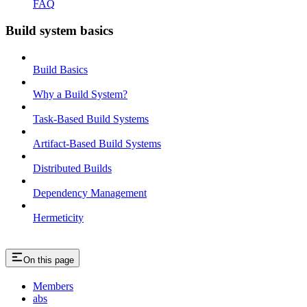
FAQ
Build system basics
Build Basics
Why a Build System?
Task-Based Build Systems
Artifact-Based Build Systems
Distributed Builds
Dependency Management
Hermeticity
On this page
Members
abs