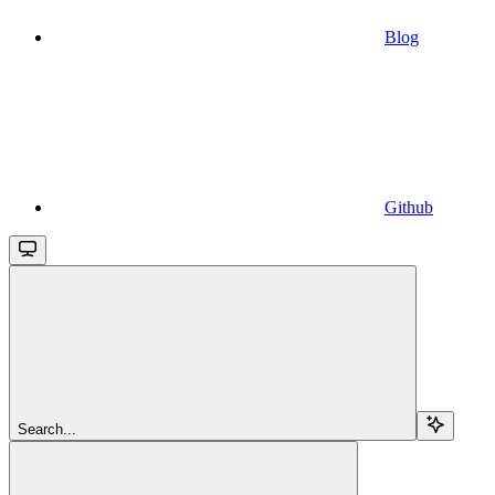
Blog
Github
Search...