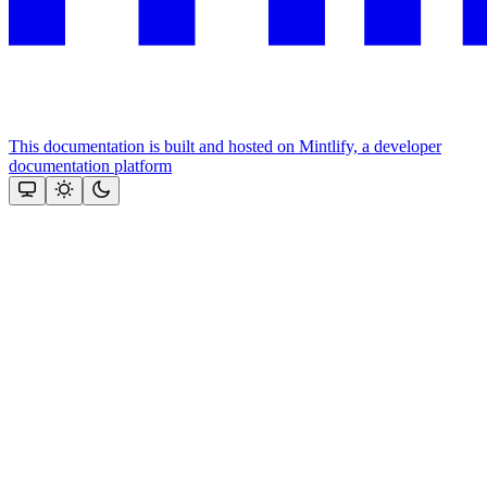
This documentation is built and hosted on Mintlify, a developer
documentation platform
Assistant
Responses
are
generated
using
AI
and
may
contain
mistakes.