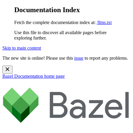
Documentation Index
Fetch the complete documentation index at:
/llms.txt
Use this file to discover all available pages before
exploring further.
Skip to main content
The new site is online! Please use this
issue
to report any problems.
Bazel Documentation
home page