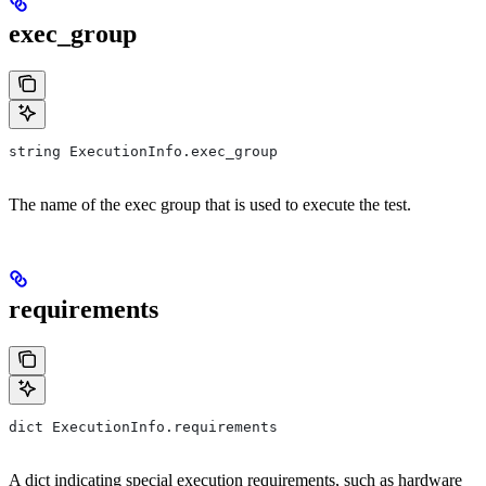
exec_group
string ExecutionInfo.exec_group
The name of the exec group that is used to execute the test.
requirements
dict ExecutionInfo.requirements
A dict indicating special execution requirements, such as hardware