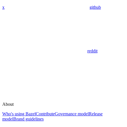
x
github
reddit
About
Who's using Bazel
Contribute
Governance model
Release
model
Brand guidelines