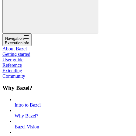
Navigation
ExecutionInfo
About Bazel
Getting started
User guide
Reference
Extending
Community
Why Bazel?
Intro to Bazel
Why Bazel?
Bazel Vision