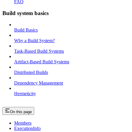
FAQ
Build system basics
Build Basics
Why a Build System?
Task-Based Build Systems
Artifact-Based Build Systems
Distributed Builds
Dependency Management
Hermeticity
On this page
Members
ExecutionInfo