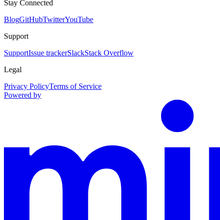
Stay Connected
Blog
GitHub
Twitter
YouTube
Support
Support
Issue tracker
Slack
Stack Overflow
Legal
Privacy Policy
Terms of Service
Powered by