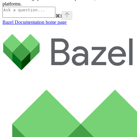
platforms.
⌘
I
Bazel Documentation
home page