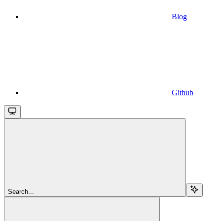
Blog
Github
Search...