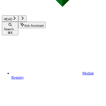
HEAD
Ask Assistant
Search...
⌘
K
Module
Registry