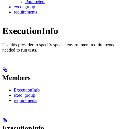
Parameters
exec_group
requirements
ExecutionInfo
Use this provider to specify special environment requirements
needed to run tests.
Members
ExecutionInfo
exec_group
requirements
ExecutionInfo