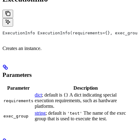
ExecutionInfo ExecutionInfo(requirements={}, exec_group
Creates an instance.
Parameters
Parameter
Description
dict
; default is
A dict indicating special
{}
execution requirements, such as hardware
requirements
platforms.
string
; default is
The name of the exec
'test'
exec_group
group that is used to execute the test.