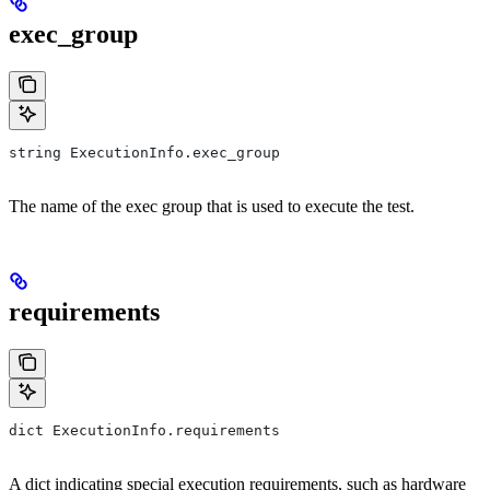
exec_group
string ExecutionInfo.exec_group
The name of the exec group that is used to execute the test.
requirements
dict ExecutionInfo.requirements
A dict indicating special execution requirements, such as hardware