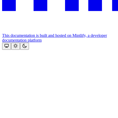
This documentation is built and hosted on Mintlify, a developer
documentation platform
Assistant
Responses
are
generated
using
AI
and
may
contain
mistakes.