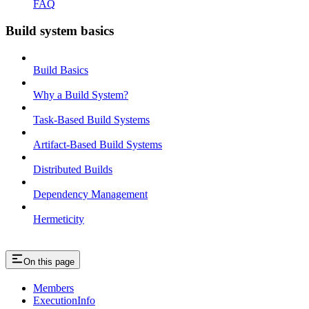
FAQ
Build system basics
Build Basics
Why a Build System?
Task-Based Build Systems
Artifact-Based Build Systems
Distributed Builds
Dependency Management
Hermeticity
On this page
Members
ExecutionInfo