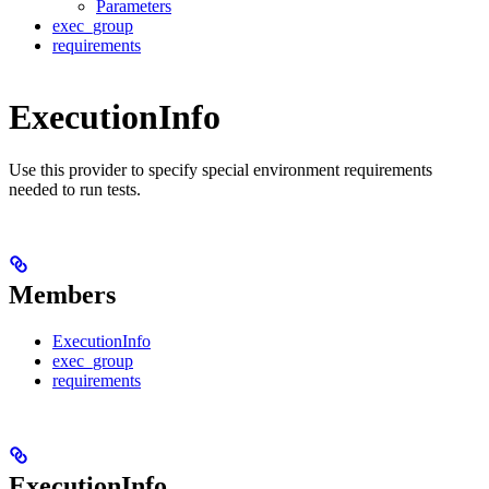
Parameters
exec_group
requirements
ExecutionInfo
Use this provider to specify special environment requirements
needed to run tests.
Members
ExecutionInfo
exec_group
requirements
ExecutionInfo