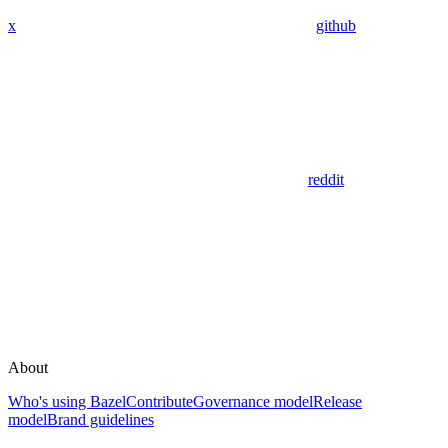
x
github
reddit
About
Who's using Bazel
Contribute
Governance model
Release
model
Brand guidelines