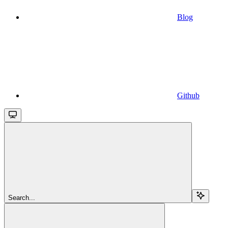
Blog
Github
Search...