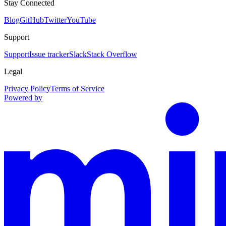
Stay Connected
Blog
GitHub
Twitter
YouTube
Support
Support
Issue tracker
Slack
Stack Overflow
Legal
Privacy Policy
Terms of Service
Powered by