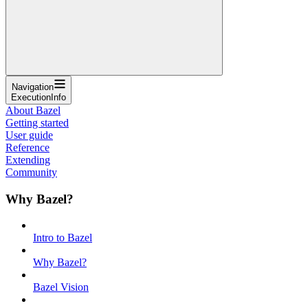
Navigation
ExecutionInfo
About Bazel
Getting started
User guide
Reference
Extending
Community
Why Bazel?
Intro to Bazel
Why Bazel?
Bazel Vision