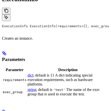
ExecutionInfo ExecutionInfo(requirements={}, exec_group
Creates an instance.
Parameters
Parameter
Description
dict
; default is
A dict indicating special
{}
execution requirements, such as hardware
requirements
platforms.
string
; default is
The name of the exec
'test'
exec_group
group that is used to execute the test.