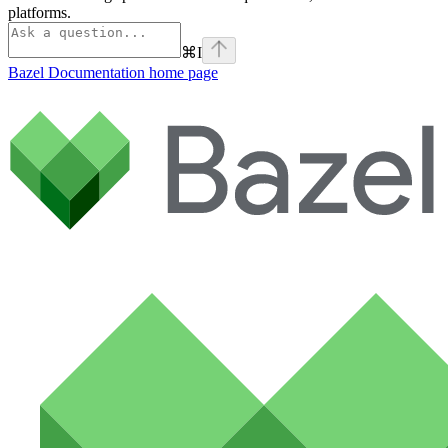
platforms.
⌘
I
Bazel Documentation
home page