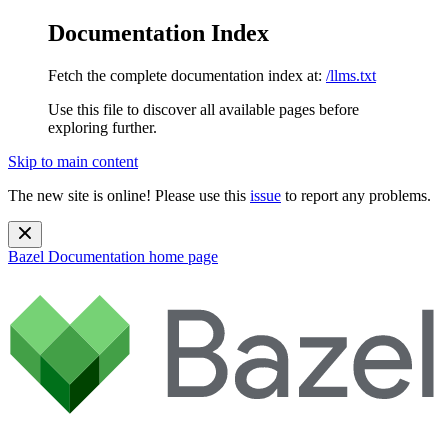
Documentation Index
Fetch the complete documentation index at:
/llms.txt
Use this file to discover all available pages before
exploring further.
Skip to main content
The new site is online! Please use this
issue
to report any problems.
Bazel Documentation
home page