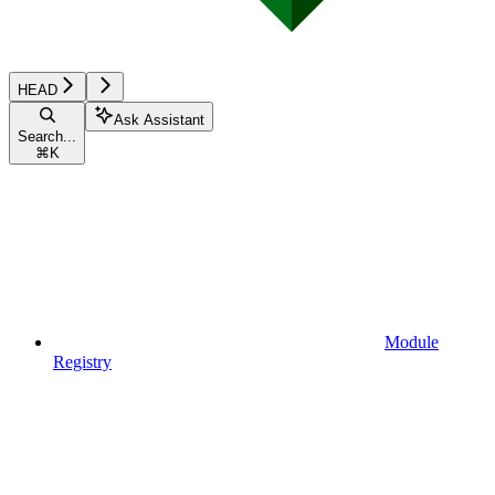
HEAD
Ask Assistant
Search...
⌘
K
Module
Registry