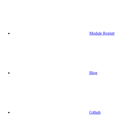
Module Registr
Blog
Github