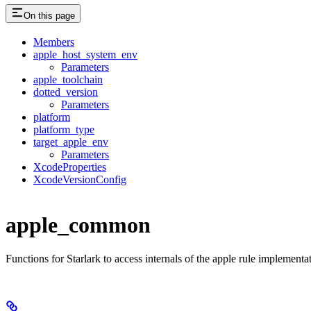
On this page
Members
apple_host_system_env
Parameters
apple_toolchain
dotted_version
Parameters
platform
platform_type
target_apple_env
Parameters
XcodeProperties
XcodeVersionConfig
apple_common
Functions for Starlark to access internals of the apple rule implementa