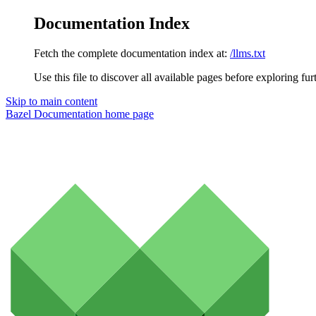
Documentation Index
Fetch the complete documentation index at:
/llms.txt
Use this file to discover all available pages before exploring fur
Skip to main content
Bazel Documentation
home page