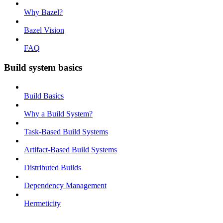
Why Bazel?
Bazel Vision
FAQ
Build system basics
Build Basics
Why a Build System?
Task-Based Build Systems
Artifact-Based Build Systems
Distributed Builds
Dependency Management
Hermeticity