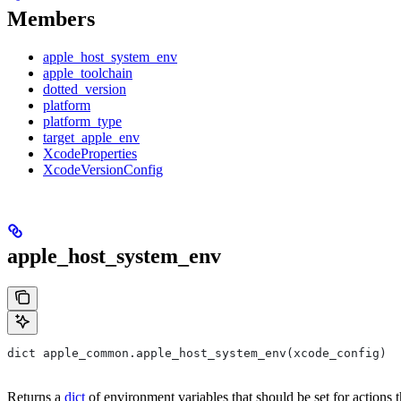
Members
apple_host_system_env
apple_toolchain
dotted_version
platform
platform_type
target_apple_env
XcodeProperties
XcodeVersionConfig
apple_host_system_env
dict apple_common.apple_host_system_env(xcode_config)
Returns a
dict
of environment variables that should be set for actions 