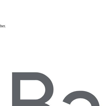
ther.