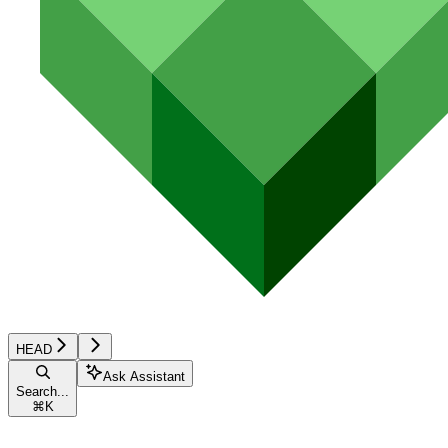
HEAD
Ask Assistant
Search...
⌘
K