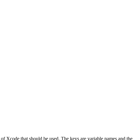
on of Xcode that should be used. The keys are variable names and the