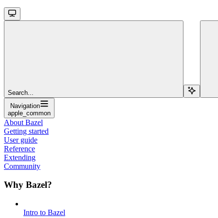
Search...
Navigation
apple_common
About Bazel
Getting started
User guide
Reference
Extending
Community
Why Bazel?
Intro to Bazel