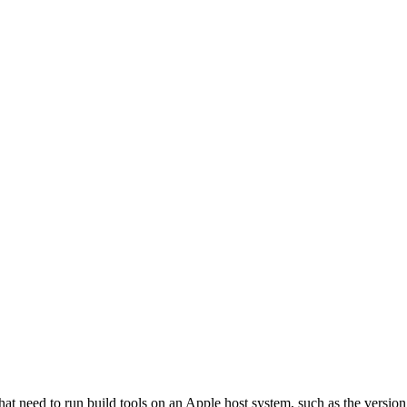
that need to run build tools on an Apple host system, such as the versi