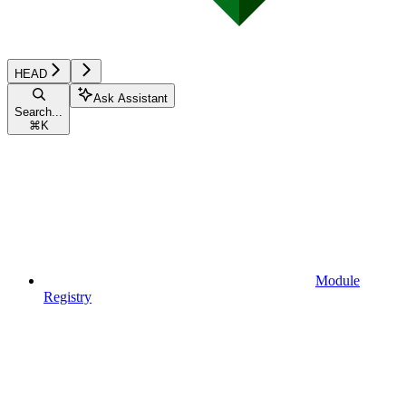
HEAD
Ask Assistant
Search...
⌘
K
Module
Registry