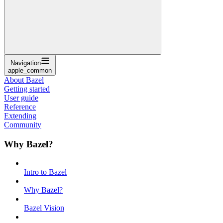
Navigation
apple_common
About Bazel
Getting started
User guide
Reference
Extending
Community
Why Bazel?
Intro to Bazel
Why Bazel?
Bazel Vision