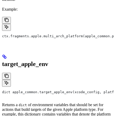
Example:
ctx.fragments.apple.multi_arch_platform(apple_common.pl
target_apple_env
dict apple_common.target_apple_env(xcode_config, platfo
Returns a
of environment variables that should be set for
dict
actions that build targets of the given Apple platform type. For
example, this dictionary contains variables that denote the platform