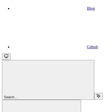
Blog
Github
Search...