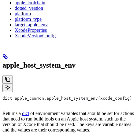
apple_toolchain
dotted_version
platform
platform_type
target_apple_env
XcodeProperties
XcodeVersionConfig
apple_host_system_env
dict apple_common.apple_host_system_env(xcode_config)
Returns a
dict
of environment variables that should be set for actions
that need to run build tools on an Apple host system, such as the
version of Xcode that should be used. The keys are variable names
and the values are their corresponding values.