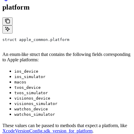
platform
struct apple_common.platform
An enum-like struct that contains the following fields corresponding
to Apple platforms:
ios_device
ios_simulator
macos
tvos_device
tvos_simulator
visionos_device
visionos_simulator
watchos_device
watchos_simulator
These values can be passed to methods that expect a platform, like
XcodeVersionConfig.sdk_version_for_platform
.