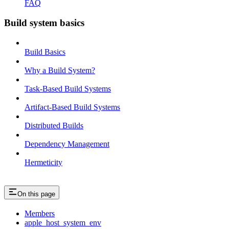
FAQ
Build system basics
Build Basics
Why a Build System?
Task-Based Build Systems
Artifact-Based Build Systems
Distributed Builds
Dependency Management
Hermeticity
On this page
Members
apple_host_system_env