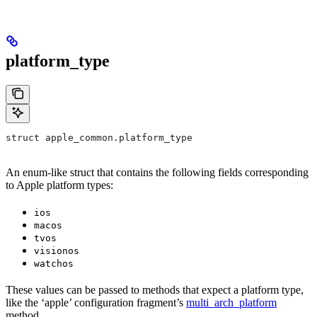
platform_type
struct apple_common.platform_type
An enum-like struct that contains the following fields corresponding
to Apple platform types:
ios
macos
tvos
visionos
watchos
These values can be passed to methods that expect a platform type,
like the ‘apple’ configuration fragment’s
multi_arch_platform
method.