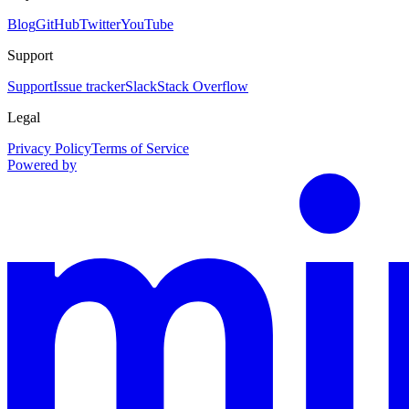
Blog
GitHub
Twitter
YouTube
Support
Support
Issue tracker
Slack
Stack Overflow
Legal
Privacy Policy
Terms of Service
Powered by