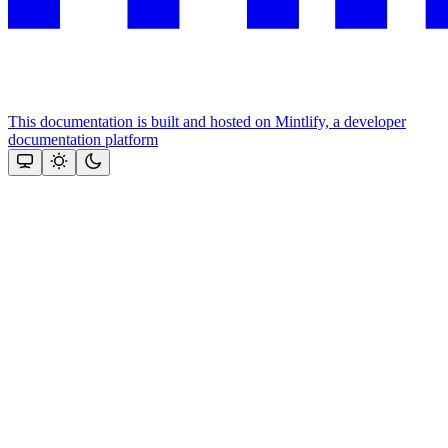
This documentation is built and hosted on Mintlify, a developer
documentation platform
Assistant
Responses
are
generated
using
AI
and
may
contain
mistakes.