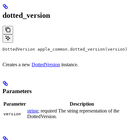
dotted_version
DottedVersion apple_common.dotted_version(version)
Creates a new
DottedVersion
instance.
Parameters
Parameter
Description
string
; required The string representation of the
version
DottedVersion.