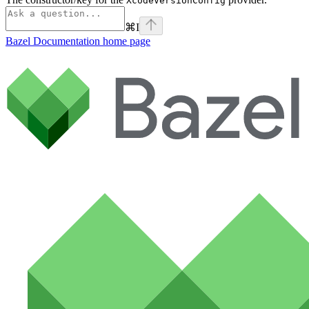
XcodeVersionConfig
⌘
I
Bazel Documentation
home page