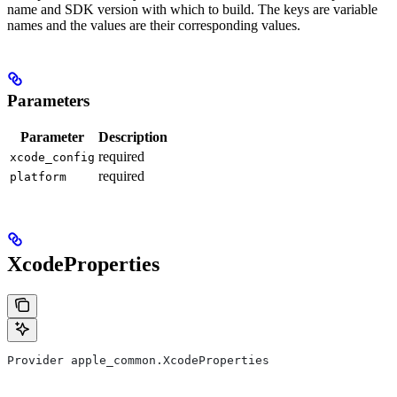
name and SDK version with which to build. The keys are variable
names and the values are their corresponding values.
Parameters
Parameter
Description
required
xcode_config
required
platform
XcodeProperties
Provider apple_common.XcodeProperties