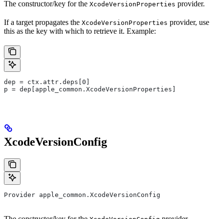
The constructor/key for the
provider.
XcodeVersionProperties
If a target propagates the
provider, use
XcodeVersionProperties
this as the key with which to retrieve it. Example:
dep = ctx.attr.deps[0]
p = dep[apple_common.XcodeVersionProperties]
XcodeVersionConfig
Provider apple_common.XcodeVersionConfig
The constructor/key for the
provider.