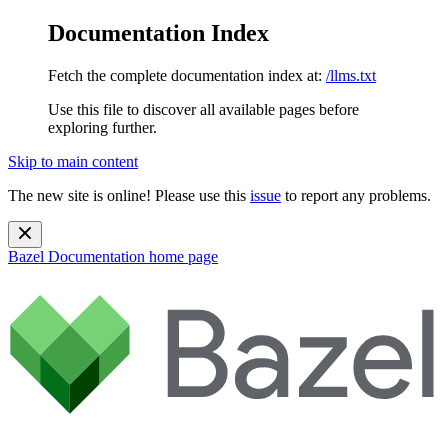
Documentation Index
Fetch the complete documentation index at:
/llms.txt
Use this file to discover all available pages before
exploring further.
Skip to main content
The new site is online! Please use this
issue
to report any problems.
Bazel Documentation
home page