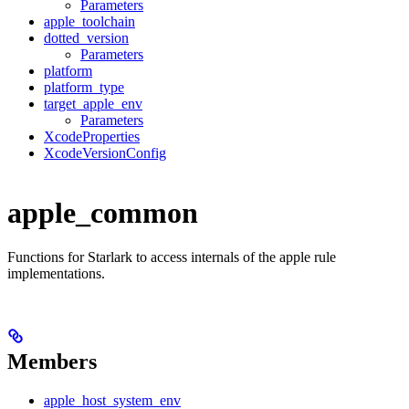
Parameters
apple_toolchain
dotted_version
Parameters
platform
platform_type
target_apple_env
Parameters
XcodeProperties
XcodeVersionConfig
apple_common
Functions for Starlark to access internals of the apple rule
implementations.
Members
apple_host_system_env