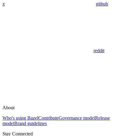
x
github
reddit
About
Who's using Bazel
Contribute
Governance model
Release
model
Brand guidelines
Stay Connected