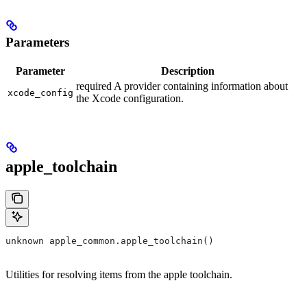
Parameters
Parameter
Description
required A provider containing information about
xcode_config
the Xcode configuration.
apple_toolchain
unknown apple_common.apple_toolchain()
Utilities for resolving items from the apple toolchain.