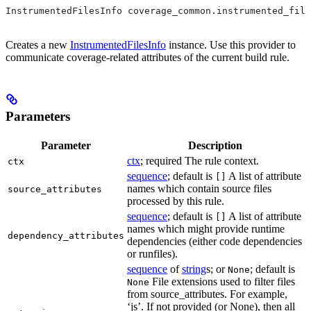
InstrumentedFilesInfo coverage_common.instrumented_file
Creates a new
InstrumentedFilesInfo
instance. Use this provider to
communicate coverage-related attributes of the current build rule.
Parameters
Parameter
Description
ctx
; required The rule context.
ctx
sequence
; default is
A list of attribute
[]
names which contain source files
source_attributes
processed by this rule.
sequence
; default is
A list of attribute
[]
names which might provide runtime
dependency_attributes
dependencies (either code dependencies
or runfiles).
sequence
of
string
s; or
; default is
None
File extensions used to filter files
None
from source_attributes. For example,
‘js’. If not provided (or None), then all