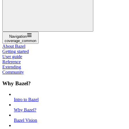
Navigation
coverage_common
About Bazel
Getting started
User guide
Reference
Extending
Community
Why Bazel?
Intro to Bazel
Why Bazel?
Bazel Vision