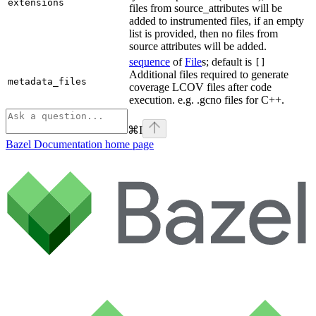
extensions
files from source_attributes will be
added to instrumented files, if an empty
list is provided, then no files from
source attributes will be added.
sequence
of
File
s; default is
[]
Additional files required to generate
metadata_files
coverage LCOV files after code
execution. e.g. .gcno files for C++.
⌘
I
Bazel Documentation
home page