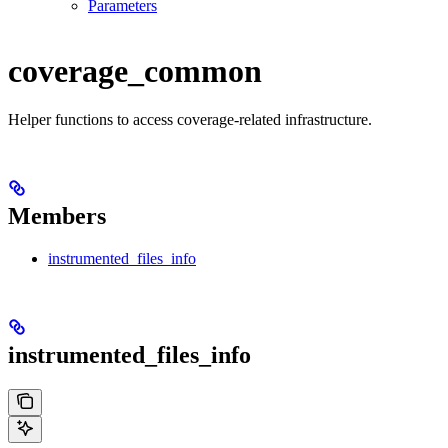
Parameters
coverage_common
Helper functions to access coverage-related infrastructure.
Members
instrumented_files_info
instrumented_files_info