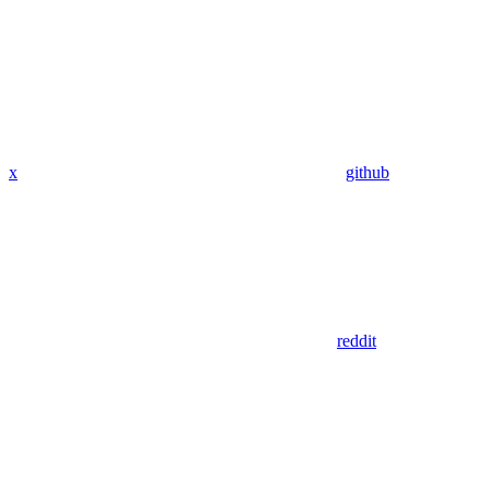
x
github
reddit