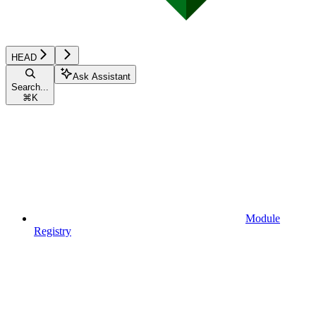
HEAD
Ask Assistant
Search...
⌘
K
Module
Registry