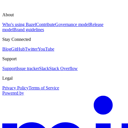
About
Who's using Bazel
Contribute
Governance model
Release
model
Brand guidelines
Stay Connected
Blog
GitHub
Twitter
YouTube
Support
Support
Issue tracker
Slack
Stack Overflow
Legal
Privacy Policy
Terms of Service
Powered by