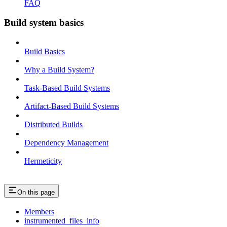
FAQ
Build system basics
Build Basics
Why a Build System?
Task-Based Build Systems
Artifact-Based Build Systems
Distributed Builds
Dependency Management
Hermeticity
On this page
Members
instrumented_files_info