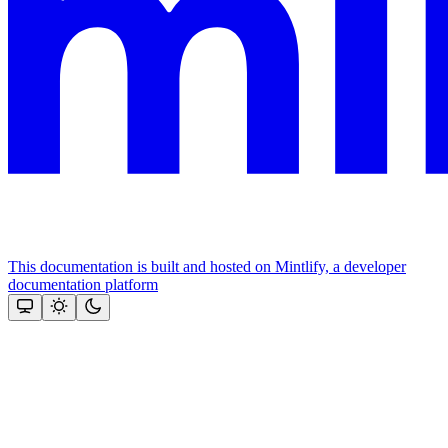
This documentation is built and hosted on Mintlify, a developer
documentation platform
Assistant
Responses
are