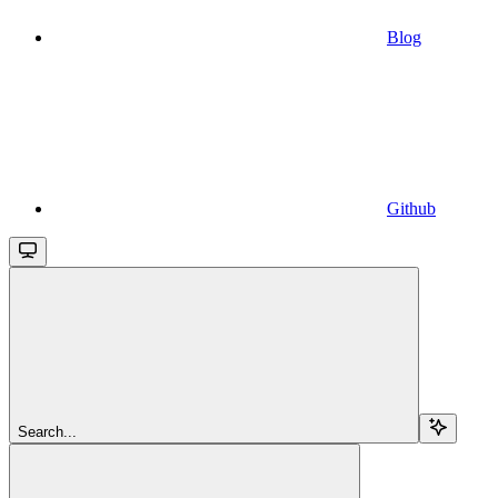
Blog
Github
Search...