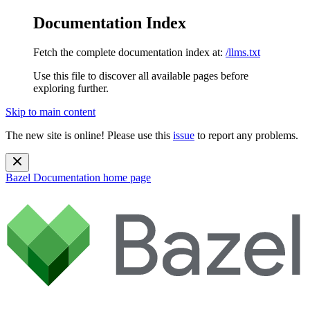
Documentation Index
Fetch the complete documentation index at:
/llms.txt
Use this file to discover all available pages before
exploring further.
Skip to main content
The new site is online! Please use this
issue
to report any problems.
Bazel Documentation
home page