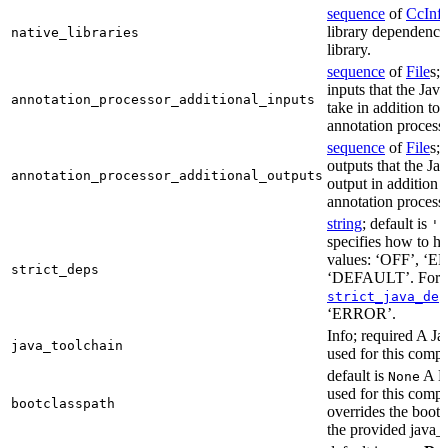
sequence
of
CcInf
library dependencie
native_libraries
library.
sequence
of
File
s; 
inputs that the Jav
annotation_processor_additional_inputs
take in addition to 
annotation process
sequence
of
File
s; 
outputs that the Ja
annotation_processor_additional_outputs
output in addition t
annotation process
string
; default is
'E
specifies how to ha
values: ‘OFF’, ‘
strict_deps
‘DEFAULT’. For m
strict_java_dep
‘ERROR’.
Info; required A J
java_toolchain
used for this compi
default is
A Bo
None
used for this compil
bootclasspath
overrides the bootc
the provided java_