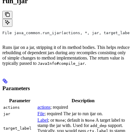
run_ijar
File java_common.run_ijar(actions, *, jar, target_label
Runs ijar on a jar, stripping it of its method bodies. This helps reduce
rebuilding of dependent jars during any recompiles consisting only
of simple changes to method implementations. The return value is
typically passed to
.
JavaInfo#compile_jar
Parameters
Parameter
Description
actions
; required
actions
File
; required The jar to run ijar on.
jar
Label
; or
; default is
A target label to
None
None
stamp the jar with. Used for
support.
add_dep
target_label
Typically, you would pass
to stamp
ctx.label