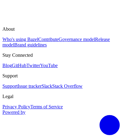
About
Who's using Bazel
Contribute
Governance model
Release
model
Brand guidelines
Stay Connected
Blog
GitHub
Twitter
YouTube
Support
Support
Issue tracker
Slack
Stack Overflow
Legal
Privacy Policy
Terms of Service
Powered by