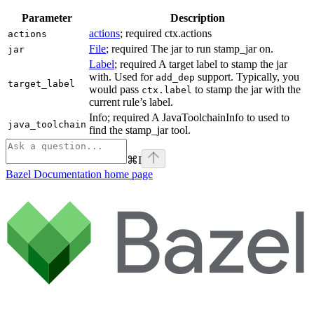
Parameter
Description
actions
; required ctx.actions
actions
File
; required The jar to run stamp_jar on.
jar
Label
; required A target label to stamp the jar
with. Used for
support. Typically, you
add_dep
target_label
would pass
to stamp the jar with the
ctx.label
current rule’s label.
Info; required A JavaToolchainInfo to used to
java_toolchain
find the stamp_jar tool.
⌘
I
Bazel Documentation
home page