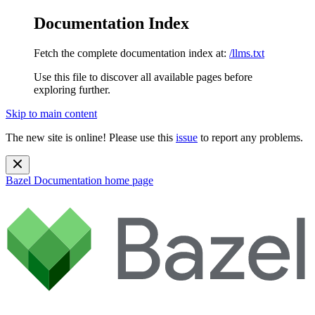
Documentation Index
Fetch the complete documentation index at:
/llms.txt
Use this file to discover all available pages before
exploring further.
Skip to main content
The new site is online! Please use this
issue
to report any problems.
Bazel Documentation
home page