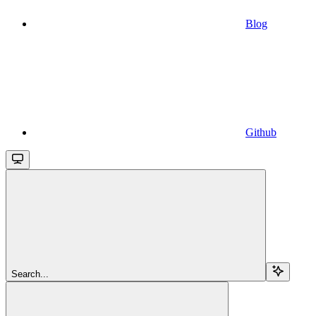
Blog
Github
Search...