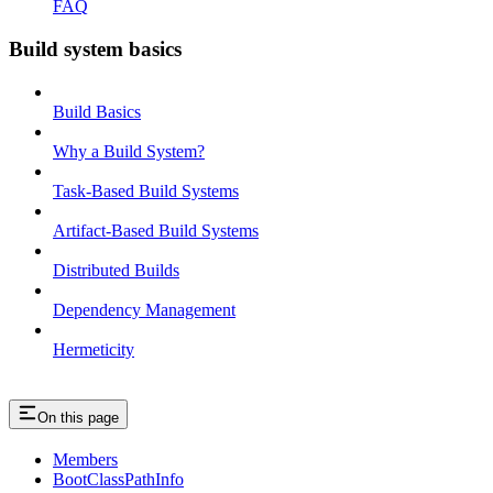
FAQ
Build system basics
Build Basics
Why a Build System?
Task-Based Build Systems
Artifact-Based Build Systems
Distributed Builds
Dependency Management
Hermeticity
On this page
Members
BootClassPathInfo