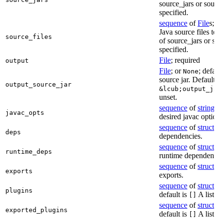
source_jars or sour
specified.
sequence
of
File
s; 
Java source files t
source_files
of source_jars or s
specified.
File
; required
output
File
; or
; defa
None
source jar. Defaults
output_source_jar
&lcub;output_ja
unset.
sequence
of
string
s
javac_opts
desired javac optio
sequence
of
struct
s
deps
dependencies.
sequence
of
struct
s
runtime_deps
runtime dependenci
sequence
of
struct
s
exports
exports.
sequence
of
struct
s
plugins
default is
A list 
[]
sequence
of
struct
s
exported_plugins
default is
A list 
[]