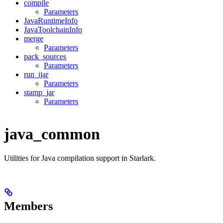
compile
Parameters
JavaRuntimeInfo
JavaToolchainInfo
merge
Parameters
pack_sources
Parameters
run_ijar
Parameters
stamp_jar
Parameters
java_common
Utilities for Java compilation support in Starlark.
Members