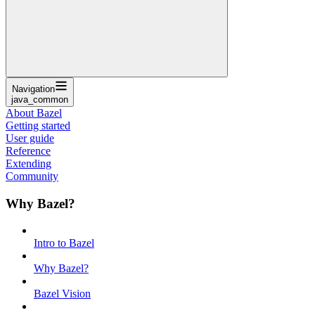
Navigation
java_common
About Bazel
Getting started
User guide
Reference
Extending
Community
Why Bazel?
Intro to Bazel
Why Bazel?
Bazel Vision