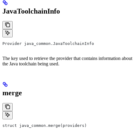
JavaToolchainInfo
Provider java_common.JavaToolchainInfo
The key used to retrieve the provider that contains information about
the Java toolchain being used.
merge
struct java_common.merge(providers)