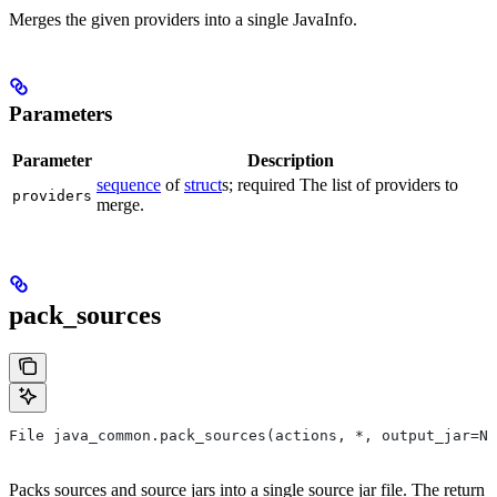
Merges the given providers into a single JavaInfo.
Parameters
Parameter
Description
sequence
of
struct
s; required The list of providers to
providers
merge.
pack_sources
File java_common.pack_sources(actions, *, output_jar=No
Packs sources and source jars into a single source jar file. The return