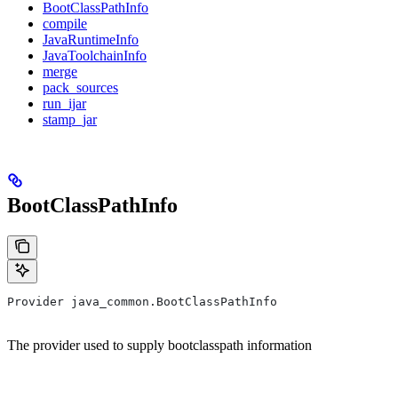
BootClassPathInfo
compile
JavaRuntimeInfo
JavaToolchainInfo
merge
pack_sources
run_ijar
stamp_jar
BootClassPathInfo
Provider java_common.BootClassPathInfo
The provider used to supply bootclasspath information