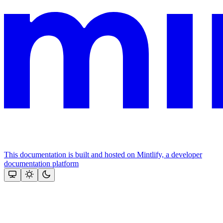
This documentation is built and hosted on Mintlify, a developer
documentation platform
Assistant