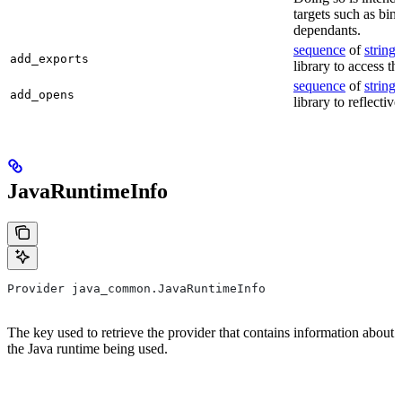
targets such as bin
dependants.
sequence
of
string
s
add_exports
library to access th
sequence
of
string
s
add_opens
library to reflectiv
JavaRuntimeInfo
Provider java_common.JavaRuntimeInfo
The key used to retrieve the provider that contains information about
the Java runtime being used.