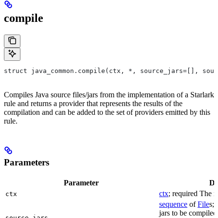
compile
struct java_common.compile(ctx, *, source_jars=[], sour
Compiles Java source files/jars from the implementation of a Starlark
rule and returns a provider that represents the results of the
compilation and can be added to the set of providers emitted by this
rule.
Parameters
Parameter
De
ctx
; required The r
ctx
sequence
of
File
s; 
jars to be compiled
source_jars