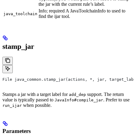
the jar with the current rule’s label.
Info; required A JavaToolchainInfo to used to
java_toolchain
find the ijar tool.
stamp_jar
File java_common.stamp_jar(actions, *, jar, target_labe
Stamps a jar with a target label for
support. The return
add_dep
value is typically passed to
. Prefer to use
JavaInfo#compile_jar
when possible.
run_ijar
Parameters