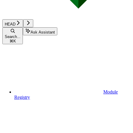
HEAD
Ask Assistant
Search...
⌘
K
Module
Registry