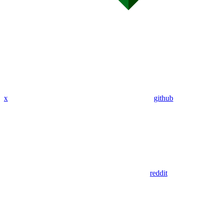
x
github
reddit