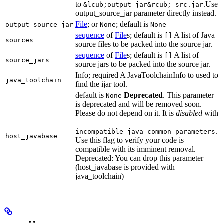
to
.Use
&lcub;output_jar&rcub;-src.jar
output_source_jar parameter directly instead.
File
; or
; default is
output_source_jar
None
None
sequence
of
File
s; default is
A list of Java
[]
sources
source files to be packed into the source jar.
sequence
of
File
s; default is
A list of
[]
source_jars
source jars to be packed into the source jar.
Info; required A JavaToolchainInfo to used to
java_toolchain
find the ijar tool.
default is
Deprecated
. This parameter
None
is deprecated and will be removed soon.
Please do not depend on it. It is
disabled
with
--
.
incompatible_java_common_parameters
host_javabase
Use this flag to verify your code is
compatible with its imminent removal.
Deprecated: You can drop this parameter
(host_javabase is provided with
java_toolchain)