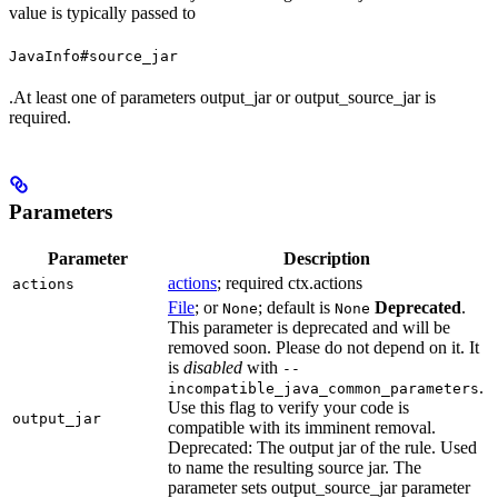
value is typically passed to
JavaInfo#source_jar
.At least one of parameters output_jar or output_source_jar is
required.
Parameters
Parameter
Description
actions
; required ctx.actions
actions
File
; or
; default is
Deprecated
.
None
None
This parameter is deprecated and will be
removed soon. Please do not depend on it. It
is
disabled
with
--
.
incompatible_java_common_parameters
Use this flag to verify your code is
output_jar
compatible with its imminent removal.
Deprecated: The output jar of the rule. Used
to name the resulting source jar. The
parameter sets output_source_jar parameter