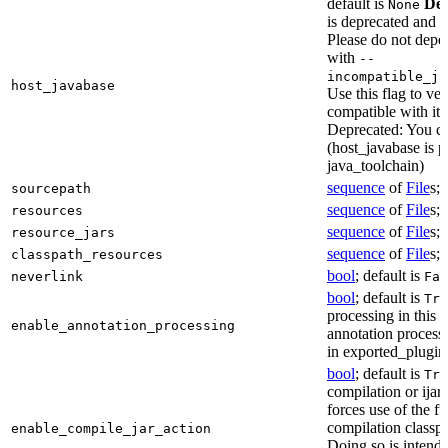
default is
Dep
None
is deprecated and 
Please do not depen
with
--
incompatible_ja
host_javabase
Use this flag to ver
compatible with it
Deprecated: You ca
(host_javabase is 
java_toolchain)
sequence
of
File
s; 
sourcepath
sequence
of
File
s; 
resources
sequence
of
File
s; 
resource_jars
sequence
of
File
s; 
classpath_resources
bool
; default is
neverlink
Fal
bool
; default is
Tru
processing in this 
enable_annotation_processing
annotation processo
in exported_plugins
bool
; default is
Tru
compilation or ijar c
forces use of the ful
compilation classp
enable_compile_jar_action
Doing so is intende